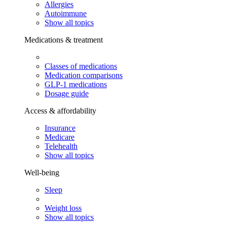
Allergies
Autoimmune
Show all topics
Medications & treatment
Classes of medications
Medication comparisons
GLP-1 medications
Dosage guide
Access & affordability
Insurance
Medicare
Telehealth
Show all topics
Well-being
Sleep
Weight loss
Show all topics