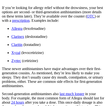
If you’re looking for allergy relief without the drowsiness, your best
options are second- or third-generation antihistamines (more details
on these terms later). They’re available over the counter (
OTC
) or
with a
prescription
. Examples include:
Allegra
(fexofenadine)
Clarinex
(desloratadine)
Claritin
(loratadine)
Xyzal
(levocetirizine)
Zyrtec
(cetirizine)
These newer antihistamines have major advantages over their first-
generation cousins. As mentioned, they’re less likely to make you
sleepy. They don’t usually cause dry mouth, constipation, or urinary
problems, either. These are common side effects for first-generation
antihistamines.
Second-generation antihistamines also
last much longer
in your
body. For example, the most common form of Allegra should last for
about
24 hours
after you take a dose. This once-daily dosage is also