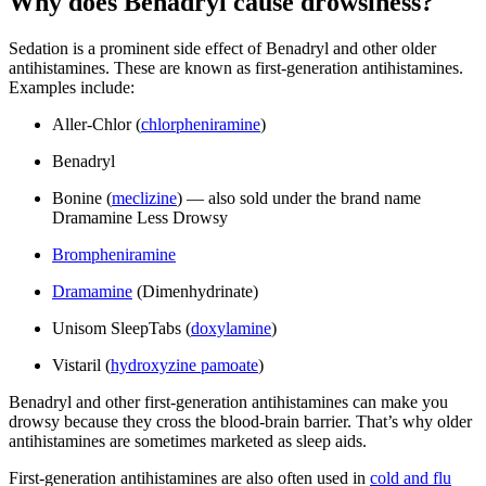
Why does Benadryl cause drowsiness?
Sedation is a prominent side effect of Benadryl and other older
antihistamines. These are known as first-generation antihistamines.
Examples include:
Aller-Chlor (
chlorpheniramine
)
Benadryl
Bonine (
meclizine
) — also sold under the brand name
Dramamine Less Drowsy
Brompheniramine
Dramamine
(Dimenhydrinate)
Unisom SleepTabs (
doxylamine
)
Vistaril (
hydroxyzine pamoate
)
Benadryl and other first-generation antihistamines can make you
drowsy because they cross the blood-brain barrier. That’s why older
antihistamines are sometimes marketed as sleep aids.
First-generation antihistamines are also often used in
cold and flu