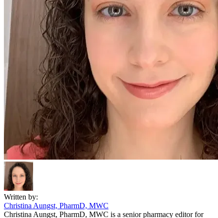
Written by:
Christina Aungst, PharmD, MWC
Christina Aungst, PharmD, MWC is a senior pharmacy editor for