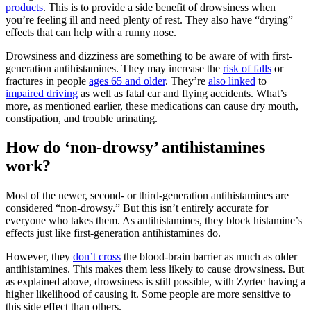
products
. This is to provide a side benefit of drowsiness when
you’re feeling ill and need plenty of rest. They also have “drying”
effects that can help with a runny nose.
Drowsiness and dizziness are something to be aware of with first-
generation antihistamines. They may increase the
risk of falls
or
fractures in people
ages 65 and older
. They’re
also linked
to
impaired driving
as well as fatal car and flying accidents. What’s
more, as mentioned earlier, these medications can cause dry mouth,
constipation, and trouble urinating.
How do ‘non-drowsy’ antihistamines
work?
Most of the newer, second- or third-generation antihistamines are
considered “non-drowsy.” But this isn’t entirely accurate for
everyone who takes them. As antihistamines, they block histamine’s
effects just like first-generation antihistamines do.
However, they
don’t cross
the blood-brain barrier as much as older
antihistamines. This makes them less likely to cause drowsiness. But
as explained above, drowsiness is still possible, with Zyrtec having a
higher likelihood of causing it. Some people are more sensitive to
this side effect than others.