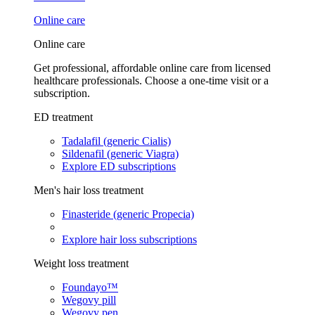
Online care
Online care
Get professional, affordable online care from licensed
healthcare professionals. Choose a one-time visit or a
subscription.
ED treatment
Tadalafil (generic Cialis)
Sildenafil (generic Viagra)
Explore ED subscriptions
Men's hair loss treatment
Finasteride (generic Propecia)
Explore hair loss subscriptions
Weight loss treatment
Foundayo™
Wegovy pill
Wegovy pen