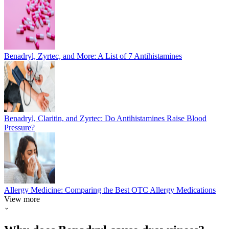
Benadryl, Zyrtec, and More: A List of 7 Antihistamines
Benadryl, Claritin, and Zyrtec: Do Antihistamines Raise Blood
Pressure?
Allergy Medicine: Comparing the Best OTC Allergy Medications
View more