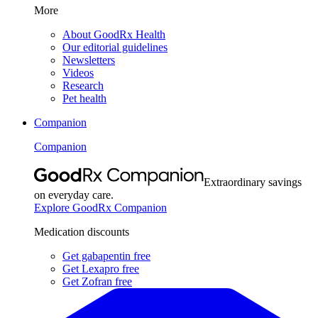
More
About GoodRx Health
Our editorial guidelines
Newsletters
Videos
Research
Pet health
Companion
Companion
Extraordinary savings
on everyday care.
Explore GoodRx Companion
Medication discounts
Get gabapentin free
Get Lexapro free
Get Zofran free