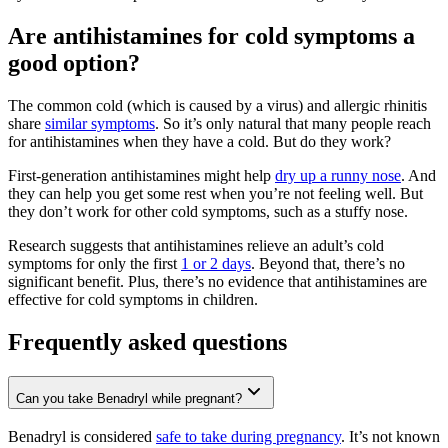
Are antihistamines for cold symptoms a
good option?
The common cold (which is caused by a virus) and allergic rhinitis
share
similar symptoms
. So it’s only natural that many people reach
for antihistamines when they have a cold. But do they work?
First-generation antihistamines might help
dry up a runny nose
. And
they can help you get some rest when you’re not feeling well. But
they don’t work for other cold symptoms, such as a stuffy nose.
Research suggests that antihistamines relieve an adult’s cold
symptoms for only the first
1 or 2 days
. Beyond that, there’s no
significant benefit. Plus, there’s no evidence that antihistamines are
effective for cold symptoms in children.
Frequently asked questions
Can you take Benadryl while pregnant?
Benadryl is considered
safe to take during pregnancy
. It’s not known