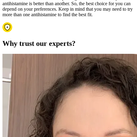
antihistamine is better than another. So, the best choice for you can
depend on your preferences. Keep in mind that you may need to try
more than one antihistamine to find the best fit.
Why trust our experts?