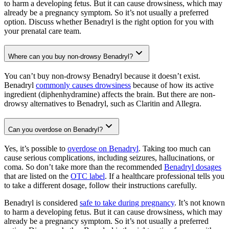
to harm a developing fetus. But it can cause drowsiness, which may
already be a pregnancy symptom. So it’s not usually a preferred
option. Discuss whether Benadryl is the right option for you with
your prenatal care team.
Where can you buy non-drowsy Benadryl?
You can’t buy non-drowsy Benadryl because it doesn’t exist.
Benadryl
commonly causes drowsiness
because of how its active
ingredient (diphenhydramine) affects the brain. But there are non-
drowsy alternatives to Benadryl, such as Claritin and Allegra.
Can you overdose on Benadryl?
Yes, it’s possible to
overdose on Benadryl
. Taking too much can
cause serious complications, including seizures, hallucinations, or
coma. So don’t take more than the recommended
Benadryl dosages
that are listed on the
OTC label
. If a healthcare professional tells you
to take a different dosage, follow their instructions carefully.
Benadryl is considered
safe to take during pregnancy
. It’s not known
to harm a developing fetus. But it can cause drowsiness, which may
already be a pregnancy symptom. So it’s not usually a preferred