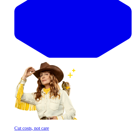
Cut costs, not care