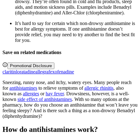
drowsy. They’re often found in cold and flu products, sleep
aids, and motion sickness pills. Examples include Benadryl
(diphenhydramine) and Aller-Chlor (chlorpheniramine).
It’s hard to say for certain which non-drowsy antihistamine is
best for allergy symptoms. If one antihistamine doesn’t
provide relief, you may need to try another to find the best fit
for you.
Save on related medications
Promotional Disclosure
claritin
loratadine
allegra
fexofenadine
Sneezing, runny nose, and itchy, watery eyes. Many people reach
for
antihistamines
to relieve symptoms of
allergic rhinitis
, also
known as
allergies
or
hay fever
. Drowsiness, however, is a well-
known
side effect of antihistamines
. With so many options at the
pharmacy, how do you choose an antihistamine that won’t leave you
feeling sleepy? And is there such a thing as a non-drowsy Benadryl
(diphenhydramine)?
How do antihistamines work?