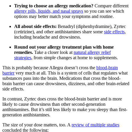
Trying to choose an allergy medication?
Compare different
allergy pills, liquids, and nasal sprays
so you can see which
options may better match your symptoms and routine.
All about side effects:
Benadryl (diphenhydramine), Zyrtec
(cetirizine), and other antihistamines share some
side effects
,
including headache and drowsiness.
Round out your allergy treatment plan with home
remedies.
Take a closer look at
natural allergy relief
strategies
, from simple changes at home to supplements.
This is probably because Allegra doesn’t cross the
blood-brain
barrier
very much at all. This is a system of cells that regulates what
substances pass into the brain. Medications that cross the blood-
brain barrier can cause drowsiness, dizziness, and other brain-related
side effects.
In contrast, Zyrtec does cross the blood-brain barrier and is more
likely to cause drowsiness than other second-generation
antihistamines. But it’s still less likely to make you sleepy than first-
generation antihistamines.
The size of your dose matters, too. A
review of multiple studies
concluded the following: