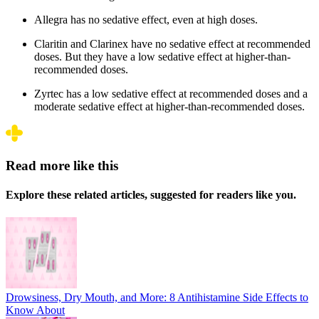
Allegra has no sedative effect, even at high doses.
Claritin and Clarinex have no sedative effect at recommended
doses. But they have a low sedative effect at higher-than-
recommended doses.
Zyrtec has a low sedative effect at recommended doses and a
moderate sedative effect at higher-than-recommended doses.
Read more like this
Explore these related articles, suggested for readers like you.
Drowsiness, Dry Mouth, and More: 8 Antihistamine Side Effects to
Know About