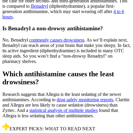
the case for other second- and third-generation antihistamines. This
is compared to
Benadryl
(diphenhydramine), a popular first-
generation antihistamine, which may start wearing off after
4 to 6
hours
.
Is Benadryl a non-drowsy antihistamine?
No, Benadryl
commonly causes drowsiness
. As we’ll explain next,
Benadryl can reach areas of your brain that make you sleepy. In fact,
its active ingredient (diphenhydramine) is included in many OTC
sleep aids. So you won’t find a “non-drowsy Benadryl” on
pharmacy shelves.
Which antihistamine causes the least
drowsiness?
Research suggests that Allegra is the least sedating of the newer
antihistamines. According to
drug safety monitoring reports
, Claritin
and Allegra are less likely to cause sedation (drowsiness) than
Zyrtec. And a
statistical analysis of multiple studies
found that
Allegra is less sedating than other antihistamines.
EXPERT PICKS: WHAT TO READ NEXT