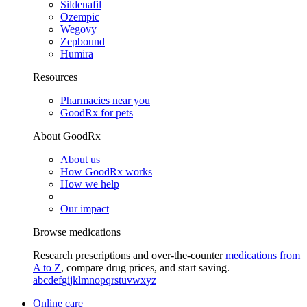
Sildenafil
Ozempic
Wegovy
Zepbound
Humira
Resources
Pharmacies near you
GoodRx for pets
About GoodRx
About us
How GoodRx works
How we help
Our impact
Browse medications
Research prescriptions and over-the-counter
medications from
A to Z
, compare drug prices, and start saving.
a
b
c
d
e
f
g
i
j
k
l
m
n
o
p
q
r
s
t
u
v
w
x
y
z
Online care