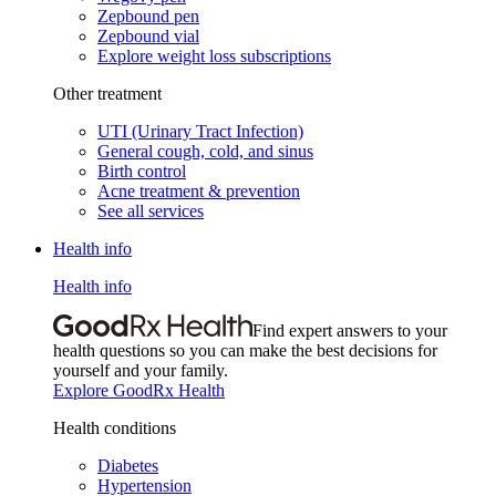
Zepbound pen
Zepbound vial
Explore weight loss subscriptions
Other treatment
UTI (Urinary Tract Infection)
General cough, cold, and sinus
Birth control
Acne treatment & prevention
See all services
Health info
Health info
Find expert answers to your
health questions so you can make the best decisions for
yourself and your family.
Explore GoodRx Health
Health conditions
Diabetes
Hypertension