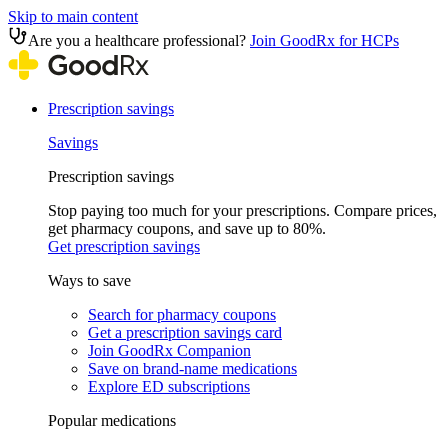
Skip to main content
Are you a healthcare professional?
Join GoodRx for HCPs
Prescription savings
Savings
Prescription savings
Stop paying too much for your prescriptions. Compare prices,
get pharmacy coupons, and save up to 80%.
Get prescription savings
Ways to save
Search for pharmacy coupons
Get a prescription savings card
Join GoodRx Companion
Save on brand-name medications
Explore ED subscriptions
Popular medications