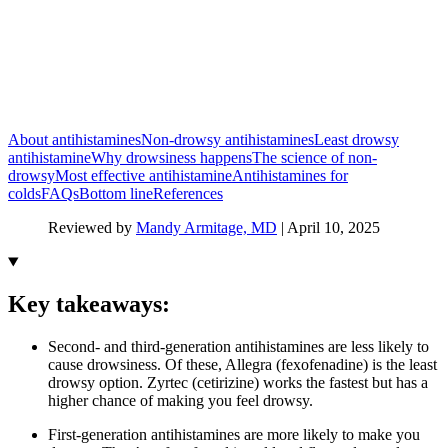
About antihistamines
Non-drowsy antihistamines
Least drowsy
antihistamine
Why drowsiness happens
The science of non-
drowsy
Most effective antihistamine
Antihistamines for
colds
FAQs
Bottom line
References
Reviewed by
Mandy Armitage, MD
|
April 10, 2025
Key takeaways:
Second- and third-generation antihistamines are less likely to
cause drowsiness. Of these, Allegra (fexofenadine) is the least
drowsy option. Zyrtec (cetirizine) works the fastest but has a
higher chance of making you feel drowsy.
First-generation antihistamines are more likely to make you