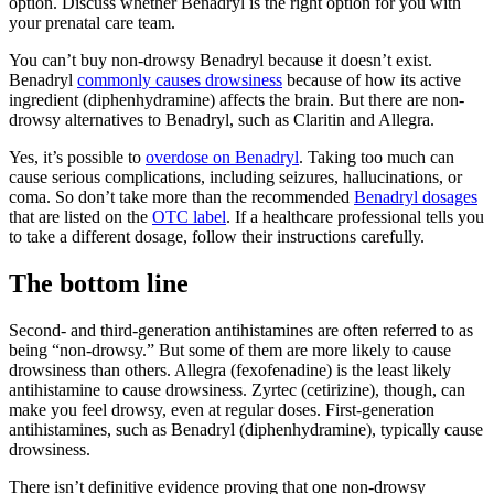
option. Discuss whether Benadryl is the right option for you with
your prenatal care team.
You can’t buy non-drowsy Benadryl because it doesn’t exist.
Benadryl
commonly causes drowsiness
because of how its active
ingredient (diphenhydramine) affects the brain. But there are non-
drowsy alternatives to Benadryl, such as Claritin and Allegra.
Yes, it’s possible to
overdose on Benadryl
. Taking too much can
cause serious complications, including seizures, hallucinations, or
coma. So don’t take more than the recommended
Benadryl dosages
that are listed on the
OTC label
. If a healthcare professional tells you
to take a different dosage, follow their instructions carefully.
The bottom line
Second- and third-generation antihistamines are often referred to as
being “non-drowsy.” But some of them are more likely to cause
drowsiness than others. Allegra (fexofenadine) is the least likely
antihistamine to cause drowsiness. Zyrtec (cetirizine), though, can
make you feel drowsy, even at regular doses. First-generation
antihistamines, such as Benadryl (diphenhydramine), typically cause
drowsiness.
There isn’t definitive evidence proving that one non-drowsy