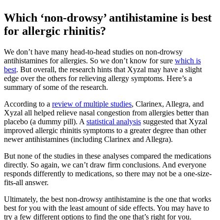
Which ‘non-drowsy’ antihistamine is best
for allergic rhinitis?
We don’t have many head-to-head studies on non-drowsy
antihistamines for allergies. So we don’t know for sure
which is
best
. But overall, the research hints that Xyzal may have a slight
edge over the others for relieving allergy symptoms. Here’s a
summary of some of the research.
According to a
review of multiple studies
, Clarinex, Allegra, and
Xyzal all helped relieve nasal congestion from allergies better than
placebo (a dummy pill). A
statistical analysis
suggested that Xyzal
improved allergic rhinitis symptoms to a greater degree than other
newer antihistamines (including Clarinex and Allegra).
But none of the studies in these analyses compared the medications
directly. So again, we can’t draw firm conclusions. And everyone
responds differently to medications, so there may not be a one-size-
fits-all answer.
Ultimately, the best non-drowsy antihistamine is the one that works
best for you with the least amount of side effects. You may have to
try a few different options to find the one that’s right for you.