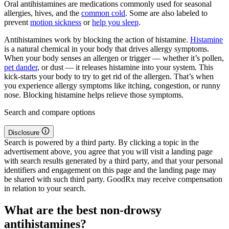
Oral antihistamines are medications commonly used for seasonal
allergies, hives, and the
common cold
. Some are also labeled to
prevent
motion sickness
or
help you sleep
.
Antihistamines work by blocking the action of histamine.
Histamine
is a natural chemical in your body that drives allergy symptoms.
When your body senses an allergen or trigger — whether it’s pollen,
pet dander
, or dust — it releases histamine into your system. This
kick-starts your body to try to get rid of the allergen. That’s when
you experience allergy symptoms like itching, congestion, or runny
nose. Blocking histamine helps relieve those symptoms.
Search and compare options
Disclosure
Search is powered by a third party. By clicking a topic in the
advertisement above, you agree that you will visit a landing page
with search results generated by a third party, and that your personal
identifiers and engagement on this page and the landing page may
be shared with such third party. GoodRx may receive compensation
in relation to your search.
What are the best non-drowsy
antihistamines?