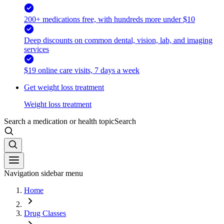
200+ medications free, with hundreds more under $10
Deep discounts on common dental, vision, lab, and imaging
services
$19 online care visits, 7 days a week
Get weight loss treatment
Weight loss treatment
Search a medication or health topic
Search
Navigation sidebar menu
Home
Drug Classes