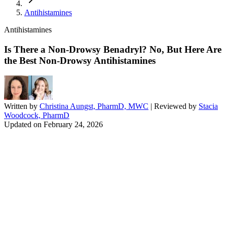
Antihistamines
Antihistamines
Is There a Non-Drowsy Benadryl? No, But Here Are
the Best Non-Drowsy Antihistamines
Written by
Christina Aungst, PharmD, MWC
| Reviewed by
Stacia
Woodcock, PharmD
Updated on
February 24, 2026