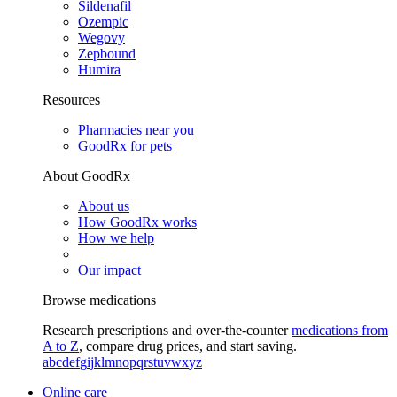
Sildenafil
Ozempic
Wegovy
Zepbound
Humira
Resources
Pharmacies near you
GoodRx for pets
About GoodRx
About us
How GoodRx works
How we help
Our impact
Browse medications
Research prescriptions and over-the-counter
medications from
A to Z
, compare drug prices, and start saving.
a
b
c
d
e
f
g
i
j
k
l
m
n
o
p
q
r
s
t
u
v
w
x
y
z
Online care