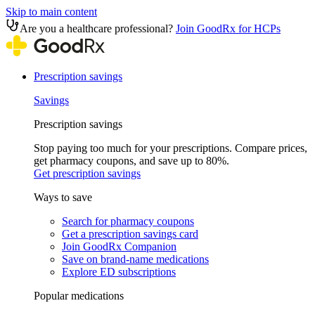
Skip to main content
Are you a healthcare professional?
Join GoodRx for HCPs
Prescription savings
Savings
Prescription savings
Stop paying too much for your prescriptions. Compare prices,
get pharmacy coupons, and save up to 80%.
Get prescription savings
Ways to save
Search for pharmacy coupons
Get a prescription savings card
Join GoodRx Companion
Save on brand-name medications
Explore ED subscriptions
Popular medications