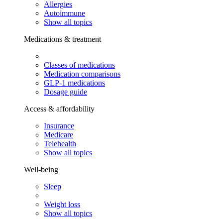
Allergies
Autoimmune
Show all topics
Medications & treatment
Classes of medications
Medication comparisons
GLP-1 medications
Dosage guide
Access & affordability
Insurance
Medicare
Telehealth
Show all topics
Well-being
Sleep
Weight loss
Show all topics