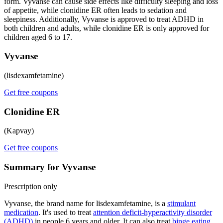
form. Vyvanse can cause side effects like difficulty sleeping and loss
of appetite, while clonidine ER often leads to sedation and
sleepiness. Additionally, Vyvanse is approved to treat ADHD in
both children and adults, while clonidine ER is only approved for
children aged 6 to 17.
Vyvanse
(lisdexamfetamine)
Get free coupons
Clonidine ER
(Kapvay)
Get free coupons
Summary for Vyvanse
Prescription only
Vyvanse, the brand name for lisdexamfetamine, is a
stimulant
medication
. It's used to treat
attention deficit-hyperactivity disorder
(ADHD)
in people 6 years and older. It can also treat
binge eating