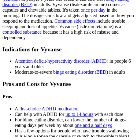
disorder (BED)
in adults. Vyvanse (lisdexamfetamine) comes as
capsules and chewable tablets. It's taken
once per day
in the
morning. The dosage starts low and gets adjusted based on how you
respond to the medication.
Common side effects
include trouble
sleeping and loss of appetite. Vyvanse (lisdexamfetamine) is a
controlled substance
because it has a high risk of misuse and
dependency.
Indications for Vyvanse
Attention deficit-hyperactivity disorder (ADHD)
in people 6
years and older
Moderate-to-severe
binge eating disorder (BED)
in adults
Pros and Cons for Vyvanse
Pros
A
first-choice ADHD medication
Can help with ADHD for
up to 14 hours
with each dose
For binge eating disorder, can lower the number of binge-
eating days per week by about
one and a half days
Has a few options for people who have trouble swallowing
pills whole (open the capsule or switch to chewable tablets)