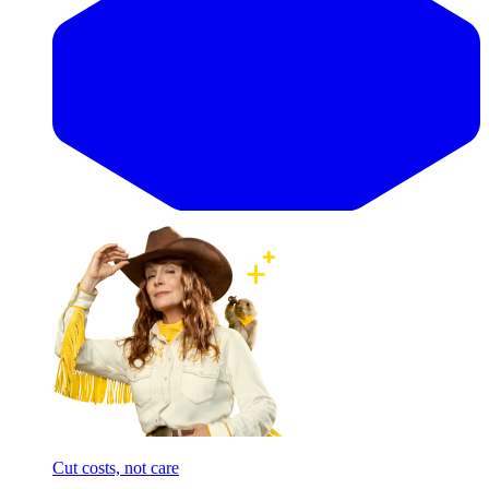
Cut costs, not care