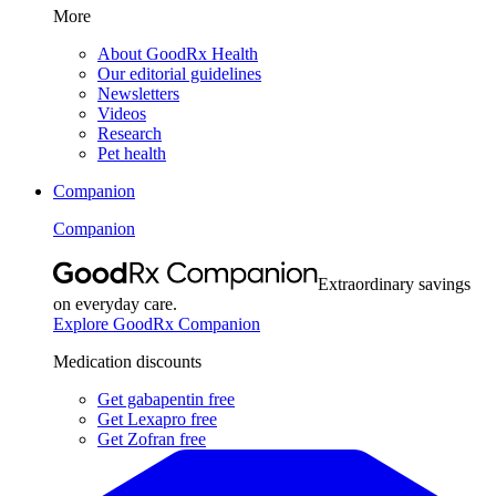
More
About GoodRx Health
Our editorial guidelines
Newsletters
Videos
Research
Pet health
Companion
Companion
Extraordinary savings
on everyday care.
Explore GoodRx Companion
Medication discounts
Get gabapentin free
Get Lexapro free
Get Zofran free