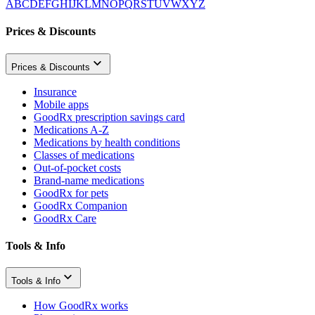
A
B
C
D
E
F
G
H
I
J
K
L
M
N
O
P
Q
R
S
T
U
V
W
X
Y
Z
Prices & Discounts
Prices & Discounts
Insurance
Mobile apps
GoodRx prescription savings card
Medications A-Z
Medications by health conditions
Classes of medications
Out-of-pocket costs
Brand-name medications
GoodRx for pets
GoodRx Companion
GoodRx Care
Tools & Info
Tools & Info
How GoodRx works