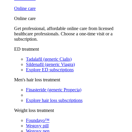
Online care
Online care
Get professional, affordable online care from licensed
healthcare professionals. Choose a one-time visit or a
subscription.
ED treatment
Tadalafil (generic Cialis)
Sildenafil (generic Viagra)
Explore ED subscriptions
Men's hair loss treatment
Finasteride (generic Propecia)
Explore hair loss subscriptions
Weight loss treatment
Foundayo™
Wegovy pill
Wegovy pen