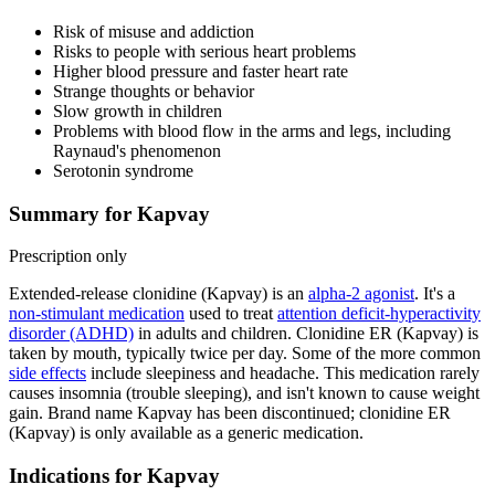
Risk of misuse and addiction
Risks to people with serious heart problems
Higher blood pressure and faster heart rate
Strange thoughts or behavior
Slow growth in children
Problems with blood flow in the arms and legs, including
Raynaud's phenomenon
Serotonin syndrome
Summary for Kapvay
Prescription only
Extended-release clonidine (Kapvay) is an
alpha-2 agonist
. It's a
non-stimulant medication
used to treat
attention deficit-hyperactivity
disorder (ADHD)
in adults and children. Clonidine ER (Kapvay) is
taken by mouth, typically twice per day. Some of the more common
side effects
include sleepiness and headache. This medication rarely
causes insomnia (trouble sleeping), and isn't known to cause weight
gain. Brand name Kapvay has been discontinued; clonidine ER
(Kapvay) is only available as a generic medication.
Indications for Kapvay