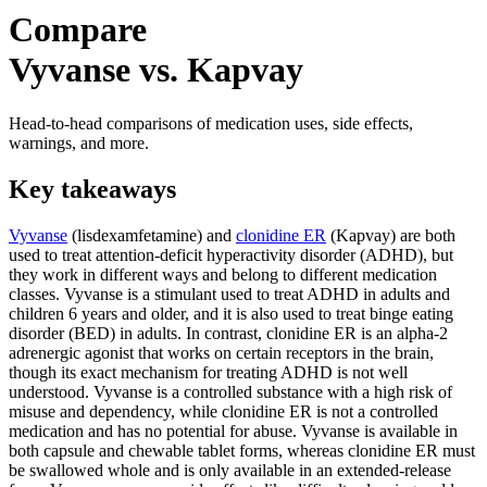
Compare
Vyvanse vs. Kapvay
Head-to-head comparisons of medication uses, side effects,
warnings, and more.
Key takeaways
Vyvanse
(lisdexamfetamine) and
clonidine ER
(Kapvay) are both
used to treat attention-deficit hyperactivity disorder (ADHD), but
they work in different ways and belong to different medication
classes. Vyvanse is a stimulant used to treat ADHD in adults and
children 6 years and older, and it is also used to treat binge eating
disorder (BED) in adults. In contrast, clonidine ER is an alpha-2
adrenergic agonist that works on certain receptors in the brain,
though its exact mechanism for treating ADHD is not well
understood. Vyvanse is a controlled substance with a high risk of
misuse and dependency, while clonidine ER is not a controlled
medication and has no potential for abuse. Vyvanse is available in
both capsule and chewable tablet forms, whereas clonidine ER must
be swallowed whole and is only available in an extended-release