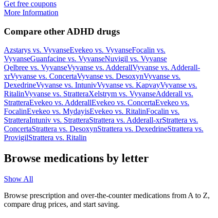
Get free coupons
More Information
Compare other ADHD drugs
Azstarys
vs.
Vyvanse
Evekeo
vs.
Vyvanse
Focalin
vs.
Vyvanse
Guanfacine
vs.
Vyvanse
Nuvigil
vs.
Vyvanse
Qelbree
vs.
Vyvanse
Vyvanse
vs.
Adderall
Vyvanse
vs.
Adderall-
xr
Vyvanse
vs.
Concerta
Vyvanse
vs.
Desoxyn
Vyvanse
vs.
Dexedrine
Vyvanse
vs.
Intuniv
Vyvanse
vs.
Kapvay
Vyvanse
vs.
Ritalin
Vyvanse
vs.
Strattera
Xelstrym
vs.
Vyvanse
Adderall
vs.
Strattera
Evekeo
vs.
Adderall
Evekeo
vs.
Concerta
Evekeo
vs.
Focalin
Evekeo
vs.
Mydayis
Evekeo
vs.
Ritalin
Focalin
vs.
Strattera
Intuniv
vs.
Strattera
Strattera
vs.
Adderall-xr
Strattera
vs.
Concerta
Strattera
vs.
Desoxyn
Strattera
vs.
Dexedrine
Strattera
vs.
Provigil
Strattera
vs.
Ritalin
Browse medications by letter
Show All
Browse prescription and over-the-counter medications from A to Z,
compare drug prices, and start saving.