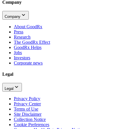
Company
Company
About GoodRx
Press
Research
The GoodRx Effect
GoodRx Helps
Jobs
Investors
Corporate news
Legal
Legal
Privacy Policy
Privacy Center
Terms of Use
Site Disclaimer
Collection Notice
Cookie Preferences