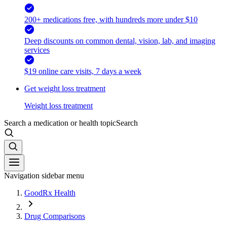
200+ medications free, with hundreds more under $10
Deep discounts on common dental, vision, lab, and imaging
services
$19 online care visits, 7 days a week
Get weight loss treatment
Weight loss treatment
Search a medication or health topic
Search
Navigation sidebar menu
GoodRx Health
Drug Comparisons