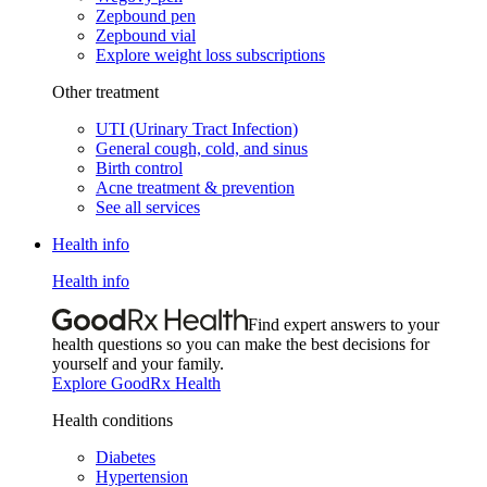
Zepbound pen
Zepbound vial
Explore weight loss subscriptions
Other treatment
UTI (Urinary Tract Infection)
General cough, cold, and sinus
Birth control
Acne treatment & prevention
See all services
Health info
Health info
Find expert answers to your
health questions so you can make the best decisions for
yourself and your family.
Explore GoodRx Health
Health conditions
Diabetes
Hypertension