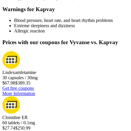
Warnings for Kapvay
Blood pressure, heart rate, and heart rhythm problems
Extreme sleepiness and dizziness
Allergic reaction
Prices with our coupons for Vyvanse vs. Kapvay
Lisdexamfetamine
30 capsules / 30mg
$67.98
$389.35
Get free coupons
More Information
Clonidine ER
60 tablets / 0.1mg
$27.74
$250.99