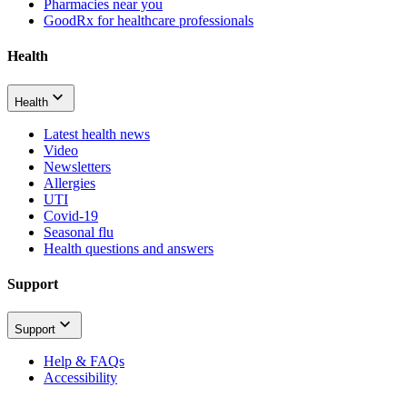
Pharmacies near you
GoodRx for healthcare professionals
Health
Health
Latest health news
Video
Newsletters
Allergies
UTI
Covid-19
Seasonal flu
Health questions and answers
Support
Support
Help & FAQs
Accessibility