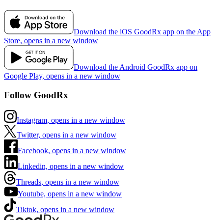
Download the iOS GoodRx app on the App
Store, opens in a new window
Download the Android GoodRx app on
Google Play, opens in a new window
Follow GoodRx
Instagram, opens in a new window
Twitter, opens in a new window
Facebook, opens in a new window
Linkedin, opens in a new window
Threads, opens in a new window
Youtube, opens in a new window
Tiktok, opens in a new window