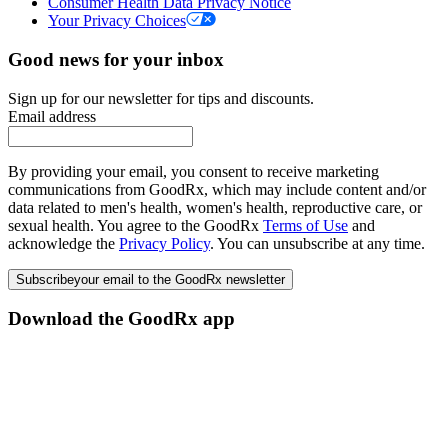
Consumer Health Data Privacy Notice
Your Privacy Choices
Good news for your inbox
Sign up for our newsletter for tips and discounts.
Email address
By providing your email, you consent to receive marketing
communications from GoodRx, which may include content and/or
data related to men's health, women's health, reproductive care, or
sexual health. You agree to the GoodRx
Terms of Use
and
acknowledge the
Privacy Policy
. You can unsubscribe at any time.
Subscribe
your email to the GoodRx newsletter
Download the GoodRx app