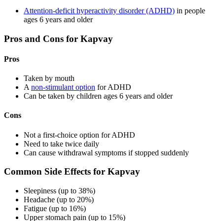
Attention-deficit hyperactivity disorder (ADHD)
in people
ages 6 years and older
Pros and Cons for Kapvay
Pros
Taken by mouth
A
non-stimulant option
for ADHD
Can be taken by children ages 6 years and older
Cons
Not a first-choice option for ADHD
Need to take twice daily
Can cause withdrawal symptoms if stopped suddenly
Common Side Effects for Kapvay
Sleepiness (up to 38%)
Headache (up to 20%)
Fatigue (up to 16%)
Upper stomach pain (up to 15%)