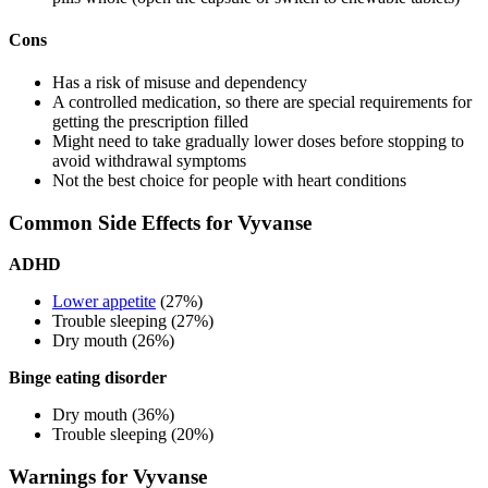
Cons
Has a risk of misuse and dependency
A controlled medication, so there are special requirements for
getting the prescription filled
Might need to take gradually lower doses before stopping to
avoid withdrawal symptoms
Not the best choice for people with heart conditions
Common Side Effects for Vyvanse
ADHD
Lower appetite
(27%)
Trouble sleeping (27%)
Dry mouth (26%)
Binge eating disorder
Dry mouth (36%)
Trouble sleeping (20%)
Warnings for Vyvanse