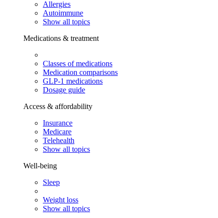
Allergies
Autoimmune
Show all topics
Medications & treatment
Classes of medications
Medication comparisons
GLP-1 medications
Dosage guide
Access & affordability
Insurance
Medicare
Telehealth
Show all topics
Well-being
Sleep
Weight loss
Show all topics