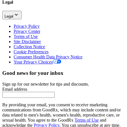
Legal
Legal
Privacy Policy
Privacy Center
Terms of Use
Site Disclaimer
Collection Notice
Cookie Preferences
Consumer Health Data Privacy Notice
Your Privacy Choices
Good news for your inbox
Sign up for our newsletter for tips and discounts.
Email address
By providing your email, you consent to receive marketing
communications from GoodRx, which may include content and/or
data related to men's health, women's health, reproductive care, or
sexual health. You agree to the GoodRx
Terms of Use
and
acknowledge the
Privacy Policy
. You can unsubscribe at any time.