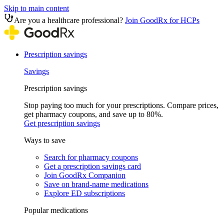
Skip to main content
Are you a healthcare professional?
Join GoodRx for HCPs
Prescription savings
Savings
Prescription savings
Stop paying too much for your prescriptions. Compare prices,
get pharmacy coupons, and save up to 80%.
Get prescription savings
Ways to save
Search for pharmacy coupons
Get a prescription savings card
Join GoodRx Companion
Save on brand-name medications
Explore ED subscriptions
Popular medications