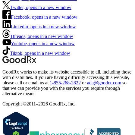
Twitter, opens in a new window
Facebook, opens in a new window
Linkedin, opens in a new window
Threads, opens in a new window
Youtube, opens in a new window
Tiktok, opens in a new window
GoodRx works to make its website accessible to all, including those
with disabilities. If you are having difficulty accessing this website,
please call or email us at
1-855-268-2822
or
ada@goodrx.com
so
that we can provide you with the services you require through
alternative means.
Copyright ©2011–2026 GoodRx, Inc.