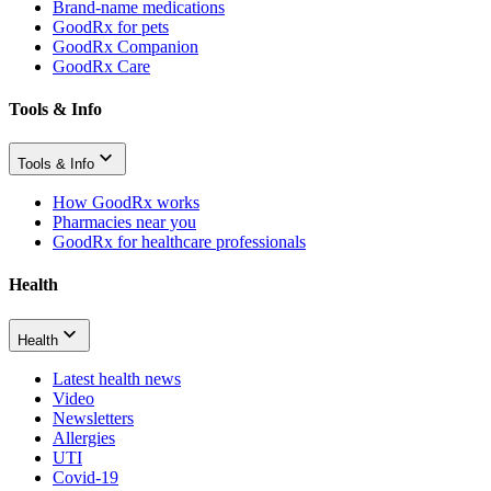
Brand-name medications
GoodRx for pets
GoodRx Companion
GoodRx Care
Tools & Info
Tools & Info
How GoodRx works
Pharmacies near you
GoodRx for healthcare professionals
Health
Health
Latest health news
Video
Newsletters
Allergies
UTI
Covid-19