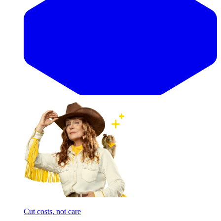
Cut costs, not care