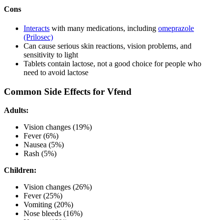
Cons
Interacts
with many medications, including
omeprazole
(Prilosec)
Can cause serious skin reactions, vision problems, and
sensitivity to light
Tablets contain lactose, not a good choice for people who
need to avoid lactose
Common Side Effects for Vfend
Adults:
Vision changes (19%)
Fever (6%)
Nausea (5%)
Rash (5%)
Children:
Vision changes (26%)
Fever (25%)
Vomiting (20%)
Nose bleeds (16%)