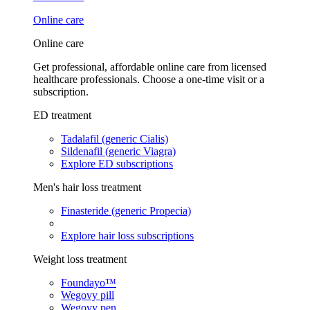
Online care
Online care
Get professional, affordable online care from licensed
healthcare professionals. Choose a one-time visit or a
subscription.
ED treatment
Tadalafil (generic Cialis)
Sildenafil (generic Viagra)
Explore ED subscriptions
Men's hair loss treatment
Finasteride (generic Propecia)
Explore hair loss subscriptions
Weight loss treatment
Foundayo™
Wegovy pill
Wegovy pen