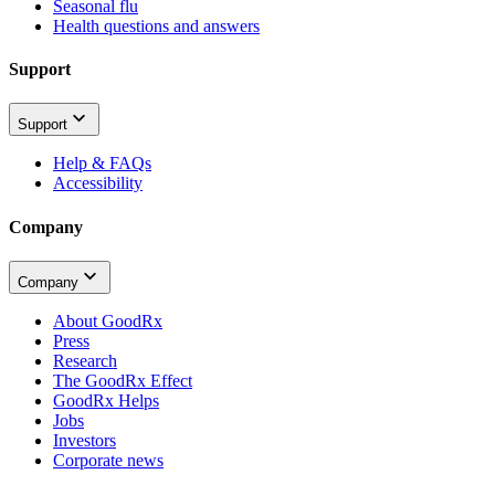
Seasonal flu
Health questions and answers
Support
Support
Help & FAQs
Accessibility
Company
Company
About GoodRx
Press
Research
The GoodRx Effect
GoodRx Helps
Jobs
Investors
Corporate news