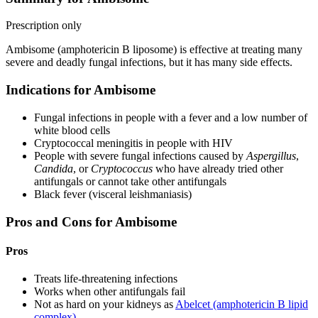
Prescription only
Ambisome (amphotericin B liposome) is effective at treating many
severe and deadly fungal infections, but it has many side effects.
Indications for Ambisome
Fungal infections in people with a fever and a low number of
white blood cells
Cryptococcal meningitis in people with HIV
People with severe fungal infections caused by
Aspergillus
,
Candida
, or
Cryptococcus
who have already tried other
antifungals or cannot take other antifungals
Black fever (visceral leishmaniasis)
Pros and Cons for Ambisome
Pros
Treats life-threatening infections
Works when other antifungals fail
Not as hard on your kidneys as
Abelcet (amphotericin B lipid
complex)