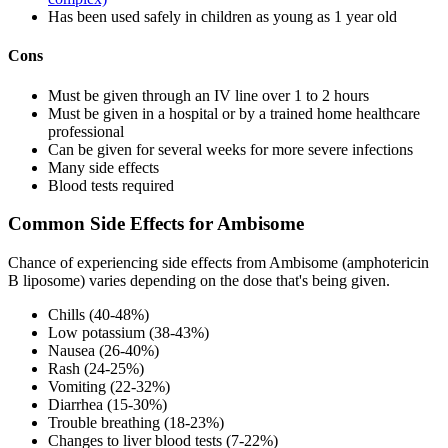
Has been used safely in children as young as 1 year old
Cons
Must be given through an IV line over 1 to 2 hours
Must be given in a hospital or by a trained home healthcare
professional
Can be given for several weeks for more severe infections
Many side effects
Blood tests required
Common Side Effects for Ambisome
Chance of experiencing side effects from Ambisome (amphotericin
B liposome) varies depending on the dose that's being given.
Chills (40-48%)
Low potassium (38-43%)
Nausea (26-40%)
Rash (24-25%)
Vomiting (22-32%)
Diarrhea (15-30%)
Trouble breathing (18-23%)
Changes to liver blood tests (7-22%)