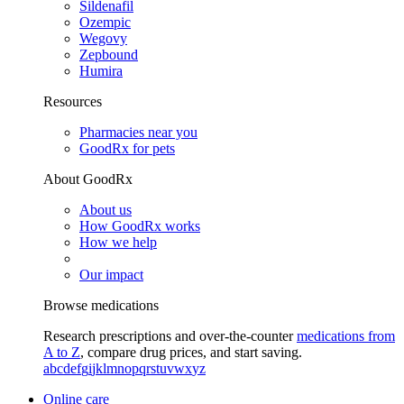
Sildenafil
Ozempic
Wegovy
Zepbound
Humira
Resources
Pharmacies near you
GoodRx for pets
About GoodRx
About us
How GoodRx works
How we help
Our impact
Browse medications
Research prescriptions and over-the-counter
medications from
A to Z
, compare drug prices, and start saving.
a
b
c
d
e
f
g
i
j
k
l
m
n
o
p
q
r
s
t
u
v
w
x
y
z
Online care