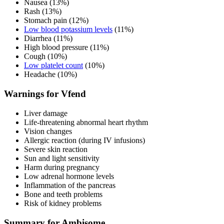
Nausea (13%)
Rash (13%)
Stomach pain (12%)
Low blood potassium levels
(11%)
Diarrhea (11%)
High blood pressure (11%)
Cough (10%)
Low platelet count
(10%)
Headache (10%)
Warnings for Vfend
Liver damage
Life-threatening abnormal heart rhythm
Vision changes
Allergic reaction (during IV infusions)
Severe skin reaction
Sun and light sensitivity
Harm during pregnancy
Low adrenal hormone levels
Inflammation of the pancreas
Bone and teeth problems
Risk of kidney problems
Summary for Ambisome