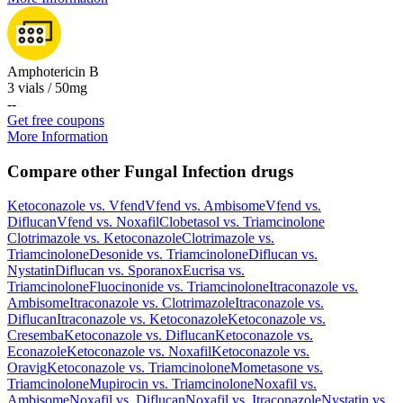
Amphotericin B
3 vials / 50mg
-
-
Get free coupons
More Information
Compare other Fungal Infection drugs
Ketoconazole
vs.
Vfend
Vfend
vs.
Ambisome
Vfend
vs.
Diflucan
Vfend
vs.
Noxafil
Clobetasol
vs.
Triamcinolone
Clotrimazole
vs.
Ketoconazole
Clotrimazole
vs.
Triamcinolone
Desonide
vs.
Triamcinolone
Diflucan
vs.
Nystatin
Diflucan
vs.
Sporanox
Eucrisa
vs.
Triamcinolone
Fluocinonide
vs.
Triamcinolone
Itraconazole
vs.
Ambisome
Itraconazole
vs.
Clotrimazole
Itraconazole
vs.
Diflucan
Itraconazole
vs.
Ketoconazole
Ketoconazole
vs.
Cresemba
Ketoconazole
vs.
Diflucan
Ketoconazole
vs.
Econazole
Ketoconazole
vs.
Noxafil
Ketoconazole
vs.
Oravig
Ketoconazole
vs.
Triamcinolone
Mometasone
vs.
Triamcinolone
Mupirocin
vs.
Triamcinolone
Noxafil
vs.
Ambisome
Noxafil
vs.
Diflucan
Noxafil
vs.
Itraconazole
Nystatin
vs.