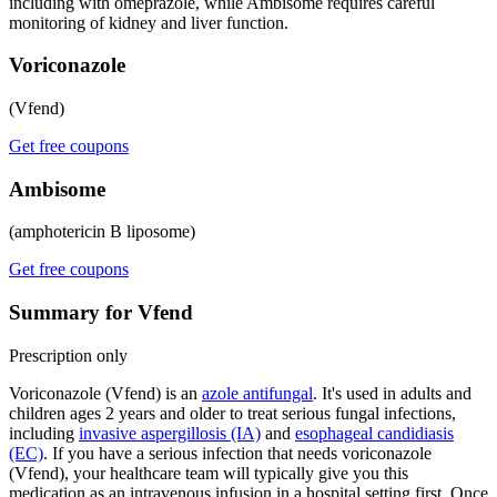
including with omeprazole, while Ambisome requires careful
monitoring of kidney and liver function.
Voriconazole
(Vfend)
Get free coupons
Ambisome
(amphotericin B liposome)
Get free coupons
Summary for Vfend
Prescription only
Voriconazole (Vfend) is an
azole antifungal
. It's used in adults and
children ages 2 years and older to treat serious fungal infections,
including
invasive aspergillosis (IA)
and
esophageal candidiasis
(EC)
. If you have a serious infection that needs voriconazole
(Vfend), your healthcare team will typically give you this
medication as an intravenous infusion in a hospital setting first. Once