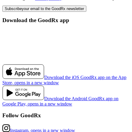
Subscribe
your email to the GoodRx newsletter
Download the GoodRx app
Download the iOS GoodRx app on the App
Store, opens in a new window
Download the Android GoodRx app on
Google Play, opens in a new window
Follow GoodRx
Instagram, opens in a new window