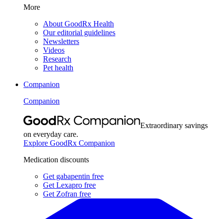
More
About GoodRx Health
Our editorial guidelines
Newsletters
Videos
Research
Pet health
Companion
Companion
Extraordinary savings
on everyday care.
Explore GoodRx Companion
Medication discounts
Get gabapentin free
Get Lexapro free
Get Zofran free