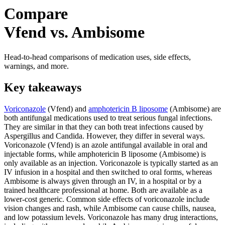
Compare
Vfend vs. Ambisome
Head-to-head comparisons of medication uses, side effects,
warnings, and more.
Key takeaways
Voriconazole
(Vfend) and
amphotericin B liposome
(Ambisome) are
both antifungal medications used to treat serious fungal infections.
They are similar in that they can both treat infections caused by
Aspergillus and Candida. However, they differ in several ways.
Voriconazole (Vfend) is an azole antifungal available in oral and
injectable forms, while amphotericin B liposome (Ambisome) is
only available as an injection. Voriconazole is typically started as an
IV infusion in a hospital and then switched to oral forms, whereas
Ambisome is always given through an IV, in a hospital or by a
trained healthcare professional at home. Both are available as a
lower-cost generic. Common side effects of voriconazole include
vision changes and rash, while Ambisome can cause chills, nausea,
and low potassium levels. Voriconazole has many drug interactions,