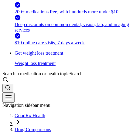
200+ medications free, with hundreds more under $10
Deep discounts on common dental, vision, lab, and imaging
services
$19 online care visits, 7 days a week
Get weight loss treatment
Weight loss treatment
Search a medication or health topic
Search
Navigation sidebar menu
GoodRx Health
Drug Comparisons