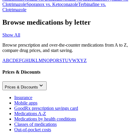
Clotrimazole
Sporanox
vs.
Ketoconazole
Terbinafine
vs.
Clotrimazole
Browse medications by letter
Show All
Browse prescription and over-the-counter medications from A to Z,
compare drug prices, and start saving.
A
B
C
D
E
F
G
H
I
J
K
L
M
N
O
P
Q
R
S
T
U
V
W
X
Y
Z
Prices & Discounts
Prices & Discounts
Insurance
Mobile apps
GoodRx prescription savings card
Medications A-Z
Medications by health conditions
Classes of medications
Out-of-pocket costs