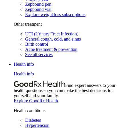
Zepbound pen
Zepbound vial
Explore weight loss subscriptions
Other treatment
UTI (Urinary Tract Infection)
General cough, cold, and sinus
Birth control
Acne treatment & prevention
See all services
Health info
Health info
Find expert answers to your
health questions so you can make the best decisions for
yourself and your family.
Explore GoodRx Health
Health conditions
Diabetes
Hypertension