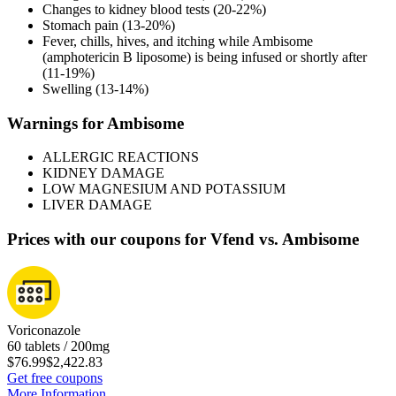
Changes to kidney blood tests (20-22%)
Stomach pain (13-20%)
Fever, chills, hives, and itching while Ambisome
(amphotericin B liposome) is being infused or shortly after
(11-19%)
Swelling (13-14%)
Warnings for Ambisome
ALLERGIC REACTIONS
KIDNEY DAMAGE
LOW MAGNESIUM AND POTASSIUM
LIVER DAMAGE
Prices with our coupons for Vfend vs. Ambisome
Voriconazole
60 tablets / 200mg
$76.99
$2,422.83
Get free coupons
More Information