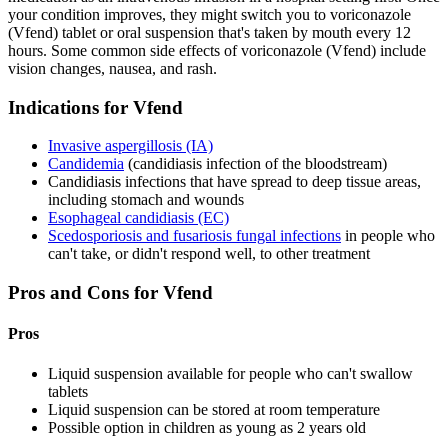
your condition improves, they might switch you to voriconazole
(Vfend) tablet or oral suspension that's taken by mouth every 12
hours. Some common side effects of voriconazole (Vfend) include
vision changes, nausea, and rash.
Indications for Vfend
Invasive aspergillosis (IA)
Candidemia
(candidiasis infection of the bloodstream)
Candidiasis infections that have spread to deep tissue areas,
including stomach and wounds
Esophageal candidiasis (EC)
Scedosporiosis and fusariosis fungal infections
in people who
can't take, or didn't respond well, to other treatment
Pros and Cons for Vfend
Pros
Liquid suspension available for people who can't swallow
tablets
Liquid suspension can be stored at room temperature
Possible option in children as young as 2 years old