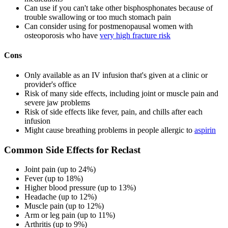
Can use if you can't take other bisphosphonates because of
trouble swallowing or too much stomach pain
Can consider using for postmenopausal women with
osteoporosis who have
very high fracture risk
Cons
Only available as an IV infusion that's given at a clinic or
provider's office
Risk of many side effects, including joint or muscle pain and
severe jaw problems
Risk of side effects like fever, pain, and chills after each
infusion
Might cause breathing problems in people allergic to
aspirin
Common Side Effects for Reclast
Joint pain (up to 24%)
Fever (up to 18%)
Higher blood pressure (up to 13%)
Headache (up to 12%)
Muscle pain (up to 12%)
Arm or leg pain (up to 11%)
Arthritis (up to 9%)