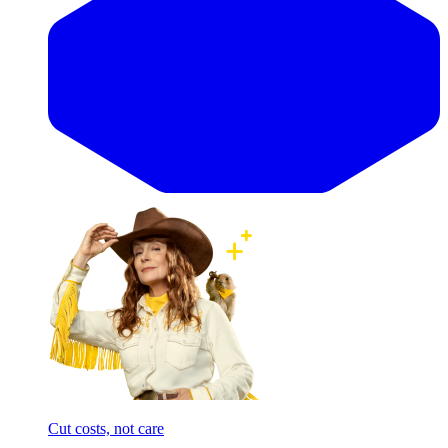
Cut costs, not care