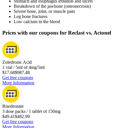
Stomach and esophagus irritation and ulcers
Breakdown of the jawbone (osteonecrosis)
Severe bone, joint, or muscle pain
Leg bone fractures
Low calcium in the blood
Prices with our coupons for Reclast vs. Actonel
Zoledronic Acid
1 vial / 5ml of 4mg/5ml
$17.68
$987.48
Get free coupons
More Information
Risedronate
3 dose packs / 1 tablet of 150mg
$49.41
$482.99
Get free coupons
More Information