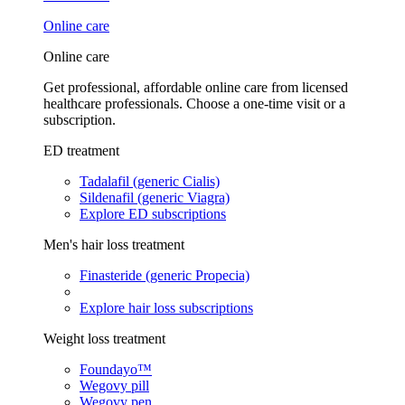
Online care
Online care
Get professional, affordable online care from licensed
healthcare professionals. Choose a one-time visit or a
subscription.
ED treatment
Tadalafil (generic Cialis)
Sildenafil (generic Viagra)
Explore ED subscriptions
Men's hair loss treatment
Finasteride (generic Propecia)
Explore hair loss subscriptions
Weight loss treatment
Foundayo™
Wegovy pill
Wegovy pen