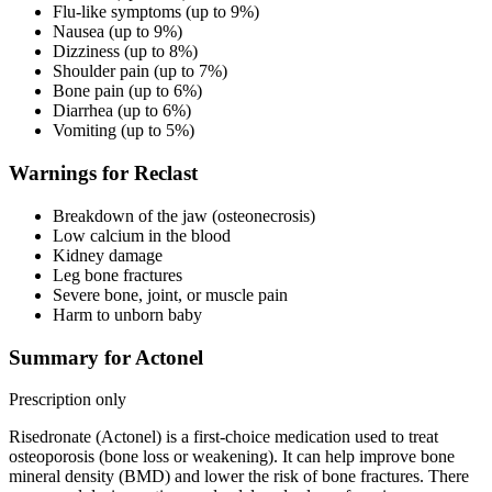
Flu-like symptoms (up to 9%)
Nausea (up to 9%)
Dizziness (up to 8%)
Shoulder pain (up to 7%)
Bone pain (up to 6%)
Diarrhea (up to 6%)
Vomiting (up to 5%)
Warnings for Reclast
Breakdown of the jaw (osteonecrosis)
Low calcium in the blood
Kidney damage
Leg bone fractures
Severe bone, joint, or muscle pain
Harm to unborn baby
Summary for Actonel
Prescription only
Risedronate (Actonel) is a first-choice medication used to treat
osteoporosis (bone loss or weakening). It can help improve bone
mineral density (BMD) and lower the risk of bone fractures. There