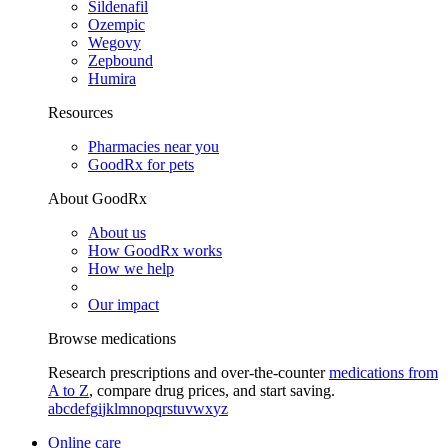
Sildenafil
Ozempic
Wegovy
Zepbound
Humira
Resources
Pharmacies near you
GoodRx for pets
About GoodRx
About us
How GoodRx works
How we help
Our impact
Browse medications
Research prescriptions and over-the-counter
medications from
A to Z
, compare drug prices, and start saving.
a
b
c
d
e
f
g
i
j
k
l
m
n
o
p
q
r
s
t
u
v
w
x
y
z
Online care