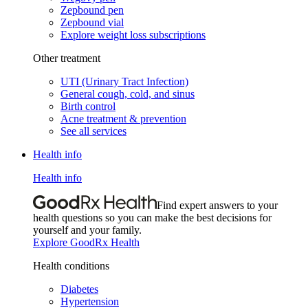
Zepbound pen
Zepbound vial
Explore weight loss subscriptions
Other treatment
UTI (Urinary Tract Infection)
General cough, cold, and sinus
Birth control
Acne treatment & prevention
See all services
Health info
Health info
Find expert answers to your
health questions so you can make the best decisions for
yourself and your family.
Explore GoodRx Health
Health conditions
Diabetes
Hypertension