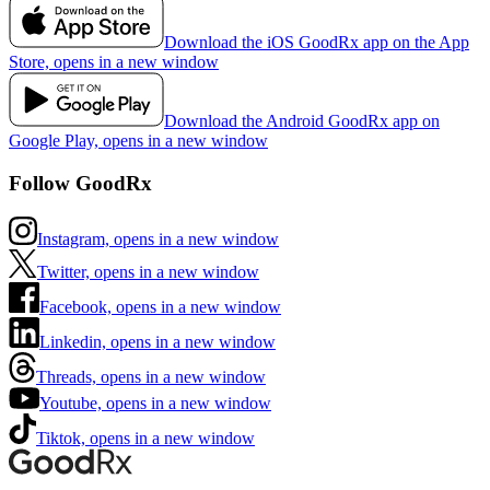
Download the iOS GoodRx app on the App
Store, opens in a new window
Download the Android GoodRx app on
Google Play, opens in a new window
Follow GoodRx
Instagram, opens in a new window
Twitter, opens in a new window
Facebook, opens in a new window
Linkedin, opens in a new window
Threads, opens in a new window
Youtube, opens in a new window
Tiktok, opens in a new window