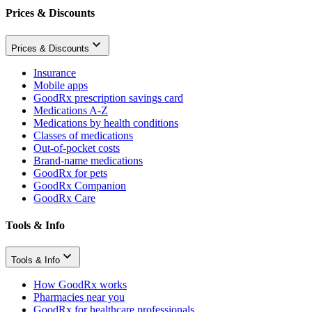
Prices & Discounts
Prices & Discounts
Insurance
Mobile apps
GoodRx prescription savings card
Medications A-Z
Medications by health conditions
Classes of medications
Out-of-pocket costs
Brand-name medications
GoodRx for pets
GoodRx Companion
GoodRx Care
Tools & Info
Tools & Info
How GoodRx works
Pharmacies near you
GoodRx for healthcare professionals