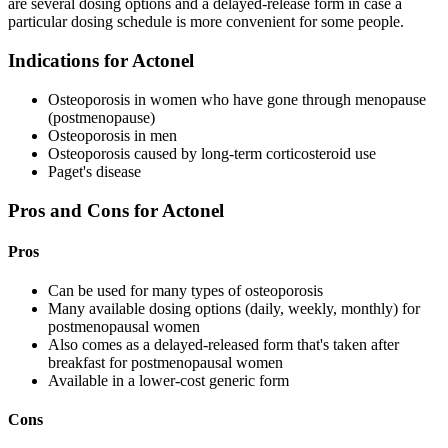
are several dosing options and a delayed-release form in case a
particular dosing schedule is more convenient for some people.
Indications for Actonel
Osteoporosis in women who have gone through menopause
(postmenopause)
Osteoporosis in men
Osteoporosis caused by long-term corticosteroid use
Paget's disease
Pros and Cons for Actonel
Pros
Can be used for many types of osteoporosis
Many available dosing options (daily, weekly, monthly) for
postmenopausal women
Also comes as a delayed-released form that's taken after
breakfast for postmenopausal women
Available in a lower-cost generic form
Cons