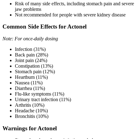
Risk of many side effects, including stomach pain and severe
jaw problems
Not recommended for people with severe kidney disease
Common Side Effects for Actonel
Note: For once-daily dosing
Infection (31%)
Back pain (28%)
Joint pain (24%)
Constipation (13%)
Stomach pain (12%)
Heartburn (11%)
Nausea (11%)
Diarrhea (11%)
Flu-like symptoms (11%)
Urinary tract infection (11%)
Arthritis (10%)
Headache (10%)
Bronchitis (10%)
Warnings for Actonel