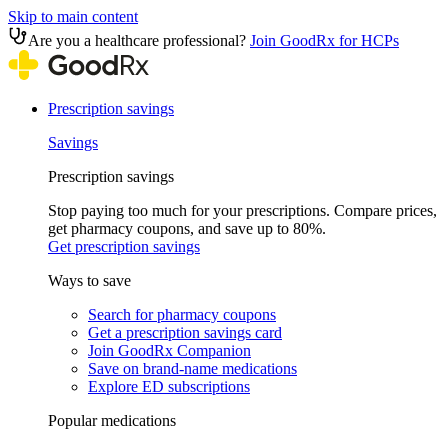
Skip to main content
Are you a healthcare professional?
Join GoodRx for HCPs
Prescription savings
Savings
Prescription savings
Stop paying too much for your prescriptions. Compare prices,
get pharmacy coupons, and save up to 80%.
Get prescription savings
Ways to save
Search for pharmacy coupons
Get a prescription savings card
Join GoodRx Companion
Save on brand-name medications
Explore ED subscriptions
Popular medications