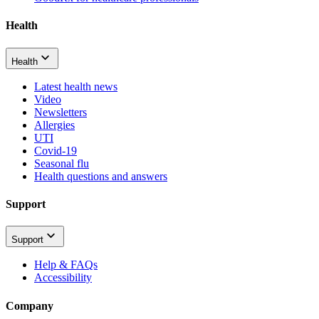
Health
Health
Latest health news
Video
Newsletters
Allergies
UTI
Covid-19
Seasonal flu
Health questions and answers
Support
Support
Help & FAQs
Accessibility
Company