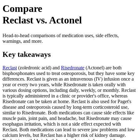
Compare
Reclast vs. Actonel
Head-to-head comparisons of medication uses, side effects,
warnings, and more.
Key takeaways
Reclast
(zoledronic acid) and
Risedronate
(Actonel) are both
bisphosphonates used to treat osteoporosis, but they have some key
differences. Reclast is given as an intravenous (IV) infusion once a
year or every two years, while Risedronate is taken orally with
various dosing options, including daily, weekly, or monthly. Reclast
is typically administered in a clinic or provider's office, whereas
Risedronate can be taken at home. Reclast is also used for Paget's
disease and osteoporosis caused by long-term corticosteroid use,
similar to Risedronate. Both medications can cause side effects like
muscle pain, joint pain, and headache, but Risedronate may cause
esophagus irritation, which is not a side effect expected with
Reclast. Both medications can lead to severe jaw problems and low
calcium levels, but Reclast has a higher risk of kidney damage.