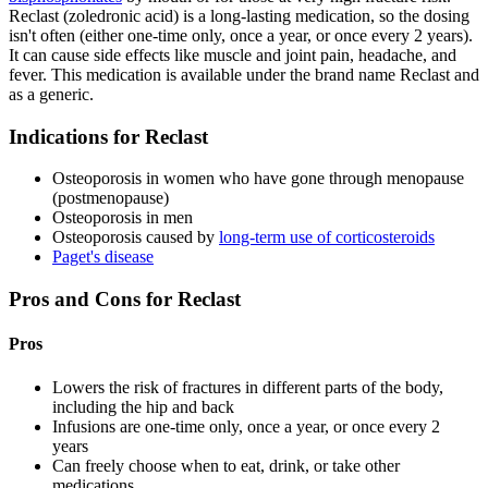
Reclast (zoledronic acid) is a long-lasting medication, so the dosing
isn't often (either one-time only, once a year, or once every 2 years).
It can cause side effects like muscle and joint pain, headache, and
fever. This medication is available under the brand name Reclast and
as a generic.
Indications for Reclast
Osteoporosis in women who have gone through menopause
(postmenopause)
Osteoporosis in men
Osteoporosis caused by
long-term use of corticosteroids
Paget's disease
Pros and Cons for Reclast
Pros
Lowers the risk of fractures in different parts of the body,
including the hip and back
Infusions are one-time only, once a year, or once every 2
years
Can freely choose when to eat, drink, or take other
medications