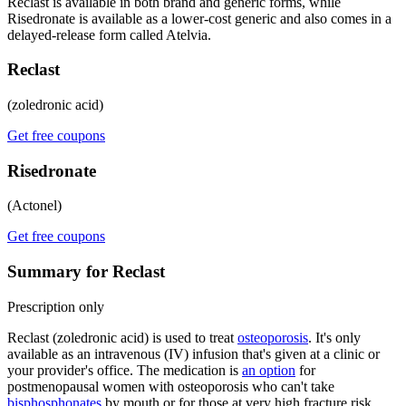
Reclast is available in both brand and generic forms, while
Risedronate is available as a lower-cost generic and also comes in a
delayed-release form called Atelvia.
Reclast
(zoledronic acid)
Get free coupons
Risedronate
(Actonel)
Get free coupons
Summary for Reclast
Prescription only
Reclast (zoledronic acid) is used to treat
osteoporosis
. It's only
available as an intravenous (IV) infusion that's given at a clinic or
your provider's office. The medication is
an option
for
postmenopausal women with osteoporosis who can't take
bisphosphonates
by mouth or for those at very high fracture risk.