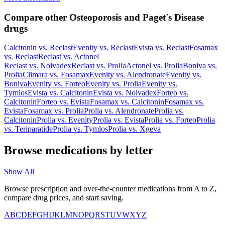
Compare other Osteoporosis and Paget's Disease
drugs
Calcitonin
vs.
Reclast
Evenity
vs.
Reclast
Evista
vs.
Reclast
Fosamax
vs.
Reclast
Reclast
vs.
Actonel
Reclast
vs.
Nolvadex
Reclast
vs.
Prolia
Actonel
vs.
Prolia
Boniva
vs.
Prolia
Climara
vs.
Fosamax
Evenity
vs.
Alendronate
Evenity
vs.
Boniva
Evenity
vs.
Forteo
Evenity
vs.
Prolia
Evenity
vs.
Tymlos
Evista
vs.
Calcitonin
Evista
vs.
Nolvadex
Forteo
vs.
Calcitonin
Forteo
vs.
Evista
Fosamax
vs.
Calcitonin
Fosamax
vs.
Evista
Fosamax
vs.
Prolia
Prolia
vs.
Alendronate
Prolia
vs.
Calcitonin
Prolia
vs.
Evenity
Prolia
vs.
Evista
Prolia
vs.
Forteo
Prolia
vs.
Teriparatide
Prolia
vs.
Tymlos
Prolia
vs.
Xgeva
Browse medications by letter
Show All
Browse prescription and over-the-counter medications from A to Z,
compare drug prices, and start saving.
A
B
C
D
E
F
G
H
I
J
K
L
M
N
O
P
Q
R
S
T
U
V
W
X
Y
Z