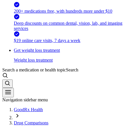
200+ medications free, with hundreds more under $10
Deep discounts on common dental, vision, lab, and imaging
services
$19 online care visits, 7 days a week
Get weight loss treatment
Weight loss treatment
Search a medication or health topic
Search
Navigation sidebar menu
GoodRx Health
Drug Comparisons