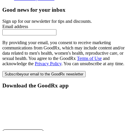
Good news for your inbox
Sign up for our newsletter for tips and discounts.
Email address
By providing your email, you consent to receive marketing
communications from GoodRx, which may include content and/or
data related to men's health, women's health, reproductive care, or
sexual health. You agree to the GoodRx
Terms of Use
and
acknowledge the
Privacy Policy
. You can unsubscribe at any time.
Subscribe
your email to the GoodRx newsletter
Download the GoodRx app