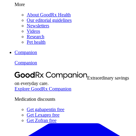
More
About GoodRx Health
Our editorial guidelines
Newsletters
Videos
Research
Pet health
Companion
Companion
Extraordinary savings
on everyday care.
Explore GoodRx Companion
Medication discounts
Get gabapentin free
Get Lexapro free
Get Zofran free