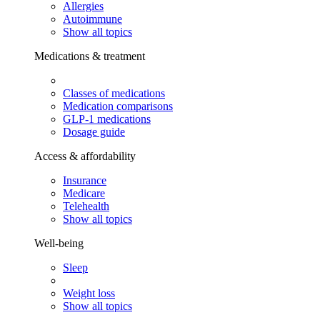
Allergies
Autoimmune
Show all topics
Medications & treatment
Classes of medications
Medication comparisons
GLP-1 medications
Dosage guide
Access & affordability
Insurance
Medicare
Telehealth
Show all topics
Well-being
Sleep
Weight loss
Show all topics