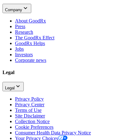
Company
About GoodRx
Press
Research
The GoodRx Effect
GoodRx Helps
Jobs
Investors
Corporate news
Legal
Legal
Privacy Policy
Privacy Center
Terms of Use
Site Disclaimer
Collection Notice
Cookie Preferences
Consumer Health Data Privacy Notice
Your Privacy Choices