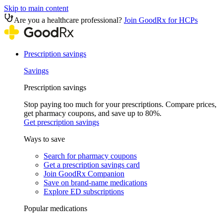
Skip to main content
Are you a healthcare professional?
Join GoodRx for HCPs
Prescription savings
Savings
Prescription savings
Stop paying too much for your prescriptions. Compare prices,
get pharmacy coupons, and save up to 80%.
Get prescription savings
Ways to save
Search for pharmacy coupons
Get a prescription savings card
Join GoodRx Companion
Save on brand-name medications
Explore ED subscriptions
Popular medications