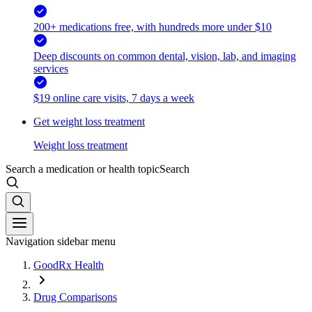
200+ medications free, with hundreds more under $10
Deep discounts on common dental, vision, lab, and imaging
services
$19 online care visits, 7 days a week
Get weight loss treatment
Weight loss treatment
Search a medication or health topic
Search
Navigation sidebar menu
GoodRx Health
Drug Comparisons