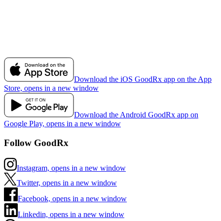
Download the iOS GoodRx app on the App
Store, opens in a new window
Download the Android GoodRx app on
Google Play, opens in a new window
Follow GoodRx
Instagram, opens in a new window
Twitter, opens in a new window
Facebook, opens in a new window
Linkedin, opens in a new window