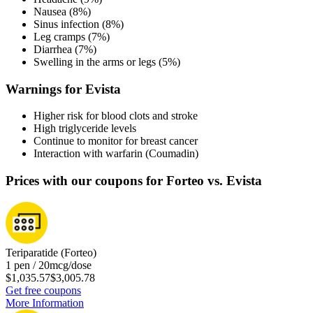
Nausea (8%)
Sinus infection (8%)
Leg cramps (7%)
Diarrhea (7%)
Swelling in the arms or legs (5%)
Warnings for Evista
Higher risk for blood clots and stroke
High triglyceride levels
Continue to monitor for breast cancer
Interaction with warfarin (Coumadin)
Prices with our coupons for Forteo vs. Evista
Teriparatide (Forteo)
1 pen / 20mcg/dose
$1,035.57
$3,005.78
Get free coupons
More Information