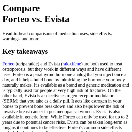
Compare
Forteo vs. Evista
Head-to-head comparisons of medication uses, side effects,
warnings, and more.
Key takeaways
Forteo
(teriparatide) and Evista (
raloxifene
) are both used to treat
osteoporosis, but they work in different ways and have different
uses. Forteo is a parathyroid hormone analog that you inject once a
day, and it helps build bone by mimicking the hormone your body
naturally makes. It's available as a brand and generic medication and
is typically used for people at very high risk of fractures. On the
other hand, Evista is a selective estrogen receptor modulator
(SERM) that you take as a daily pill. It acts like estrogen in your
bones to prevent bone breakdown and also helps lower the risk of
invasive breast cancer in postmenopausal women. Evista is also
available in generic form. While Forteo can only be used for up to 2
years due to potential cancer risks, Evista can be taken long-term as
long as it continues to be effective. Forteo's common side effects