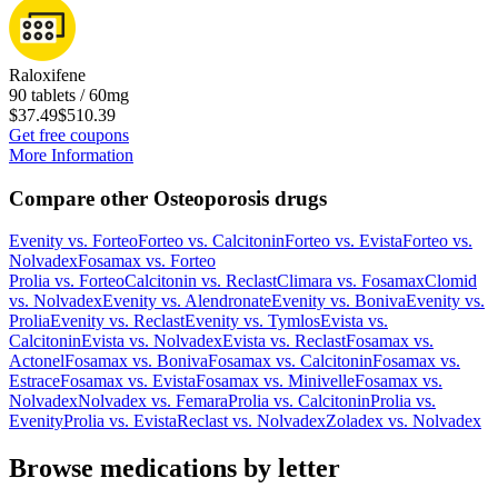
Raloxifene
90 tablets / 60mg
$37.49
$510.39
Get free coupons
More Information
Compare other Osteoporosis drugs
Evenity
vs.
Forteo
Forteo
vs.
Calcitonin
Forteo
vs.
Evista
Forteo
vs.
Nolvadex
Fosamax
vs.
Forteo
Prolia
vs.
Forteo
Calcitonin
vs.
Reclast
Climara
vs.
Fosamax
Clomid
vs.
Nolvadex
Evenity
vs.
Alendronate
Evenity
vs.
Boniva
Evenity
vs.
Prolia
Evenity
vs.
Reclast
Evenity
vs.
Tymlos
Evista
vs.
Calcitonin
Evista
vs.
Nolvadex
Evista
vs.
Reclast
Fosamax
vs.
Actonel
Fosamax
vs.
Boniva
Fosamax
vs.
Calcitonin
Fosamax
vs.
Estrace
Fosamax
vs.
Evista
Fosamax
vs.
Minivelle
Fosamax
vs.
Nolvadex
Nolvadex
vs.
Femara
Prolia
vs.
Calcitonin
Prolia
vs.
Evenity
Prolia
vs.
Evista
Reclast
vs.
Nolvadex
Zoladex
vs.
Nolvadex
Browse medications by letter