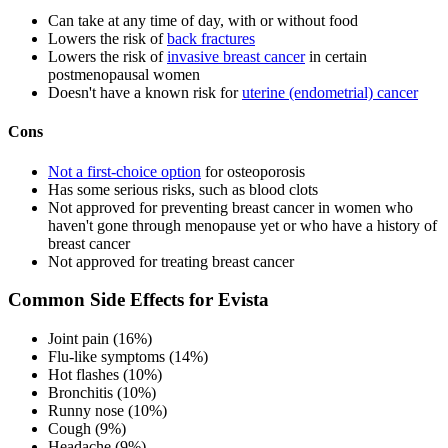
Can take at any time of day, with or without food
Lowers the risk of
back fractures
Lowers the risk of
invasive breast cancer
in certain
postmenopausal women
Doesn't have a known risk for
uterine (endometrial) cancer
Cons
Not a first-choice option
for osteoporosis
Has some serious risks, such as blood clots
Not approved for preventing breast cancer in women who
haven't gone through menopause yet or who have a history of
breast cancer
Not approved for treating breast cancer
Common Side Effects for Evista
Joint pain (16%)
Flu-like symptoms (14%)
Hot flashes (10%)
Bronchitis (10%)
Runny nose (10%)
Cough (9%)
Headache (9%)