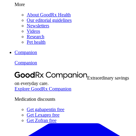
More
About GoodRx Health
Our editorial guidelines
Newsletters
Videos
Research
Pet health
Companion
Companion
Extraordinary savings
on everyday care.
Explore GoodRx Companion
Medication discounts
Get gabapentin free
Get Lexapro free
Get Zofran free