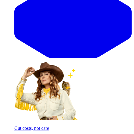
Cut costs, not care