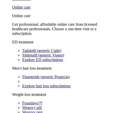
Online care
Online care
Get professional, affordable online care from licensed
healthcare professionals. Choose a one-time visit or a
subscription.
ED treatment
Tadalafil (generic Cialis)
Sildenafil (generic Viagra)
Explore ED subscriptions
Men's hair loss treatment
Finasteride (generic Propecia)
Explore hair loss subscriptions
Weight loss treatment
Foundayo™
Wegovy pill
Wegovy pen