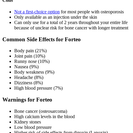
Cons
Not a first-choice option
for most people with osteoporosis
Only available as an injection under the skin
Can only use for a total of 2 years throughout your entire life
because of unclear risk for bone cancer with longer treatment
Common Side Effects for Forteo
Body pain (21%)
Joint pain (10%)
Runny nose (10%)
Nausea (9%)
Body weakness (9%)
Headache (8%)
Dizziness (8%)
High blood pressure (7%)
Warnings for Forteo
Bone cancer (osteosarcoma)
High calcium levels in the blood
Kidney stones
Low blood pressure
Higher risk of side effects from digoxin (Lanoxin)