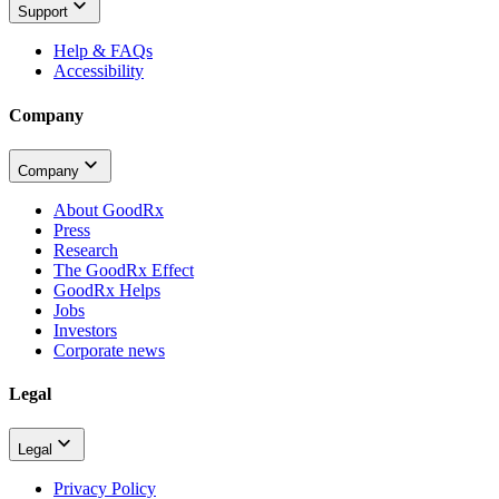
Support
Help & FAQs
Accessibility
Company
Company
About GoodRx
Press
Research
The GoodRx Effect
GoodRx Helps
Jobs
Investors
Corporate news
Legal
Legal
Privacy Policy