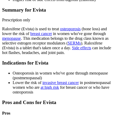
Summary for Evista
Prescription only
Raloxifene (Evista) is used to treat
osteoporosis
(bone loss) and
lower the risk of
breast cancer
in women who've gone through
menopause
. This medication belongs to the drug class known as
selective estrogen receptor modulators (
SERMs
). Raloxifene
(Evista) is a tablet that's taken once a day.
Side effects
can include
hot flashes, headaches, and joint pain.
Indications for Evista
Osteoporosis in women who've gone through menopause
(postmenopausal)
Lower the risk of
invasive breast cancer
in postmenopausal
women who are
at high risk
for breast cancer or who have
osteoporosis
Pros and Cons for Evista
Pros