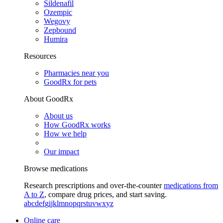
Sildenafil
Ozempic
Wegovy
Zepbound
Humira
Resources
Pharmacies near you
GoodRx for pets
About GoodRx
About us
How GoodRx works
How we help
Our impact
Browse medications
Research prescriptions and over-the-counter
medications from
A to Z
, compare drug prices, and start saving.
a
b
c
d
e
f
g
i
j
k
l
m
n
o
p
q
r
s
t
u
v
w
x
y
z
Online care