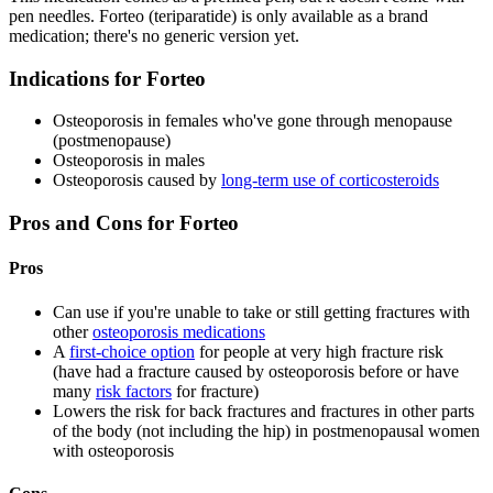
pen needles. Forteo (teriparatide) is only available as a brand
medication; there's no generic version yet.
Indications for Forteo
Osteoporosis in females who've gone through menopause
(postmenopause)
Osteoporosis in males
Osteoporosis caused by
long-term use of corticosteroids
Pros and Cons for Forteo
Pros
Can use if you're unable to take or still getting fractures with
other
osteoporosis medications
A
first-choice option
for people at very high fracture risk
(have had a fracture caused by osteoporosis before or have
many
risk factors
for fracture)
Lowers the risk for back fractures and fractures in other parts
of the body (not including the hip) in postmenopausal women
with osteoporosis