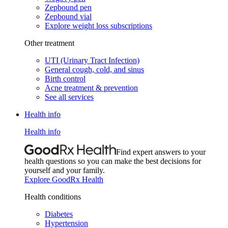
Zepbound pen
Zepbound vial
Explore weight loss subscriptions
Other treatment
UTI (Urinary Tract Infection)
General cough, cold, and sinus
Birth control
Acne treatment & prevention
See all services
Health info
Health info
Find expert answers to your
health questions so you can make the best decisions for
yourself and your family.
Explore GoodRx Health
Health conditions
Diabetes
Hypertension