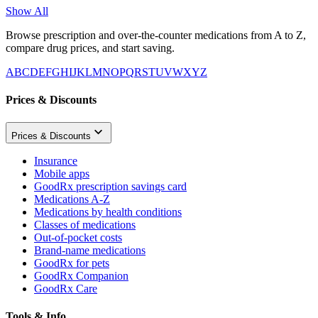
Show All
Browse prescription and over-the-counter medications from A to Z,
compare drug prices, and start saving.
A
B
C
D
E
F
G
H
I
J
K
L
M
N
O
P
Q
R
S
T
U
V
W
X
Y
Z
Prices & Discounts
Prices & Discounts
Insurance
Mobile apps
GoodRx prescription savings card
Medications A-Z
Medications by health conditions
Classes of medications
Out-of-pocket costs
Brand-name medications
GoodRx for pets
GoodRx Companion
GoodRx Care
Tools & Info