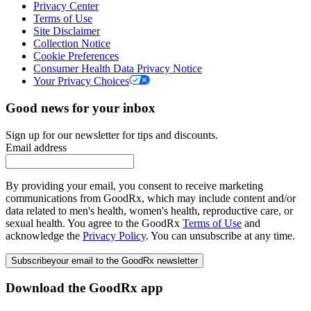
Privacy Center
Terms of Use
Site Disclaimer
Collection Notice
Cookie Preferences
Consumer Health Data Privacy Notice
Your Privacy Choices
Good news for your inbox
Sign up for our newsletter for tips and discounts.
Email address
By providing your email, you consent to receive marketing
communications from GoodRx, which may include content and/or
data related to men's health, women's health, reproductive care, or
sexual health. You agree to the GoodRx
Terms of Use
and
acknowledge the
Privacy Policy
. You can unsubscribe at any time.
Subscribe
your email to the GoodRx newsletter
Download the GoodRx app