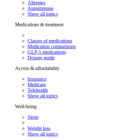
Allergies
Autoimmune
Show all topics
Medications & treatment
Classes of medications
Medication comparisons
GLP-1 medications
Dosage guide
Access & affordability
Insurance
Medicare
Telehealth
Show all topics
Well-being
Sleep
Weight loss
Show all topics