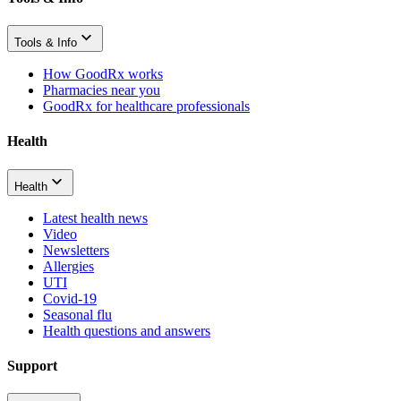
Tools & Info
How GoodRx works
Pharmacies near you
GoodRx for healthcare professionals
Health
Health
Latest health news
Video
Newsletters
Allergies
UTI
Covid-19
Seasonal flu
Health questions and answers
Support