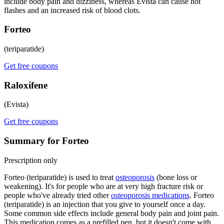
include body pain and dizziness, whereas Evista can cause hot
flashes and an increased risk of blood clots.
Forteo
(teriparatide)
Get free coupons
Raloxifene
(Evista)
Get free coupons
Summary for Forteo
Prescription only
Forteo (teriparatide) is used to treat
osteoporosis
(bone loss or
weakening). It's for people who are at very high fracture risk or
people who've already tried other
osteoporosis medications
. Forteo
(teriparatide) is an injection that you give to yourself once a day.
Some common side effects include general body pain and joint pain.
This medication comes as a prefilled pen, but it doesn't come with