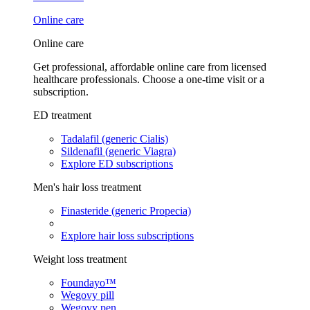
Online care
Online care
Get professional, affordable online care from licensed
healthcare professionals. Choose a one-time visit or a
subscription.
ED treatment
Tadalafil (generic Cialis)
Sildenafil (generic Viagra)
Explore ED subscriptions
Men's hair loss treatment
Finasteride (generic Propecia)
Explore hair loss subscriptions
Weight loss treatment
Foundayo™
Wegovy pill
Wegovy pen