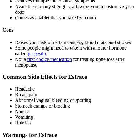
Relieves multiple menopausal symptoms
Available in many strengths, allowing you to customize your
dose
Comes as a tablet that you take by mouth
Cons
Raises your risk of certain cancers, blood clots, and strokes
Some people might need to take it with another hormone
called
progestin
Not a
first-choice medication
for treating bone loss after
menopause
Common Side Effects for Estrace
Headache
Breast pain
Abnormal vaginal bleeding or spotting
Stomach cramps or bloating
Nausea
Vomiting
Hair loss
Warnings for Estrace