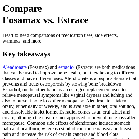
Compare
Fosamax vs. Estrace
Head-to-head comparisons of medication uses, side effects,
warnings, and more.
Key takeaways
Alendronate
(Fosamax) and
estradiol
(Estrace) are both medications
that can be used to improve bone health, but they belong to different
classes and have different uses. Alendronate is a bisphosphonate that
prevents and treats osteoporosis by slowing bone breakdown.
Estradiol, on the other hand, is an estrogen replacement used to
relieve menopausal symptoms like vaginal dryness and itching and
also to prevent bone loss after menopause. Alendronate is taken
orally, either daily or weekly, and is available in tablet, oral solution,
and dissolvable tablet forms. Estradiol comes as an oral tablet and
cream, although the cream is not approved to prevent bone loss after
menopause. Common side effects of alendronate include stomach
pain and heartburn, whereas estradiol can cause nausea and breast
pain and increase the risk of certain cancers and blood clots.