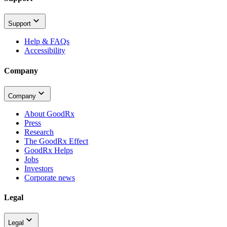
Support
Help & FAQs
Accessibility
Company
Company
About GoodRx
Press
Research
The GoodRx Effect
GoodRx Helps
Jobs
Investors
Corporate news
Legal
Legal