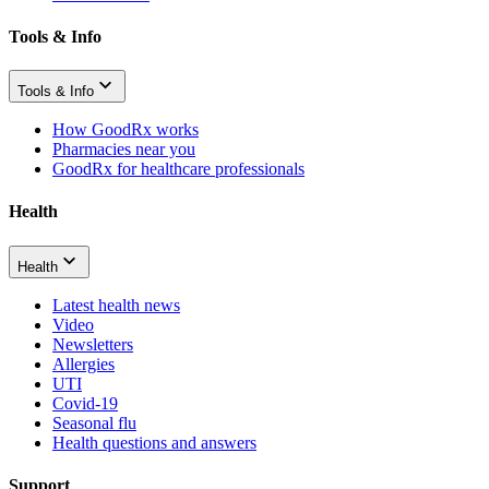
Tools & Info
Tools & Info
How GoodRx works
Pharmacies near you
GoodRx for healthcare professionals
Health
Health
Latest health news
Video
Newsletters
Allergies
UTI
Covid-19
Seasonal flu
Health questions and answers
Support