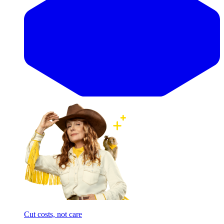
Cut costs, not care