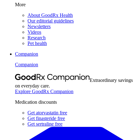
More
About GoodRx Health
Our editorial guidelines
Newsletters
Videos
Research
Pet health
Companion
Companion
Extraordinary savings
on everyday care.
Explore GoodRx Companion
Medication discounts
Get atorvastatin free
Get finasteride free
Get sertraline free