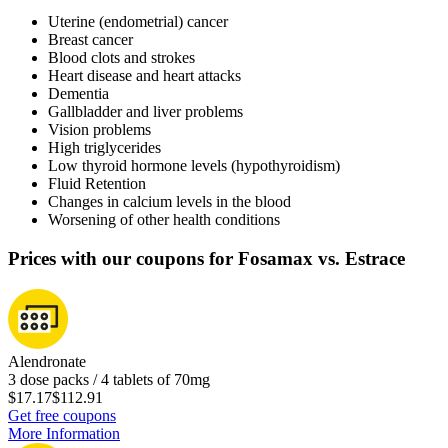
Uterine (endometrial) cancer
Breast cancer
Blood clots and strokes
Heart disease and heart attacks
Dementia
Gallbladder and liver problems
Vision problems
High triglycerides
Low thyroid hormone levels (hypothyroidism)
Fluid Retention
Changes in calcium levels in the blood
Worsening of other health conditions
Prices with our coupons for Fosamax vs. Estrace
Alendronate
3 dose packs / 4 tablets of 70mg
$17.17
$112.91
Get free coupons
More Information