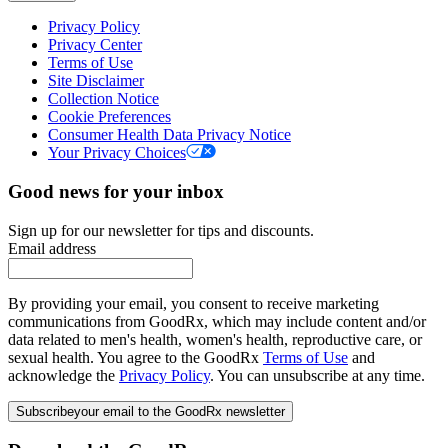
Privacy Policy
Privacy Center
Terms of Use
Site Disclaimer
Collection Notice
Cookie Preferences
Consumer Health Data Privacy Notice
Your Privacy Choices
Good news for your inbox
Sign up for our newsletter for tips and discounts.
Email address
By providing your email, you consent to receive marketing
communications from GoodRx, which may include content and/or
data related to men's health, women's health, reproductive care, or
sexual health. You agree to the GoodRx
Terms of Use
and
acknowledge the
Privacy Policy
. You can unsubscribe at any time.
Subscribe
your email to the GoodRx newsletter