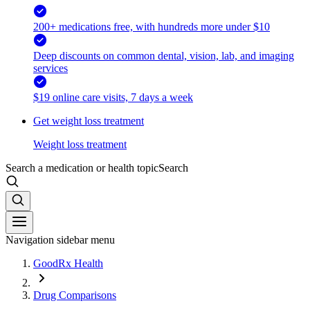
200+ medications free, with hundreds more under $10
Deep discounts on common dental, vision, lab, and imaging
services
$19 online care visits, 7 days a week
Get weight loss treatment
Weight loss treatment
Search a medication or health topic
Search
Navigation sidebar menu
GoodRx Health
Drug Comparisons