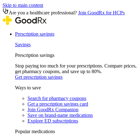
Skip to main content
Are you a healthcare professional?
Join GoodRx for HCPs
Prescription savings
Savings
Prescription savings
Stop paying too much for your prescriptions. Compare prices,
get pharmacy coupons, and save up to 80%.
Get prescription savings
Ways to save
Search for pharmacy coupons
Get a prescription savings card
Join GoodRx Companion
Save on brand-name medications
Explore ED subscriptions
Popular medications