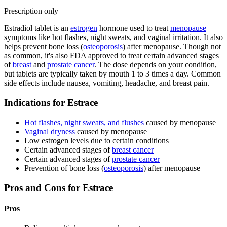
Prescription only
Estradiol tablet is an
estrogen
hormone used to treat
menopause
symptoms like hot flashes, night sweats, and vaginal irritation. It also
helps prevent bone loss (
osteoporosis
) after menopause. Though not
as common, it's also FDA approved to treat certain advanced stages
of
breast
and
prostate cancer
. The dose depends on your condition,
but tablets are typically taken by mouth 1 to 3 times a day. Common
side effects include nausea, vomiting, headache, and breast pain.
Indications for Estrace
Hot flashes, night sweats, and flushes
caused by menopause
Vaginal dryness
caused by menopause
Low estrogen levels due to certain conditions
Certain advanced stages of
breast cancer
Certain advanced stages of
prostate cancer
Prevention of bone loss (
osteoporosis
) after menopause
Pros and Cons for Estrace
Pros