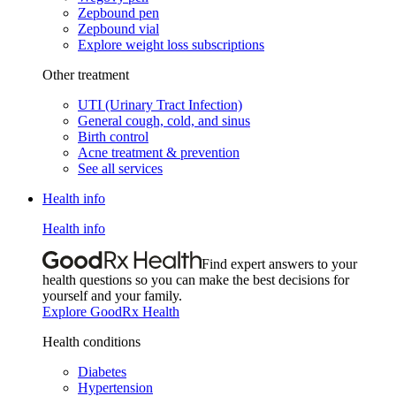
Zepbound pen
Zepbound vial
Explore weight loss subscriptions
Other treatment
UTI (Urinary Tract Infection)
General cough, cold, and sinus
Birth control
Acne treatment & prevention
See all services
Health info
Health info
Find expert answers to your
health questions so you can make the best decisions for
yourself and your family.
Explore GoodRx Health
Health conditions
Diabetes
Hypertension