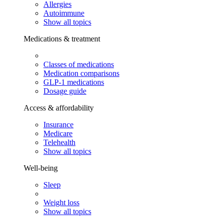
Allergies
Autoimmune
Show all topics
Medications & treatment
Classes of medications
Medication comparisons
GLP-1 medications
Dosage guide
Access & affordability
Insurance
Medicare
Telehealth
Show all topics
Well-being
Sleep
Weight loss
Show all topics