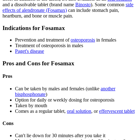
and a dissolvable tablet (brand name
Binosto
). Some common
side
effects of alendronate (Fosamax)
can include stomach pain,
heartburn, and bone or muscle pain.
Indications for Fosamax
Prevention and treatment of
osteoporosis
in females
Treatment of osteoporosis in males
Paget's disease
Pros and Cons for Fosamax
Pros
Can be taken by males and females (unlike
another
bisphosphonate
)
Option for daily or weekly dosing for osteoporosis
Taken by mouth
Comes as a regular tablet,
oral solution
, or
effervescent tablet
Cons
Can't lie down for 30 minutes after you take it