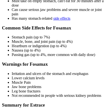
Must take on empty stomach, can't eat for 30 minutes after a
dose
Can cause serious jaw problems and severe muscle or joint
pain
Has many stomach-related
side effects
Common Side Effects for Fosamax
Stomach pain (up to 7%)
Muscle, bone, and joint pain (up to 4%)
Heartburn or indigestion (up to 4%)
Nausea (up to 4%)
Passing gas (up to 4%, more common with daily dose)
Warnings for Fosamax
Irritation and ulcers of the stomach and esophagus
Lower calcium levels
Muscle Pain
Jaw bone problems
Leg bone fractures
Not recommended in people with serious kidney problems
Summary for Estrace