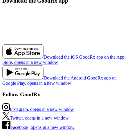
Download the GoodRx app
Download the iOS GoodRx app on the App
Store, opens in a new window
Download the Android GoodRx app on
Google Play, opens in a new window
Follow GoodRx
Instagram, opens in a new window
Twitter, opens in a new window
Facebook, opens in a new window