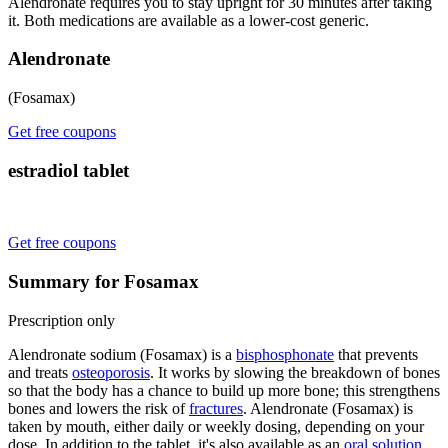
Alendronate requires you to stay upright for 30 minutes after taking
it. Both medications are available as a lower-cost generic.
Alendronate
(Fosamax)
Get free coupons
estradiol tablet
Get free coupons
Summary for Fosamax
Prescription only
Alendronate sodium (Fosamax) is a
bisphosphonate
that prevents
and treats
osteoporosis
. It works by slowing the breakdown of bones
so that the body has a chance to build up more bone; this strengthens
bones and lowers the risk of
fractures
. Alendronate (Fosamax) is
taken by mouth, either daily or weekly dosing, depending on your
dose. In addition to the tablet, it's also available as an
oral solution