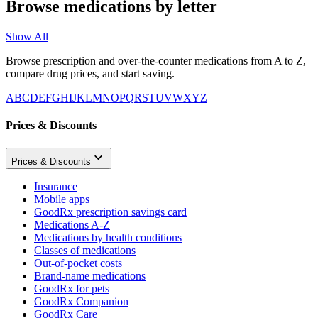
Browse medications by letter
Show All
Browse prescription and over-the-counter medications from A to Z,
compare drug prices, and start saving.
A
B
C
D
E
F
G
H
I
J
K
L
M
N
O
P
Q
R
S
T
U
V
W
X
Y
Z
Prices & Discounts
Prices & Discounts
Insurance
Mobile apps
GoodRx prescription savings card
Medications A-Z
Medications by health conditions
Classes of medications
Out-of-pocket costs
Brand-name medications
GoodRx for pets
GoodRx Companion
GoodRx Care