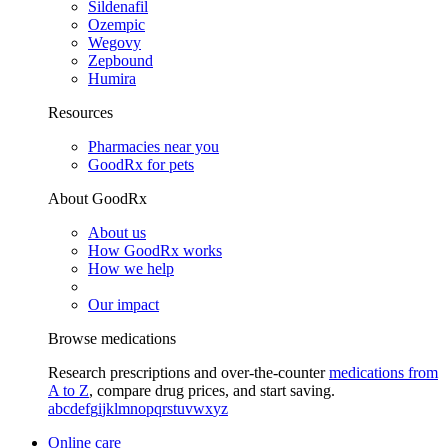
Sildenafil
Ozempic
Wegovy
Zepbound
Humira
Resources
Pharmacies near you
GoodRx for pets
About GoodRx
About us
How GoodRx works
How we help
Our impact
Browse medications
Research prescriptions and over-the-counter
medications from
A to Z
, compare drug prices, and start saving.
a
b
c
d
e
f
g
i
j
k
l
m
n
o
p
q
r
s
t
u
v
w
x
y
z
Online care