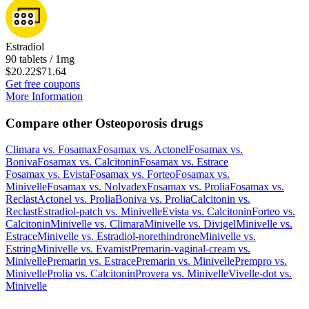
Estradiol
90 tablets / 1mg
$20.22
$71.64
Get free coupons
More Information
Compare other Osteoporosis drugs
Climara
vs.
Fosamax
Fosamax
vs.
Actonel
Fosamax
vs.
Boniva
Fosamax
vs.
Calcitonin
Fosamax
vs.
Estrace
Fosamax
vs.
Evista
Fosamax
vs.
Forteo
Fosamax
vs.
Minivelle
Fosamax
vs.
Nolvadex
Fosamax
vs.
Prolia
Fosamax
vs.
Reclast
Actonel
vs.
Prolia
Boniva
vs.
Prolia
Calcitonin
vs.
Reclast
Estradiol-patch
vs.
Minivelle
Evista
vs.
Calcitonin
Forteo
vs.
Calcitonin
Minivelle
vs.
Climara
Minivelle
vs.
Divigel
Minivelle
vs.
Estrace
Minivelle
vs.
Estradiol-norethindrone
Minivelle
vs.
Estring
Minivelle
vs.
Evamist
Premarin-vaginal-cream
vs.
Minivelle
Premarin
vs.
Estrace
Premarin
vs.
Minivelle
Prempro
vs.
Minivelle
Prolia
vs.
Calcitonin
Provera
vs.
Minivelle
Vivelle-dot
vs.
Minivelle