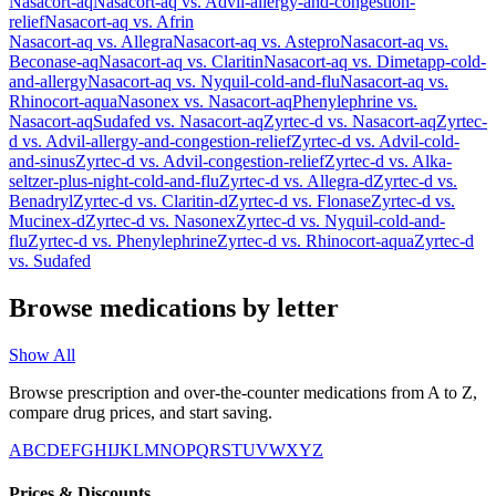
Nasacort-aq
Nasacort-aq
vs.
Advil-allergy-and-congestion-
relief
Nasacort-aq
vs.
Afrin
Nasacort-aq
vs.
Allegra
Nasacort-aq
vs.
Astepro
Nasacort-aq
vs.
Beconase-aq
Nasacort-aq
vs.
Claritin
Nasacort-aq
vs.
Dimetapp-cold-
and-allergy
Nasacort-aq
vs.
Nyquil-cold-and-flu
Nasacort-aq
vs.
Rhinocort-aqua
Nasonex
vs.
Nasacort-aq
Phenylephrine
vs.
Nasacort-aq
Sudafed
vs.
Nasacort-aq
Zyrtec-d
vs.
Nasacort-aq
Zyrtec-
d
vs.
Advil-allergy-and-congestion-relief
Zyrtec-d
vs.
Advil-cold-
and-sinus
Zyrtec-d
vs.
Advil-congestion-relief
Zyrtec-d
vs.
Alka-
seltzer-plus-night-cold-and-flu
Zyrtec-d
vs.
Allegra-d
Zyrtec-d
vs.
Benadryl
Zyrtec-d
vs.
Claritin-d
Zyrtec-d
vs.
Flonase
Zyrtec-d
vs.
Mucinex-d
Zyrtec-d
vs.
Nasonex
Zyrtec-d
vs.
Nyquil-cold-and-
flu
Zyrtec-d
vs.
Phenylephrine
Zyrtec-d
vs.
Rhinocort-aqua
Zyrtec-d
vs.
Sudafed
Browse medications by letter
Show All
Browse prescription and over-the-counter medications from A to Z,
compare drug prices, and start saving.
A
B
C
D
E
F
G
H
I
J
K
L
M
N
O
P
Q
R
S
T
U
V
W
X
Y
Z
Prices & Discounts