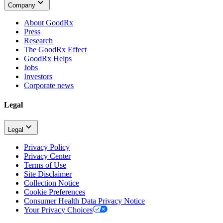
Company
About GoodRx
Press
Research
The GoodRx Effect
GoodRx Helps
Jobs
Investors
Corporate news
Legal
Legal
Privacy Policy
Privacy Center
Terms of Use
Site Disclaimer
Collection Notice
Cookie Preferences
Consumer Health Data Privacy Notice
Your Privacy Choices