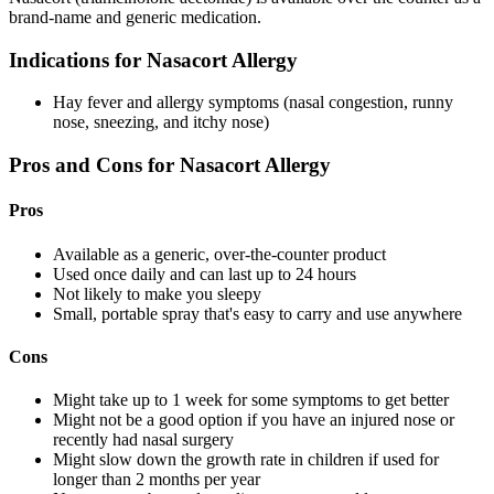
brand-name and generic medication.
Indications for Nasacort Allergy
Hay fever and allergy symptoms (nasal congestion, runny
nose, sneezing, and itchy nose)
Pros and Cons for Nasacort Allergy
Pros
Available as a generic, over-the-counter product
Used once daily and can last up to 24 hours
Not likely to make you sleepy
Small, portable spray that's easy to carry and use anywhere
Cons
Might take up to 1 week for some symptoms to get better
Might not be a good option if you have an injured nose or
recently had nasal surgery
Might slow down the growth rate in children if used for
longer than 2 months per year