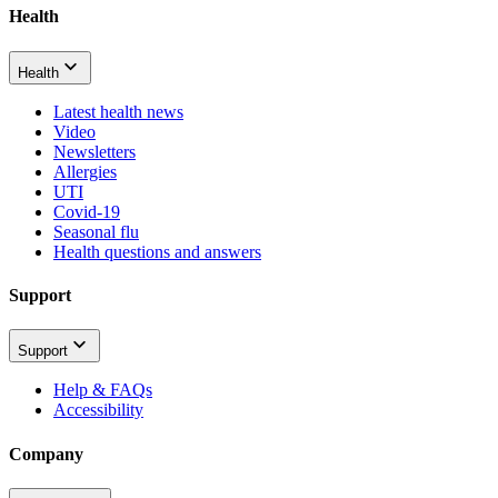
Health
Health
Latest health news
Video
Newsletters
Allergies
UTI
Covid-19
Seasonal flu
Health questions and answers
Support
Support
Help & FAQs
Accessibility
Company