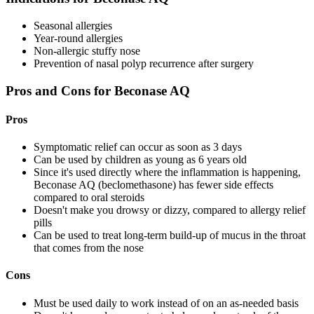
Seasonal allergies
Year-round allergies
Non-allergic stuffy nose
Prevention of nasal polyp recurrence after surgery
Pros and Cons for Beconase AQ
Pros
Symptomatic relief can occur as soon as 3 days
Can be used by children as young as 6 years old
Since it's used directly where the inflammation is happening,
Beconase AQ (beclomethasone) has fewer side effects
compared to oral steroids
Doesn't make you drowsy or dizzy, compared to allergy relief
pills
Can be used to treat long-term build-up of mucus in the throat
that comes from the nose
Cons
Must be used daily to work instead of on an as-needed basis