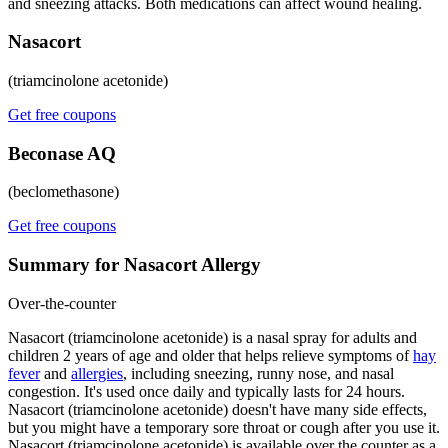
and sneezing attacks. Both medications can affect wound healing.
Nasacort
(triamcinolone acetonide)
Get free coupons
Beconase AQ
(beclomethasone)
Get free coupons
Summary for Nasacort Allergy
Over-the-counter
Nasacort (triamcinolone acetonide) is a nasal spray for adults and
children 2 years of age and older that helps relieve symptoms of
hay
fever
and
allergies
, including sneezing, runny nose, and nasal
congestion. It's used once daily and typically lasts for 24 hours.
Nasacort (triamcinolone acetonide) doesn't have many side effects,
but you might have a temporary sore throat or cough after you use it.
Nasacort (triamcinolone acetonide) is available over the counter as a