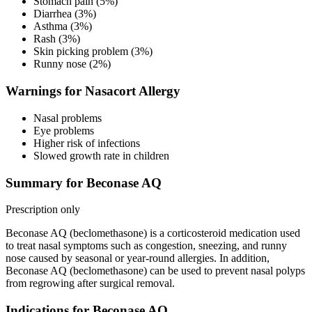
Stomach pain (5%)
Diarrhea (3%)
Asthma (3%)
Rash (3%)
Skin picking problem (3%)
Runny nose (2%)
Warnings for Nasacort Allergy
Nasal problems
Eye problems
Higher risk of infections
Slowed growth rate in children
Summary for Beconase AQ
Prescription only
Beconase AQ (beclomethasone) is a corticosteroid medication used
to treat nasal symptoms such as congestion, sneezing, and runny
nose caused by seasonal or year-round allergies. In addition,
Beconase AQ (beclomethasone) can be used to prevent nasal polyps
from regrowing after surgical removal.
Indications for Beconase AQ