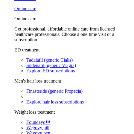
Online care
Online care
Get professional, affordable online care from licensed
healthcare professionals. Choose a one-time visit or a
subscription.
ED treatment
Tadalafil (generic Cialis)
Sildenafil (generic Viagra)
Explore ED subscriptions
Men's hair loss treatment
Finasteride (generic Propecia)
Explore hair loss subscriptions
Weight loss treatment
Foundayo™
Wegovy pill
Wegovy pen