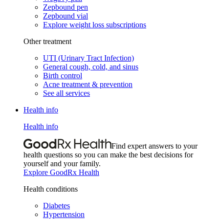
Zepbound pen
Zepbound vial
Explore weight loss subscriptions
Other treatment
UTI (Urinary Tract Infection)
General cough, cold, and sinus
Birth control
Acne treatment & prevention
See all services
Health info
Health info
Find expert answers to your
health questions so you can make the best decisions for
yourself and your family.
Explore GoodRx Health
Health conditions
Diabetes
Hypertension