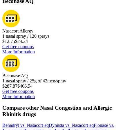
Beconase AQ
Nasacort Allergy
1 nasal spray / 120 sprays
$12.75
$24.24
Get free coupons
More Information
Beconase AQ
1 nasal spray / 25g of 42mcg/spray
$287.87
$406.54
Get free coupons
More Information
Compare other Nasal Congestion and Allergic
Rhinitis drugs
Benadryl
vs.
Nasacort-aq
Dymista
vs.
Nasacort-aq
Flonase
vs.