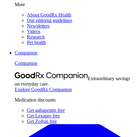
More
About GoodRx Health
Our editorial guidelines
Newsletters
Videos
Research
Pet health
Companion
Companion
Extraordinary savings
on everyday care.
Explore GoodRx Companion
Medication discounts
Get gabapentin free
Get Lexapro free
Get Zofran free