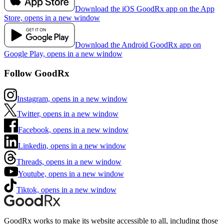
Download the iOS GoodRx app on the App
Store, opens in a new window
Download the Android GoodRx app on
Google Play, opens in a new window
Follow GoodRx
Instagram, opens in a new window
Twitter, opens in a new window
Facebook, opens in a new window
Linkedin, opens in a new window
Threads, opens in a new window
Youtube, opens in a new window
Tiktok, opens in a new window
GoodRx works to make its website accessible to all, including those