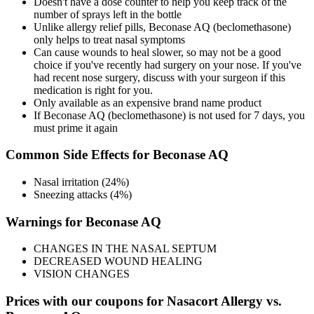
Doesn't have a dose counter to help you keep track of the
number of sprays left in the bottle
Unlike allergy relief pills, Beconase AQ (beclomethasone)
only helps to treat nasal symptoms
Can cause wounds to heal slower, so may not be a good
choice if you've recently had surgery on your nose. If you've
had recent nose surgery, discuss with your surgeon if this
medication is right for you.
Only available as an expensive brand name product
If Beconase AQ (beclomethasone) is not used for 7 days, you
must prime it again
Common Side Effects for Beconase AQ
Nasal irritation (24%)
Sneezing attacks (4%)
Warnings for Beconase AQ
CHANGES IN THE NASAL SEPTUM
DECREASED WOUND HEALING
VISION CHANGES
Prices with our coupons for Nasacort Allergy vs.