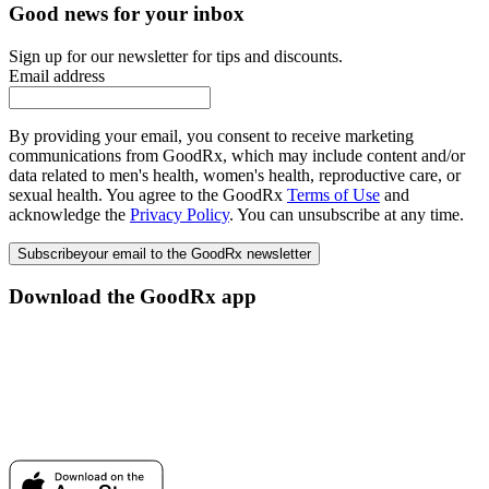
Good news for your inbox
Sign up for our newsletter for tips and discounts.
Email address
By providing your email, you consent to receive marketing
communications from GoodRx, which may include content and/or
data related to men's health, women's health, reproductive care, or
sexual health. You agree to the GoodRx
Terms of Use
and
acknowledge the
Privacy Policy
. You can unsubscribe at any time.
Subscribe
your email to the GoodRx newsletter
Download the GoodRx app