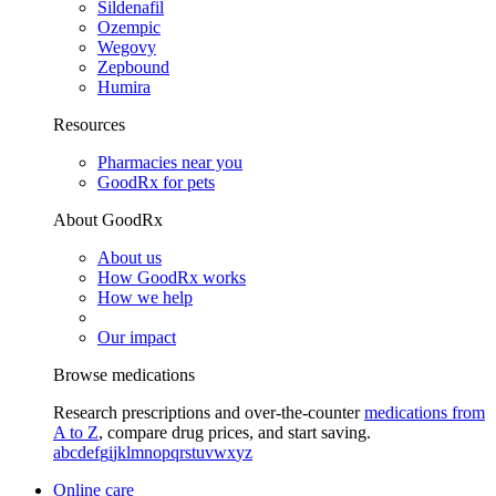
Sildenafil
Ozempic
Wegovy
Zepbound
Humira
Resources
Pharmacies near you
GoodRx for pets
About GoodRx
About us
How GoodRx works
How we help
Our impact
Browse medications
Research prescriptions and over-the-counter
medications from
A to Z
, compare drug prices, and start saving.
a
b
c
d
e
f
g
i
j
k
l
m
n
o
p
q
r
s
t
u
v
w
x
y
z
Online care