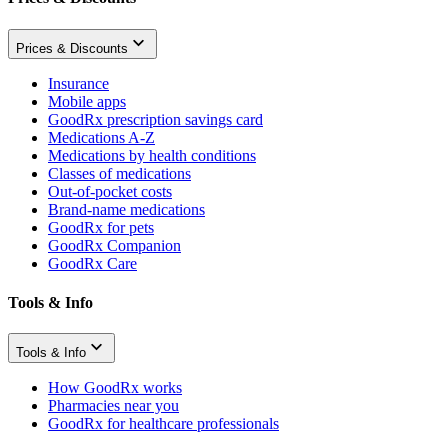
Prices & Discounts
Insurance
Mobile apps
GoodRx prescription savings card
Medications A-Z
Medications by health conditions
Classes of medications
Out-of-pocket costs
Brand-name medications
GoodRx for pets
GoodRx Companion
GoodRx Care
Tools & Info
Tools & Info
How GoodRx works
Pharmacies near you
GoodRx for healthcare professionals