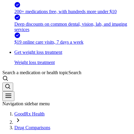
200+ medications free, with hundreds more under $10
Deep discounts on common dental, vision, lab, and imaging
services
$19 online care visits, 7 days a week
Get weight loss treatment
Weight loss treatment
Search a medication or health topic
Search
Navigation sidebar menu
GoodRx Health
Drug Comparisons