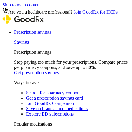
Skip to main content
Are you a healthcare professional?
Join GoodRx for HCPs
Prescription savings
Savings
Prescription savings
Stop paying too much for your prescriptions. Compare prices,
get pharmacy coupons, and save up to 80%.
Get prescription savings
Ways to save
Search for pharmacy coupons
Get a prescription savings card
Join GoodRx Companion
Save on brand-name medications
Explore ED subscriptions
Popular medications