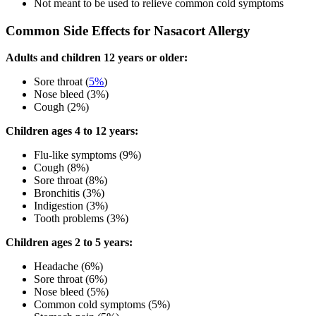
Not meant to be used to relieve common cold symptoms
Common Side Effects for Nasacort Allergy
Adults and children 12 years or older:
Sore throat (
5%
)
Nose bleed (3%)
Cough (2%)
Children ages 4 to 12 years:
Flu-like symptoms (9%)
Cough (8%)
Sore throat (8%)
Bronchitis (3%)
Indigestion (3%)
Tooth problems (3%)
Children ages 2 to 5 years:
Headache (6%)
Sore throat (6%)
Nose bleed (5%)
Common cold symptoms (5%)