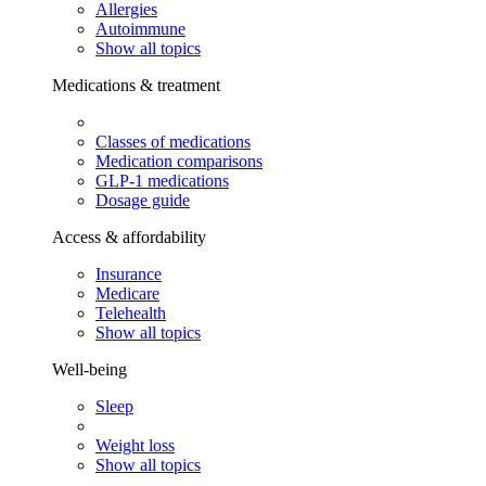
Allergies
Autoimmune
Show all topics
Medications & treatment
Classes of medications
Medication comparisons
GLP-1 medications
Dosage guide
Access & affordability
Insurance
Medicare
Telehealth
Show all topics
Well-being
Sleep
Weight loss
Show all topics