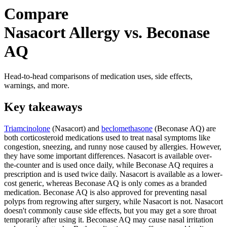
Compare
Nasacort Allergy vs. Beconase
AQ
Head-to-head comparisons of medication uses, side effects,
warnings, and more.
Key takeaways
Triamcinolone
(Nasacort) and
beclomethasone
(Beconase AQ) are
both corticosteroid medications used to treat nasal symptoms like
congestion, sneezing, and runny nose caused by allergies. However,
they have some important differences. Nasacort is available over-
the-counter and is used once daily, while Beconase AQ requires a
prescription and is used twice daily. Nasacort is available as a lower-
cost generic, whereas Beconase AQ is only comes as a branded
medication. Beconase AQ is also approved for preventing nasal
polyps from regrowing after surgery, while Nasacort is not. Nasacort
doesn't commonly cause side effects, but you may get a sore throat
temporarily after using it. Beconase AQ may cause nasal irritation