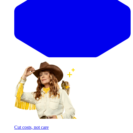
Cut costs, not care