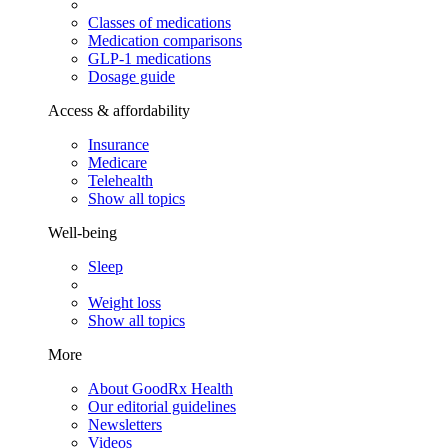
Classes of medications
Medication comparisons
GLP-1 medications
Dosage guide
Access & affordability
Insurance
Medicare
Telehealth
Show all topics
Well-being
Sleep
Weight loss
Show all topics
More
About GoodRx Health
Our editorial guidelines
Newsletters
Videos