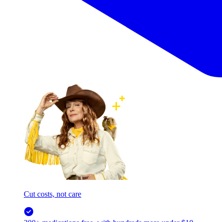
Cut costs, not care