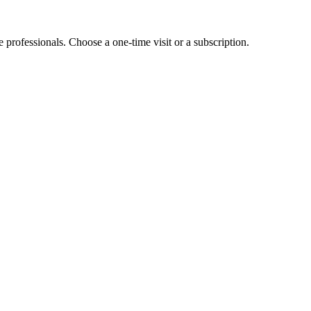
e professionals. Choose a one-time visit or a subscription.