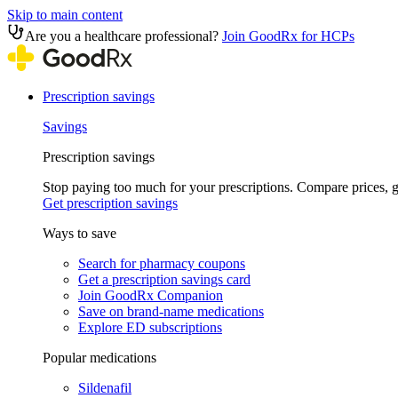
Skip to main content
Are you a healthcare professional?
Join GoodRx for HCPs
Prescription savings
Savings
Prescription savings
Stop paying too much for your prescriptions. Compare prices,
Get prescription savings
Ways to save
Search for pharmacy coupons
Get a prescription savings card
Join GoodRx Companion
Save on brand-name medications
Explore ED subscriptions
Popular medications
Sildenafil