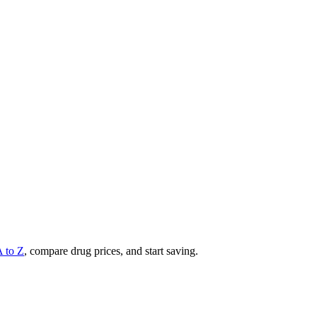
A to Z
, compare drug prices, and start saving.