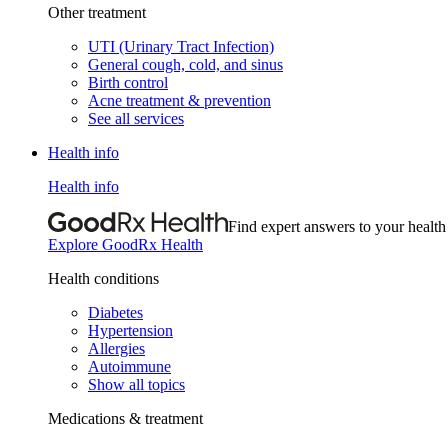
Other treatment
UTI (Urinary Tract Infection)
General cough, cold, and sinus
Birth control
Acne treatment & prevention
See all services
Health info
Health info
Find expert answers to your health
Explore GoodRx Health
Health conditions
Diabetes
Hypertension
Allergies
Autoimmune
Show all topics
Medications & treatment