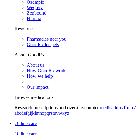
Ozempic
Wegovy
Zepbound
Humira
Resources
Pharmacies near you
GoodRx for pets
About GoodRx
About us
How GoodRx works
How we help
Our impact
Browse medications
Research prescriptions and over-the-counter
medications from 
a
b
c
d
e
f
g
i
j
k
l
m
n
o
p
q
r
s
t
u
v
w
x
y
z
Online care
Online care