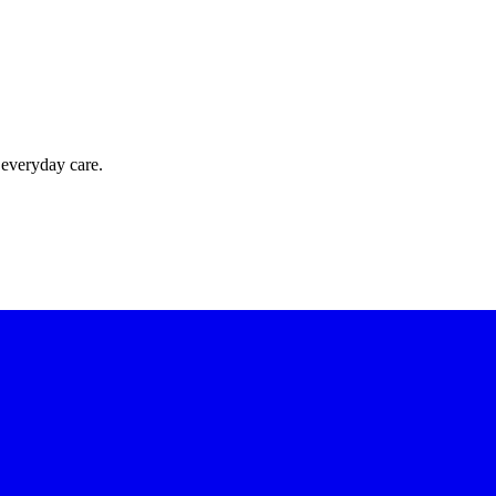
 everyday care.