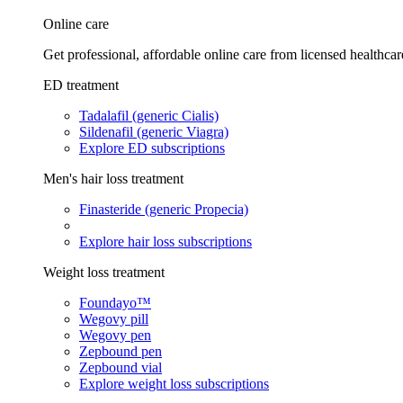
Online care
Get professional, affordable online care from licensed healthcar
ED treatment
Tadalafil (generic Cialis)
Sildenafil (generic Viagra)
Explore ED subscriptions
Men's hair loss treatment
Finasteride (generic Propecia)
Explore hair loss subscriptions
Weight loss treatment
Foundayo™
Wegovy pill
Wegovy pen
Zepbound pen
Zepbound vial
Explore weight loss subscriptions