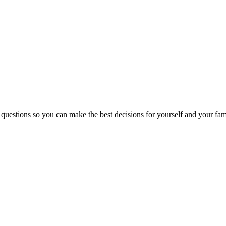
 questions so you can make the best decisions for yourself and your fam