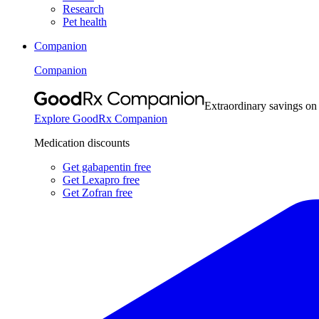
Research
Pet health
Companion
Companion
Extraordinary savings on
Explore GoodRx Companion
Medication discounts
Get gabapentin free
Get Lexapro free
Get Zofran free