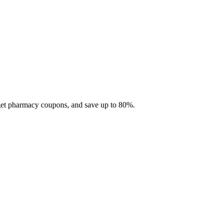
 get pharmacy coupons, and save up to 80%.