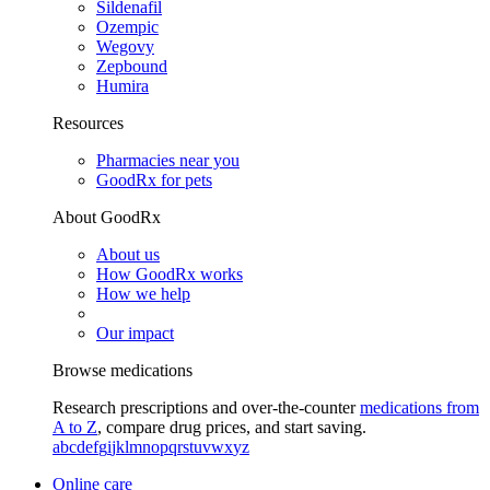
Sildenafil
Ozempic
Wegovy
Zepbound
Humira
Resources
Pharmacies near you
GoodRx for pets
About GoodRx
About us
How GoodRx works
How we help
Our impact
Browse medications
Research prescriptions and over-the-counter
medications from
A to Z
, compare drug prices, and start saving.
a
b
c
d
e
f
g
i
j
k
l
m
n
o
p
q
r
s
t
u
v
w
x
y
z
Online care