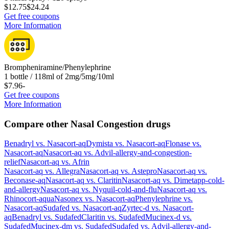
$12.75
$24.24
Get free coupons
More Information
Brompheniramine/Phenylephrine
1 bottle / 118ml of 2mg/5mg/10ml
$7.96
-
Get free coupons
More Information
Compare other Nasal Congestion drugs
Benadryl
vs.
Nasacort-aq
Dymista
vs.
Nasacort-aq
Flonase
vs.
Nasacort-aq
Nasacort-aq
vs.
Advil-allergy-and-congestion-
relief
Nasacort-aq
vs.
Afrin
Nasacort-aq
vs.
Allegra
Nasacort-aq
vs.
Astepro
Nasacort-aq
vs.
Beconase-aq
Nasacort-aq
vs.
Claritin
Nasacort-aq
vs.
Dimetapp-cold-
and-allergy
Nasacort-aq
vs.
Nyquil-cold-and-flu
Nasacort-aq
vs.
Rhinocort-aqua
Nasonex
vs.
Nasacort-aq
Phenylephrine
vs.
Nasacort-aq
Sudafed
vs.
Nasacort-aq
Zyrtec-d
vs.
Nasacort-
aq
Benadryl
vs.
Sudafed
Claritin
vs.
Sudafed
Mucinex-d
vs.
Sudafed
Mucinex-dm
vs.
Sudafed
Sudafed
vs.
Advil-allergy-and-