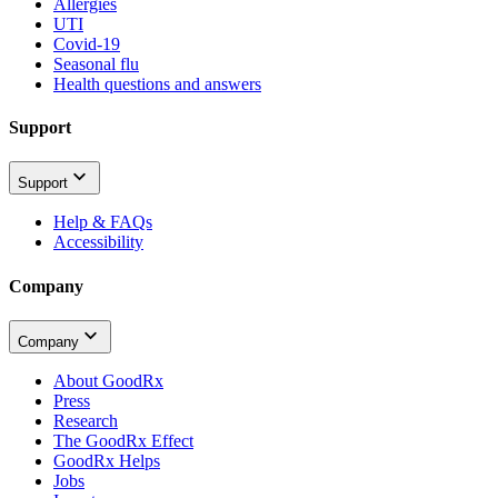
Allergies
UTI
Covid-19
Seasonal flu
Health questions and answers
Support
Support
Help & FAQs
Accessibility
Company
Company
About GoodRx
Press
Research
The GoodRx Effect
GoodRx Helps
Jobs