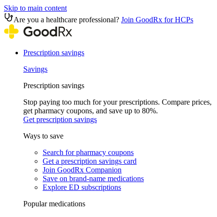
Skip to main content
Are you a healthcare professional?
Join GoodRx for HCPs
Prescription savings
Savings
Prescription savings
Stop paying too much for your prescriptions. Compare prices,
get pharmacy coupons, and save up to 80%.
Get prescription savings
Ways to save
Search for pharmacy coupons
Get a prescription savings card
Join GoodRx Companion
Save on brand-name medications
Explore ED subscriptions
Popular medications