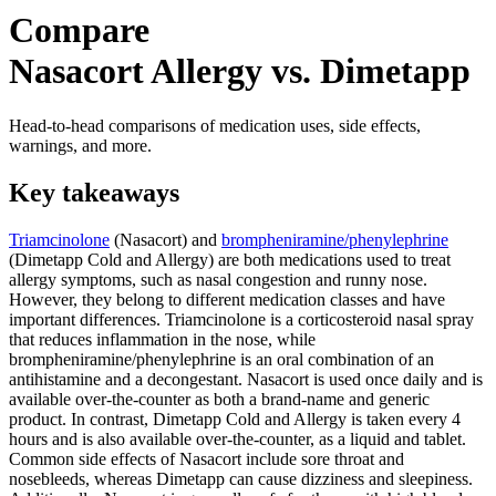
Compare
Nasacort Allergy vs. Dimetapp
Head-to-head comparisons of medication uses, side effects,
warnings, and more.
Key takeaways
Triamcinolone
(Nasacort) and
brompheniramine/phenylephrine
(Dimetapp Cold and Allergy) are both medications used to treat
allergy symptoms, such as nasal congestion and runny nose.
However, they belong to different medication classes and have
important differences. Triamcinolone is a corticosteroid nasal spray
that reduces inflammation in the nose, while
brompheniramine/phenylephrine is an oral combination of an
antihistamine and a decongestant. Nasacort is used once daily and is
available over-the-counter as both a brand-name and generic
product. In contrast, Dimetapp Cold and Allergy is taken every 4
hours and is also available over-the-counter, as a liquid and tablet.
Common side effects of Nasacort include sore throat and
nosebleeds, whereas Dimetapp can cause dizziness and sleepiness.