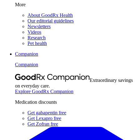
More
About GoodRx Health
Our editorial guidelines
Newsletters
Videos
Research
Pet health
Companion
Companion
Extraordinary savings
on everyday care.
Explore GoodRx Companion
Medication discounts
Get gabapentin free
Get Lexapro free
Get Zofran free