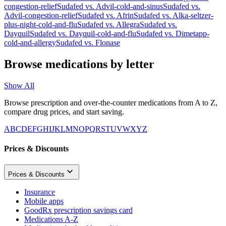
congestion-relief
Sudafed
vs.
Advil-cold-and-sinus
Sudafed
vs.
Advil-congestion-relief
Sudafed
vs.
Afrin
Sudafed
vs.
Alka-seltzer-
plus-night-cold-and-flu
Sudafed
vs.
Allegra
Sudafed
vs.
Dayquil
Sudafed
vs.
Dayquil-cold-and-flu
Sudafed
vs.
Dimetapp-
cold-and-allergy
Sudafed
vs.
Flonase
Browse medications by letter
Show All
Browse prescription and over-the-counter medications from A to Z,
compare drug prices, and start saving.
A
B
C
D
E
F
G
H
I
J
K
L
M
N
O
P
Q
R
S
T
U
V
W
X
Y
Z
Prices & Discounts
Prices & Discounts
Insurance
Mobile apps
GoodRx prescription savings card
Medications A-Z