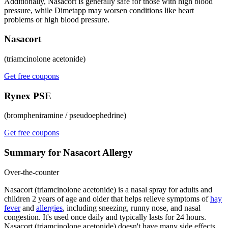
Additionally, Nasacort is generally safe for those with high blood
pressure, while Dimetapp may worsen conditions like heart
problems or high blood pressure.
Nasacort
(triamcinolone acetonide)
Get free coupons
Rynex PSE
(brompheniramine / pseudoephedrine)
Get free coupons
Summary for Nasacort Allergy
Over-the-counter
Nasacort (triamcinolone acetonide) is a nasal spray for adults and
children 2 years of age and older that helps relieve symptoms of
hay
fever
and
allergies
, including sneezing, runny nose, and nasal
congestion. It's used once daily and typically lasts for 24 hours.
Nasacort (triamcinolone acetonide) doesn't have many side effects,