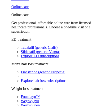
Online care
Online care
Get professional, affordable online care from licensed
healthcare professionals. Choose a one-time visit or a
subscription.
ED treatment
Tadalafil (generic Cialis)
Sildenafil (generic Viagra)
Explore ED subscriptions
Men's hair loss treatment
Finasteride (generic Propecia)
Explore hair loss subscriptions
Weight loss treatment
Foundayo™
Wegovy pill
Wegovy pen