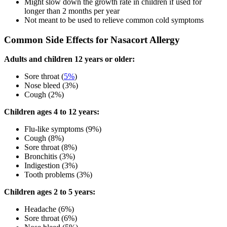
Might slow down the growth rate in children if used for
longer than 2 months per year
Not meant to be used to relieve common cold symptoms
Common Side Effects for Nasacort Allergy
Adults and children 12 years or older:
Sore throat (
5%
)
Nose bleed (3%)
Cough (2%)
Children ages 4 to 12 years:
Flu-like symptoms (9%)
Cough (8%)
Sore throat (8%)
Bronchitis (3%)
Indigestion (3%)
Tooth problems (3%)
Children ages 2 to 5 years:
Headache (6%)
Sore throat (6%)