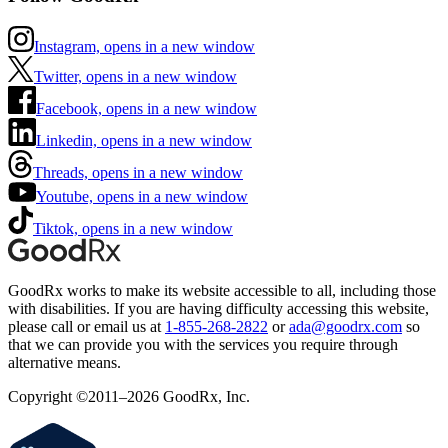
Instagram, opens in a new window
Twitter, opens in a new window
Facebook, opens in a new window
Linkedin, opens in a new window
Threads, opens in a new window
Youtube, opens in a new window
Tiktok, opens in a new window
GoodRx works to make its website accessible to all, including those
with disabilities. If you are having difficulty accessing this website,
please call or email us at
1-855-268-2822
or
ada@goodrx.com
so
that we can provide you with the services you require through
alternative means.
Copyright ©2011–2026 GoodRx, Inc.