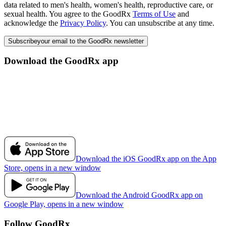
data related to men's health, women's health, reproductive care, or
sexual health. You agree to the GoodRx
Terms of Use
and
acknowledge the
Privacy Policy
. You can unsubscribe at any time.
Subscribe
your email to the GoodRx newsletter
Download the GoodRx app
Download the iOS GoodRx app on the App
Store, opens in a new window
Download the Android GoodRx app on
Google Play, opens in a new window
Follow GoodRx