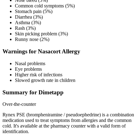
Nose bleed (5%)
Common cold symptoms (5%)
Stomach pain (5%)
Diarrhea (3%)
Asthma (3%)
Rash (3%)
Skin picking problem (3%)
Runny nose (2%)
Warnings for Nasacort Allergy
Nasal problems
Eye problems
Higher risk of infections
Slowed growth rate in children
Summary for Dimetapp
Over-the-counter
Rynex PSE (brompheniramine / pseudoephedrine) is a combination
medication used to treat symptoms from allergies and the common
cold. It's available at the pharmacy counter with a valid form of
identification.