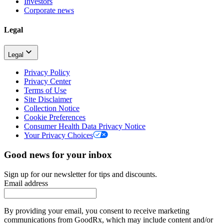
Investors
Corporate news
Legal
Legal
Privacy Policy
Privacy Center
Terms of Use
Site Disclaimer
Collection Notice
Cookie Preferences
Consumer Health Data Privacy Notice
Your Privacy Choices
Good news for your inbox
Sign up for our newsletter for tips and discounts.
Email address
By providing your email, you consent to receive marketing
communications from GoodRx, which may include content and/or