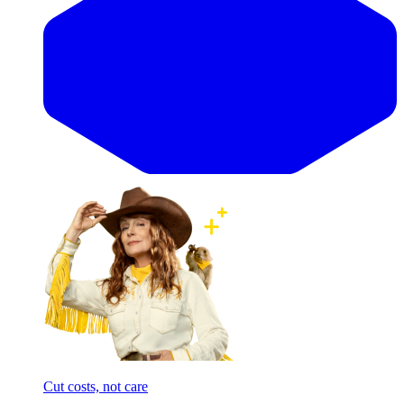
Cut costs, not care