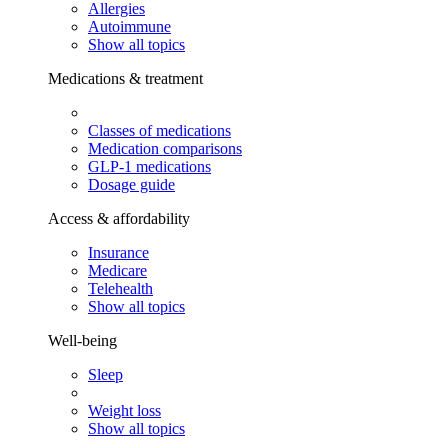
Allergies
Autoimmune
Show all topics
Medications & treatment
Classes of medications
Medication comparisons
GLP-1 medications
Dosage guide
Access & affordability
Insurance
Medicare
Telehealth
Show all topics
Well-being
Sleep
Weight loss
Show all topics