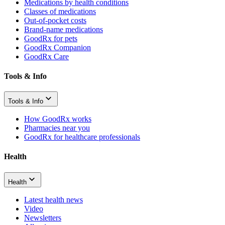
Medications by health conditions
Classes of medications
Out-of-pocket costs
Brand-name medications
GoodRx for pets
GoodRx Companion
GoodRx Care
Tools & Info
Tools & Info
How GoodRx works
Pharmacies near you
GoodRx for healthcare professionals
Health
Health
Latest health news
Video
Newsletters