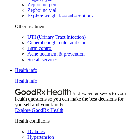
Zepbound pen
Zepbound vial
Explore weight loss subscriptions
Other treatment
UTI (Urinary Tract Infection)
General cough, cold, and sinus
Birth control
Acne treatment & prevention
See all services
Health info
Health info
Find expert answers to your
health questions so you can make the best decisions for
yourself and your family.
Explore GoodRx Health
Health conditions
Diabetes
Hypertension