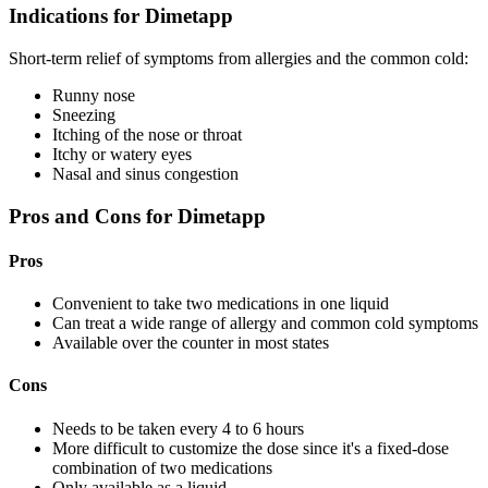
Indications for Dimetapp
Short-term relief of symptoms from allergies and the common cold:
Runny nose
Sneezing
Itching of the nose or throat
Itchy or watery eyes
Nasal and sinus congestion
Pros and Cons for Dimetapp
Pros
Convenient to take two medications in one liquid
Can treat a wide range of allergy and common cold symptoms
Available over the counter in most states
Cons
Needs to be taken every 4 to 6 hours
More difficult to customize the dose since it's a fixed-dose
combination of two medications
Only available as a liquid