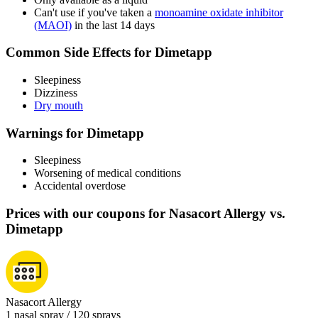
Can't use if you've taken a
monoamine oxidate inhibitor
(MAOI)
in the last 14 days
Common Side Effects for Dimetapp
Sleepiness
Dizziness
Dry mouth
Warnings for Dimetapp
Sleepiness
Worsening of medical conditions
Accidental overdose
Prices with our coupons for Nasacort Allergy vs.
Dimetapp
Nasacort Allergy
1 nasal spray / 120 sprays