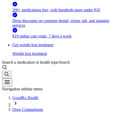
200+ medications free, with hundreds more under $10
Deep discounts on common dental, vision, lab, and imaging
services
$19 online care visits, 7 days a week
Get weight loss treatment
Weight loss treatment
Search a medication or health topic
Search
Navigation sidebar menu
GoodRx Health
Drug Comparisons