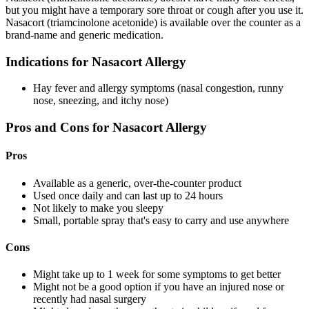
but you might have a temporary sore throat or cough after you use it.
Nasacort (triamcinolone acetonide) is available over the counter as a
brand-name and generic medication.
Indications for Nasacort Allergy
Hay fever and allergy symptoms (nasal congestion, runny
nose, sneezing, and itchy nose)
Pros and Cons for Nasacort Allergy
Pros
Available as a generic, over-the-counter product
Used once daily and can last up to 24 hours
Not likely to make you sleepy
Small, portable spray that's easy to carry and use anywhere
Cons
Might take up to 1 week for some symptoms to get better
Might not be a good option if you have an injured nose or
recently had nasal surgery