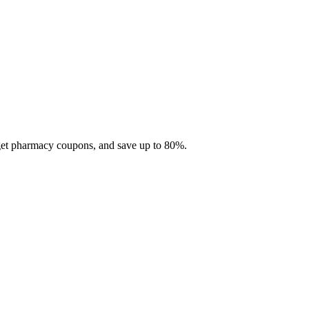
 get pharmacy coupons, and save up to 80%.