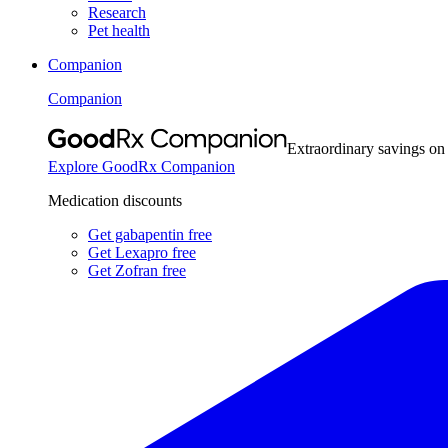
Research
Pet health
Companion
Companion
Extraordinary savings on
Explore GoodRx Companion
Medication discounts
Get gabapentin free
Get Lexapro free
Get Zofran free