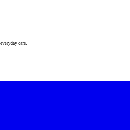
 everyday care.