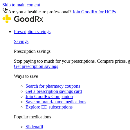
Skip to main content
Are you a healthcare professional?
Join GoodRx for HCPs
Prescription savings
Savings
Prescription savings
Stop paying too much for your prescriptions. Compare prices,
Get prescription savings
Ways to save
Search for pharmacy coupons
Get a prescription savings card
Join GoodRx Companion
Save on brand-name medications
Explore ED subscriptions
Popular medications
Sildenafil