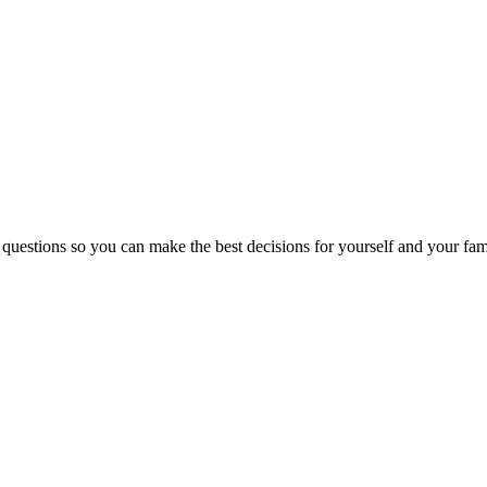
 questions so you can make the best decisions for yourself and your fam