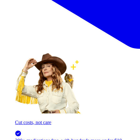
Cut costs, not care