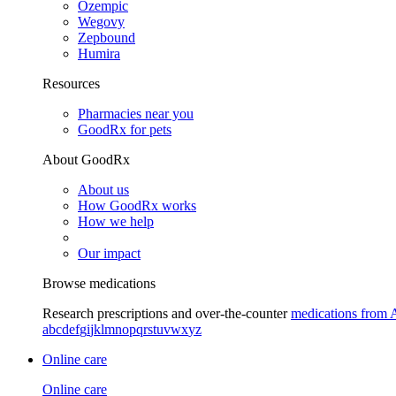
Ozempic
Wegovy
Zepbound
Humira
Resources
Pharmacies near you
GoodRx for pets
About GoodRx
About us
How GoodRx works
How we help
Our impact
Browse medications
Research prescriptions and over-the-counter
medications from 
a
b
c
d
e
f
g
i
j
k
l
m
n
o
p
q
r
s
t
u
v
w
x
y
z
Online care
Online care