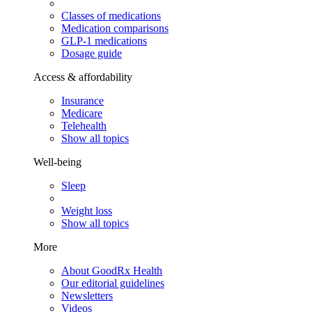
Classes of medications
Medication comparisons
GLP-1 medications
Dosage guide
Access & affordability
Insurance
Medicare
Telehealth
Show all topics
Well-being
Sleep
Weight loss
Show all topics
More
About GoodRx Health
Our editorial guidelines
Newsletters
Videos