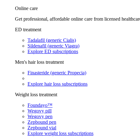
Online care
Get professional, affordable online care from licensed healthcar
ED treatment
Tadalafil (generic Cialis)
Sildenafil (generic Viagra)
Explore ED subscriptions
Men's hair loss treatment
Finasteride (generic Propecia)
Explore hair loss subscriptions
Weight loss treatment
Foundayo™
Wegovy pill
Wegovy pen
Zepbound pen
Zepbound vial
Explore weight loss subscriptions