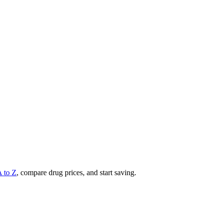
A to Z
, compare drug prices, and start saving.