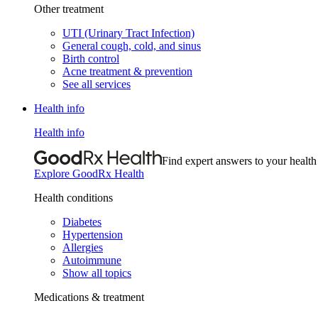
Other treatment
UTI (Urinary Tract Infection)
General cough, cold, and sinus
Birth control
Acne treatment & prevention
See all services
Health info
Health info
Find expert answers to your health
Explore GoodRx Health
Health conditions
Diabetes
Hypertension
Allergies
Autoimmune
Show all topics
Medications & treatment