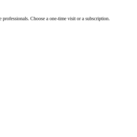
e professionals. Choose a one-time visit or a subscription.