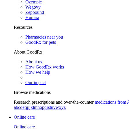
Ozempic
Wegovy
Zepbound
Humira
Resources
Pharmacies near you
GoodRx for pets
About GoodRx
About us
How GoodRx works
How we help
Our impact
Browse medications
Research prescriptions and over-the-counter
medications from 
a
b
c
d
e
f
g
i
j
k
l
m
n
o
p
q
r
s
t
u
v
w
x
y
z
Online care
Online care