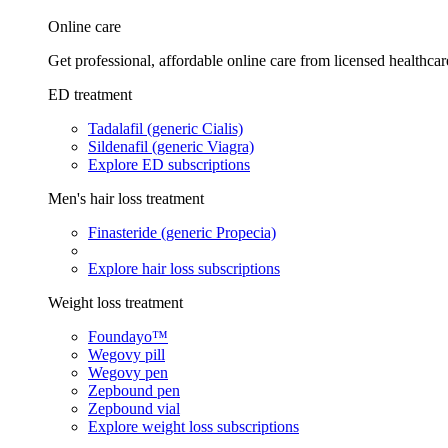
Online care
Get professional, affordable online care from licensed healthcar
ED treatment
Tadalafil (generic Cialis)
Sildenafil (generic Viagra)
Explore ED subscriptions
Men's hair loss treatment
Finasteride (generic Propecia)
Explore hair loss subscriptions
Weight loss treatment
Foundayo™
Wegovy pill
Wegovy pen
Zepbound pen
Zepbound vial
Explore weight loss subscriptions