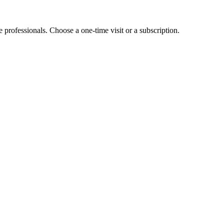
e professionals. Choose a one-time visit or a subscription.