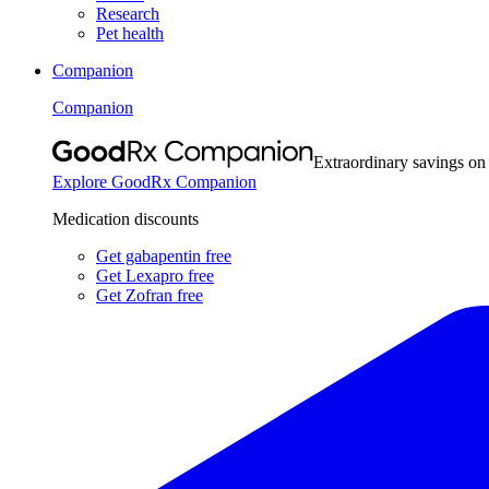
Research
Pet health
Companion
Companion
Extraordinary savings on
Explore GoodRx Companion
Medication discounts
Get gabapentin free
Get Lexapro free
Get Zofran free