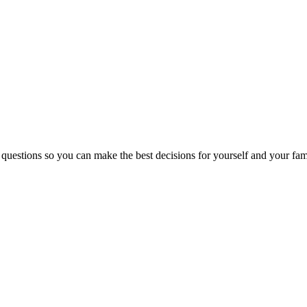
 questions so you can make the best decisions for yourself and your fam