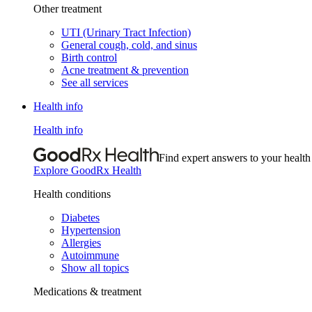
Other treatment
UTI (Urinary Tract Infection)
General cough, cold, and sinus
Birth control
Acne treatment & prevention
See all services
Health info
Health info
Find expert answers to your health
Explore GoodRx Health
Health conditions
Diabetes
Hypertension
Allergies
Autoimmune
Show all topics
Medications & treatment