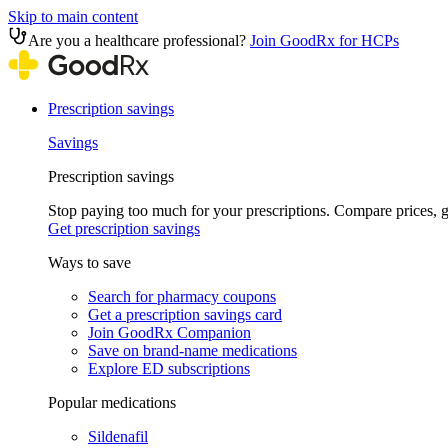
Skip to main content
Are you a healthcare professional?
Join GoodRx for HCPs
Prescription savings
Savings
Prescription savings
Stop paying too much for your prescriptions. Compare prices,
Get prescription savings
Ways to save
Search for pharmacy coupons
Get a prescription savings card
Join GoodRx Companion
Save on brand-name medications
Explore ED subscriptions
Popular medications
Sildenafil