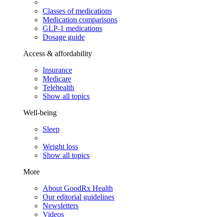
Classes of medications
Medication comparisons
GLP-1 medications
Dosage guide
Access & affordability
Insurance
Medicare
Telehealth
Show all topics
Well-being
Sleep
Weight loss
Show all topics
More
About GoodRx Health
Our editorial guidelines
Newsletters
Videos