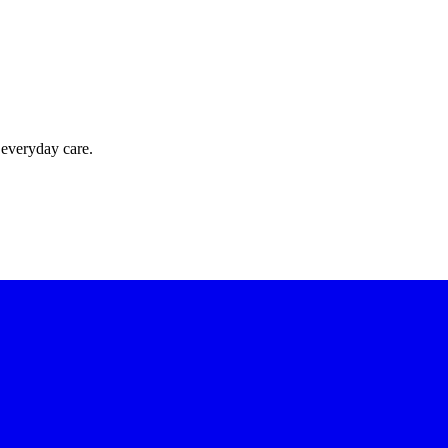
 everyday care.