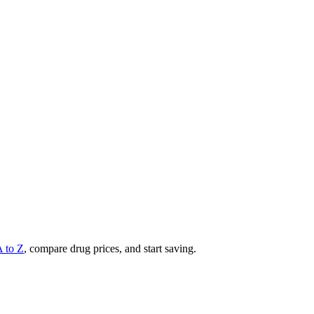
A to Z
, compare drug prices, and start saving.