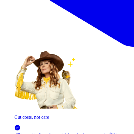
Cut costs, not care