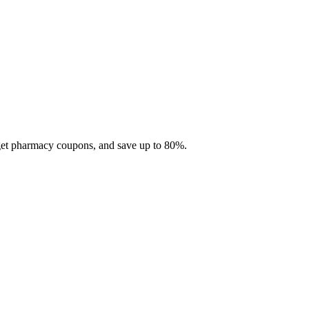
 get pharmacy coupons, and save up to 80%.