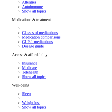
Allergies
Autoimmune
Show all topics
Medications & treatment
Classes of medications
Medication comparisons
GLP-1 medications
Dosage guide
Access & affordability
Insurance
Medicare
Telehealth
Show all topics
Well-being
Sleep
Weight loss
Show all topics