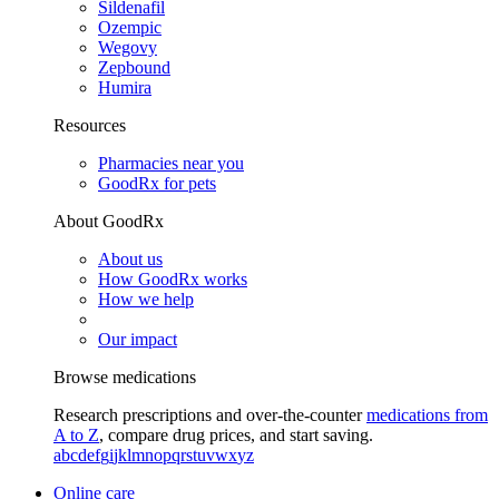
Sildenafil
Ozempic
Wegovy
Zepbound
Humira
Resources
Pharmacies near you
GoodRx for pets
About GoodRx
About us
How GoodRx works
How we help
Our impact
Browse medications
Research prescriptions and over-the-counter
medications from
A to Z
, compare drug prices, and start saving.
a
b
c
d
e
f
g
i
j
k
l
m
n
o
p
q
r
s
t
u
v
w
x
y
z
Online care