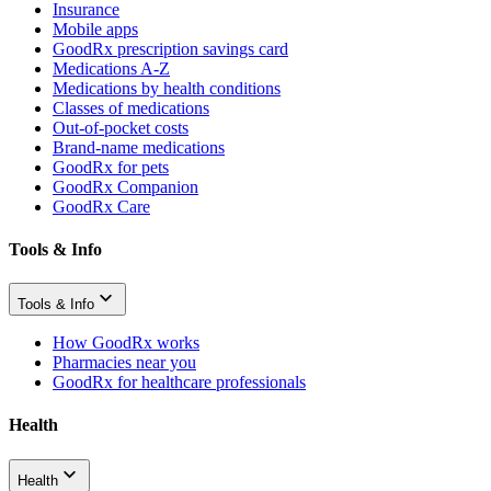
Insurance
Mobile apps
GoodRx prescription savings card
Medications A-Z
Medications by health conditions
Classes of medications
Out-of-pocket costs
Brand-name medications
GoodRx for pets
GoodRx Companion
GoodRx Care
Tools & Info
Tools & Info
How GoodRx works
Pharmacies near you
GoodRx for healthcare professionals
Health
Health