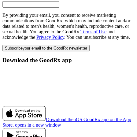
By providing your email, you consent to receive marketing
communications from GoodRx, which may include content and/or
data related to men's health, women's health, reproductive care, or
sexual health. You agree to the GoodRx
Terms of Use
and
acknowledge the
Privacy Policy
. You can unsubscribe at any time.
Subscribe
your email to the GoodRx newsletter
Download the GoodRx app
Download the iOS GoodRx app on the App
Store, opens in a new window