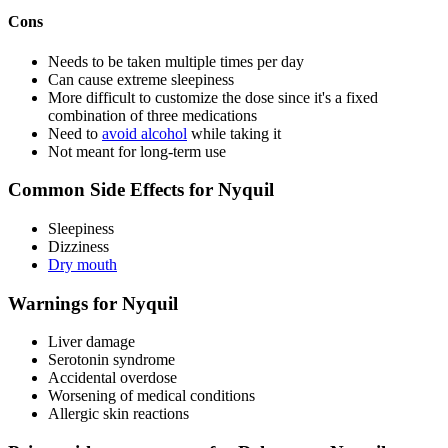
Cons
Needs to be taken multiple times per day
Can cause extreme sleepiness
More difficult to customize the dose since it's a fixed
combination of three medications
Need to
avoid alcohol
while taking it
Not meant for long-term use
Common Side Effects for Nyquil
Sleepiness
Dizziness
Dry mouth
Warnings for Nyquil
Liver damage
Serotonin syndrome
Accidental overdose
Worsening of medical conditions
Allergic skin reactions