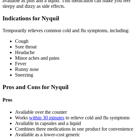
available as pills and a liquid. This medication can make you feel
sleepy and dizzy as side effects.
Indications for Nyquil
Temporarily relieves common cold and flu symptoms, including:
Cough
Sore throat
Headache
Minor aches and pains
Fever
Runny nose
Sneezing
Pros and Cons for Nyquil
Pros
Available over the counter
Works
within 30 minutes
to relieve cold and flu symptoms
Available in capsules and a liquid
Combines three medications in one product for convenience
Available as a lower-cost generic