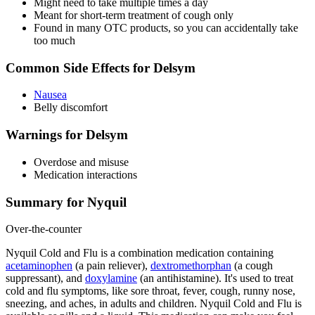
Might need to take multiple times a day
Meant for short-term treatment of cough only
Found in many OTC products, so you can accidentally take
too much
Common Side Effects for Delsym
Nausea
Belly discomfort
Warnings for Delsym
Overdose and misuse
Medication interactions
Summary for Nyquil
Over-the-counter
Nyquil Cold and Flu is a combination medication containing
acetaminophen
(a pain reliever),
dextromethorphan
(a cough
suppressant), and
doxylamine
(an antihistamine). It's used to treat
cold and flu symptoms, like sore throat, fever, cough, runny nose,
sneezing, and aches, in adults and children. Nyquil Cold and Flu is