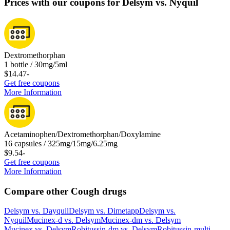
Prices with our coupons for Delsym vs. Nyquil
Dextromethorphan
1 bottle / 30mg/5ml
$14.47
-
Get free coupons
More Information
Acetaminophen/Dextromethorphan/Doxylamine
16 capsules / 325mg/15mg/6.25mg
$9.54
-
Get free coupons
More Information
Compare other Cough drugs
Delsym
vs.
Dayquil
Delsym
vs.
Dimetapp
Delsym
vs.
Nyquil
Mucinex-d
vs.
Delsym
Mucinex-dm
vs.
Delsym
Mucinex
vs.
Delsym
Robitussin-dm
vs.
Delsym
Robitussin-multi-