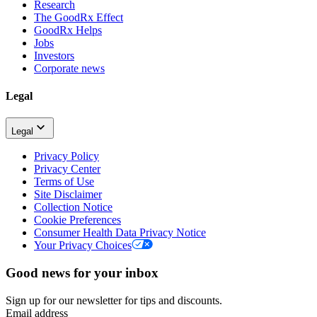
Research
The GoodRx Effect
GoodRx Helps
Jobs
Investors
Corporate news
Legal
Legal
Privacy Policy
Privacy Center
Terms of Use
Site Disclaimer
Collection Notice
Cookie Preferences
Consumer Health Data Privacy Notice
Your Privacy Choices
Good news for your inbox
Sign up for our newsletter for tips and discounts.
Email address