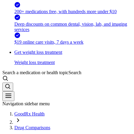
200+ medications free, with hundreds more under $10
Deep discounts on common dental, vision, lab, and imaging
services
$19 online care visits, 7 days a week
Get weight loss treatment
Weight loss treatment
Search a medication or health topic
Search
Navigation sidebar menu
GoodRx Health
Drug Comparisons