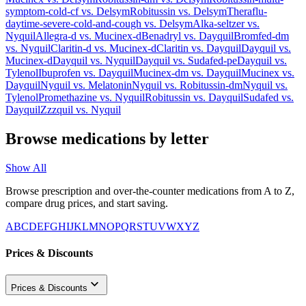
symptom-cold-cf
vs.
Delsym
Robitussin
vs.
Delsym
Theraflu-
daytime-severe-cold-and-cough
vs.
Delsym
Alka-seltzer
vs.
Nyquil
Allegra-d
vs.
Mucinex-d
Benadryl
vs.
Dayquil
Bromfed-dm
vs.
Nyquil
Claritin-d
vs.
Mucinex-d
Claritin
vs.
Dayquil
Dayquil
vs.
Mucinex-d
Dayquil
vs.
Nyquil
Dayquil
vs.
Sudafed-pe
Dayquil
vs.
Tylenol
Ibuprofen
vs.
Dayquil
Mucinex-dm
vs.
Dayquil
Mucinex
vs.
Dayquil
Nyquil
vs.
Melatonin
Nyquil
vs.
Robitussin-dm
Nyquil
vs.
Tylenol
Promethazine
vs.
Nyquil
Robitussin
vs.
Dayquil
Sudafed
vs.
Dayquil
Zzzquil
vs.
Nyquil
Browse medications by letter
Show All
Browse prescription and over-the-counter medications from A to Z,
compare drug prices, and start saving.
A
B
C
D
E
F
G
H
I
J
K
L
M
N
O
P
Q
R
S
T
U
V
W
X
Y
Z
Prices & Discounts
Prices & Discounts