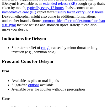
(Delsym) is available as an
extended-release (ER)
cough syrup that's
taken by mouth,
typically every 12 hours
. It also comes as an
immediate-release (IR)
caplet that's
usually taken every 6 to 8 hours
.
Dextromethorphan might also come in additional formulations,
under other brands. Some
common side effects of dextromethorphan
(Delsym)
include nausea and stomach upset. Rarely, it can also
make you sleepy.
Indications for Delsym
Short-term relief of
cough
caused by minor throat or lung
irritation (e.g., common cold)
Pros and Cons for Delsym
Pros
Available as pills or oral liquids
Sugar-free
options
available
Available over the counter without a prescription
Cons