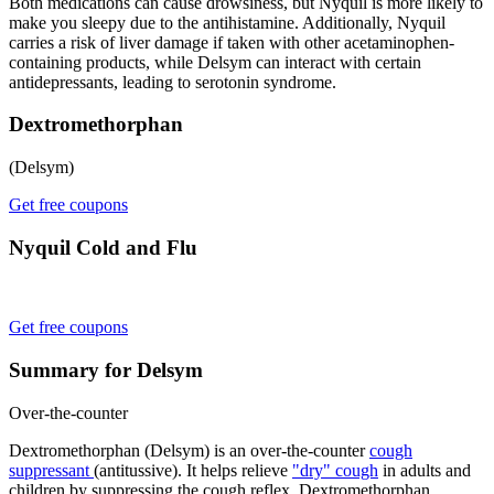
Both medications can cause drowsiness, but Nyquil is more likely to
make you sleepy due to the antihistamine. Additionally, Nyquil
carries a risk of liver damage if taken with other acetaminophen-
containing products, while Delsym can interact with certain
antidepressants, leading to serotonin syndrome.
Dextromethorphan
(Delsym)
Get free coupons
Nyquil Cold and Flu
Get free coupons
Summary for Delsym
Over-the-counter
Dextromethorphan (Delsym) is an over-the-counter
cough
suppressant
(antitussive). It helps relieve
"dry" cough
in adults and
children by suppressing the cough reflex. Dextromethorphan