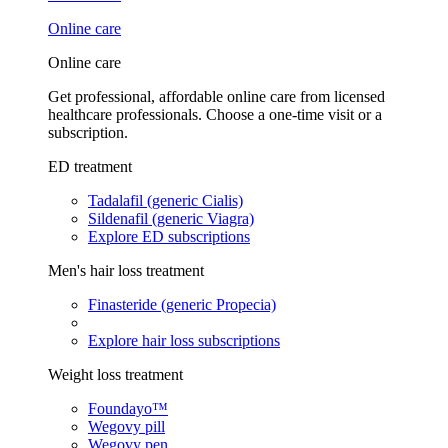
Online care
Online care
Get professional, affordable online care from licensed
healthcare professionals. Choose a one-time visit or a
subscription.
ED treatment
Tadalafil (generic Cialis)
Sildenafil (generic Viagra)
Explore ED subscriptions
Men's hair loss treatment
Finasteride (generic Propecia)
Explore hair loss subscriptions
Weight loss treatment
Foundayo™
Wegovy pill
Wegovy pen