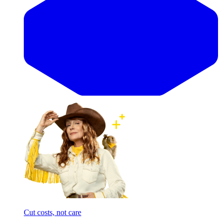
Cut costs, not care