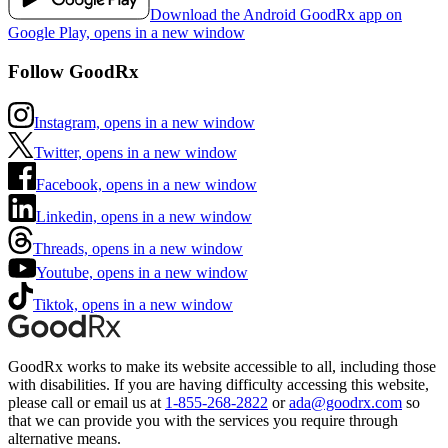
Download the Android GoodRx app on
Google Play, opens in a new window
Follow GoodRx
Instagram, opens in a new window
Twitter, opens in a new window
Facebook, opens in a new window
Linkedin, opens in a new window
Threads, opens in a new window
Youtube, opens in a new window
Tiktok, opens in a new window
GoodRx works to make its website accessible to all, including those
with disabilities. If you are having difficulty accessing this website,
please call or email us at
1-855-268-2822
or
ada@goodrx.com
so
that we can provide you with the services you require through
alternative means.