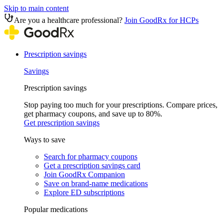
Skip to main content
Are you a healthcare professional?
Join GoodRx for HCPs
Prescription savings
Savings
Prescription savings
Stop paying too much for your prescriptions. Compare prices,
get pharmacy coupons, and save up to 80%.
Get prescription savings
Ways to save
Search for pharmacy coupons
Get a prescription savings card
Join GoodRx Companion
Save on brand-name medications
Explore ED subscriptions
Popular medications