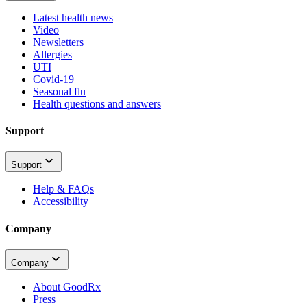
Latest health news
Video
Newsletters
Allergies
UTI
Covid-19
Seasonal flu
Health questions and answers
Support
Support
Help & FAQs
Accessibility
Company
Company
About GoodRx
Press