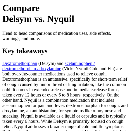
Compare
Delsym vs. Nyquil
Head-to-head comparisons of medication uses, side effects,
warnings, and more.
Key takeaways
Dextromethorphan
(Delsym) and
acetaminophen /
dextromethorphan / doxylamine
(Vicks Nyquil Cold and Flu) are
both over-the-counter medications used to relieve cough.
Dextromethorphan is an antitussive, specifically for short-term relief
of cough caused by minor throat or lung irritation, like the common
cold. It comes in extended-release and immediate-release forms,
taken every 12 hours or every 6 to 8 hours, respectively. On the
other hand, Nyquil is a combination medication that includes
acetaminophen for pain and fever, dextromethorphan for cough, and
doxylamine, an antihistamine, for symptoms like runny nose and
sneezing. Nyquil is available as a liquid or capsules and is typically
taken every 6 hours. While Delsym is primarily focused on cough
relief, Nyquil addresses a broader range of cold and flu symptoms.