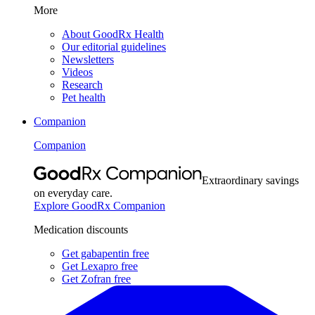
More
About GoodRx Health
Our editorial guidelines
Newsletters
Videos
Research
Pet health
Companion
Companion
Extraordinary savings
on everyday care.
Explore GoodRx Companion
Medication discounts
Get gabapentin free
Get Lexapro free
Get Zofran free