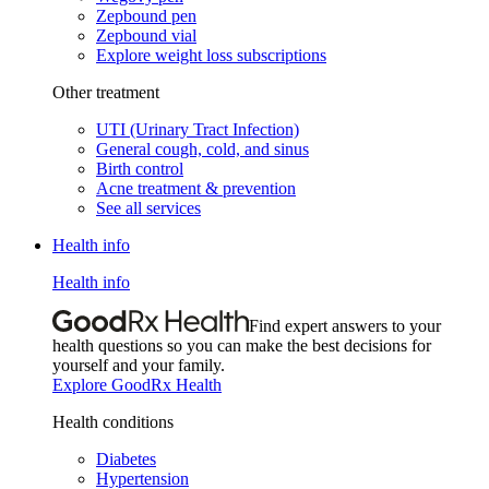
Zepbound pen
Zepbound vial
Explore weight loss subscriptions
Other treatment
UTI (Urinary Tract Infection)
General cough, cold, and sinus
Birth control
Acne treatment & prevention
See all services
Health info
Health info
Find expert answers to your
health questions so you can make the best decisions for
yourself and your family.
Explore GoodRx Health
Health conditions
Diabetes
Hypertension