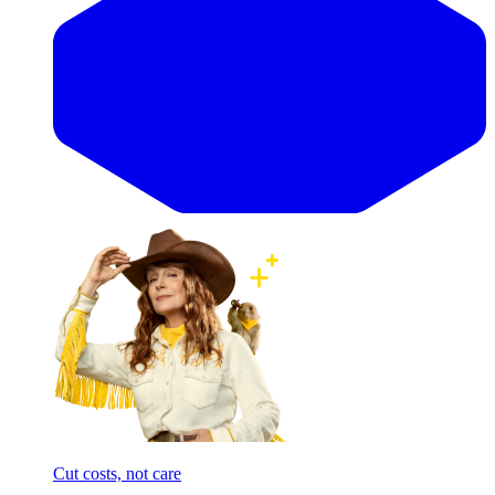
Cut costs, not care