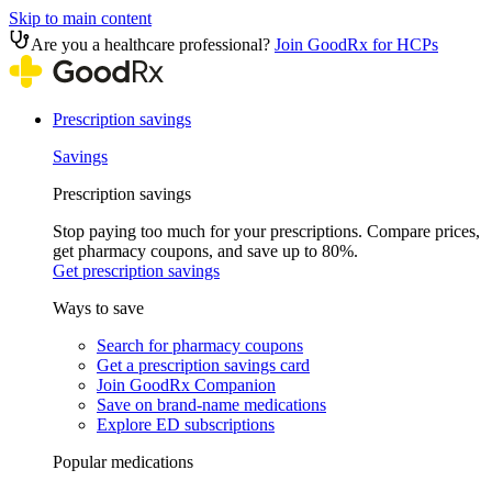
Skip to main content
Are you a healthcare professional?
Join GoodRx for HCPs
Prescription savings
Savings
Prescription savings
Stop paying too much for your prescriptions. Compare prices,
get pharmacy coupons, and save up to 80%.
Get prescription savings
Ways to save
Search for pharmacy coupons
Get a prescription savings card
Join GoodRx Companion
Save on brand-name medications
Explore ED subscriptions
Popular medications