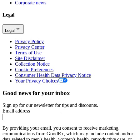
Corporate news
Legal
Legal
Privacy Policy
Privacy Center
Terms of Use
Site Disclaimer
Collection Notice
Cookie Preferences
Consumer Health Data Privacy Notice
Your Privacy Choices
Good news for your inbox
Sign up for our newsletter for tips and discounts.
Email address
By providing your email, you consent to receive marketing
communications from GoodRx, which may include content and/or
data related to men's health, women's health, reproductive care, or