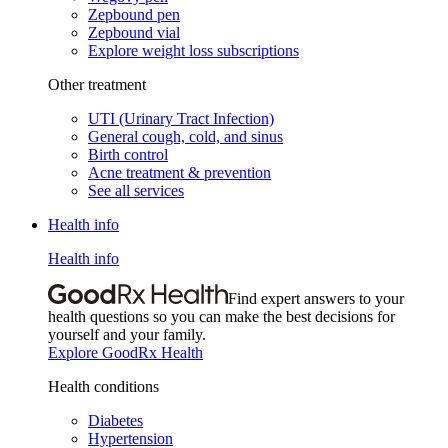
Zepbound pen
Zepbound vial
Explore weight loss subscriptions
Other treatment
UTI (Urinary Tract Infection)
General cough, cold, and sinus
Birth control
Acne treatment & prevention
See all services
Health info
Health info
Find expert answers to your
health questions so you can make the best decisions for
yourself and your family.
Explore GoodRx Health
Health conditions
Diabetes
Hypertension