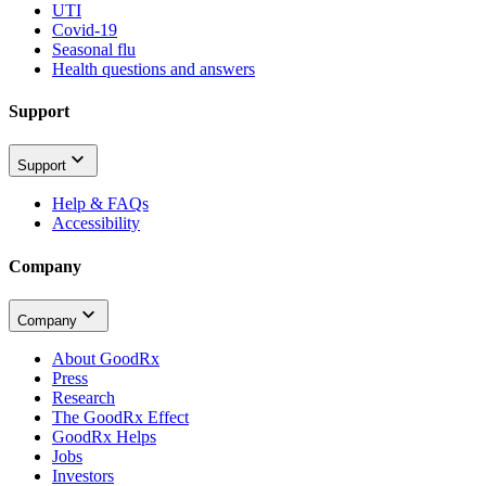
UTI
Covid-19
Seasonal flu
Health questions and answers
Support
Support
Help & FAQs
Accessibility
Company
Company
About GoodRx
Press
Research
The GoodRx Effect
GoodRx Helps
Jobs
Investors