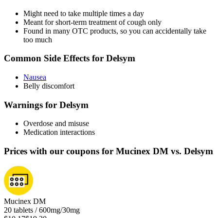
Might need to take multiple times a day
Meant for short-term treatment of cough only
Found in many OTC products, so you can accidentally take
too much
Common Side Effects for Delsym
Nausea
Belly discomfort
Warnings for Delsym
Overdose and misuse
Medication interactions
Prices with our coupons for Mucinex DM vs. Delsym
Mucinex DM
20 tablets / 600mg/30mg