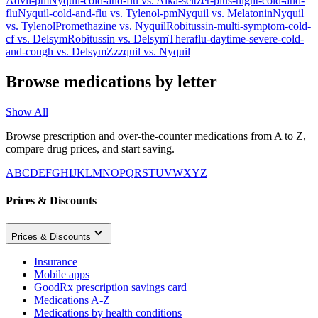
Advil-pm
Nyquil-cold-and-flu
vs.
Alka-seltzer-plus-night-cold-and-
flu
Nyquil-cold-and-flu
vs.
Tylenol-pm
Nyquil
vs.
Melatonin
Nyquil
vs.
Tylenol
Promethazine
vs.
Nyquil
Robitussin-multi-symptom-cold-
cf
vs.
Delsym
Robitussin
vs.
Delsym
Theraflu-daytime-severe-cold-
and-cough
vs.
Delsym
Zzzquil
vs.
Nyquil
Browse medications by letter
Show All
Browse prescription and over-the-counter medications from A to Z,
compare drug prices, and start saving.
A
B
C
D
E
F
G
H
I
J
K
L
M
N
O
P
Q
R
S
T
U
V
W
X
Y
Z
Prices & Discounts
Prices & Discounts
Insurance
Mobile apps
GoodRx prescription savings card
Medications A-Z
Medications by health conditions