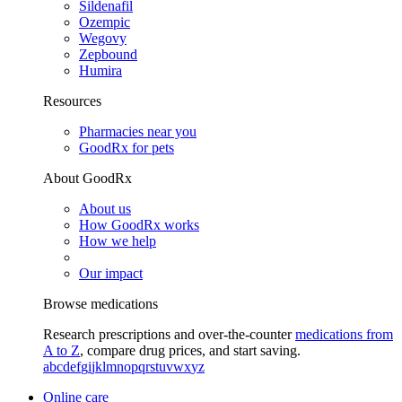
Sildenafil
Ozempic
Wegovy
Zepbound
Humira
Resources
Pharmacies near you
GoodRx for pets
About GoodRx
About us
How GoodRx works
How we help
Our impact
Browse medications
Research prescriptions and over-the-counter
medications from
A to Z
, compare drug prices, and start saving.
a
b
c
d
e
f
g
i
j
k
l
m
n
o
p
q
r
s
t
u
v
w
x
y
z
Online care