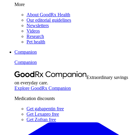
More
About GoodRx Health
Our editorial guidelines
Newsletters
Videos
Research
Pet health
Companion
Companion
Extraordinary savings
on everyday care.
Explore GoodRx Companion
Medication discounts
Get gabapentin free
Get Lexapro free
Get Zofran free