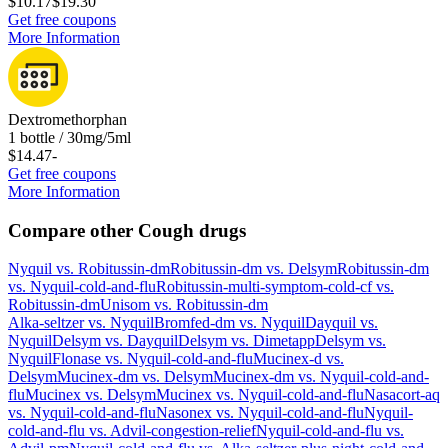
$10.17
$19.30
Get free coupons
More Information
Dextromethorphan
1 bottle / 30mg/5ml
$14.47
-
Get free coupons
More Information
Compare other Cough drugs
Nyquil
vs.
Robitussin-dm
Robitussin-dm
vs.
Delsym
Robitussin-dm
vs.
Nyquil-cold-and-flu
Robitussin-multi-symptom-cold-cf
vs.
Robitussin-dm
Unisom
vs.
Robitussin-dm
Alka-seltzer
vs.
Nyquil
Bromfed-dm
vs.
Nyquil
Dayquil
vs.
Nyquil
Delsym
vs.
Dayquil
Delsym
vs.
Dimetapp
Delsym
vs.
Nyquil
Flonase
vs.
Nyquil-cold-and-flu
Mucinex-d
vs.
Delsym
Mucinex-dm
vs.
Delsym
Mucinex-dm
vs.
Nyquil-cold-and-
flu
Mucinex
vs.
Delsym
Mucinex
vs.
Nyquil-cold-and-flu
Nasacort-aq
vs.
Nyquil-cold-and-flu
Nasonex
vs.
Nyquil-cold-and-flu
Nyquil-
cold-and-flu
vs.
Advil-congestion-relief
Nyquil-cold-and-flu
vs.