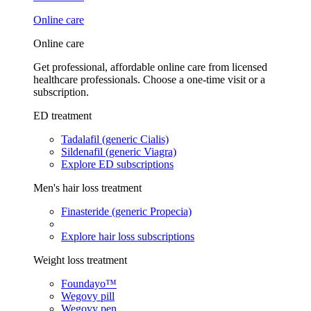
Online care
Online care
Get professional, affordable online care from licensed
healthcare professionals. Choose a one-time visit or a
subscription.
ED treatment
Tadalafil (generic Cialis)
Sildenafil (generic Viagra)
Explore ED subscriptions
Men's hair loss treatment
Finasteride (generic Propecia)
Explore hair loss subscriptions
Weight loss treatment
Foundayo™
Wegovy pill
Wegovy pen