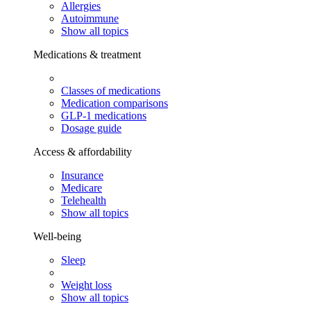
Allergies
Autoimmune
Show all topics
Medications & treatment
Classes of medications
Medication comparisons
GLP-1 medications
Dosage guide
Access & affordability
Insurance
Medicare
Telehealth
Show all topics
Well-being
Sleep
Weight loss
Show all topics