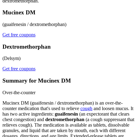
dextromethorphan.
Mucinex DM
(guaifenesin / dextromethorphan)
Get free coupons
Dextromethorphan
(Delsym)
Get free coupons
Summary for Mucinex DM
Over-the-counter
Mucinex DM (guaifenesin / dextromethorphan) is an over-the-
counter medication that's used to relieve
cough
and loosen mucus. It
has two active ingredients:
guaifenesin
(an expectorant that clears
chest congestion) and
dextromethorphan
(a cough suppressant that
relieves cough). The medication is available as tablets, dissolvable
granules, and liquid that are taken by mouth, each with different
dosages, directions, and age limits. Extended-release tablets are