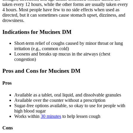
taken every 12 hours, while the other forms are usually taken every
4 hours. Most people have few to no side effects when used as
directed, but it can sometimes cause stomach upset, dizziness, and
drowsiness.
Indications for Mucinex DM
Short-term relief of coughs caused by minor throat or lung
irritation (e.g., common cold)
Loosens and breaks up mucus in the airways (chest
congestion)
Pros and Cons for Mucinex DM
Pros
Available as a tablet, oral liquid, and dissolvable granules
Available over the counter without a prescription
Sugar-free options available, so okay to use for people with
high blood sugar
Works within
30 minutes
to help lessen cough
Cons