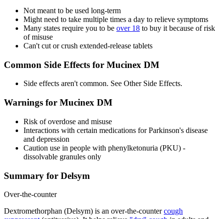
Not meant to be used long-term
Might need to take multiple times a day to relieve symptoms
Many states require you to be
over 18
to buy it because of risk
of misuse
Can't cut or crush extended-release tablets
Common Side Effects for Mucinex DM
Side effects aren't common. See Other Side Effects.
Warnings for Mucinex DM
Risk of overdose and misuse
Interactions with certain medications for Parkinson's disease
and depression
Caution use in people with phenylketonuria (PKU) -
dissolvable granules only
Summary for Delsym
Over-the-counter
Dextromethorphan (Delsym) is an over-the-counter
cough