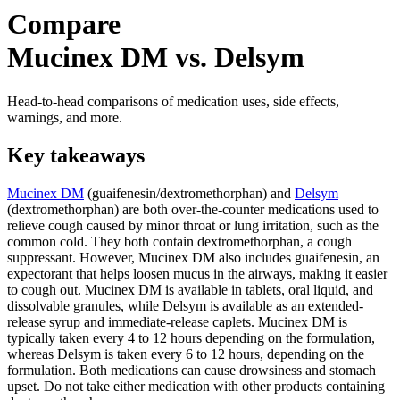
Compare
Mucinex DM vs. Delsym
Head-to-head comparisons of medication uses, side effects,
warnings, and more.
Key takeaways
Mucinex DM
(guaifenesin/dextromethorphan) and
Delsym
(dextromethorphan) are both over-the-counter medications used to
relieve cough caused by minor throat or lung irritation, such as the
common cold. They both contain dextromethorphan, a cough
suppressant. However, Mucinex DM also includes guaifenesin, an
expectorant that helps loosen mucus in the airways, making it easier
to cough out. Mucinex DM is available in tablets, oral liquid, and
dissolvable granules, while Delsym is available as an extended-
release syrup and immediate-release caplets. Mucinex DM is
typically taken every 4 to 12 hours depending on the formulation,
whereas Delsym is taken every 6 to 12 hours, depending on the
formulation. Both medications can cause drowsiness and stomach
upset. Do not take either medication with other products containing