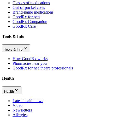
Classes of medications
Out-of-pocket costs
Brand-name medications
GoodRx for pets
GoodRx Companion
GoodRx Care
Tools & Info
Tools & Info
How GoodRx works
Pharmacies near you
GoodRx for healthcare professionals
Health
Health
Latest health news
Video
Newsletters
Allergies