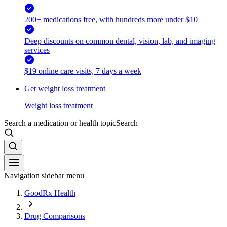
200+ medications free, with hundreds more under $10
Deep discounts on common dental, vision, lab, and imaging
services
$19 online care visits, 7 days a week
Get weight loss treatment
Weight loss treatment
Search a medication or health topic
Search
Navigation sidebar menu
GoodRx Health
Drug Comparisons