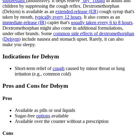
suppressant
(antitussive). It helps relieve
"dry" cough
in adults and
children by suppressing the cough reflex. Dextromethorphan
(Delsym) is available as an
extended-release (ER)
cough syrup that's
taken by mouth,
typically every 12 hours
. It also comes as an
immediate-release (IR)
caplet that's
usually taken every 6 to 8 hours
.
Dextromethorphan might also come in additional formulations,
under other brands. Some
common side effects of dextromethorphan
(Delsym)
include nausea and stomach upset. Rarely, it can also
make you sleepy.
Indications for Delsym
Short-term relief of
cough
caused by minor throat or lung
irritation (e.g., common cold)
Pros and Cons for Delsym
Pros
Available as pills or oral liquids
Sugar-free
options
available
Available over the counter without a prescription
Cons