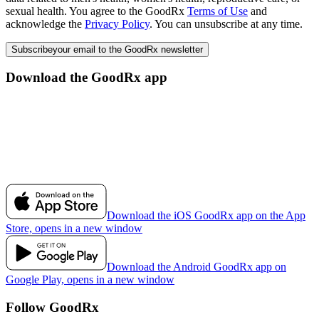
sexual health. You agree to the GoodRx
Terms of Use
and
acknowledge the
Privacy Policy
. You can unsubscribe at any time.
Subscribe
your email to the GoodRx newsletter
Download the GoodRx app
Download the iOS GoodRx app on the App
Store, opens in a new window
Download the Android GoodRx app on
Google Play, opens in a new window
Follow GoodRx