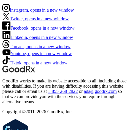
Instagram, opens in a new window
Twitter, opens in a new window
Facebook, opens in a new window
Linkedin, opens in a new window
Threads, opens in a new window
Youtube, opens in a new window
Tiktok, opens in a new window
GoodRx works to make its website accessible to all, including those
with disabilities. If you are having difficulty accessing this website,
please call or email us at
1-855-268-2822
or
ada@goodrx.com
so
that we can provide you with the services you require through
alternative means.
Copyright ©2011–2026 GoodRx, Inc.