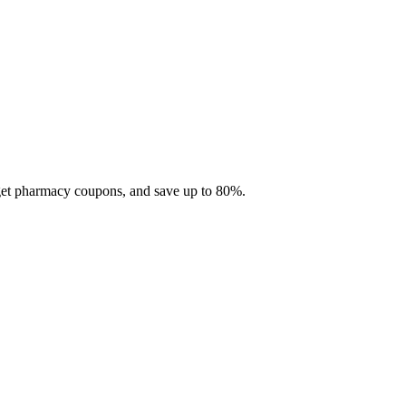
 get pharmacy coupons, and save up to 80%.