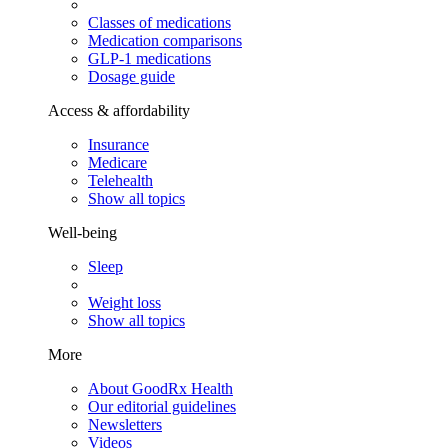
Classes of medications
Medication comparisons
GLP-1 medications
Dosage guide
Access & affordability
Insurance
Medicare
Telehealth
Show all topics
Well-being
Sleep
Weight loss
Show all topics
More
About GoodRx Health
Our editorial guidelines
Newsletters
Videos