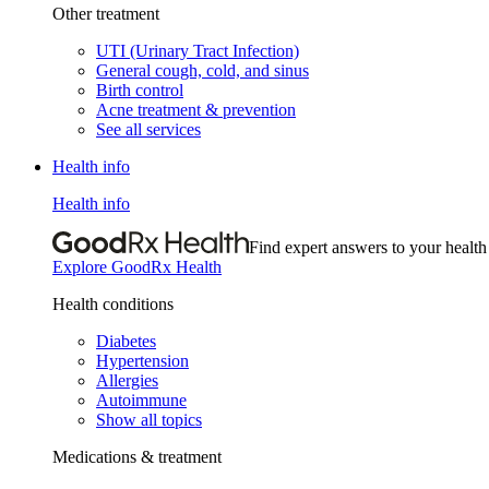
Other treatment
UTI (Urinary Tract Infection)
General cough, cold, and sinus
Birth control
Acne treatment & prevention
See all services
Health info
Health info
Find expert answers to your health
Explore GoodRx Health
Health conditions
Diabetes
Hypertension
Allergies
Autoimmune
Show all topics
Medications & treatment