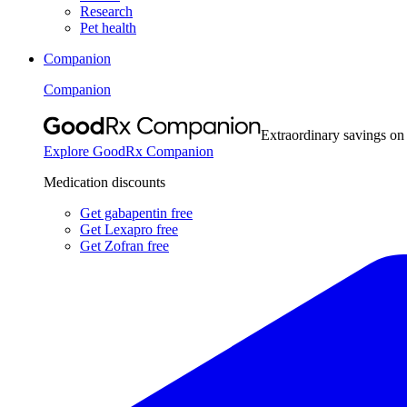
Research
Pet health
Companion
Companion
Extraordinary savings on
Explore GoodRx Companion
Medication discounts
Get gabapentin free
Get Lexapro free
Get Zofran free