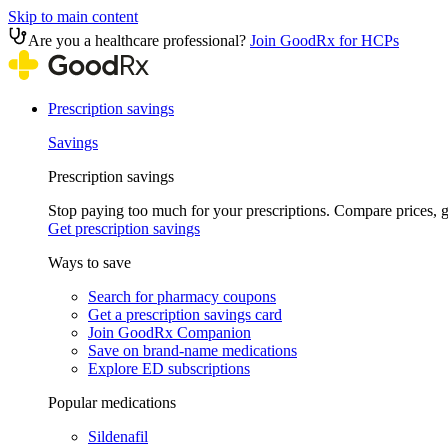
Skip to main content
Are you a healthcare professional?
Join GoodRx for HCPs
Prescription savings
Savings
Prescription savings
Stop paying too much for your prescriptions. Compare prices,
Get prescription savings
Ways to save
Search for pharmacy coupons
Get a prescription savings card
Join GoodRx Companion
Save on brand-name medications
Explore ED subscriptions
Popular medications
Sildenafil