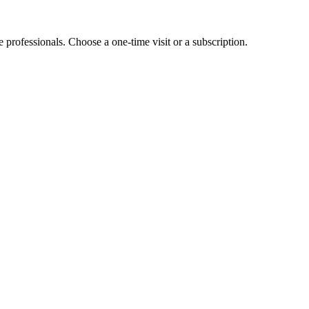
e professionals. Choose a one-time visit or a subscription.