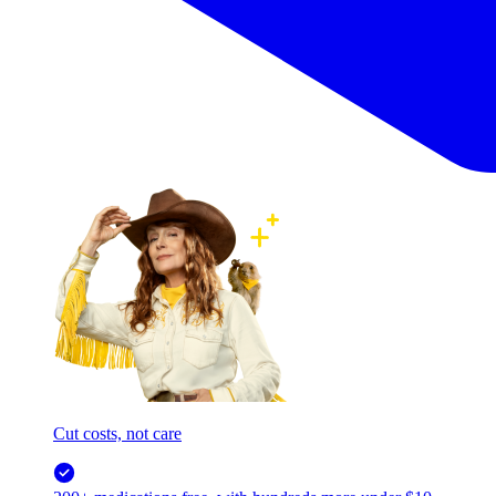
Cut costs, not care