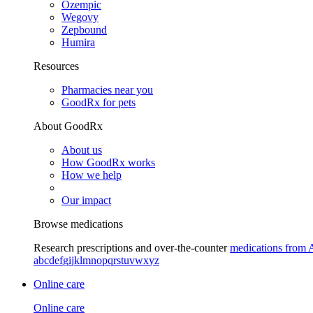
Ozempic
Wegovy
Zepbound
Humira
Resources
Pharmacies near you
GoodRx for pets
About GoodRx
About us
How GoodRx works
How we help
Our impact
Browse medications
Research prescriptions and over-the-counter
medications from 
a
b
c
d
e
f
g
i
j
k
l
m
n
o
p
q
r
s
t
u
v
w
x
y
z
Online care
Online care