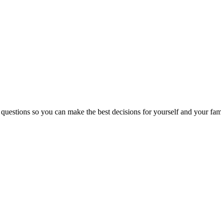
 questions so you can make the best decisions for yourself and your fam