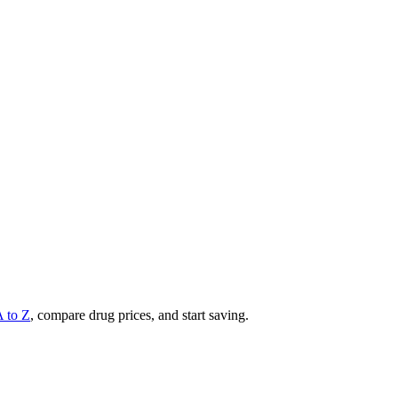
A to Z
, compare drug prices, and start saving.