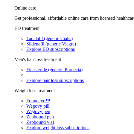
Online care
Get professional, affordable online care from licensed healthcar
ED treatment
Tadalafil (generic Cialis)
Sildenafil (generic Viagra)
Explore ED subscriptions
Men's hair loss treatment
Finasteride (generic Propecia)
Explore hair loss subscriptions
Weight loss treatment
Foundayo™
Wegovy pill
Wegovy pen
Zepbound pen
Zepbound vial
Explore weight loss subscriptions