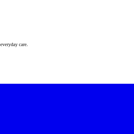
 everyday care.