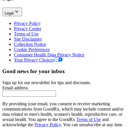
Legal
Privacy Policy
Privacy Center
Terms of Use
Site Disclaimer
Collection Notice
Cookie Preferences
Consumer Health Data Privacy Notice
Your Privacy Choices
Good news for your inbox
Sign up for our newsletter for tips and discounts.
Email address
By providing your email, you consent to receive marketing
communications from GoodRx, which may include content and/or
data related to men's health, women's health, reproductive care, or
sexual health. You agree to the GoodRx
Terms of Use
and
acknowledge the
Privacy Policy
. You can unsubscribe at any time.