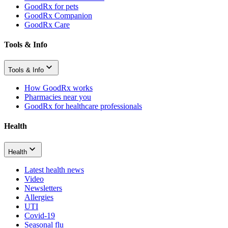
GoodRx for pets
GoodRx Companion
GoodRx Care
Tools & Info
Tools & Info
How GoodRx works
Pharmacies near you
GoodRx for healthcare professionals
Health
Health
Latest health news
Video
Newsletters
Allergies
UTI
Covid-19
Seasonal flu