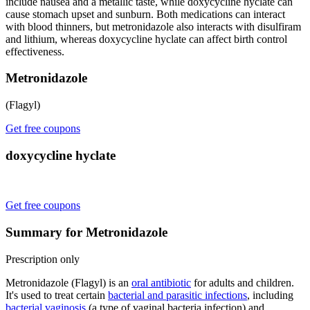
include nausea and a metallic taste, while doxycycline hyclate can
cause stomach upset and sunburn. Both medications can interact
with blood thinners, but metronidazole also interacts with disulfiram
and lithium, whereas doxycycline hyclate can affect birth control
effectiveness.
Metronidazole
(Flagyl)
Get free coupons
doxycycline hyclate
Get free coupons
Summary for Metronidazole
Prescription only
Metronidazole (Flagyl) is an
oral antibiotic
for adults and children.
It's used to treat certain
bacterial and parasitic infections
, including
bacterial vaginosis
(a type of vaginal bacteria infection) and