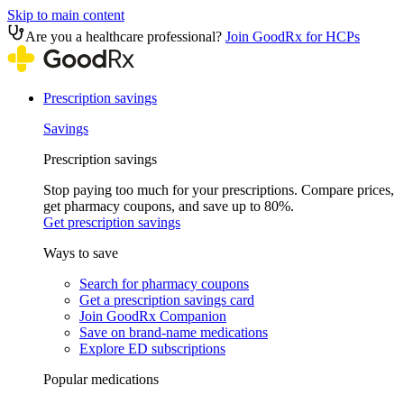
Skip to main content
Are you a healthcare professional?
Join GoodRx for HCPs
Prescription savings
Savings
Prescription savings
Stop paying too much for your prescriptions. Compare prices,
get pharmacy coupons, and save up to 80%.
Get prescription savings
Ways to save
Search for pharmacy coupons
Get a prescription savings card
Join GoodRx Companion
Save on brand-name medications
Explore ED subscriptions
Popular medications