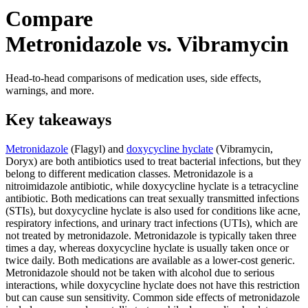
Compare
Metronidazole vs. Vibramycin
Head-to-head comparisons of medication uses, side effects,
warnings, and more.
Key takeaways
Metronidazole
(Flagyl) and
doxycycline hyclate
(Vibramycin,
Doryx) are both antibiotics used to treat bacterial infections, but they
belong to different medication classes. Metronidazole is a
nitroimidazole antibiotic, while doxycycline hyclate is a tetracycline
antibiotic. Both medications can treat sexually transmitted infections
(STIs), but doxycycline hyclate is also used for conditions like acne,
respiratory infections, and urinary tract infections (UTIs), which are
not treated by metronidazole. Metronidazole is typically taken three
times a day, whereas doxycycline hyclate is usually taken once or
twice daily. Both medications are available as a lower-cost generic.
Metronidazole should not be taken with alcohol due to serious
interactions, while doxycycline hyclate does not have this restriction
but can cause sun sensitivity. Common side effects of metronidazole