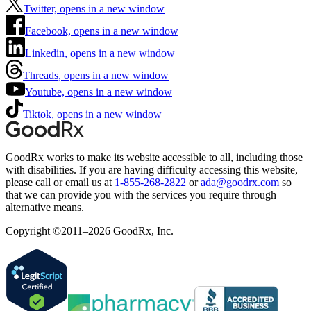
Twitter, opens in a new window
Facebook, opens in a new window
Linkedin, opens in a new window
Threads, opens in a new window
Youtube, opens in a new window
Tiktok, opens in a new window
GoodRx works to make its website accessible to all, including those
with disabilities. If you are having difficulty accessing this website,
please call or email us at
1-855-268-2822
or
ada@goodrx.com
so
that we can provide you with the services you require through
alternative means.
Copyright ©2011–2026 GoodRx, Inc.