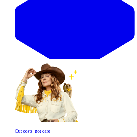
Cut costs, not care