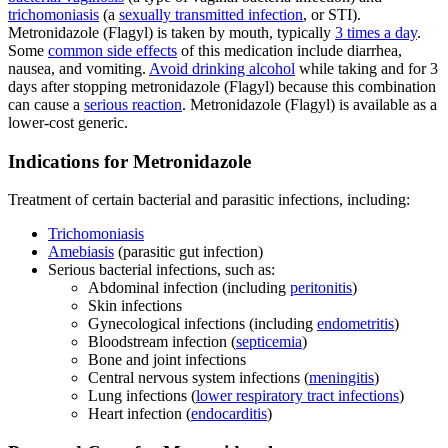
trichomoniasis
(a
sexually transmitted infection
, or STI).
Metronidazole (Flagyl) is taken by mouth, typically
3 times a day
.
Some
common side effects
of this medication include diarrhea,
nausea, and vomiting.
Avoid drinking alcohol
while taking and for 3
days after stopping metronidazole (Flagyl) because this combination
can cause a
serious reaction
. Metronidazole (Flagyl) is available as a
lower-cost generic.
Indications for Metronidazole
Treatment of certain bacterial and parasitic infections, including:
Trichomoniasis
Amebiasis
(parasitic gut infection)
Serious bacterial infections, such as:
Abdominal infection (including
peritonitis
)
Skin infections
Gynecological infections (including
endometritis
)
Bloodstream infection (
septicemia
)
Bone and joint infections
Central nervous system infections (
meningitis
)
Lung infections (
lower respiratory tract infections
)
Heart infection (
endocarditis
)