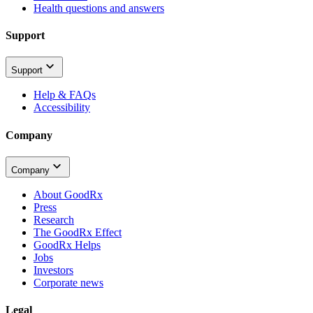
Health questions and answers
Support
Support
Help & FAQs
Accessibility
Company
Company
About GoodRx
Press
Research
The GoodRx Effect
GoodRx Helps
Jobs
Investors
Corporate news
Legal