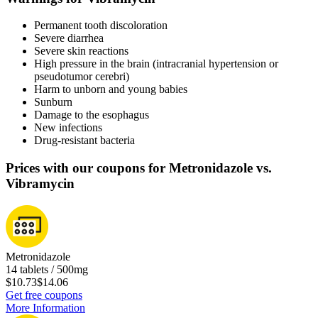
Permanent tooth discoloration
Severe diarrhea
Severe skin reactions
High pressure in the brain (intracranial hypertension or
pseudotumor cerebri)
Harm to unborn and young babies
Sunburn
Damage to the esophagus
New infections
Drug-resistant bacteria
Prices with our coupons for Metronidazole vs.
Vibramycin
Metronidazole
14 tablets / 500mg
$10.73
$14.06
Get free coupons
More Information