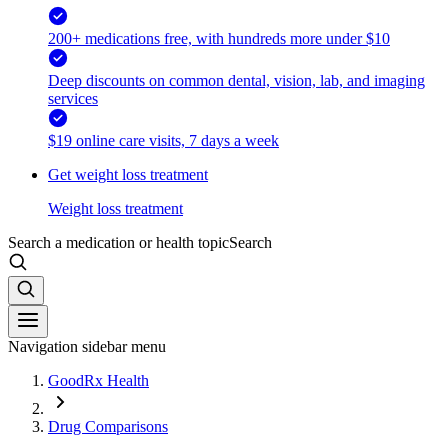
200+ medications free, with hundreds more under $10
Deep discounts on common dental, vision, lab, and imaging
services
$19 online care visits, 7 days a week
Get weight loss treatment
Weight loss treatment
Search a medication or health topic
Search
Navigation sidebar menu
GoodRx Health
Drug Comparisons