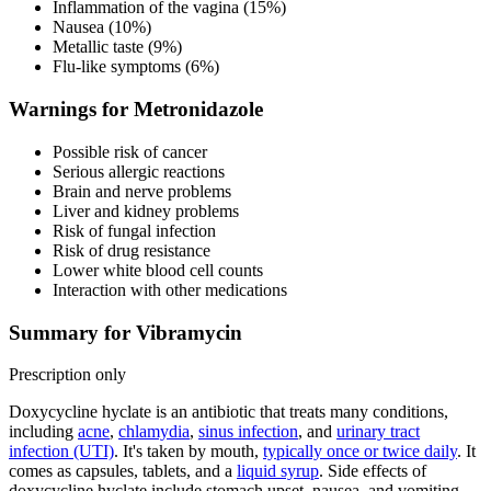
Inflammation of the vagina (15%)
Nausea (10%)
Metallic taste (9%)
Flu-like symptoms (6%)
Warnings for Metronidazole
Possible risk of cancer
Serious allergic reactions
Brain and nerve problems
Liver and kidney problems
Risk of fungal infection
Risk of drug resistance
Lower white blood cell counts
Interaction with other medications
Summary for Vibramycin
Prescription only
Doxycycline hyclate is an antibiotic that treats many conditions,
including
acne
,
chlamydia
,
sinus infection
, and
urinary tract
infection (UTI)
. It's taken by mouth,
typically once or twice daily
. It
comes as capsules, tablets, and a
liquid syrup
. Side effects of
doxycycline hyclate include stomach upset, nausea, and vomiting.