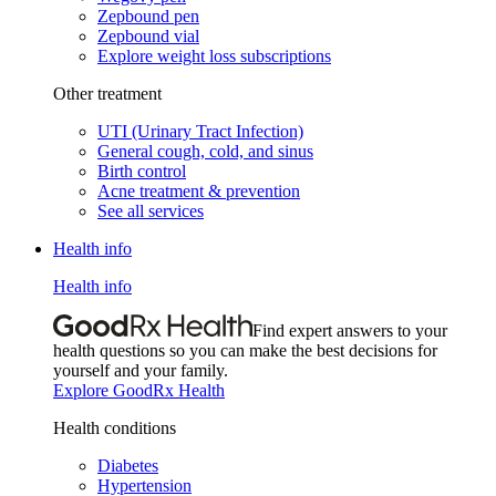
Zepbound pen
Zepbound vial
Explore weight loss subscriptions
Other treatment
UTI (Urinary Tract Infection)
General cough, cold, and sinus
Birth control
Acne treatment & prevention
See all services
Health info
Health info
Find expert answers to your
health questions so you can make the best decisions for
yourself and your family.
Explore GoodRx Health
Health conditions
Diabetes
Hypertension