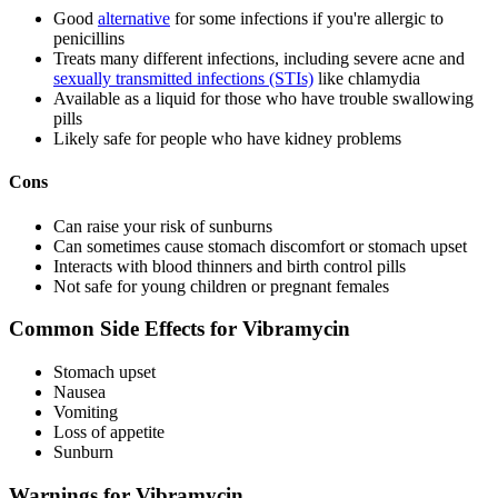
Good
alternative
for some infections if you're allergic to
penicillins
Treats many different infections, including severe acne and
sexually transmitted infections (STIs)
like chlamydia
Available as a liquid for those who have trouble swallowing
pills
Likely safe for people who have kidney problems
Cons
Can raise your risk of sunburns
Can sometimes cause stomach discomfort or stomach upset
Interacts with blood thinners and birth control pills
Not safe for young children or pregnant females
Common Side Effects for Vibramycin
Stomach upset
Nausea
Vomiting
Loss of appetite
Sunburn
Warnings for Vibramycin