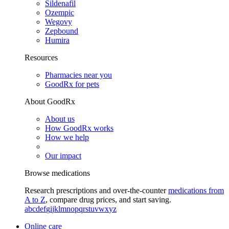
Sildenafil
Ozempic
Wegovy
Zepbound
Humira
Resources
Pharmacies near you
GoodRx for pets
About GoodRx
About us
How GoodRx works
How we help
Our impact
Browse medications
Research prescriptions and over-the-counter
medications from
A to Z
, compare drug prices, and start saving.
a
b
c
d
e
f
g
i
j
k
l
m
n
o
p
q
r
s
t
u
v
w
x
y
z
Online care