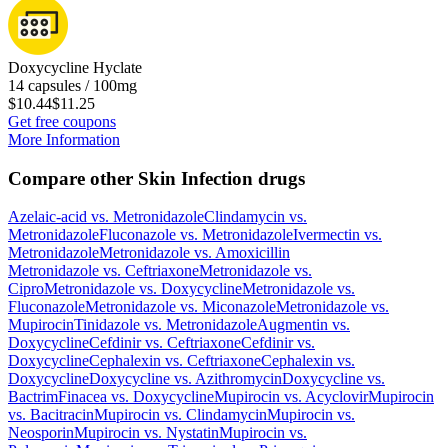
Doxycycline Hyclate
14 capsules / 100mg
$10.44
$11.25
Get free coupons
More Information
Compare other Skin Infection drugs
Azelaic-acid
vs.
Metronidazole
Clindamycin
vs.
Metronidazole
Fluconazole
vs.
Metronidazole
Ivermectin
vs.
Metronidazole
Metronidazole
vs.
Amoxicillin
Metronidazole
vs.
Ceftriaxone
Metronidazole
vs.
Cipro
Metronidazole
vs.
Doxycycline
Metronidazole
vs.
Fluconazole
Metronidazole
vs.
Miconazole
Metronidazole
vs.
Mupirocin
Tinidazole
vs.
Metronidazole
Augmentin
vs.
Doxycycline
Cefdinir
vs.
Ceftriaxone
Cefdinir
vs.
Doxycycline
Cephalexin
vs.
Ceftriaxone
Cephalexin
vs.
Doxycycline
Doxycycline
vs.
Azithromycin
Doxycycline
vs.
Bactrim
Finacea
vs.
Doxycycline
Mupirocin
vs.
Acyclovir
Mupirocin
vs.
Bacitracin
Mupirocin
vs.
Clindamycin
Mupirocin
vs.
Neosporin
Mupirocin
vs.
Nystatin
Mupirocin
vs.