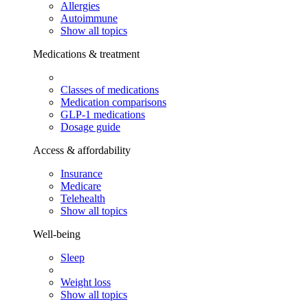
Allergies
Autoimmune
Show all topics
Medications & treatment
Classes of medications
Medication comparisons
GLP-1 medications
Dosage guide
Access & affordability
Insurance
Medicare
Telehealth
Show all topics
Well-being
Sleep
Weight loss
Show all topics