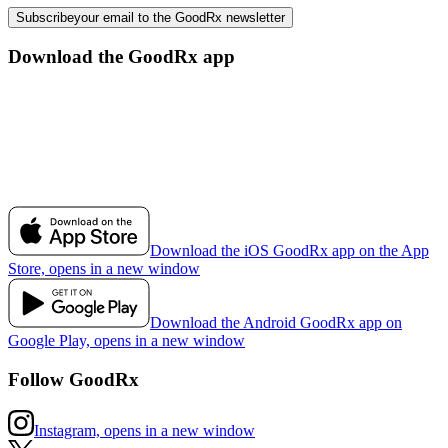
Subscribe
your email to the GoodRx newsletter
Download the GoodRx app
Download the iOS GoodRx app on the App
Store, opens in a new window
Download the Android GoodRx app on
Google Play, opens in a new window
Follow GoodRx
Instagram, opens in a new window