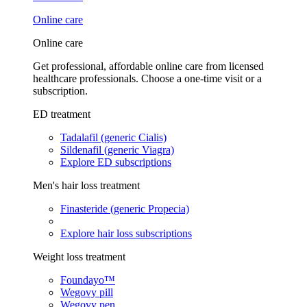
Online care
Online care
Get professional, affordable online care from licensed
healthcare professionals. Choose a one-time visit or a
subscription.
ED treatment
Tadalafil (generic Cialis)
Sildenafil (generic Viagra)
Explore ED subscriptions
Men's hair loss treatment
Finasteride (generic Propecia)
Explore hair loss subscriptions
Weight loss treatment
Foundayo™
Wegovy pill
Wegovy pen