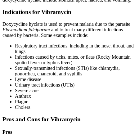
Indications for Vibramycin
Doxycycline hyclate is used to prevent malaria due to the parasite
Plasmodium falciparum
and to treat many different infections
caused by bacteria. Some examples include:
Respiratory tract infections, including in the nose, throat, and
lungs
Infections caused by ticks, mites, or fleas (Rocky Mountain
spotted fever or typhus fever)
Sexually-transmitted infections (STIs) like chlamydia,
gonorrhea, chancroid, and syphilis
Lyme disease
Urinary tract infections (UTIs)
Severe acne
Anthrax
Plague
Cholera
Pros and Cons for Vibramycin
Pros