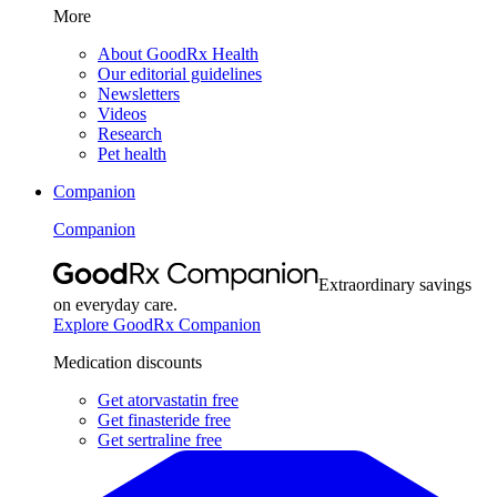
More
About GoodRx Health
Our editorial guidelines
Newsletters
Videos
Research
Pet health
Companion
Companion
Extraordinary savings
on everyday care.
Explore GoodRx Companion
Medication discounts
Get atorvastatin free
Get finasteride free
Get sertraline free