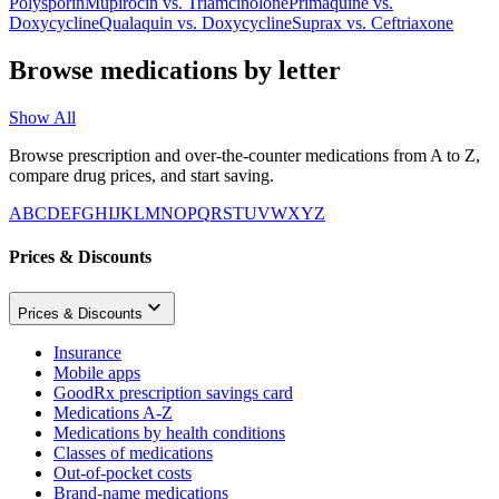
Polysporin
Mupirocin
vs.
Triamcinolone
Primaquine
vs.
Doxycycline
Qualaquin
vs.
Doxycycline
Suprax
vs.
Ceftriaxone
Browse medications by letter
Show All
Browse prescription and over-the-counter medications from A to Z,
compare drug prices, and start saving.
A
B
C
D
E
F
G
H
I
J
K
L
M
N
O
P
Q
R
S
T
U
V
W
X
Y
Z
Prices & Discounts
Prices & Discounts
Insurance
Mobile apps
GoodRx prescription savings card
Medications A-Z
Medications by health conditions
Classes of medications
Out-of-pocket costs
Brand-name medications