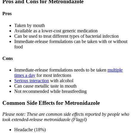
Pros and Cons for Metronidazole
Pros
Taken by mouth
Available as a lower-cost generic medication
Can be used to treat different types of bacterial infection
Immediate-release formulations can be taken with or without
food
Cons
Immediate-release formulations needs to be taken
multiple
times a day
for most infections
Serious interaction
with alcohol
Can cause metallic taste in mouth
Not recommended while breastfeeding
Common Side Effects for Metronidazole
Please note: These are common side effects reported by people who
took extended-release metronidazole (Flagyl)
Headache (18%)