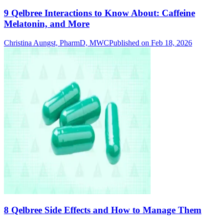
9 Qelbree Interactions to Know About: Caffeine
Melatonin, and More
Christina Aungst, PharmD, MWC
Published on Feb 18, 2026
8 Qelbree Side Effects and How to Manage Them