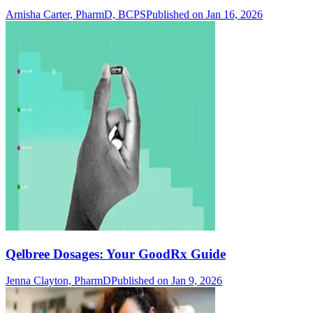
Arnisha Carter, PharmD, BCPS
Published on Jan 16, 2026
Qelbree Dosages: Your GoodRx Guide
Jenna Clayton, PharmD
Published on Jan 9, 2026