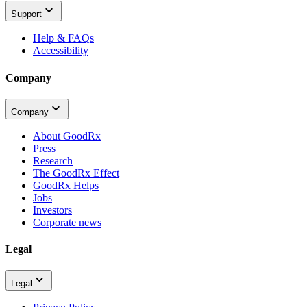
Support
Help & FAQs
Accessibility
Company
Company
About GoodRx
Press
Research
The GoodRx Effect
GoodRx Helps
Jobs
Investors
Corporate news
Legal
Legal