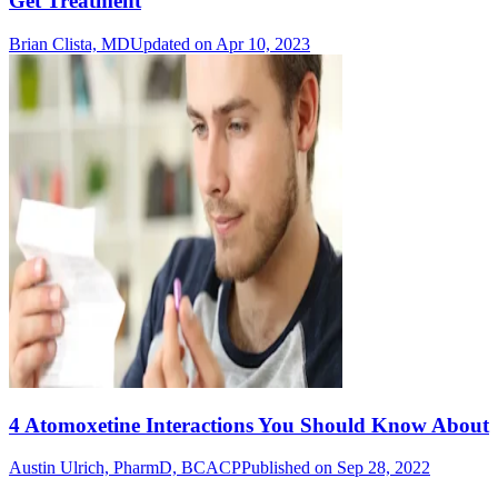
Get Treatment
Brian Clista, MD
Updated on Apr 10, 2023
4 Atomoxetine Interactions You Should Know About
Austin Ulrich, PharmD, BCACP
Published on Sep 28, 2022