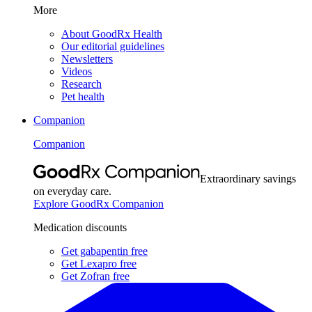
More
About GoodRx Health
Our editorial guidelines
Newsletters
Videos
Research
Pet health
Companion
Companion
Extraordinary savings
on everyday care.
Explore GoodRx Companion
Medication discounts
Get gabapentin free
Get Lexapro free
Get Zofran free