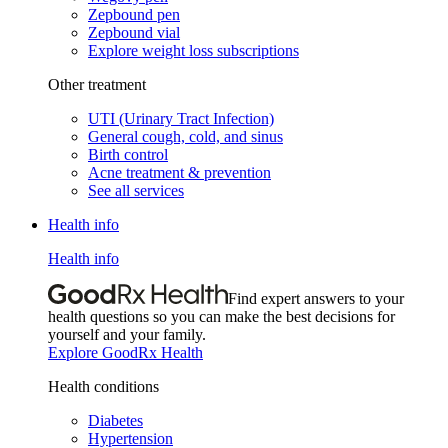
Zepbound pen
Zepbound vial
Explore weight loss subscriptions
Other treatment
UTI (Urinary Tract Infection)
General cough, cold, and sinus
Birth control
Acne treatment & prevention
See all services
Health info
Health info
Find expert answers to your
health questions so you can make the best decisions for
yourself and your family.
Explore GoodRx Health
Health conditions
Diabetes
Hypertension