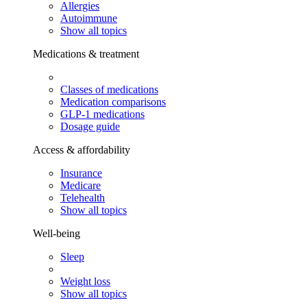
Allergies
Autoimmune
Show all topics
Medications & treatment
Classes of medications
Medication comparisons
GLP-1 medications
Dosage guide
Access & affordability
Insurance
Medicare
Telehealth
Show all topics
Well-being
Sleep
Weight loss
Show all topics