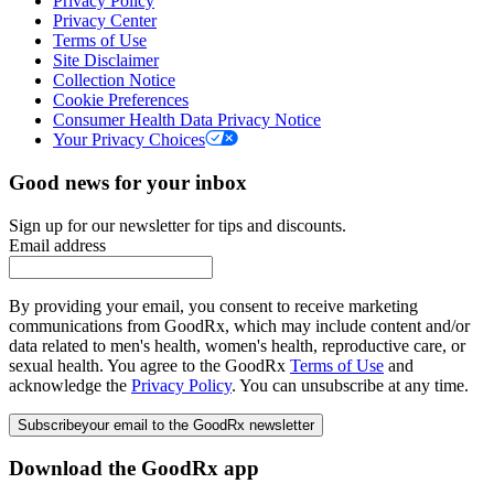
Privacy Policy
Privacy Center
Terms of Use
Site Disclaimer
Collection Notice
Cookie Preferences
Consumer Health Data Privacy Notice
Your Privacy Choices
Good news for your inbox
Sign up for our newsletter for tips and discounts.
Email address
By providing your email, you consent to receive marketing
communications from GoodRx, which may include content and/or
data related to men's health, women's health, reproductive care, or
sexual health. You agree to the GoodRx
Terms of Use
and
acknowledge the
Privacy Policy
. You can unsubscribe at any time.
Subscribe
your email to the GoodRx newsletter
Download the GoodRx app