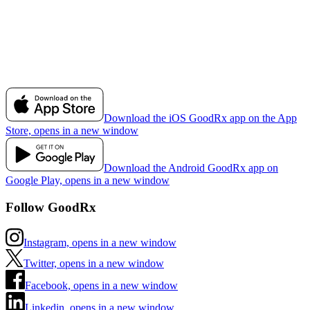
Download the iOS GoodRx app on the App
Store, opens in a new window
Download the Android GoodRx app on
Google Play, opens in a new window
Follow GoodRx
Instagram, opens in a new window
Twitter, opens in a new window
Facebook, opens in a new window
Linkedin, opens in a new window