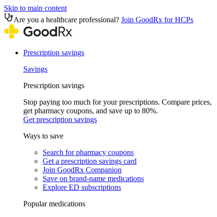
Skip to main content
Are you a healthcare professional?
Join GoodRx for HCPs
Prescription savings
Savings
Prescription savings
Stop paying too much for your prescriptions. Compare prices,
get pharmacy coupons, and save up to 80%.
Get prescription savings
Ways to save
Search for pharmacy coupons
Get a prescription savings card
Join GoodRx Companion
Save on brand-name medications
Explore ED subscriptions
Popular medications