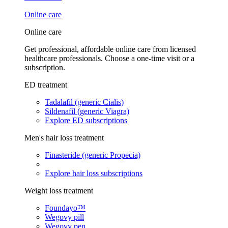
Online care
Online care
Get professional, affordable online care from licensed
healthcare professionals. Choose a one-time visit or a
subscription.
ED treatment
Tadalafil (generic Cialis)
Sildenafil (generic Viagra)
Explore ED subscriptions
Men's hair loss treatment
Finasteride (generic Propecia)
Explore hair loss subscriptions
Weight loss treatment
Foundayo™
Wegovy pill
Wegovy pen