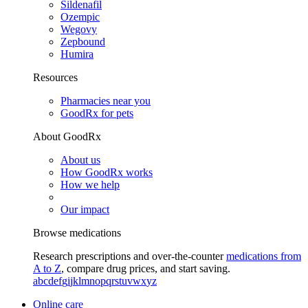
Sildenafil
Ozempic
Wegovy
Zepbound
Humira
Resources
Pharmacies near you
GoodRx for pets
About GoodRx
About us
How GoodRx works
How we help
Our impact
Browse medications
Research prescriptions and over-the-counter
medications from
A to Z
, compare drug prices, and start saving.
a
b
c
d
e
f
g
i
j
k
l
m
n
o
p
q
r
s
t
u
v
w
x
y
z
Online care