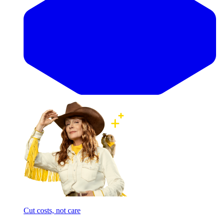
Cut costs, not care