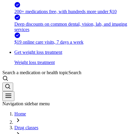
200+ medications free, with hundreds more under $10
Deep discounts on common dental, vision, lab, and imaging
services
$19 online care visits, 7 days a week
Get weight loss treatment
Weight loss treatment
Search a medication or health topic
Search
Navigation sidebar menu
Home
Drug classes