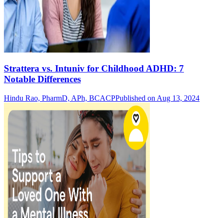
Strattera vs. Intuniv for Childhood ADHD: 7
Notable Differences
Hindu Rao, PharmD, APh, BCACP
Published on Aug 13, 2024