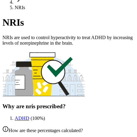
NRIs
NRIs
NRIs are used to control hyperactivity to treat ADHD by increasing
levels of norepinephrine in the brain.
Why are nris prescribed?
ADHD
(
100
%)
How are these percentages calculated?