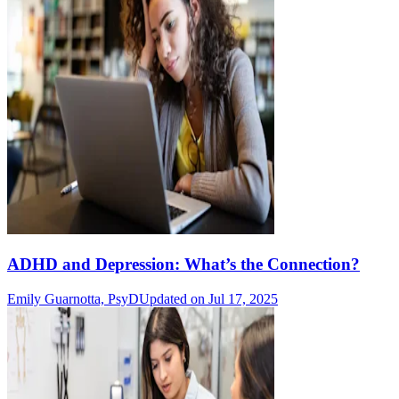
ADHD and Depression: What’s the Connection?
Emily Guarnotta, PsyD
Updated on Jul 17, 2025