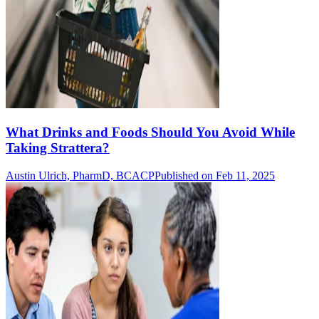
What Drinks and Foods Should You Avoid While
Taking Strattera?
Austin Ulrich, PharmD, BCACP
Published on Feb 11, 2025