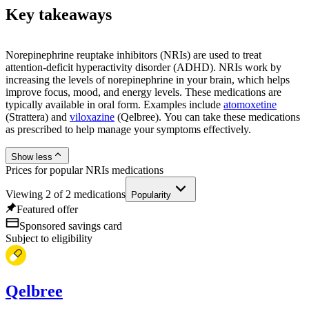
Key takeaways
Norepinephrine reuptake inhibitors (NRIs) are used to treat
attention-deficit hyperactivity disorder (ADHD). NRIs work by
increasing the levels of norepinephrine in your brain, which helps
improve focus, mood, and energy levels. These medications are
typically available in oral form. Examples include
atomoxetine
(Strattera) and
viloxazine
(Qelbree). You can take these medications
as prescribed to help manage your symptoms effectively.
Show less
Prices for popular NRIs medications
Viewing
2
of
2
medications
Popularity
Featured offer
Sponsored savings card
Subject to eligibility
Qelbree