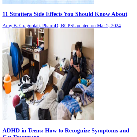
11 Strattera Side Effects You Should Know About
Amy B. Gragnolati, PharmD, BCPS
Updated on Mar 5, 2024
ADHD in Teens: How to Recognize Symptoms and