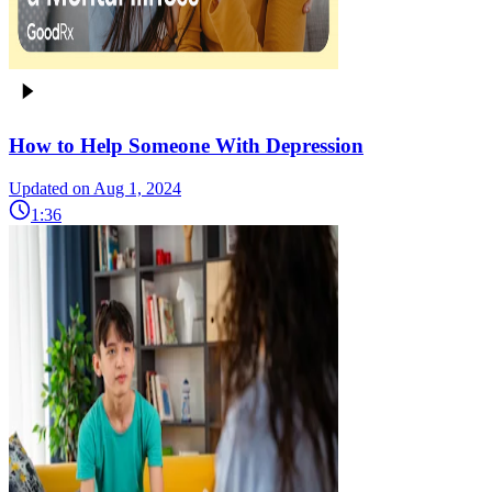
How to Help Someone With Depression
Updated on Aug 1, 2024
1:36