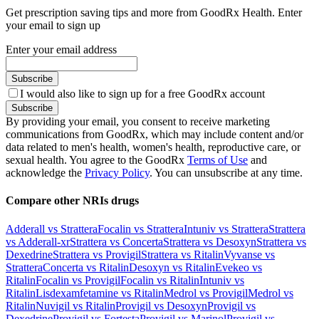
Get prescription saving tips and more from GoodRx Health. Enter
your email to sign up
Enter your email address
Subscribe
I would also like to sign up for a free GoodRx account
Subscribe
By providing your email, you consent to receive marketing
communications from GoodRx, which may include content and/or
data related to men's health, women's health, reproductive care, or
sexual health. You agree to the GoodRx
Terms of Use
and
acknowledge the
Privacy Policy
. You can unsubscribe at any time.
Compare other NRIs drugs
Adderall vs Strattera
Focalin vs Strattera
Intuniv vs Strattera
Strattera
vs Adderall-xr
Strattera vs Concerta
Strattera vs Desoxyn
Strattera vs
Dexedrine
Strattera vs Provigil
Strattera vs Ritalin
Vyvanse vs
Strattera
Concerta vs Ritalin
Desoxyn vs Ritalin
Evekeo vs
Ritalin
Focalin vs Provigil
Focalin vs Ritalin
Intuniv vs
Ritalin
Lisdexamfetamine vs Ritalin
Medrol vs Provigil
Medrol vs
Ritalin
Nuvigil vs Ritalin
Provigil vs Desoxyn
Provigil vs
Dexedrine
Provigil vs Fortesta
Provigil vs Marinol
Provigil vs