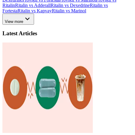
Ritalin
Ritalin vs Adderall
Ritalin vs Dexedrine
Ritalin vs
Fortesta
Ritalin vs Kapvay
Ritalin vs Marinol
View more
Latest Articles