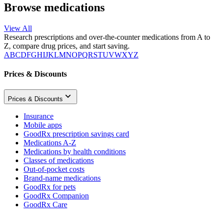
Browse medications
View All
Research prescriptions and over-the-counter medications from A to
Z, compare drug prices, and start saving.
A
B
C
D
F
G
H
I
J
K
L
M
N
O
P
Q
R
S
T
U
V
W
X
Y
Z
Prices & Discounts
Prices & Discounts
Insurance
Mobile apps
GoodRx prescription savings card
Medications A-Z
Medications by health conditions
Classes of medications
Out-of-pocket costs
Brand-name medications
GoodRx for pets
GoodRx Companion
GoodRx Care