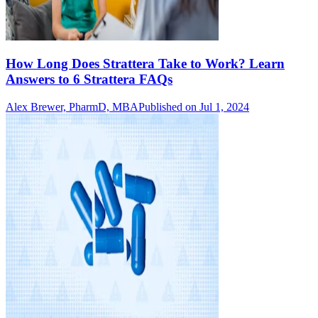
How Long Does Strattera Take to Work? Learn
Answers to 6 Strattera FAQs
Alex Brewer, PharmD, MBA
Published on Jul 1, 2024