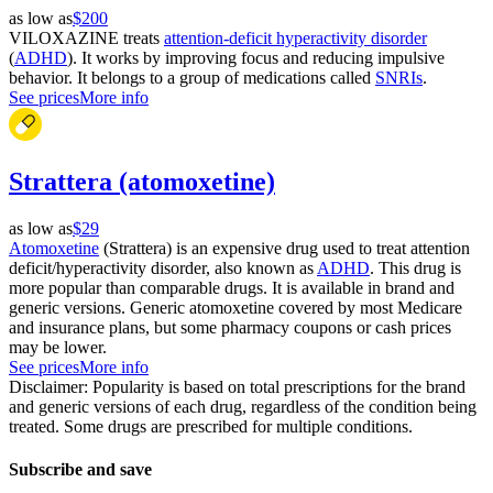
as low as
$200
VILOXAZINE treats
attention-deficit hyperactivity disorder
(
ADHD
). It works by improving focus and reducing impulsive
behavior. It belongs to a group of medications called
SNRIs
.
See prices
More info
Strattera (atomoxetine)
as low as
$29
Atomoxetine
(Strattera) is an expensive drug used to treat attention
deficit/hyperactivity disorder, also known as
ADHD
. This drug is
more popular than comparable drugs. It is available in brand and
generic versions. Generic atomoxetine covered by most Medicare
and insurance plans, but some pharmacy coupons or cash prices
may be lower.
See prices
More info
Disclaimer: Popularity is based on total prescriptions for the brand
and generic versions of each drug, regardless of the condition being
treated. Some drugs are prescribed for multiple conditions.
Subscribe and save