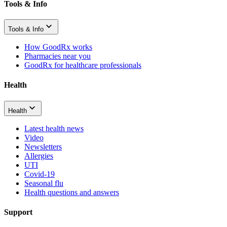
Tools & Info
Tools & Info
How GoodRx works
Pharmacies near you
GoodRx for healthcare professionals
Health
Health
Latest health news
Video
Newsletters
Allergies
UTI
Covid-19
Seasonal flu
Health questions and answers
Support