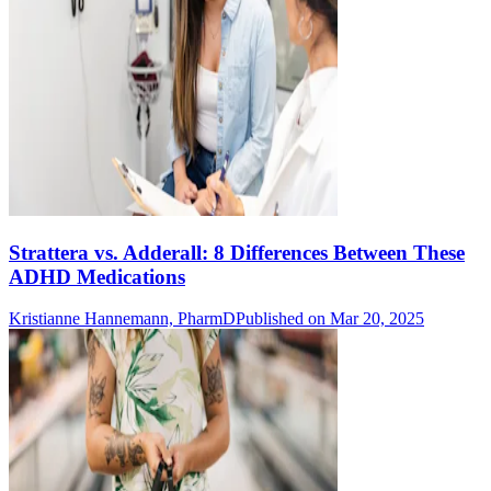
Strattera vs. Adderall: 8 Differences Between These
ADHD Medications
Kristianne Hannemann, PharmD
Published on Mar 20, 2025