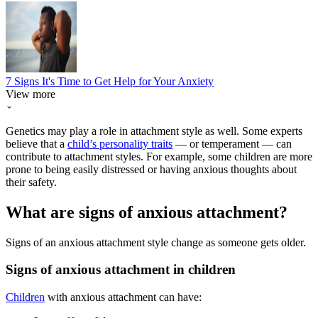
7 Signs It's Time to Get Help for Your Anxiety
View more
Genetics may play a role in attachment style as well. Some experts
believe that a
child’s personality traits
— or temperament — can
contribute to attachment styles. For example, some children are more
prone to being easily distressed or having anxious thoughts about
their safety.
What are signs of anxious attachment?
Signs of an anxious attachment style change as someone gets older.
Signs of anxious attachment in children
Children
with anxious attachment can have: