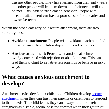
trusting other people. They have learned from their early years
that other people will let them down and their needs will not
be met. This leads to problematic behavior. People with
insecure attachment can have a poor sense of boundaries and
low self-esteem.
Within the broad category of insecure attachment, there are two
subcategories:
Avoidant attachment:
People with avoidant attachment find
it hard to have close relationships or depend on others.
Anxious attachment:
People with anxious attachment are
overly concerned with rejection or abandonment. This can
lead them to cling to negative relationships or behave in risky
ways.
What causes anxious attachment to
develop?
Attachment styles develop in childhood. Children develop
secure
attachment
when they can trust their parents or caregivers to respond
to their needs. The child learns they can always return to their
caregivers as a stable, secure base for comfort when they get upset.