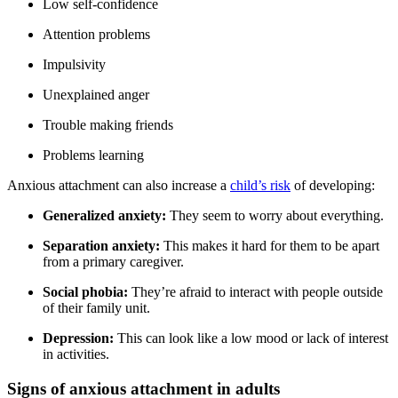
Low self-confidence
Attention problems
Impulsivity
Unexplained anger
Trouble making friends
Problems learning
Anxious attachment can also increase a
child’s risk
of developing:
Generalized anxiety:
They seem to worry about everything.
Separation anxiety:
This makes it hard for them to be apart
from a primary caregiver.
Social phobia:
They’re afraid to interact with people outside
of their family unit.
Depression:
This can look like a low mood or lack of interest
in activities.
Signs of anxious attachment in adults