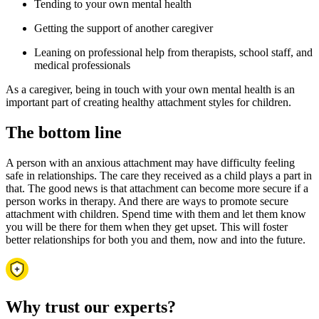
Tending to your own mental health
Getting the support of another caregiver
Leaning on professional help from therapists, school staff, and
medical professionals
As a caregiver, being in touch with your own mental health is an
important part of creating healthy attachment styles for children.
The bottom line
A person with an anxious attachment may have difficulty feeling
safe in relationships. The care they received as a child plays a part in
that. The good news is that attachment can become more secure if a
person works in therapy. And there are ways to promote secure
attachment with children. Spend time with them and let them know
you will be there for them when they get upset. This will foster
better relationships for both you and them, now and into the future.
Why trust our experts?