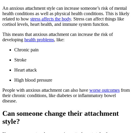
An anxious attachment style can increase someone’s risk of mental
health conditions as well as physical health conditions. This is likely
related to how
stress affects the body
. Stress can affect things like
cortisol levels, heart health, and immune system function.
This means that anxious attachment can increase the risk of
developing
health problems
, like:
Chronic pain
Stroke
Heart attack
High blood pressure
People with anxious attachment can also have
worse outcomes
from
their chronic conditions, like diabetes or inflammatory bowel
disease.
Can someone change their attachment
style?