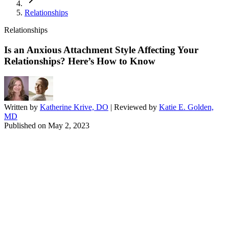
Relationships
Relationships
Is an Anxious Attachment Style Affecting Your
Relationships? Here’s How to Know
Written by
Katherine Krive, DO
| Reviewed by
Katie E. Golden,
MD
Published on
May 2, 2023