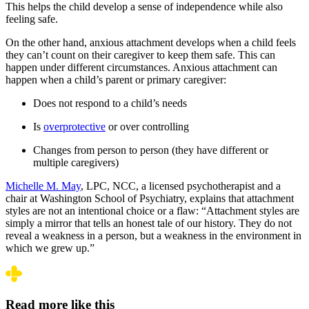
This helps the child develop a sense of independence while also
feeling safe.
On the other hand, anxious attachment develops when a child feels
they can’t count on their caregiver to keep them safe. This can
happen under different circumstances. Anxious attachment can
happen when a child’s parent or primary caregiver:
Does not respond to a child’s needs
Is
overprotective
or over controlling
Changes from person to person (they have different or
multiple caregivers)
Michelle M. May
, LPC, NCC, a licensed psychotherapist and a
chair at Washington School of Psychiatry, explains that attachment
styles are not an intentional choice or a flaw:
“Attachment styles are
simply a mirror that tells an honest tale of our history. They do not
reveal a weakness in a person, but a weakness in the environment in
which we grew up.”
Read more like this