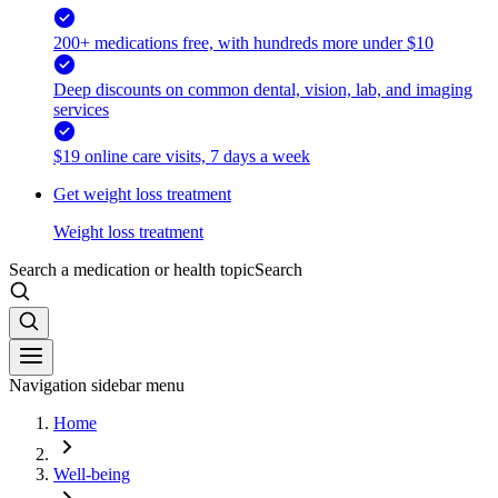
200+ medications free, with hundreds more under $10
Deep discounts on common dental, vision, lab, and imaging
services
$19 online care visits, 7 days a week
Get weight loss treatment
Weight loss treatment
Search a medication or health topic
Search
Navigation sidebar menu
Home
Well-being