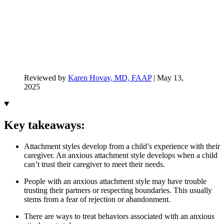
Reviewed by
Karen Hovav, MD, FAAP
|
May 13,
2025
Key takeaways:
Attachment styles develop from a child’s experience with their
caregiver. An anxious attachment style develops when a child
can’t trust their caregiver to meet their needs.
People with an anxious attachment style may have trouble
trusting their partners or respecting boundaries. This usually
stems from a fear of rejection or abandonment.
There are ways to treat behaviors associated with an anxious