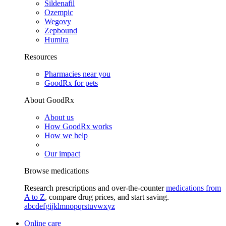
Sildenafil
Ozempic
Wegovy
Zepbound
Humira
Resources
Pharmacies near you
GoodRx for pets
About GoodRx
About us
How GoodRx works
How we help
Our impact
Browse medications
Research prescriptions and over-the-counter
medications from
A to Z
, compare drug prices, and start saving.
a
b
c
d
e
f
g
i
j
k
l
m
n
o
p
q
r
s
t
u
v
w
x
y
z
Online care