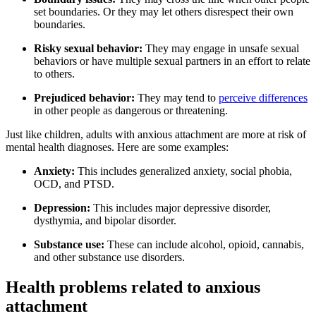
set boundaries. Or they may let others disrespect their own
boundaries.
Risky sexual behavior:
They may engage in unsafe sexual
behaviors or have multiple sexual partners in an effort to relate
to others.
Prejudiced behavior:
They may tend to
perceive differences
in other people as dangerous or threatening.
Just like children, adults with anxious attachment are more at risk of
mental health diagnoses. Here are some examples:
Anxiety:
This includes generalized anxiety, social phobia,
OCD, and PTSD.
Depression:
This includes major depressive disorder,
dysthymia, and bipolar disorder.
Substance use:
These can include alcohol, opioid, cannabis,
and other substance use disorders.
Health problems related to anxious
attachment