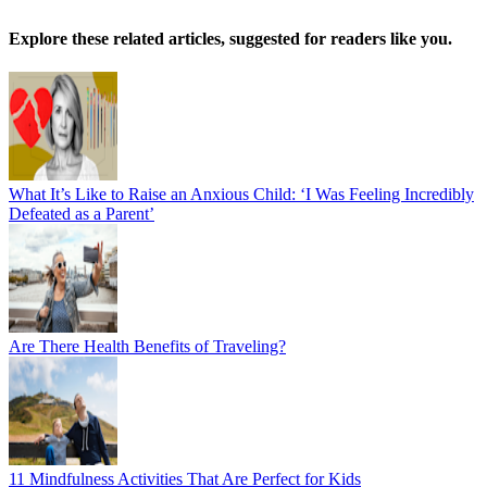
Explore these related articles, suggested for readers like you.
What It’s Like to Raise an Anxious Child: ‘I Was Feeling Incredibly
Defeated as a Parent’
Are There Health Benefits of Traveling?
11 Mindfulness Activities That Are Perfect for Kids