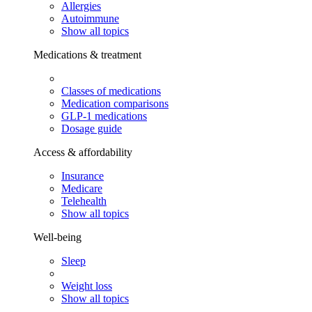
Allergies
Autoimmune
Show all topics
Medications & treatment
Classes of medications
Medication comparisons
GLP-1 medications
Dosage guide
Access & affordability
Insurance
Medicare
Telehealth
Show all topics
Well-being
Sleep
Weight loss
Show all topics