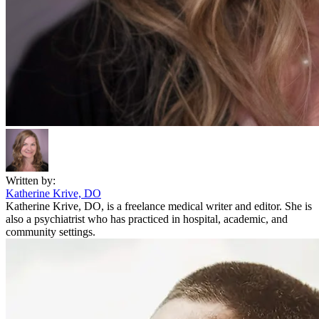
Written by:
Katherine Krive, DO
Katherine Krive, DO, is a freelance medical writer and editor. She is
also a psychiatrist who has practiced in hospital, academic, and
community settings.