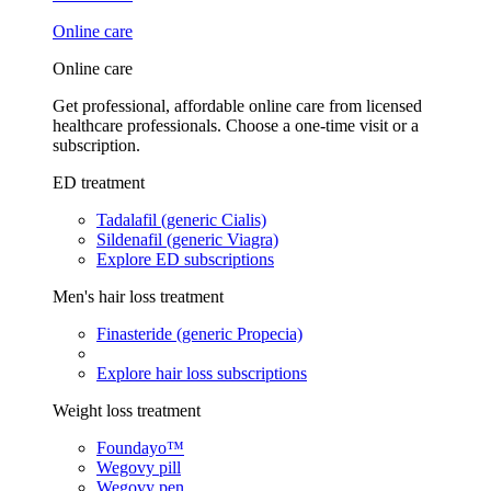
Online care
Online care
Get professional, affordable online care from licensed
healthcare professionals. Choose a one-time visit or a
subscription.
ED treatment
Tadalafil (generic Cialis)
Sildenafil (generic Viagra)
Explore ED subscriptions
Men's hair loss treatment
Finasteride (generic Propecia)
Explore hair loss subscriptions
Weight loss treatment
Foundayo™
Wegovy pill
Wegovy pen