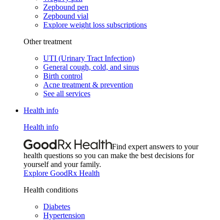
Zepbound pen
Zepbound vial
Explore weight loss subscriptions
Other treatment
UTI (Urinary Tract Infection)
General cough, cold, and sinus
Birth control
Acne treatment & prevention
See all services
Health info
Health info
Find expert answers to your
health questions so you can make the best decisions for
yourself and your family.
Explore GoodRx Health
Health conditions
Diabetes
Hypertension