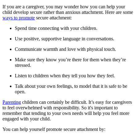
If you are a caregiver, you may wonder how you can help your
child develop secure rather than anxious attachment. Here are some
ways to promote
secure attachment:
Spend time connecting with your children.
Use positive, supportive language in conversations.
Communicate warmth and love with physical touch.
Make sure they know you’re there for them when they’re
stressed.
Listen to children when they tell you how they feel.
Talk about your own feelings, to model that it is safe to be
open.
Parenting
children can certainly be difficult. It’s easy for caregivers
to feel overwhelmed with responsibility. So it's important to
remember that tending to your own needs will help you feel more
engaged with your child.
You can help yourself promote secure attachment by: