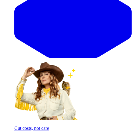
Cut costs, not care