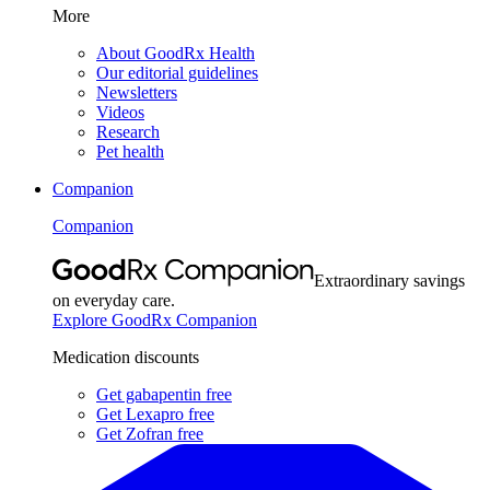
More
About GoodRx Health
Our editorial guidelines
Newsletters
Videos
Research
Pet health
Companion
Companion
Extraordinary savings
on everyday care.
Explore GoodRx Companion
Medication discounts
Get gabapentin free
Get Lexapro free
Get Zofran free