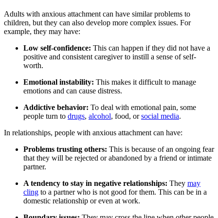
Adults with anxious attachment can have similar problems to
children, but they can also develop more complex issues. For
example, they may have:
Low self-confidence:
This can happen if they did not have a
positive and consistent caregiver to instill a sense of self-
worth.
Emotional instability:
This makes it difficult to manage
emotions and can cause distress.
Addictive behavior:
To deal with emotional pain, some
people turn to
drugs
,
alcohol
, food, or
social media
.
In relationships, people with anxious attachment can have:
Problems trusting others:
This is because of an ongoing fear
that they will be rejected or abandoned by a friend or intimate
partner.
A tendency to stay in negative relationships:
They
may
cling
to a partner who is not good for them. This can be in a
domestic relationship or even at work.
Boundary issues:
They may cross the line when other people