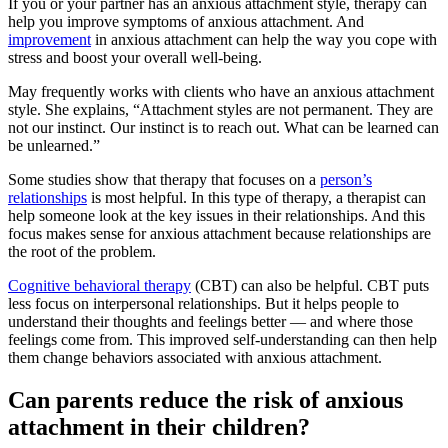
If you or your partner has an anxious attachment style, therapy can
help you improve symptoms of anxious attachment. And
improvement
in anxious attachment can help the way you cope with
stress and boost your overall well-being.
May frequently works with clients who have an anxious attachment
style. She explains,
“Attachment styles are not permanent. They are
not our instinct. Our instinct is to reach out. What can be learned can
be unlearned.”
Some studies show that therapy that focuses on a
person’s
relationships
is most helpful. In this type of therapy, a therapist can
help someone look at the key issues in their relationships. And this
focus makes sense for anxious attachment because relationships are
the root of the problem.
Cognitive behavioral therapy
(CBT) can also be helpful. CBT puts
less focus on interpersonal relationships. But it helps people to
understand their thoughts and feelings better — and where those
feelings come from. This improved self-understanding can then help
them change behaviors associated with anxious attachment.
Can parents reduce the risk of anxious
attachment in their children?