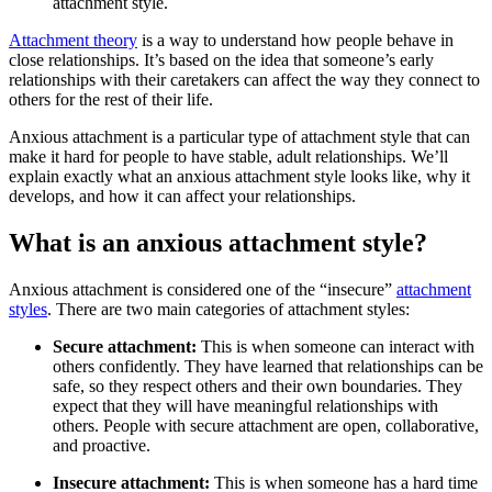
attachment style.
Attachment theory
is a way to understand how people behave in
close relationships. It’s based on the idea that someone’s early
relationships with their caretakers can affect the way they connect to
others for the rest of their life.
Anxious attachment is a particular type of attachment style that can
make it hard for people to have stable, adult relationships. We’ll
explain exactly what an anxious attachment style looks like, why it
develops, and how it can affect your relationships.
What is an anxious attachment style?
Anxious attachment is considered one of the “insecure”
attachment
styles
. There are two main categories of attachment styles:
Secure attachment:
This is when someone can interact with
others confidently. They have learned that relationships can be
safe, so they respect others and their own boundaries. They
expect that they will have meaningful relationships with
others. People with secure attachment are open, collaborative,
and proactive.
Insecure attachment:
This
is when someone has a hard time