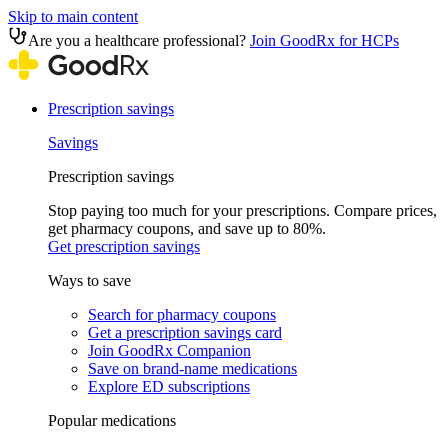
Skip to main content
Are you a healthcare professional?
Join GoodRx for HCPs
Prescription savings
Savings
Prescription savings
Stop paying too much for your prescriptions. Compare prices,
get pharmacy coupons, and save up to 80%.
Get prescription savings
Ways to save
Search for pharmacy coupons
Get a prescription savings card
Join GoodRx Companion
Save on brand-name medications
Explore ED subscriptions
Popular medications