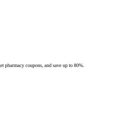
 get pharmacy coupons, and save up to 80%.