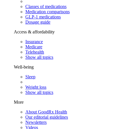
Classes of medications
Medication comparisons
GLP-1 medications
Dosage guide
Access & affordability
Insurance
Medicare
Telehealth
Show all topics
Well-being
Sleep
Weight loss
Show all topics
More
About GoodRx Health
Our editorial guidelines
Newsletters
Videos