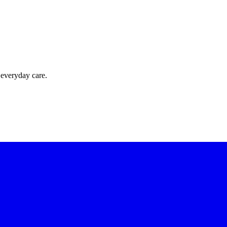
 everyday care.