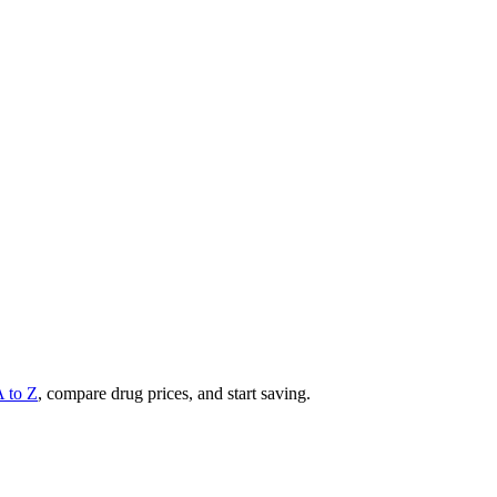
A to Z
, compare drug prices, and start saving.