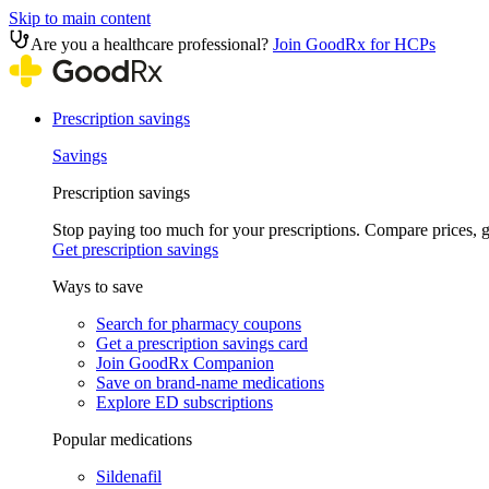
Skip to main content
Are you a healthcare professional?
Join GoodRx for HCPs
Prescription savings
Savings
Prescription savings
Stop paying too much for your prescriptions. Compare prices,
Get prescription savings
Ways to save
Search for pharmacy coupons
Get a prescription savings card
Join GoodRx Companion
Save on brand-name medications
Explore ED subscriptions
Popular medications
Sildenafil