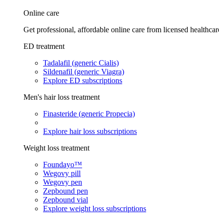
Online care
Get professional, affordable online care from licensed healthcar
ED treatment
Tadalafil (generic Cialis)
Sildenafil (generic Viagra)
Explore ED subscriptions
Men's hair loss treatment
Finasteride (generic Propecia)
Explore hair loss subscriptions
Weight loss treatment
Foundayo™
Wegovy pill
Wegovy pen
Zepbound pen
Zepbound vial
Explore weight loss subscriptions