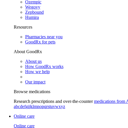
Ozempic
Wegovy
Zepbound
Humira
Resources
Pharmacies near you
GoodRx for pets
About GoodRx
About us
How GoodRx works
How we help
Our impact
Browse medications
Research prescriptions and over-the-counter
medications from 
a
b
c
d
e
f
g
i
j
k
l
m
n
o
p
q
r
s
t
u
v
w
x
y
z
Online care
Online care