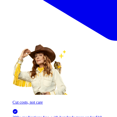
Cut costs, not care