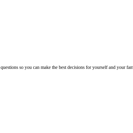
 questions so you can make the best decisions for yourself and your fam