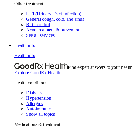
Other treatment
UTI (Urinary Tract Infection)
General cough, cold, and sinus
Birth control
Acne treatment & prevention
See all services
Health info
Health info
Find expert answers to your health
Explore GoodRx Health
Health conditions
Diabetes
Hypertension
Allergies
Autoimmune
Show all topics
Medications & treatment