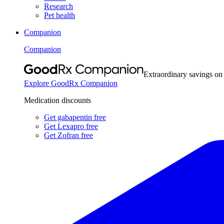
Research
Pet health
Companion
Companion
Extraordinary savings on
Explore GoodRx Companion
Medication discounts
Get gabapentin free
Get Lexapro free
Get Zofran free