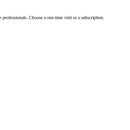
e professionals. Choose a one-time visit or a subscription.