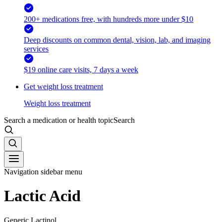
200+ medications free, with hundreds more under $10
Deep discounts on common dental, vision, lab, and imaging
services
$19 online care visits, 7 days a week
Get weight loss treatment
Weight loss treatment
Search a medication or health topic
Search
Navigation sidebar menu
Lactic Acid
Generic Lactinol