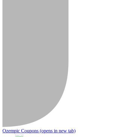
Ozempic Coupons
(opens in new tab)