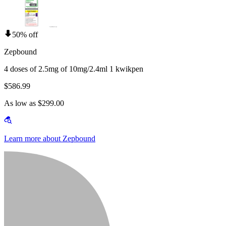
50% off
Zepbound
4 doses of 2.5mg of 10mg/2.4ml 1 kwikpen
$586.99
As low as $299.00
Learn more about Zepbound