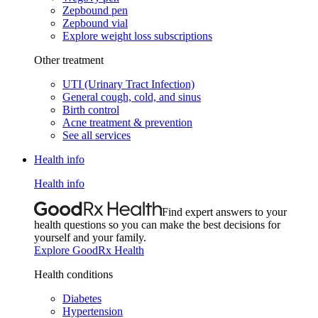
Zepbound pen
Zepbound vial
Explore weight loss subscriptions
Other treatment
UTI (Urinary Tract Infection)
General cough, cold, and sinus
Birth control
Acne treatment & prevention
See all services
Health info
Health info
Find expert answers to your
health questions so you can make the best decisions for
yourself and your family.
Explore GoodRx Health
Health conditions
Diabetes
Hypertension