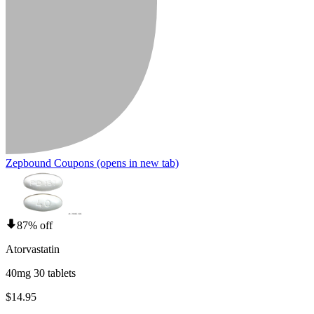
Zepbound Coupons
(opens in new tab)
87% off
Atorvastatin
40mg 30 tablets
$14.95