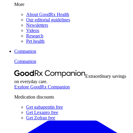
More
About GoodRx Health
Our editorial guidelines
Newsletters
Videos
Research
Pet health
Companion
Companion
Extraordinary savings
on everyday care.
Explore GoodRx Companion
Medication discounts
Get gabapentin free
Get Lexapro free
Get Zofran free