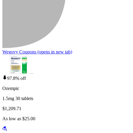
Wegovy Coupons
(opens in new tab)
97.8% off
Ozempic
1.5mg 30 tablets
$1,209.71
As low as $25.00