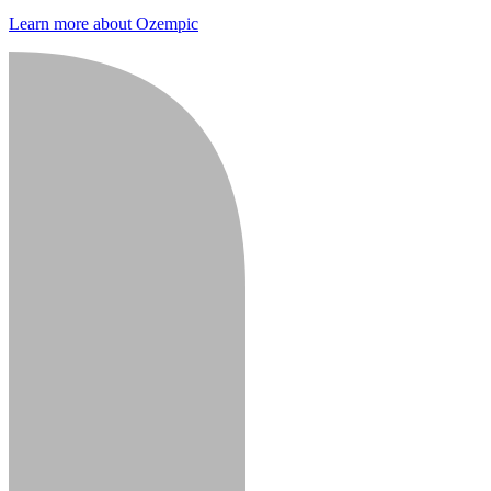
Learn more about Ozempic