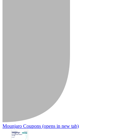
Mounjaro Coupons
(opens in new tab)