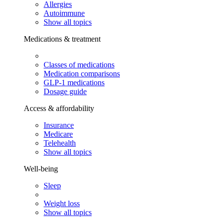
Allergies
Autoimmune
Show all topics
Medications & treatment
Classes of medications
Medication comparisons
GLP-1 medications
Dosage guide
Access & affordability
Insurance
Medicare
Telehealth
Show all topics
Well-being
Sleep
Weight loss
Show all topics