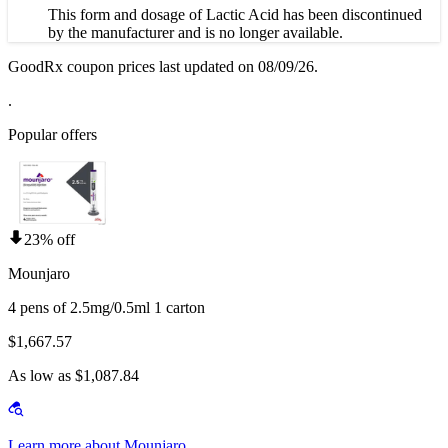
This form and dosage of Lactic Acid has been discontinued
by the manufacturer and is no longer available.
GoodRx coupon prices last updated on 08/09/26.
.
Popular offers
23% off
Mounjaro
4 pens of 2.5mg/0.5ml 1 carton
$1,667.57
As low as $1,087.84
Learn more about Mounjaro