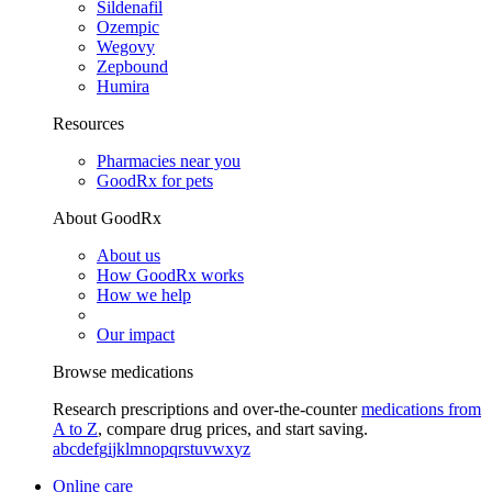
Sildenafil
Ozempic
Wegovy
Zepbound
Humira
Resources
Pharmacies near you
GoodRx for pets
About GoodRx
About us
How GoodRx works
How we help
Our impact
Browse medications
Research prescriptions and over-the-counter
medications from
A to Z
, compare drug prices, and start saving.
a
b
c
d
e
f
g
i
j
k
l
m
n
o
p
q
r
s
t
u
v
w
x
y
z
Online care