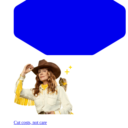
Cut costs, not care