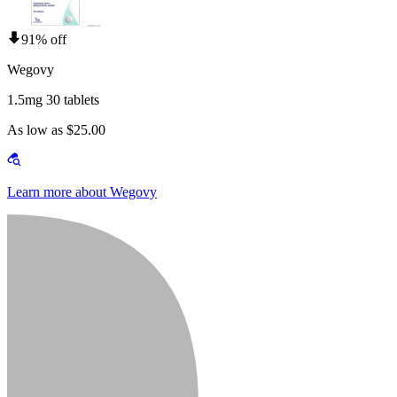
91% off
Wegovy
1.5mg 30 tablets
As low as $25.00
Learn more about Wegovy