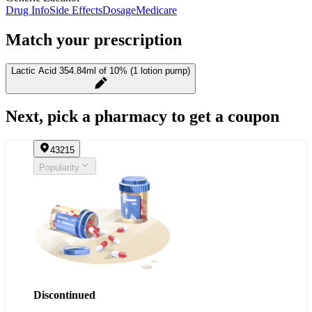
Drug Info
Side Effects
Dosage
Medicare
Match your prescription
Lactic Acid 354.84ml of 10% (1 lotion pump)
Next, pick a pharmacy to get a coupon
43215
Popularity
Discontinued