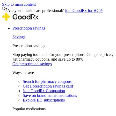
Skip to main content
Are you a healthcare professional?
Join GoodRx for HCPs
Prescription savings
Savings
Prescription savings
Stop paying too much for your prescriptions. Compare prices,
get pharmacy coupons, and save up to 80%.
Get prescription savings
Ways to save
Search for pharmacy coupons
Get a prescription savings card
Join GoodRx Companion
Save on brand-name medications
Explore ED subscriptions
Popular medications