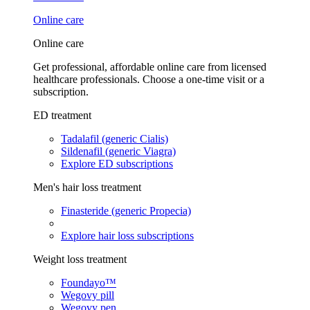
Online care
Online care
Get professional, affordable online care from licensed
healthcare professionals. Choose a one-time visit or a
subscription.
ED treatment
Tadalafil (generic Cialis)
Sildenafil (generic Viagra)
Explore ED subscriptions
Men's hair loss treatment
Finasteride (generic Propecia)
Explore hair loss subscriptions
Weight loss treatment
Foundayo™
Wegovy pill
Wegovy pen