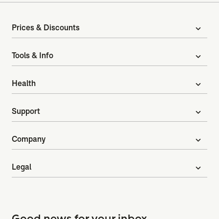
Prices & Discounts
expand_more
Tools & Info
expand_more
Health
expand_more
Support
expand_more
Company
expand_more
Legal
expand_more
Good news for your inbox