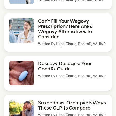
Can’t Fill Your Wegovy
Prescription? Here Are 6
Wegovy Alternatives to
Consider
Written By
Hope Chang, PharmD, AAHIVP
Descovy Dosages: Your
GoodRx Guide
Written By
Hope Chang, PharmD, AAHIVP
Saxenda vs. Ozempic: 5 Ways
These GLP-1s Compare
Written By
Hope Chang, PharmD, AAHIVP