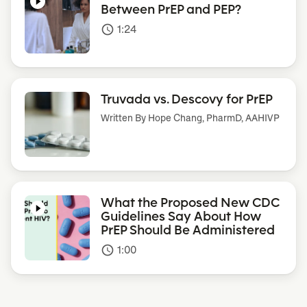
Between PrEP and PEP?
1:24
access_time
Truvada vs. Descovy for PrEP
Written By
Hope Chang, PharmD, AAHIVP
What the Proposed New CDC
Guidelines Say About How
PrEP Should Be Administered
1:00
access_time