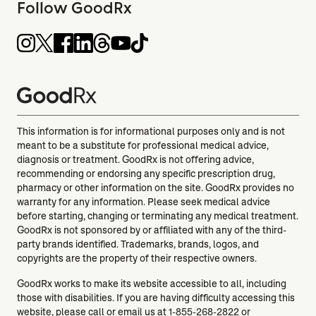
Follow GoodRx
This information is for informational purposes only and is not
meant to be a substitute for professional medical advice,
diagnosis or treatment. GoodRx is not offering advice,
recommending or endorsing any specific prescription drug,
pharmacy or other information on the site. GoodRx provides no
warranty for any information. Please seek medical advice
before starting, changing or terminating any medical treatment.
GoodRx is not sponsored by or affiliated with any of the third-
party brands identified. Trademarks, brands, logos, and
copyrights are the property of their respective owners.
GoodRx works to make its website accessible to all, including
those with disabilities. If you are having difficulty accessing this
website, please call or email us at
1-855-268-2822
or