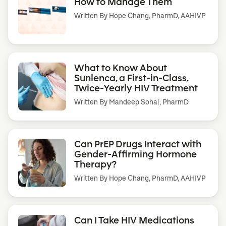
How to Manage Them
Written By
Hope Chang, PharmD, AAHIVP
What to Know About
Sunlenca, a First-in-Class,
Twice-Yearly HIV Treatment
Written By
Mandeep Sohal, PharmD
Can PrEP Drugs Interact with
Gender-Affirming Hormone
Therapy?
Written By
Hope Chang, PharmD, AAHIVP
Can I Take HIV Medications