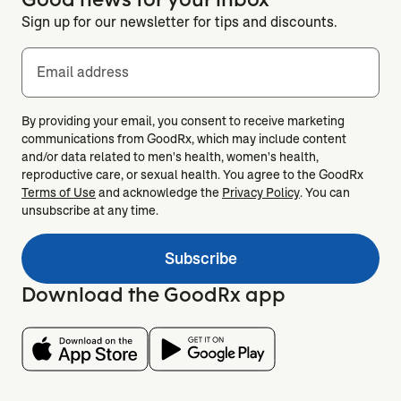
Sign up for our newsletter for tips and discounts.
Email address
By providing your email, you consent to receive marketing
communications from GoodRx, which may include content
and/or data related to men's health, women's health,
reproductive care, or sexual health. You agree to the GoodRx
Terms of Use
and acknowledge the
Privacy Policy
. You can
unsubscribe at any time.
Subscribe
Download the GoodRx app