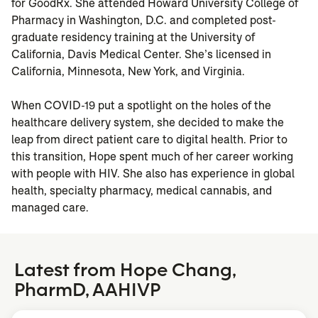
for GoodRx. She attended Howard University College of
Pharmacy in Washington, D.C. and completed post-
graduate residency training at the University of
California, Davis Medical Center. She’s licensed in
California, Minnesota, New York, and Virginia.
When COVID-19 put a spotlight on the holes of the
healthcare delivery system, she decided to make the
leap from direct patient care to digital health. Prior to
this transition, Hope spent much of her career working
with people with HIV. She also has experience in global
health, specialty pharmacy, medical cannabis, and
managed care.
Latest from Hope Chang,
PharmD, AAHIVP