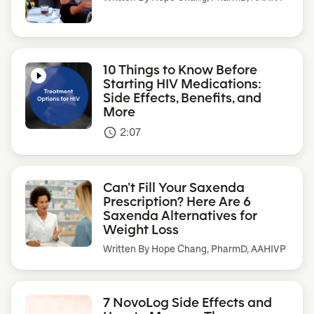
10 Things to Know Before
Starting HIV Medications:
Side Effects, Benefits, and
More
2:07
access_time
Can’t Fill Your Saxenda
Prescription? Here Are 6
Saxenda Alternatives for
Weight Loss
Written By
Hope Chang, PharmD, AAHIVP
7 NovoLog Side Effects and