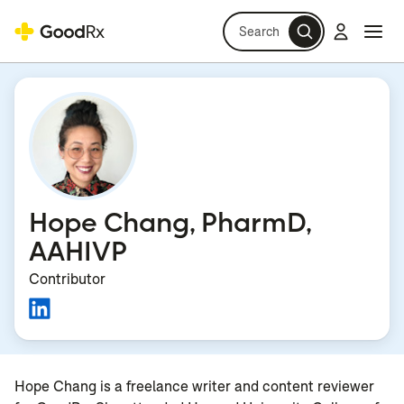
Search
Log in
Navi
Navi
Hope Chang, PharmD,
AAHIVP
Contributor
Hope Chang is a freelance writer and content reviewer