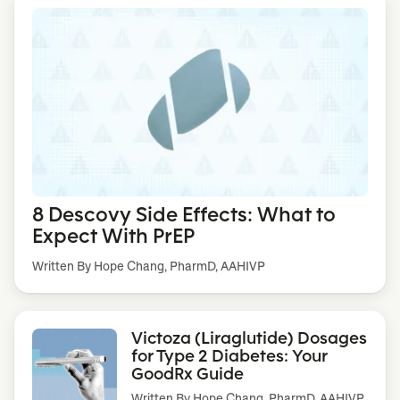
8 Descovy Side Effects: What to
Expect With PrEP
Written By Hope Chang, PharmD, AAHIVP
Victoza (Liraglutide) Dosages
for Type 2 Diabetes: Your
GoodRx Guide
Written By
Hope Chang, PharmD, AAHIVP