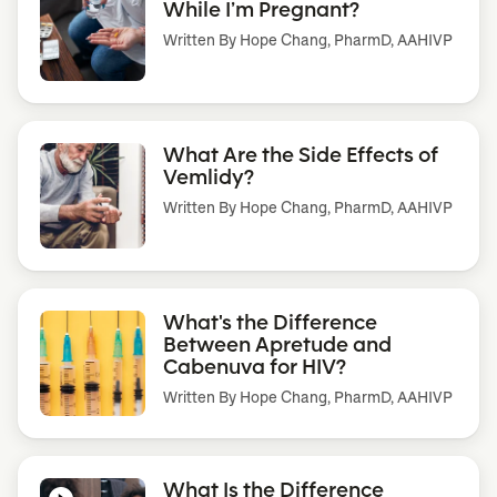
While I’m Pregnant?
Written By
Hope Chang, PharmD, AAHIVP
What Are the Side Effects of
Vemlidy?
Written By
Hope Chang, PharmD, AAHIVP
What's the Difference
Between Apretude and
Cabenuva for HIV?
Written By
Hope Chang, PharmD, AAHIVP
What Is the Difference