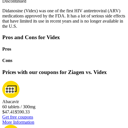
Discontinued
Didanosine (Videx) was one of the first HIV antiretroviral (ARV)
medications approved by the FDA. It has a lot of serious side effects
that have limited its use in recent years and is no longer available in
the U.S.
Pros and Cons for Videx
Pros
Cons
Prices with our coupons for Ziagen vs. Videx
Abacavir
60 tablets / 300mg
$47.41
$590.33
Get free coupons
More Information