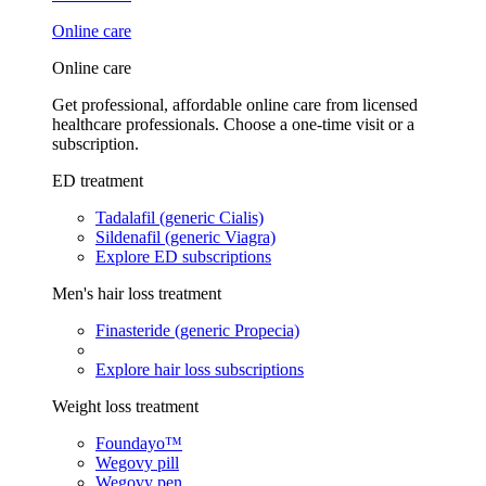
Online care
Online care
Get professional, affordable online care from licensed
healthcare professionals. Choose a one-time visit or a
subscription.
ED treatment
Tadalafil (generic Cialis)
Sildenafil (generic Viagra)
Explore ED subscriptions
Men's hair loss treatment
Finasteride (generic Propecia)
Explore hair loss subscriptions
Weight loss treatment
Foundayo™
Wegovy pill
Wegovy pen