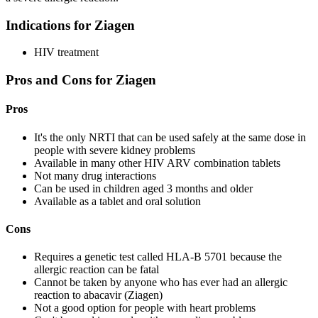
Indications for Ziagen
HIV treatment
Pros and Cons for Ziagen
Pros
It's the only NRTI that can be used safely at the same dose in
people with severe kidney problems
Available in many other HIV ARV combination tablets
Not many drug interactions
Can be used in children aged 3 months and older
Available as a tablet and oral solution
Cons
Requires a genetic test called HLA-B 5701 because the
allergic reaction can be fatal
Cannot be taken by anyone who has ever had an allergic
reaction to abacavir (Ziagen)
Not a good option for people with heart problems