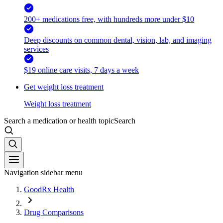
200+ medications free, with hundreds more under $10
Deep discounts on common dental, vision, lab, and imaging
services
$19 online care visits, 7 days a week
Get weight loss treatment
Weight loss treatment
Search a medication or health topic
Search
Navigation sidebar menu
GoodRx Health
Drug Comparisons