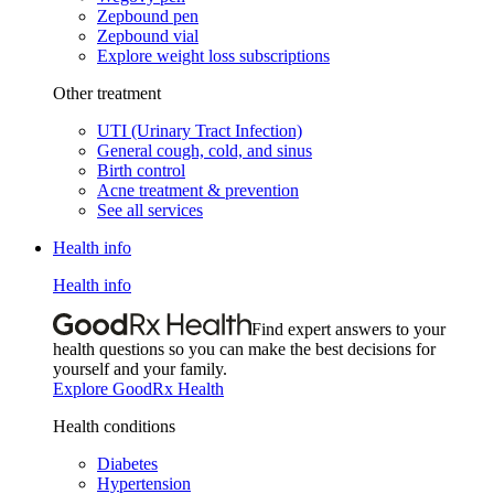
Zepbound pen
Zepbound vial
Explore weight loss subscriptions
Other treatment
UTI (Urinary Tract Infection)
General cough, cold, and sinus
Birth control
Acne treatment & prevention
See all services
Health info
Health info
Find expert answers to your
health questions so you can make the best decisions for
yourself and your family.
Explore GoodRx Health
Health conditions
Diabetes
Hypertension