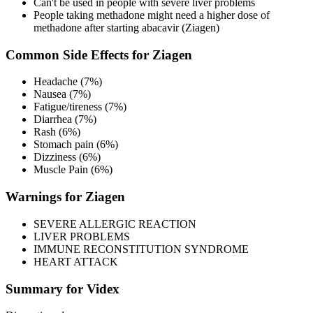
Can't be used in people with severe liver problems
People taking methadone might need a higher dose of
methadone after starting abacavir (Ziagen)
Common Side Effects for Ziagen
Headache (7%)
Nausea (7%)
Fatigue/tireness (7%)
Diarrhea (7%)
Rash (6%)
Stomach pain (6%)
Dizziness (6%)
Muscle Pain (6%)
Warnings for Ziagen
SEVERE ALLERGIC REACTION
LIVER PROBLEMS
IMMUNE RECONSTITUTION SYNDROME
HEART ATTACK
Summary for Videx