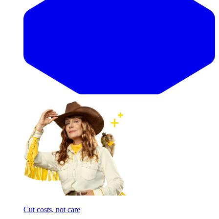
Cut costs, not care