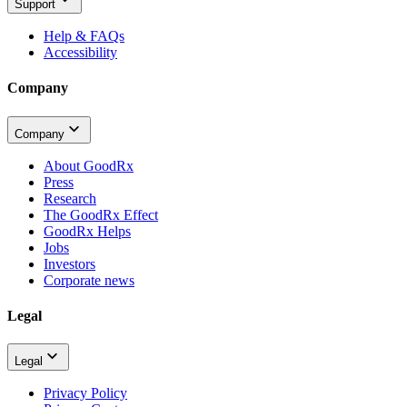
Support
Help & FAQs
Accessibility
Company
Company
About GoodRx
Press
Research
The GoodRx Effect
GoodRx Helps
Jobs
Investors
Corporate news
Legal
Legal
Privacy Policy