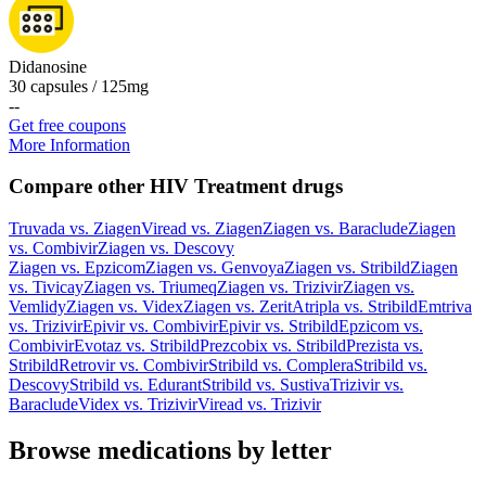
Didanosine
30 capsules / 125mg
-
-
Get free coupons
More Information
Compare other HIV Treatment drugs
Truvada
vs.
Ziagen
Viread
vs.
Ziagen
Ziagen
vs.
Baraclude
Ziagen
vs.
Combivir
Ziagen
vs.
Descovy
Ziagen
vs.
Epzicom
Ziagen
vs.
Genvoya
Ziagen
vs.
Stribild
Ziagen
vs.
Tivicay
Ziagen
vs.
Triumeq
Ziagen
vs.
Trizivir
Ziagen
vs.
Vemlidy
Ziagen
vs.
Videx
Ziagen
vs.
Zerit
Atripla
vs.
Stribild
Emtriva
vs.
Trizivir
Epivir
vs.
Combivir
Epivir
vs.
Stribild
Epzicom
vs.
Combivir
Evotaz
vs.
Stribild
Prezcobix
vs.
Stribild
Prezista
vs.
Stribild
Retrovir
vs.
Combivir
Stribild
vs.
Complera
Stribild
vs.
Descovy
Stribild
vs.
Edurant
Stribild
vs.
Sustiva
Trizivir
vs.
Baraclude
Videx
vs.
Trizivir
Viread
vs.
Trizivir
Browse medications by letter