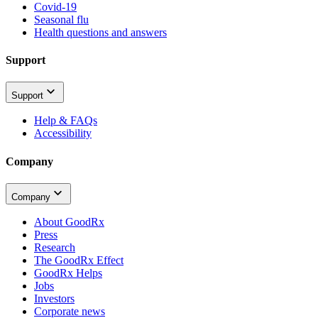
Covid-19
Seasonal flu
Health questions and answers
Support
Support
Help & FAQs
Accessibility
Company
Company
About GoodRx
Press
Research
The GoodRx Effect
GoodRx Helps
Jobs
Investors
Corporate news