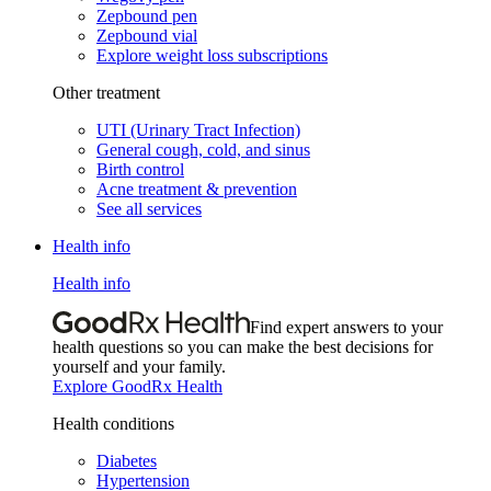
Zepbound pen
Zepbound vial
Explore weight loss subscriptions
Other treatment
UTI (Urinary Tract Infection)
General cough, cold, and sinus
Birth control
Acne treatment & prevention
See all services
Health info
Health info
Find expert answers to your
health questions so you can make the best decisions for
yourself and your family.
Explore GoodRx Health
Health conditions
Diabetes
Hypertension