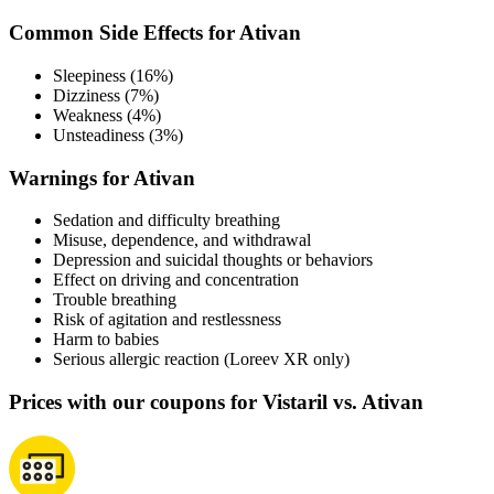
Common Side Effects for Ativan
Sleepiness (16%)
Dizziness (7%)
Weakness (4%)
Unsteadiness (3%)
Warnings for Ativan
Sedation and difficulty breathing
Misuse, dependence, and withdrawal
Depression and suicidal thoughts or behaviors
Effect on driving and concentration
Trouble breathing
Risk of agitation and restlessness
Harm to babies
Serious allergic reaction (Loreev XR only)
Prices with our coupons for Vistaril vs. Ativan