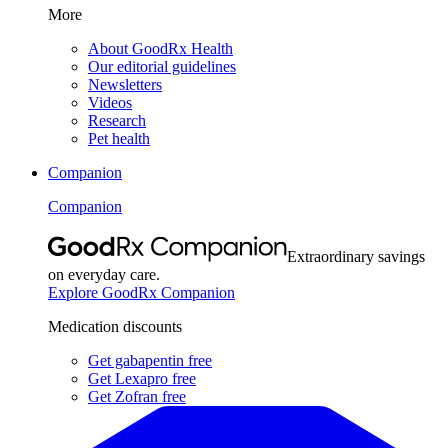
More
About GoodRx Health
Our editorial guidelines
Newsletters
Videos
Research
Pet health
Companion
Companion
Extraordinary savings
on everyday care.
Explore GoodRx Companion
Medication discounts
Get gabapentin free
Get Lexapro free
Get Zofran free