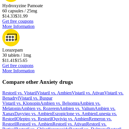
Hydroxyzine Pamoate
60 capsules / 25mg
$14.33
$31.99
Get free coupons
More Information
Lorazepam
30 tablets / 1mg
$11.41
$15.65
Get free coupons
More Information
Compare other Anxiety drugs
Restoril
vs.
Vistaril
Vistaril
vs.
Ambien
Vistaril
vs.
Ativan
Vistaril
vs.
Benadryl
Vistaril
vs.
Buspar
Vistaril
vs.
Klonopin
Ambien
vs.
Belsomra
Ambien
vs.
Melatonin
Ambien
vs.
Rozerem
Ambien
vs.
Valium
Ambien
vs.
Xanax
Dayvigo
vs.
Ambien
Eszopiclone
vs.
Ambien
Lunesta
vs.
Restoril
Oleptro
vs.
Restoril
Quviviq
vs.
Ambien
Remeron
vs.
Restoril
Restoril
vs.
Ambien
Restoril
vs.
Ativan
Restoril
vs.