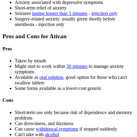
Anxiety associated with depressive symptoms
Short-term relief of anxiety
Seizures
lasting longer than 5 minutes
-
injection only
Surgery-related anxiety, usually given shortly before
anesthesia -
injection only
Pros and Cons for Ativan
Pros
Taken by mouth
Might start to work within
30 minutes
to manage anxiety
symptoms
Available as
oral solution
, good option for those who can't
swallow tablets
Some forms available as a lower-cost generic
Cons
Short-term use only because risk of dependence and memory
problems
Can drowsiness, and dizziness
Can cause
withdrawal symptoms
if stopped suddenly
Can't take with
alcohol