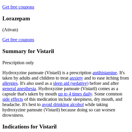
Get free coupons
Lorazepam
(Ativan)
Get free coupons
Summary for Vistaril
Prescription only
Hydroxyzine pamoate (Vistaril) is a prescription
antihistamine
. It's
taken by adults and children to treat
anxiety
and to ease itching from
allergies
. It's also used as a
sleep aid (sedative)
before and after
general anesthesia
. Hydroxyzine pamoate (Vistaril) comes as a
capsule that's taken by mouth
up to 4 times daily
. Some common
side effects
of this medication include sleepiness, dry mouth, and
headache. It's best to
avoid drinking alcohol
while taking
hydroxyzine pamoate (Vistaril) because doing so can worsen
drowsiness.
Indications for Vistaril