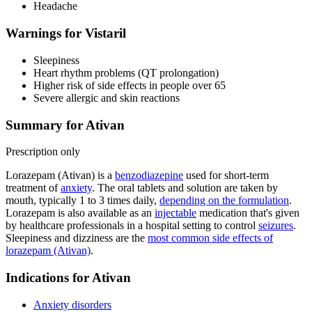
Headache
Warnings for Vistaril
Sleepiness
Heart rhythm problems (QT prolongation)
Higher risk of side effects in people over 65
Severe allergic and skin reactions
Summary for Ativan
Prescription only
Lorazepam (Ativan) is a
benzodiazepine
used for short-term
treatment of
anxiety
. The oral tablets and solution are taken by
mouth, typically 1 to 3 times daily,
depending on the formulation
.
Lorazepam is also available as an
injectable
medication that's given
by healthcare professionals in a hospital setting to control
seizures
.
Sleepiness and dizziness are the
most common side effects of
lorazepam (Ativan)
.
Indications for Ativan
Anxiety disorders