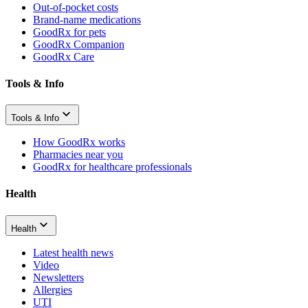
Out-of-pocket costs
Brand-name medications
GoodRx for pets
GoodRx Companion
GoodRx Care
Tools & Info
Tools & Info
How GoodRx works
Pharmacies near you
GoodRx for healthcare professionals
Health
Health
Latest health news
Video
Newsletters
Allergies
UTI