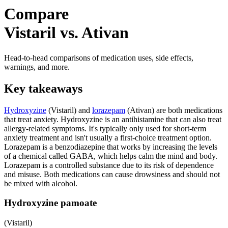
Compare
Vistaril vs. Ativan
Head-to-head comparisons of medication uses, side effects,
warnings, and more.
Key takeaways
Hydroxyzine
(Vistaril) and
lorazepam
(Ativan) are both medications
that treat anxiety. Hydroxyzine is an antihistamine that can also treat
allergy-related symptoms. It's typically only used for short-term
anxiety treatment and isn't usually a first-choice treatment option.
Lorazepam is a benzodiazepine that works by increasing the levels
of a chemical called GABA, which helps calm the mind and body.
Lorazepam is a controlled substance due to its risk of dependence
and misuse. Both medications can cause drowsiness and should not
be mixed with alcohol.
Hydroxyzine pamoate
(Vistaril)