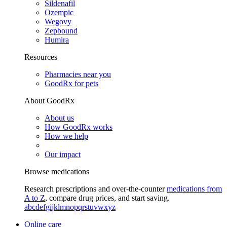
Sildenafil
Ozempic
Wegovy
Zepbound
Humira
Resources
Pharmacies near you
GoodRx for pets
About GoodRx
About us
How GoodRx works
How we help
Our impact
Browse medications
Research prescriptions and over-the-counter
medications from
A to Z
, compare drug prices, and start saving.
a
b
c
d
e
f
g
i
j
k
l
m
n
o
p
q
r
s
t
u
v
w
x
y
z
Online care