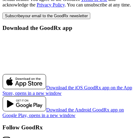
acknowledge the
Privacy Policy
. You can unsubscribe at any time.
Subscribe
your email to the GoodRx newsletter
Download the GoodRx app
Download the iOS GoodRx app on the App
Store, opens in a new window
Download the Android GoodRx app on
Google Play, opens in a new window
Follow GoodRx