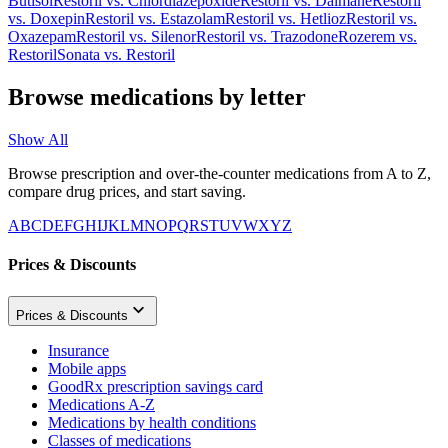
Butisol
Restoril
vs.
Chlordiazepoxide
Restoril
vs.
Dalmane
Restoril
vs.
Doxepin
Restoril
vs.
Estazolam
Restoril
vs.
Hetlioz
Restoril
vs.
Oxazepam
Restoril
vs.
Silenor
Restoril
vs.
Trazodone
Rozerem
vs.
Restoril
Sonata
vs.
Restoril
Browse medications by letter
Show All
Browse prescription and over-the-counter medications from A to Z,
compare drug prices, and start saving.
A
B
C
D
E
F
G
H
I
J
K
L
M
N
O
P
Q
R
S
T
U
V
W
X
Y
Z
Prices & Discounts
Prices & Discounts
Insurance
Mobile apps
GoodRx prescription savings card
Medications A-Z
Medications by health conditions
Classes of medications