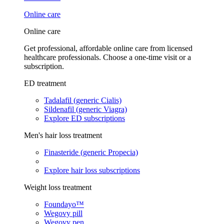
Online care
Online care
Get professional, affordable online care from licensed
healthcare professionals. Choose a one-time visit or a
subscription.
ED treatment
Tadalafil (generic Cialis)
Sildenafil (generic Viagra)
Explore ED subscriptions
Men's hair loss treatment
Finasteride (generic Propecia)
Explore hair loss subscriptions
Weight loss treatment
Foundayo™
Wegovy pill
Wegovy pen