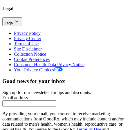
Legal
Legal
Privacy Policy
Privacy Center
Terms of Use
Site Disclaimer
Collection Notice
Cookie Preferences
Consumer Health Data Privacy Notice
Your Privacy Choices
Good news for your inbox
Sign up for our newsletter for tips and discounts.
Email address
By providing your email, you consent to receive marketing
communications from GoodRx, which may include content and/or
data related to men's health, women's health, reproductive care, or
sexual health. You agree to the GoodRx
Terms of Use
and