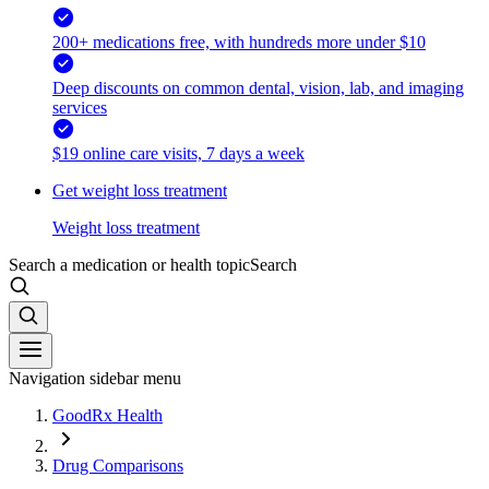
200+ medications free, with hundreds more under $10
Deep discounts on common dental, vision, lab, and imaging
services
$19 online care visits, 7 days a week
Get weight loss treatment
Weight loss treatment
Search a medication or health topic
Search
Navigation sidebar menu
GoodRx Health
Drug Comparisons