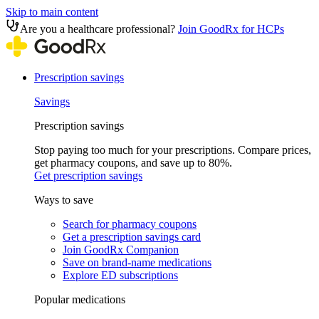
Skip to main content
Are you a healthcare professional?
Join GoodRx for HCPs
Prescription savings
Savings
Prescription savings
Stop paying too much for your prescriptions. Compare prices,
get pharmacy coupons, and save up to 80%.
Get prescription savings
Ways to save
Search for pharmacy coupons
Get a prescription savings card
Join GoodRx Companion
Save on brand-name medications
Explore ED subscriptions
Popular medications