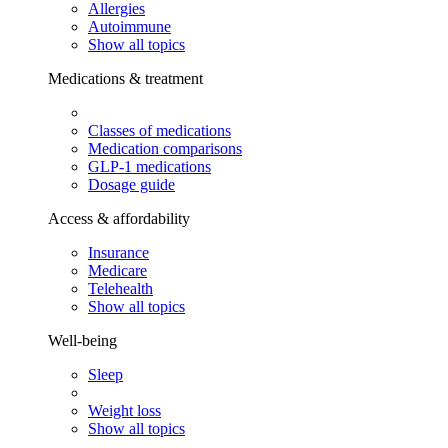
Allergies
Autoimmune
Show all topics
Medications & treatment
Classes of medications
Medication comparisons
GLP-1 medications
Dosage guide
Access & affordability
Insurance
Medicare
Telehealth
Show all topics
Well-being
Sleep
Weight loss
Show all topics