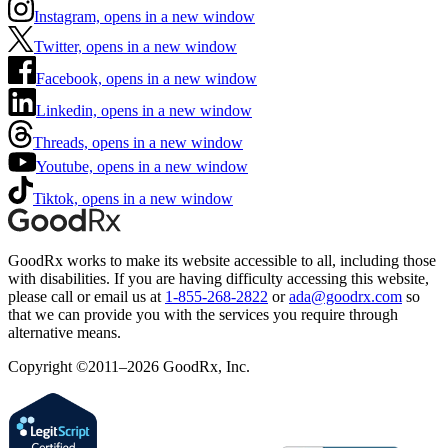
Instagram, opens in a new window
Twitter, opens in a new window
Facebook, opens in a new window
Linkedin, opens in a new window
Threads, opens in a new window
Youtube, opens in a new window
Tiktok, opens in a new window
GoodRx works to make its website accessible to all, including those
with disabilities. If you are having difficulty accessing this website,
please call or email us at
1-855-268-2822
or
ada@goodrx.com
so
that we can provide you with the services you require through
alternative means.
Copyright ©2011–2026 GoodRx, Inc.