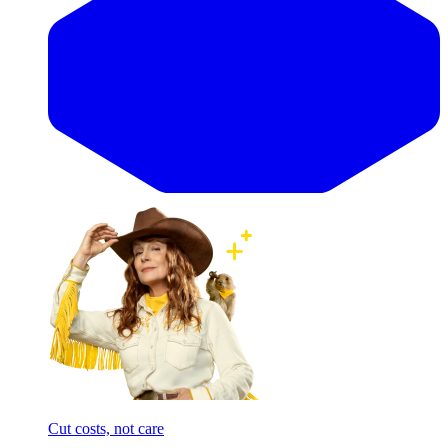
Cut costs, not care