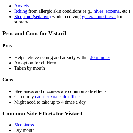
Anxiety
Itching
from allergic skin conditions (e.g.,
hives
,
eczema
, etc.)
Sleep aid (sedative)
while receiving
general anesthesia
for
surgery
Pros and Cons for Vistaril
Pros
Helps relieve itching and anxiety within
30 minutes
An option for children
Taken by mouth
Cons
Sleepiness and dizziness are common side effects
Can rarely
cause sexual side effects
Might need to take up to 4 times a day
Common Side Effects for Vistaril
Sleepiness
Dry mouth