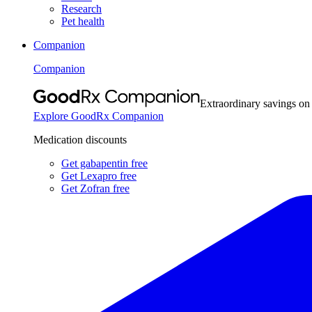
Research
Pet health
Companion
Companion
Extraordinary savings on
Explore GoodRx Companion
Medication discounts
Get gabapentin free
Get Lexapro free
Get Zofran free