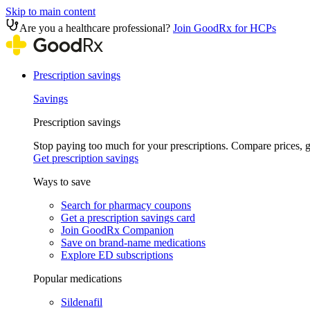
Skip to main content
Are you a healthcare professional?
Join GoodRx for HCPs
Prescription savings
Savings
Prescription savings
Stop paying too much for your prescriptions. Compare prices,
Get prescription savings
Ways to save
Search for pharmacy coupons
Get a prescription savings card
Join GoodRx Companion
Save on brand-name medications
Explore ED subscriptions
Popular medications
Sildenafil