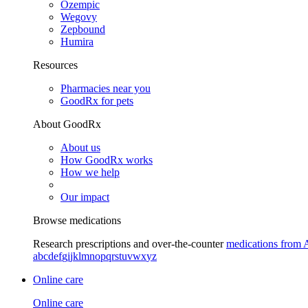
Ozempic
Wegovy
Zepbound
Humira
Resources
Pharmacies near you
GoodRx for pets
About GoodRx
About us
How GoodRx works
How we help
Our impact
Browse medications
Research prescriptions and over-the-counter
medications from 
a
b
c
d
e
f
g
i
j
k
l
m
n
o
p
q
r
s
t
u
v
w
x
y
z
Online care
Online care