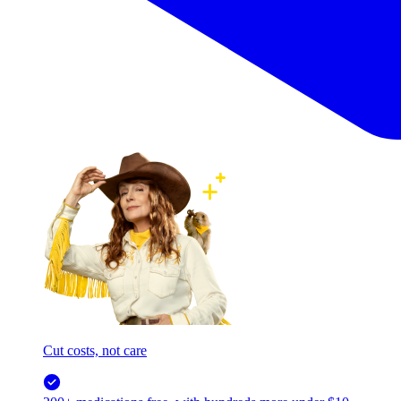
Cut costs, not care