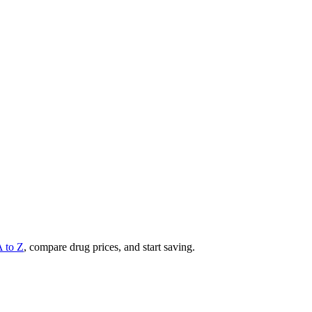
A to Z
, compare drug prices, and start saving.