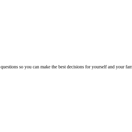
 questions so you can make the best decisions for yourself and your fam