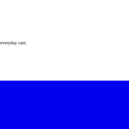
 everyday care.