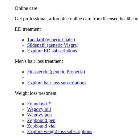
Online care
Get professional, affordable online care from licensed healthcar
ED treatment
Tadalafil (generic Cialis)
Sildenafil (generic Viagra)
Explore ED subscriptions
Men's hair loss treatment
Finasteride (generic Propecia)
Explore hair loss subscriptions
Weight loss treatment
Foundayo™
Wegovy pill
Wegovy pen
Zepbound pen
Zepbound vial
Explore weight loss subscriptions