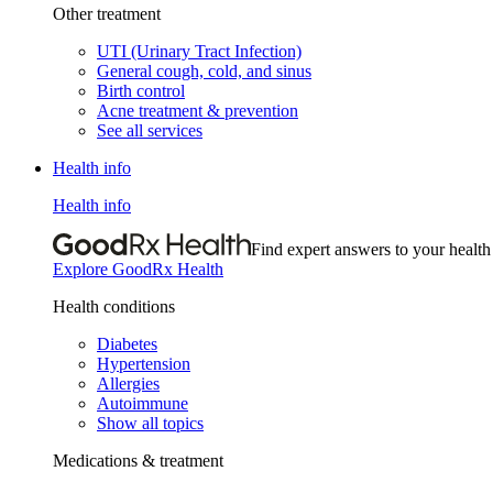
Other treatment
UTI (Urinary Tract Infection)
General cough, cold, and sinus
Birth control
Acne treatment & prevention
See all services
Health info
Health info
Find expert answers to your health
Explore GoodRx Health
Health conditions
Diabetes
Hypertension
Allergies
Autoimmune
Show all topics
Medications & treatment