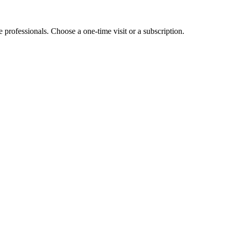
e professionals. Choose a one-time visit or a subscription.