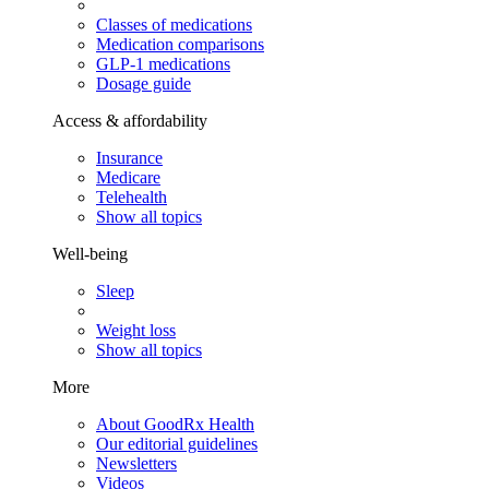
Classes of medications
Medication comparisons
GLP-1 medications
Dosage guide
Access & affordability
Insurance
Medicare
Telehealth
Show all topics
Well-being
Sleep
Weight loss
Show all topics
More
About GoodRx Health
Our editorial guidelines
Newsletters
Videos