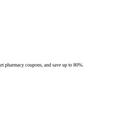
 get pharmacy coupons, and save up to 80%.