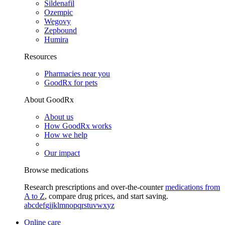
Sildenafil
Ozempic
Wegovy
Zepbound
Humira
Resources
Pharmacies near you
GoodRx for pets
About GoodRx
About us
How GoodRx works
How we help
Our impact
Browse medications
Research prescriptions and over-the-counter
medications from
A to Z
, compare drug prices, and start saving.
a
b
c
d
e
f
g
i
j
k
l
m
n
o
p
q
r
s
t
u
v
w
x
y
z
Online care