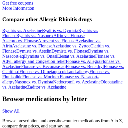
Get free coupons
More Information
Compare other Allergic Rhinitis drugs
Ryaltris
vs.
Azelastine
Ryaltris
vs.
Dymista
Ryaltris
vs.
Flonase
Ryaltris
vs.
Nasonex
Afrin
vs.
Flonase
Astepro
vs.
Flonase
Atrovent
vs.
Flonase
Azelastine
vs.
Afrin
Azelastine
vs.
Flonase
Azelastine
vs.
Zyrtec
Claritin
vs.
Flonase
Dymista
vs.
Astelin
Dymista
vs.
Flonase
Dymista
vs.
Nasacort-aq
Dymista
vs.
Qnasl
Elestat
vs.
Azelastine
Flonase
vs.
Advil-allergy-and-congestion-relief
Flonase
vs.
Allegra
Flonase
vs.
Azelastine
Flonase
vs.
Beconase-aq
Flonase
vs.
Benadryl
Flonase
vs.
Claritin-d
Flonase
vs.
Dimetapp-cold-and-allergy
Flonase
vs.
Flunisolide
Flonase
vs.
Mucinex
Flonase
vs.
Nasacort-
allergy
Nasonex
vs.
Dymista
Nedocromil
vs.
Azelastine
Olopatadine
vs.
Azelastine
Zaditor
vs.
Azelastine
Browse medications by letter
Show All
Browse prescription and over-the-counter medications from A to Z,
compare drug prices, and start saving.