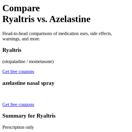
Compare
Ryaltris vs. Azelastine
Head-to-head comparisons of medication uses, side effects,
warnings, and more.
Ryaltris
(olopatadine / mometasone)
Get free coupons
azelastine nasal spray
Get free coupons
Summary for Ryaltris
Prescription only