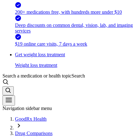
200+ medications free, with hundreds more under $10
Deep discounts on common dental, vision, lab, and imaging
services
$19 online care visits, 7 days a week
Get weight loss treatment
Weight loss treatment
Search a medication or health topic
Search
Navigation sidebar menu
GoodRx Health
Drug Comparisons