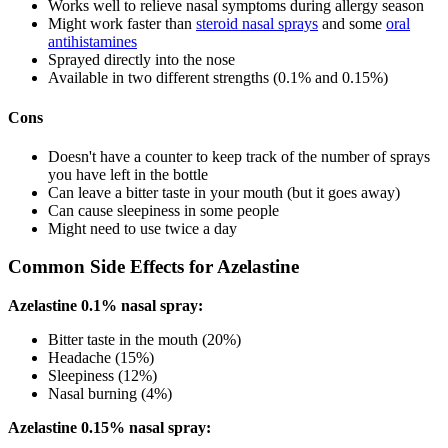
Works well to relieve nasal symptoms during allergy season
Might work faster than
steroid nasal sprays
and some
oral
antihistamines
Sprayed directly into the nose
Available in two different strengths (0.1% and 0.15%)
Cons
Doesn't have a counter to keep track of the number of sprays
you have left in the bottle
Can leave a bitter taste in your mouth (but it goes away)
Can cause sleepiness in some people
Might need to use twice a day
Common Side Effects for Azelastine
Azelastine 0.1% nasal spray:
Bitter taste in the mouth (20%)
Headache (15%)
Sleepiness (12%)
Nasal burning (4%)
Azelastine 0.15% nasal spray: