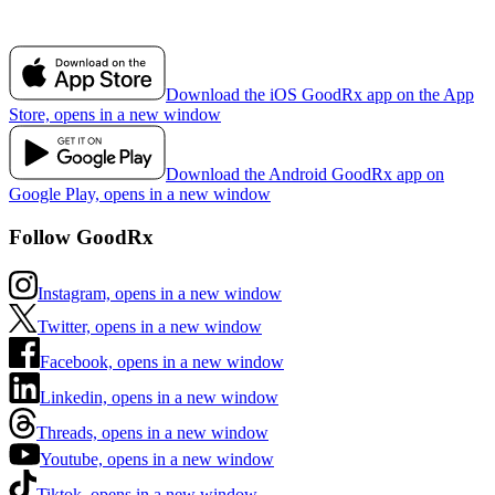
Download the iOS GoodRx app on the App
Store, opens in a new window
Download the Android GoodRx app on
Google Play, opens in a new window
Follow GoodRx
Instagram, opens in a new window
Twitter, opens in a new window
Facebook, opens in a new window
Linkedin, opens in a new window
Threads, opens in a new window
Youtube, opens in a new window
Tiktok, opens in a new window