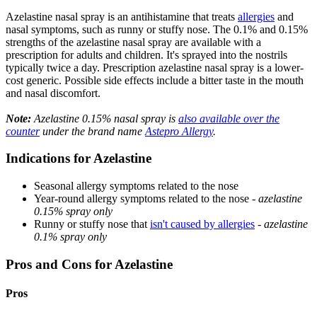
Azelastine nasal spray is an antihistamine that treats
allergies
and
nasal symptoms, such as runny or stuffy nose. The 0.1% and 0.15%
strengths of the azelastine nasal spray are available with a
prescription for adults and children. It's sprayed into the nostrils
typically twice a day. Prescription azelastine nasal spray is a lower-
cost generic. Possible side effects include a bitter taste in the mouth
and nasal discomfort.
Note:
Azelastine 0.15% nasal spray is
also available over the
counter
under the brand name
Astepro Allergy
.
Indications for Azelastine
Seasonal allergy symptoms related to the nose
Year-round allergy symptoms related to the nose -
azelastine
0.15% spray only
Runny or stuffy nose that
isn't caused by allergies
-
azelastine
0.1% spray only
Pros and Cons for Azelastine
Pros