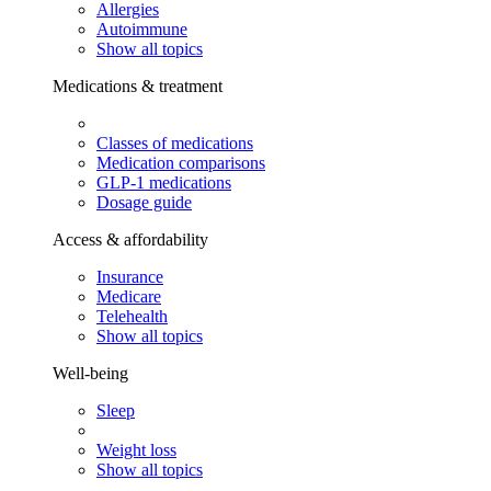
Allergies
Autoimmune
Show all topics
Medications & treatment
Classes of medications
Medication comparisons
GLP-1 medications
Dosage guide
Access & affordability
Insurance
Medicare
Telehealth
Show all topics
Well-being
Sleep
Weight loss
Show all topics