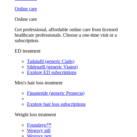
Online care
Online care
Get professional, affordable online care from licensed
healthcare professionals. Choose a one-time visit or a
subscription.
ED treatment
Tadalafil (generic Cialis)
Sildenafil (generic Viagra)
Explore ED subscriptions
Men's hair loss treatment
Finasteride (generic Propecia)
Explore hair loss subscriptions
Weight loss treatment
Foundayo™
Wegovy pill
Wegovy pen