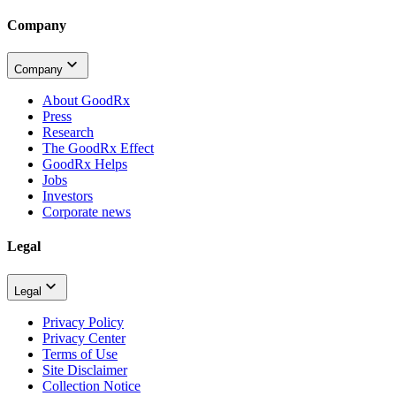
Company
Company
About GoodRx
Press
Research
The GoodRx Effect
GoodRx Helps
Jobs
Investors
Corporate news
Legal
Legal
Privacy Policy
Privacy Center
Terms of Use
Site Disclaimer
Collection Notice