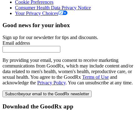
Cookie Preferences
Consumer Health Data Privacy Notice
Your Privacy Choices
Good news for your inbox
Sign up for our newsletter for tips and discounts.
Email address
By providing your email, you consent to receive marketing
communications from GoodRx, which may include content and/or
data related to men's health, women's health, reproductive care, or
sexual health. You agree to the GoodRx
Terms of Use
and
acknowledge the
Privacy Policy
. You can unsubscribe at any time.
Subscribe
your email to the GoodRx newsletter
Download the GoodRx app