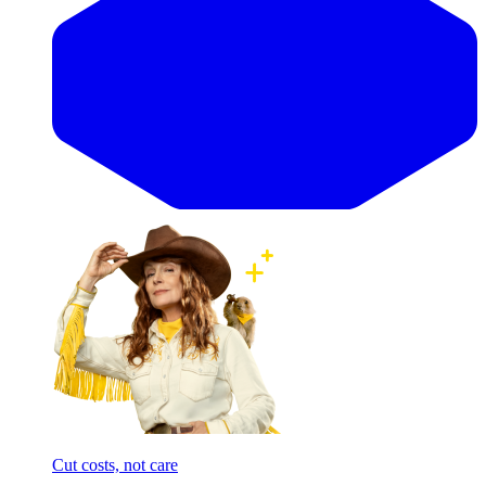
Cut costs, not care