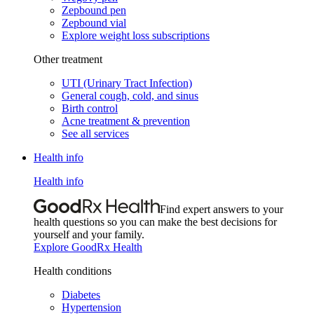
Zepbound pen
Zepbound vial
Explore weight loss subscriptions
Other treatment
UTI (Urinary Tract Infection)
General cough, cold, and sinus
Birth control
Acne treatment & prevention
See all services
Health info
Health info
Find expert answers to your
health questions so you can make the best decisions for
yourself and your family.
Explore GoodRx Health
Health conditions
Diabetes
Hypertension