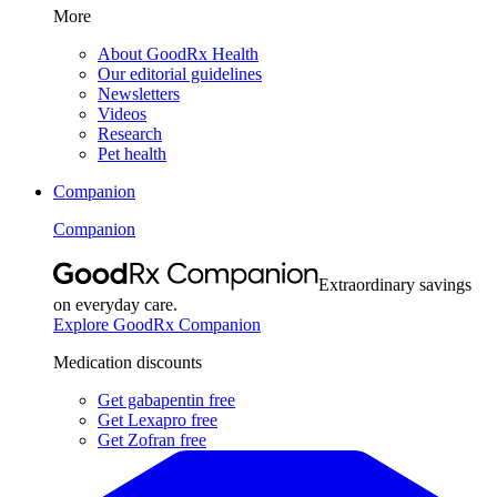
More
About GoodRx Health
Our editorial guidelines
Newsletters
Videos
Research
Pet health
Companion
Companion
Extraordinary savings
on everyday care.
Explore GoodRx Companion
Medication discounts
Get gabapentin free
Get Lexapro free
Get Zofran free