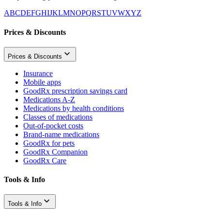
A
B
C
D
E
F
G
H
I
J
K
L
M
N
O
P
Q
R
S
T
U
V
W
X
Y
Z
Prices & Discounts
Prices & Discounts
Insurance
Mobile apps
GoodRx prescription savings card
Medications A-Z
Medications by health conditions
Classes of medications
Out-of-pocket costs
Brand-name medications
GoodRx for pets
GoodRx Companion
GoodRx Care
Tools & Info
Tools & Info