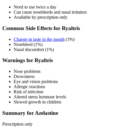
Need to use twice a day
Can cause nosebleeds and nasal irritation
Available by prescription only
Common Side Effects for Ryaltris
Change in taste in the mouth
(3%)
Nosebleed (1%)
Nasal discomfort (1%)
Warnings for Ryaltris
Nose problems
Drowsiness
Eye and vision problems
Allergic reactions
Risk of infection
Altered stress hormone levels
Slowed growth in children
Summary for Azelastine
Prescription only