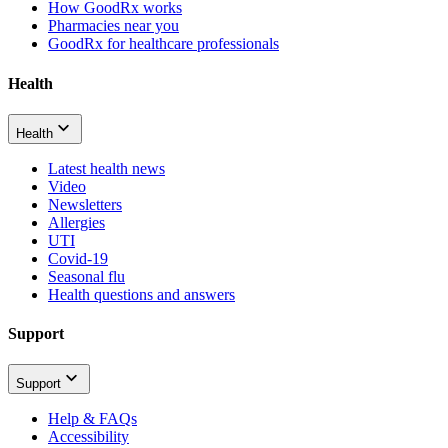
How GoodRx works
Pharmacies near you
GoodRx for healthcare professionals
Health
Health
Latest health news
Video
Newsletters
Allergies
UTI
Covid-19
Seasonal flu
Health questions and answers
Support
Support
Help & FAQs
Accessibility