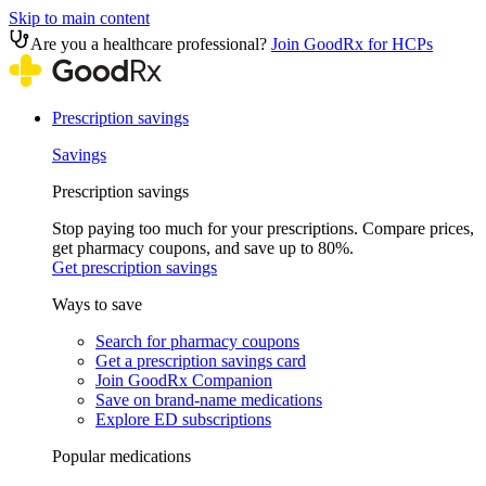
Skip to main content
Are you a healthcare professional?
Join GoodRx for HCPs
Prescription savings
Savings
Prescription savings
Stop paying too much for your prescriptions. Compare prices,
get pharmacy coupons, and save up to 80%.
Get prescription savings
Ways to save
Search for pharmacy coupons
Get a prescription savings card
Join GoodRx Companion
Save on brand-name medications
Explore ED subscriptions
Popular medications