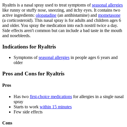
Ryaltris is a nasal spray used to treat symptoms of
seasonal allergies
like runny or stuffy nose, sneezing, and itchy eyes. It contains two
active ingredients:
olopatadine
(an antihistamine) and
mometasone
(a corticosteroid). This nasal spray is for adults and children ages 6
and older. You spray the medication into each nostril twice a day.
Side effects aren't common but can include a bad taste in the mouth
and nosebleeds.
Indications for Ryaltris
Symptoms of
seasonal allergies
in people ages 6 years and
older
Pros and Cons for Ryaltris
Pros
Has two
first-choice medications
for allergies in a single nasal
spray
Starts to work
within 15 minutes
Few side effects
Cons