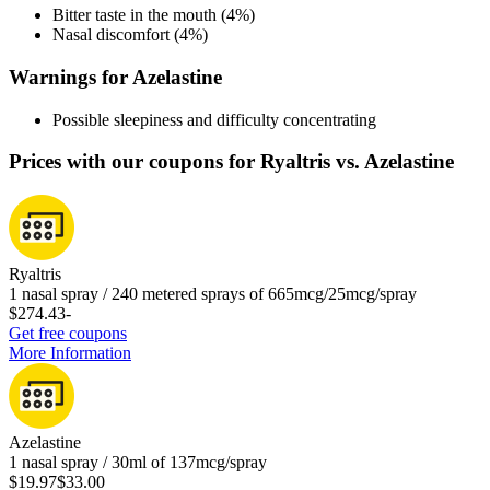
Bitter taste in the mouth (4%)
Nasal discomfort (4%)
Warnings for Azelastine
Possible sleepiness and difficulty concentrating
Prices with our coupons for Ryaltris vs. Azelastine
Ryaltris
1 nasal spray / 240 metered sprays of 665mcg/25mcg/spray
$274.43
-
Get free coupons
More Information
Azelastine
1 nasal spray / 30ml of 137mcg/spray
$19.97
$33.00