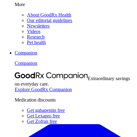
More
About GoodRx Health
Our editorial guidelines
Newsletters
Videos
Research
Pet health
Companion
Companion
Extraordinary savings
on everyday care.
Explore GoodRx Companion
Medication discounts
Get gabapentin free
Get Lexapro free
Get Zofran free