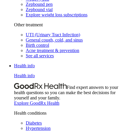
Zepbound pen
Zepbound vial
Explore weight loss subscriptions
Other treatment
UTI (Urinary Tract Infection)
General cough, cold, and sinus
Birth control
Acne treatment & prevention
See all services
Health info
Health info
Find expert answers to your
health questions so you can make the best decisions for
yourself and your family.
Explore GoodRx Health
Health conditions
Diabetes
Hypertension