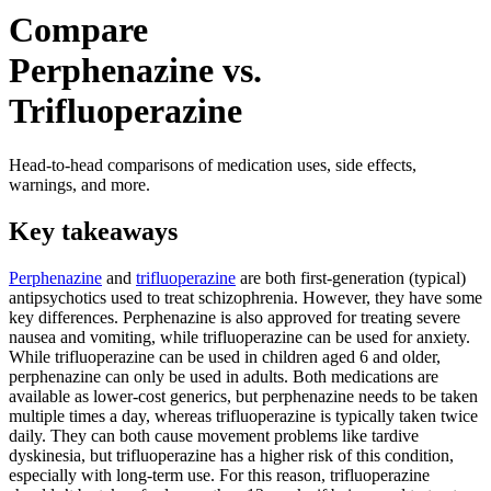
Compare
Perphenazine vs.
Trifluoperazine
Head-to-head comparisons of medication uses, side effects,
warnings, and more.
Key takeaways
Perphenazine
and
trifluoperazine
are both first-generation (typical)
antipsychotics used to treat schizophrenia. However, they have some
key differences. Perphenazine is also approved for treating severe
nausea and vomiting, while trifluoperazine can be used for anxiety.
While trifluoperazine can be used in children aged 6 and older,
perphenazine can only be used in adults. Both medications are
available as lower-cost generics, but perphenazine needs to be taken
multiple times a day, whereas trifluoperazine is typically taken twice
daily. They can both cause movement problems like tardive
dyskinesia, but trifluoperazine has a higher risk of this condition,
especially with long-term use. For this reason, trifluoperazine