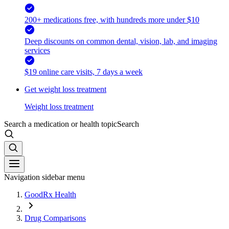
200+ medications free, with hundreds more under $10
Deep discounts on common dental, vision, lab, and imaging
services
$19 online care visits, 7 days a week
Get weight loss treatment
Weight loss treatment
Search a medication or health topic
Search
Navigation sidebar menu
GoodRx Health
Drug Comparisons