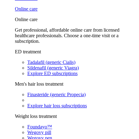
Online care
Online care
Get professional, affordable online care from licensed
healthcare professionals. Choose a one-time visit or a
subscription.
ED treatment
Tadalafil (generic Cialis)
Sildenafil (generic Viagra)
Explore ED subscriptions
Men's hair loss treatment
Finasteride (generic Propecia)
Explore hair loss subscriptions
Weight loss treatment
Foundayo™
Wegovy pill
Wegovy pen