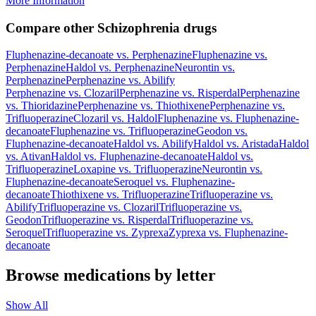
More Information
Compare other Schizophrenia drugs
Fluphenazine-decanoate
vs.
Perphenazine
Fluphenazine
vs.
Perphenazine
Haldol
vs.
Perphenazine
Neurontin
vs.
Perphenazine
Perphenazine
vs.
Abilify
Perphenazine
vs.
Clozaril
Perphenazine
vs.
Risperdal
Perphenazine
vs.
Thioridazine
Perphenazine
vs.
Thiothixene
Perphenazine
vs.
Trifluoperazine
Clozaril
vs.
Haldol
Fluphenazine
vs.
Fluphenazine-
decanoate
Fluphenazine
vs.
Trifluoperazine
Geodon
vs.
Fluphenazine-decanoate
Haldol
vs.
Abilify
Haldol
vs.
Aristada
Haldol
vs.
Ativan
Haldol
vs.
Fluphenazine-decanoate
Haldol
vs.
Trifluoperazine
Loxapine
vs.
Trifluoperazine
Neurontin
vs.
Fluphenazine-decanoate
Seroquel
vs.
Fluphenazine-
decanoate
Thiothixene
vs.
Trifluoperazine
Trifluoperazine
vs.
Abilify
Trifluoperazine
vs.
Clozaril
Trifluoperazine
vs.
Geodon
Trifluoperazine
vs.
Risperdal
Trifluoperazine
vs.
Seroquel
Trifluoperazine
vs.
Zyprexa
Zyprexa
vs.
Fluphenazine-
decanoate
Browse medications by letter
Show All