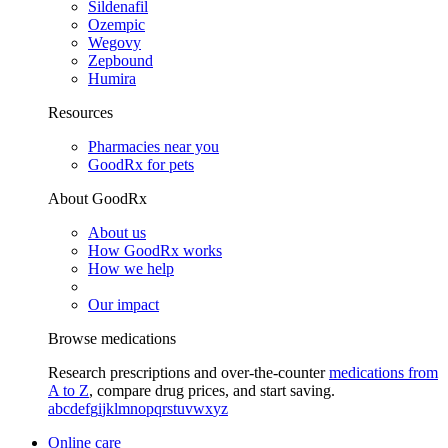
Sildenafil
Ozempic
Wegovy
Zepbound
Humira
Resources
Pharmacies near you
GoodRx for pets
About GoodRx
About us
How GoodRx works
How we help
Our impact
Browse medications
Research prescriptions and over-the-counter
medications from
A to Z
, compare drug prices, and start saving.
a
b
c
d
e
f
g
i
j
k
l
m
n
o
p
q
r
s
t
u
v
w
x
y
z
Online care