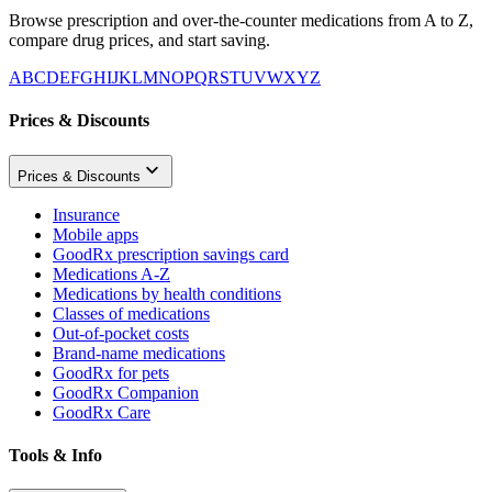
Browse prescription and over-the-counter medications from A to Z,
compare drug prices, and start saving.
A
B
C
D
E
F
G
H
I
J
K
L
M
N
O
P
Q
R
S
T
U
V
W
X
Y
Z
Prices & Discounts
Prices & Discounts
Insurance
Mobile apps
GoodRx prescription savings card
Medications A-Z
Medications by health conditions
Classes of medications
Out-of-pocket costs
Brand-name medications
GoodRx for pets
GoodRx Companion
GoodRx Care
Tools & Info