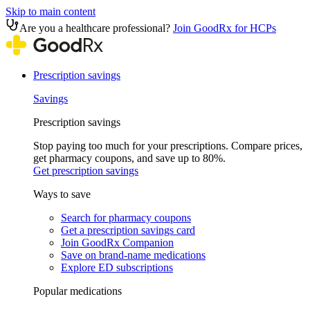
Skip to main content
Are you a healthcare professional?
Join GoodRx for HCPs
Prescription savings
Savings
Prescription savings
Stop paying too much for your prescriptions. Compare prices,
get pharmacy coupons, and save up to 80%.
Get prescription savings
Ways to save
Search for pharmacy coupons
Get a prescription savings card
Join GoodRx Companion
Save on brand-name medications
Explore ED subscriptions
Popular medications