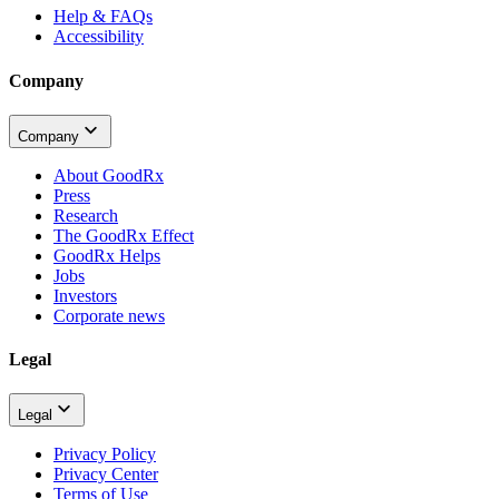
Help & FAQs
Accessibility
Company
Company
About GoodRx
Press
Research
The GoodRx Effect
GoodRx Helps
Jobs
Investors
Corporate news
Legal
Legal
Privacy Policy
Privacy Center
Terms of Use