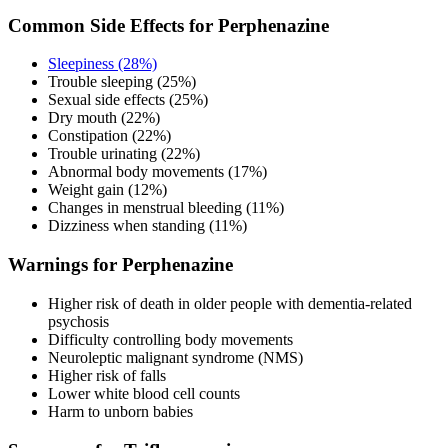
Common Side Effects for Perphenazine
Sleepiness (28%)
Trouble sleeping (25%)
Sexual side effects (25%)
Dry mouth (22%)
Constipation (22%)
Trouble urinating (22%)
Abnormal body movements (17%)
Weight gain (12%)
Changes in menstrual bleeding (11%)
Dizziness when standing (11%)
Warnings for Perphenazine
Higher risk of death in older people with dementia-related
psychosis
Difficulty controlling body movements
Neuroleptic malignant syndrome (NMS)
Higher risk of falls
Lower white blood cell counts
Harm to unborn babies