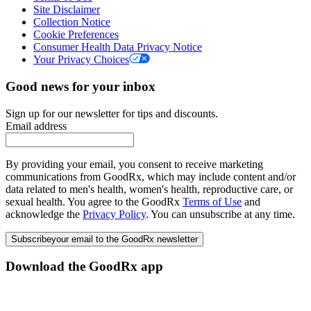
Site Disclaimer
Collection Notice
Cookie Preferences
Consumer Health Data Privacy Notice
Your Privacy Choices
Good news for your inbox
Sign up for our newsletter for tips and discounts.
Email address
By providing your email, you consent to receive marketing
communications from GoodRx, which may include content and/or
data related to men's health, women's health, reproductive care, or
sexual health. You agree to the GoodRx
Terms of Use
and
acknowledge the
Privacy Policy
. You can unsubscribe at any time.
Subscribe
your email to the GoodRx newsletter
Download the GoodRx app