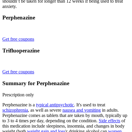
shouldn’t be taken for longer than 12 weeks if being used to treat
anxiety.
Perphenazine
Get free coupons
Trifluoperazine
Get free coupons
Summary for Perphenazine
Prescription only
Perphenazine is a
typical antipsychotic
. It's used to treat
schizophrenia
, as well as severe
nausea and vomiting
in adults.
Perphenazine comes as tablets that are taken by mouth, typically up
to 3 to 4 times per day, depending on the condition.
Side effects
of
this medication include sleepiness, insomnia, and changes in body
weight (both
weight gain and loss
); drinking alcohol can
worsen