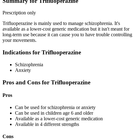
Summary for Trifluoperazine
Prescription only
Trifluoperazine is mainly used to manage schizophrenia. It's
available as a lower-cost generic medication but it isn't meant for
long-term use because it can cause you to have trouble controlling
your movements.
Indications for Trifluoperazine
Schizophrenia
Anxiety
Pros and Cons for Trifluoperazine
Pros
Can be used for schizophrenia or anxiety
Can be used in children age 6 and older
Available as a lower-cost generic medication
Available in 4 different strengths
Cons