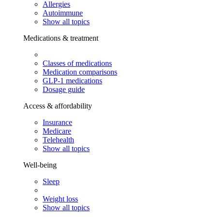
Allergies
Autoimmune
Show all topics
Medications & treatment
Classes of medications
Medication comparisons
GLP-1 medications
Dosage guide
Access & affordability
Insurance
Medicare
Telehealth
Show all topics
Well-being
Sleep
Weight loss
Show all topics