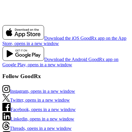
Download the iOS GoodRx app on the App
Store, opens in a new window
Download the Android GoodRx app on
Google Play, opens in a new window
Follow GoodRx
Instagram, opens in a new window
Twitter, opens in a new window
Facebook, opens in a new window
Linkedin, opens in a new window
Threads, opens in a new window