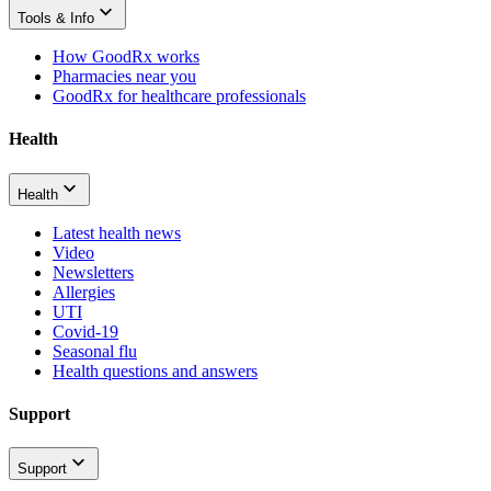
Tools & Info
How GoodRx works
Pharmacies near you
GoodRx for healthcare professionals
Health
Health
Latest health news
Video
Newsletters
Allergies
UTI
Covid-19
Seasonal flu
Health questions and answers
Support
Support