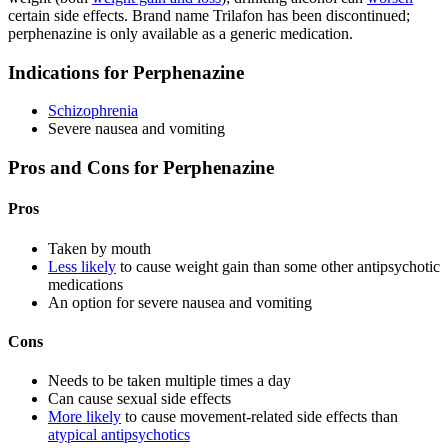
certain side effects. Brand name Trilafon has been discontinued;
perphenazine is only available as a generic medication.
Indications for Perphenazine
Schizophrenia
Severe nausea and vomiting
Pros and Cons for Perphenazine
Pros
Taken by mouth
Less likely
to cause weight gain than some other antipsychotic
medications
An option for severe nausea and vomiting
Cons
Needs to be taken multiple times a day
Can cause sexual side effects
More likely
to cause movement-related side effects than
atypical antipsychotics