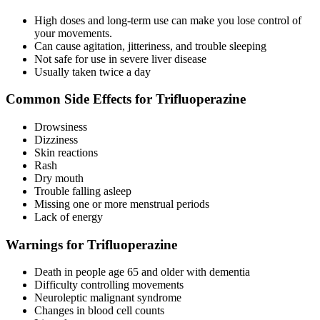
High doses and long-term use can make you lose control of
your movements.
Can cause agitation, jitteriness, and trouble sleeping
Not safe for use in severe liver disease
Usually taken twice a day
Common Side Effects for Trifluoperazine
Drowsiness
Dizziness
Skin reactions
Rash
Dry mouth
Trouble falling asleep
Missing one or more menstrual periods
Lack of energy
Warnings for Trifluoperazine
Death in people age 65 and older with dementia
Difficulty controlling movements
Neuroleptic malignant syndrome
Changes in blood cell counts