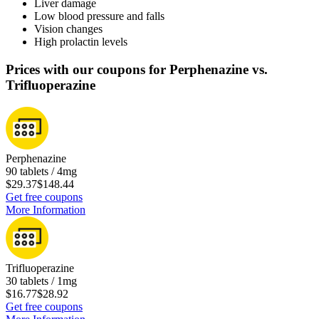
Liver damage
Low blood pressure and falls
Vision changes
High prolactin levels
Prices with our coupons for Perphenazine vs.
Trifluoperazine
Perphenazine
90 tablets / 4mg
$29.37
$148.44
Get free coupons
More Information
Trifluoperazine
30 tablets / 1mg
$16.77
$28.92
Get free coupons