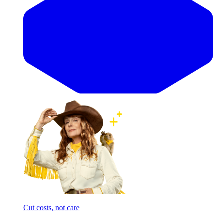
Cut costs, not care