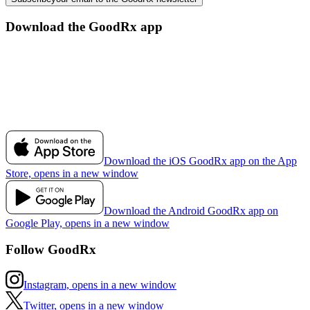
Download the GoodRx app
Download the iOS GoodRx app on the App
Store, opens in a new window
Download the Android GoodRx app on
Google Play, opens in a new window
Follow GoodRx
Instagram, opens in a new window
Twitter, opens in a new window