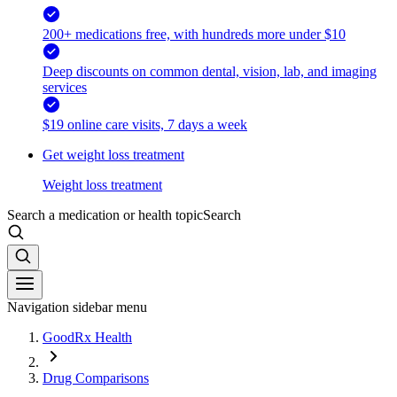
200+ medications free, with hundreds more under $10
Deep discounts on common dental, vision, lab, and imaging
services
$19 online care visits, 7 days a week
Get weight loss treatment
Weight loss treatment
Search a medication or health topic
Search
Navigation sidebar menu
GoodRx Health
Drug Comparisons