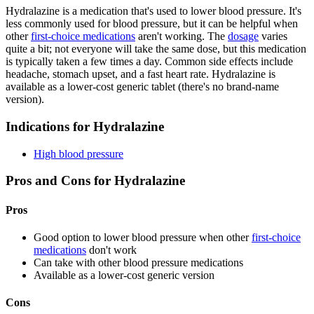
Hydralazine is a medication that's used to lower blood pressure. It's
less commonly used for blood pressure, but it can be helpful when
other
first-choice medications
aren't working. The
dosage
varies
quite a bit; not everyone will take the same dose, but this medication
is typically taken a few times a day. Common side effects include
headache, stomach upset, and a fast heart rate. Hydralazine is
available as a lower-cost generic tablet (there's no brand-name
version).
Indications for Hydralazine
High blood pressure
Pros and Cons for Hydralazine
Pros
Good option to lower blood pressure when other
first-choice
medications
don't work
Can take with other blood pressure medications
Available as a lower-cost generic version
Cons