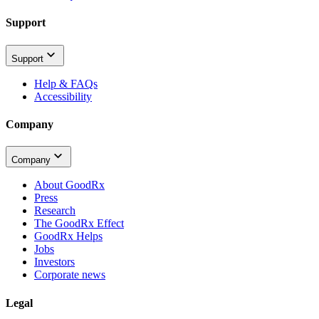
Support
Support
Help & FAQs
Accessibility
Company
Company
About GoodRx
Press
Research
The GoodRx Effect
GoodRx Helps
Jobs
Investors
Corporate news
Legal