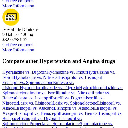
Get free coupons
More Information
Isosorbide Dinitrate
90 tablets / 20mg
$32.02
$81.52
Get free coupons
More Information
Compare other Hypertension and Angina drugs
Hydralazine
vs.
Digoxin
Hydralazine
vs.
Imdur
Hydralazine
vs.
Isordil
Hydralazine
vs.
Nitrostat
Bisoprolol
vs.
Lisinopril
Enalapril
vs.
Spironolactone
Entresto
vs.
Lisinopril
Hydrochlorothiazide
vs.
Digoxin
Hydrochlorothiazide
vs.
Spironolactone
Imdur
vs.
Isordil
Imdur
vs.
Nitrostat
Imdur
vs.
Ranexa
Inspra
vs.
Lisinopril
Isordil
vs.
Digoxin
Isordil
vs.
Nitrostat
Lasix
vs.
Lisinopril
Lasix
vs.
Spironolactone
Lisinopril
vs.
Altace
Lisinopril
vs.
Atacand
Lisinopril
vs.
Atenolol
Lisinopril
vs.
Avapro
Lisinopril
vs.
Benazepril
Lisinopril
vs.
Benicar
Lisinopril
vs.
Betapace
Lisinopril
vs.
Digoxin
Lisinopril
vs.
Spironolactone
Propecia
vs.
Spironolactone
Spironolactone
vs.