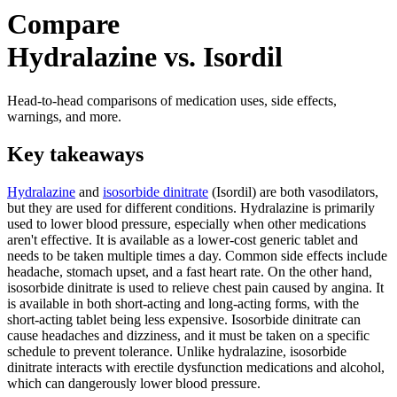
Compare
Hydralazine vs. Isordil
Head-to-head comparisons of medication uses, side effects,
warnings, and more.
Key takeaways
Hydralazine
and
isosorbide dinitrate
(Isordil) are both vasodilators,
but they are used for different conditions. Hydralazine is primarily
used to lower blood pressure, especially when other medications
aren't effective. It is available as a lower-cost generic tablet and
needs to be taken multiple times a day. Common side effects include
headache, stomach upset, and a fast heart rate. On the other hand,
isosorbide dinitrate is used to relieve chest pain caused by angina. It
is available in both short-acting and long-acting forms, with the
short-acting tablet being less expensive. Isosorbide dinitrate can
cause headaches and dizziness, and it must be taken on a specific
schedule to prevent tolerance. Unlike hydralazine, isosorbide
dinitrate interacts with erectile dysfunction medications and alcohol,
which can dangerously lower blood pressure.