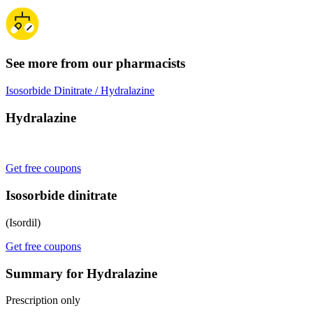
See more from our pharmacists
Isosorbide Dinitrate / Hydralazine
Hydralazine
Get free coupons
Isosorbide dinitrate
(Isordil)
Get free coupons
Summary for Hydralazine
Prescription only