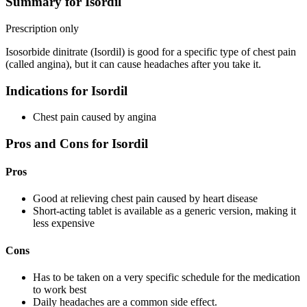
Summary for Isordil
Prescription only
Isosorbide dinitrate (Isordil) is good for a specific type of chest pain
(called angina), but it can cause headaches after you take it.
Indications for Isordil
Chest pain caused by angina
Pros and Cons for Isordil
Pros
Good at relieving chest pain caused by heart disease
Short-acting tablet is available as a generic version, making it
less expensive
Cons
Has to be taken on a very specific schedule for the medication
to work best
Daily headaches are a common side effect.