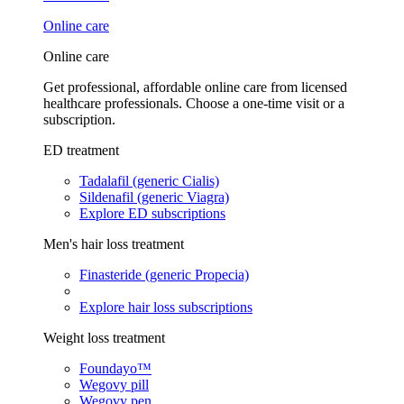
Online care
Online care
Get professional, affordable online care from licensed
healthcare professionals. Choose a one-time visit or a
subscription.
ED treatment
Tadalafil (generic Cialis)
Sildenafil (generic Viagra)
Explore ED subscriptions
Men's hair loss treatment
Finasteride (generic Propecia)
Explore hair loss subscriptions
Weight loss treatment
Foundayo™
Wegovy pill
Wegovy pen