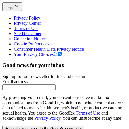
Legal
Privacy Policy
Privacy Center
Terms of Use
Site Disclaimer
Collection Notice
Cookie Preferences
Consumer Health Data Privacy Notice
Your Privacy Choices
Good news for your inbox
Sign up for our newsletter for tips and discounts.
Email address
By providing your email, you consent to receive marketing
communications from GoodRx, which may include content and/or
data related to men's health, women's health, reproductive care, or
sexual health. You agree to the GoodRx
Terms of Use
and
acknowledge the
Privacy Policy
. You can unsubscribe at any time.
Subscribe
your email to the GoodRx newsletter