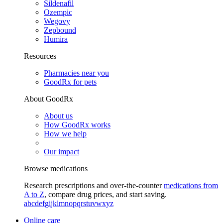
Sildenafil
Ozempic
Wegovy
Zepbound
Humira
Resources
Pharmacies near you
GoodRx for pets
About GoodRx
About us
How GoodRx works
How we help
Our impact
Browse medications
Research prescriptions and over-the-counter
medications from
A to Z
, compare drug prices, and start saving.
a
b
c
d
e
f
g
i
j
k
l
m
n
o
p
q
r
s
t
u
v
w
x
y
z
Online care