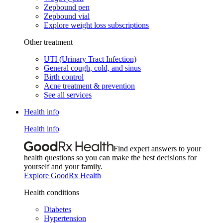
Zepbound pen
Zepbound vial
Explore weight loss subscriptions
Other treatment
UTI (Urinary Tract Infection)
General cough, cold, and sinus
Birth control
Acne treatment & prevention
See all services
Health info
Health info
Find expert answers to your
health questions so you can make the best decisions for
yourself and your family.
Explore GoodRx Health
Health conditions
Diabetes
Hypertension