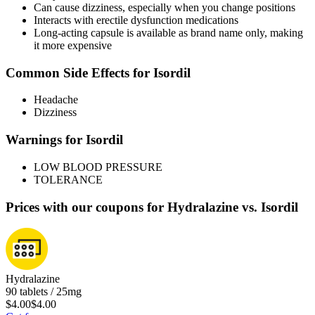
Can cause dizziness, especially when you change positions
Interacts with erectile dysfunction medications
Long-acting capsule is available as brand name only, making
it more expensive
Common Side Effects for Isordil
Headache
Dizziness
Warnings for Isordil
LOW BLOOD PRESSURE
TOLERANCE
Prices with our coupons for Hydralazine vs. Isordil
Hydralazine
90 tablets / 25mg
$4.00
$4.00