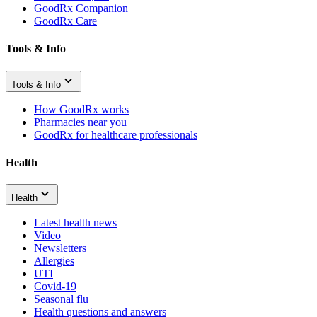
GoodRx Companion
GoodRx Care
Tools & Info
Tools & Info
How GoodRx works
Pharmacies near you
GoodRx for healthcare professionals
Health
Health
Latest health news
Video
Newsletters
Allergies
UTI
Covid-19
Seasonal flu
Health questions and answers