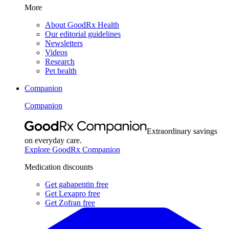
More
About GoodRx Health
Our editorial guidelines
Newsletters
Videos
Research
Pet health
Companion
Companion
Extraordinary savings
on everyday care.
Explore GoodRx Companion
Medication discounts
Get gabapentin free
Get Lexapro free
Get Zofran free