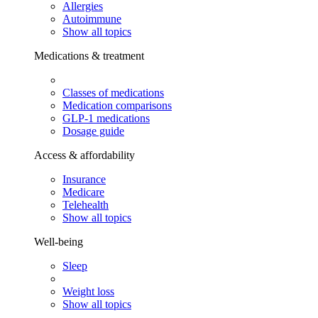
Allergies
Autoimmune
Show all topics
Medications & treatment
Classes of medications
Medication comparisons
GLP-1 medications
Dosage guide
Access & affordability
Insurance
Medicare
Telehealth
Show all topics
Well-being
Sleep
Weight loss
Show all topics