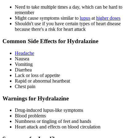
Need to take multiple times a day, which can be hard to
remember
Might cause symptoms similar to
lupus
at
higher doses
Shouldn't use if you have certain types of heart disease
because there's a risk for heart attack
Common Side Effects for Hydralazine
Headache
Nausea
Vomiting
Diarrhea
Lack or loss of appetite
Rapid or abnormal heartbeat
Chest pain
Warnings for Hydralazine
Drug-induced lupus-like symptoms
Blood problems
Numbness or tingling of feet and hands
Heart attack and effects on blood circulation