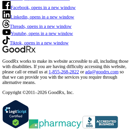
Facebook, opens in a new window
Linkedin, opens in a new window
Threads, opens in a new window
Youtube, opens in a new window
Tiktok, opens in a new window
GoodRx works to make its website accessible to all, including those
with disabilities. If you are having difficulty accessing this website,
please call or email us at
1-855-268-2822
or
ada@goodrx.com
so
that we can provide you with the services you require through
alternative means.
Copyright ©2011–2026 GoodRx, Inc.