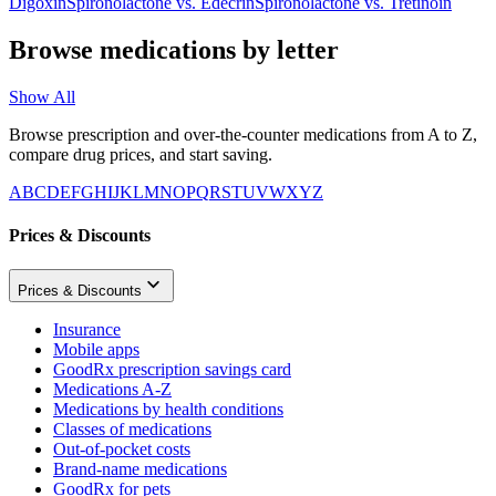
Digoxin
Spironolactone
vs.
Edecrin
Spironolactone
vs.
Tretinoin
Browse medications by letter
Show All
Browse prescription and over-the-counter medications from A to Z,
compare drug prices, and start saving.
A
B
C
D
E
F
G
H
I
J
K
L
M
N
O
P
Q
R
S
T
U
V
W
X
Y
Z
Prices & Discounts
Prices & Discounts
Insurance
Mobile apps
GoodRx prescription savings card
Medications A-Z
Medications by health conditions
Classes of medications
Out-of-pocket costs
Brand-name medications
GoodRx for pets