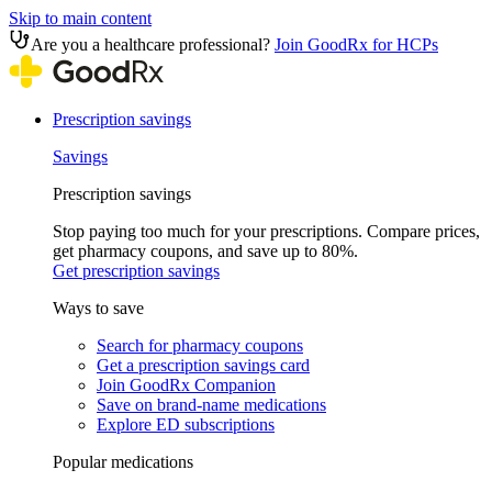
Skip to main content
Are you a healthcare professional?
Join GoodRx for HCPs
Prescription savings
Savings
Prescription savings
Stop paying too much for your prescriptions. Compare prices,
get pharmacy coupons, and save up to 80%.
Get prescription savings
Ways to save
Search for pharmacy coupons
Get a prescription savings card
Join GoodRx Companion
Save on brand-name medications
Explore ED subscriptions
Popular medications