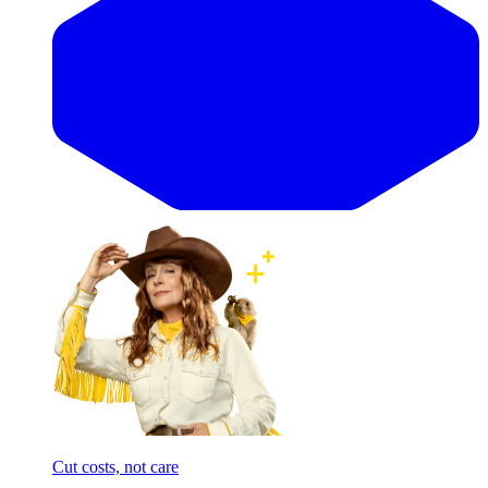
Cut costs, not care