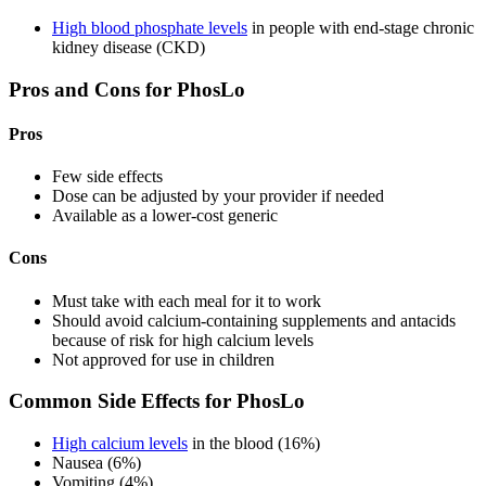
High blood phosphate levels
in people with end-stage chronic
kidney disease (CKD)
Pros and Cons for PhosLo
Pros
Few side effects
Dose can be adjusted by your provider if needed
Available as a lower-cost generic
Cons
Must take with each meal for it to work
Should avoid calcium-containing supplements and antacids
because of risk for high calcium levels
Not approved for use in children
Common Side Effects for PhosLo
High calcium levels
in the blood (16%)
Nausea (6%)
Vomiting (4%)