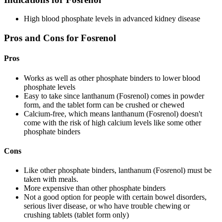
High blood phosphate levels in advanced kidney disease
Pros and Cons for Fosrenol
Pros
Works as well as other phosphate binders to lower blood
phosphate levels
Easy to take since lanthanum (Fosrenol) comes in powder
form, and the tablet form can be crushed or chewed
Calcium-free, which means lanthanum (Fosrenol) doesn't
come with the risk of high calcium levels like some other
phosphate binders
Cons
Like other phosphate binders, lanthanum (Fosrenol) must be
taken with meals.
More expensive than other phosphate binders
Not a good option for people with certain bowel disorders,
serious liver disease, or who have trouble chewing or
crushing tablets (tablet form only)