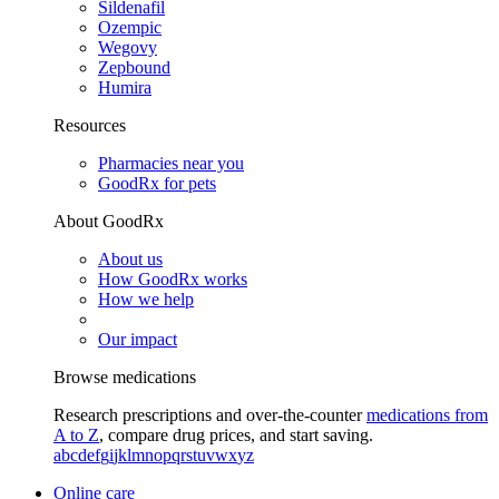
Sildenafil
Ozempic
Wegovy
Zepbound
Humira
Resources
Pharmacies near you
GoodRx for pets
About GoodRx
About us
How GoodRx works
How we help
Our impact
Browse medications
Research prescriptions and over-the-counter
medications from
A to Z
, compare drug prices, and start saving.
a
b
c
d
e
f
g
i
j
k
l
m
n
o
p
q
r
s
t
u
v
w
x
y
z
Online care