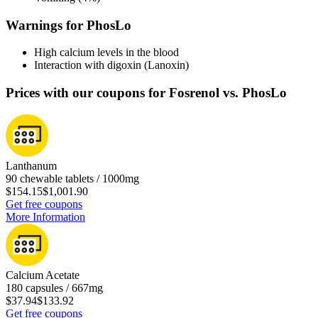
Warnings for PhosLo
High calcium levels in the blood
Interaction with digoxin (Lanoxin)
Prices with our coupons for Fosrenol vs. PhosLo
Lanthanum
90 chewable tablets / 1000mg
$154.15
$1,001.90
Get free coupons
More Information
Calcium Acetate
180 capsules / 667mg
$37.94
$133.92
Get free coupons