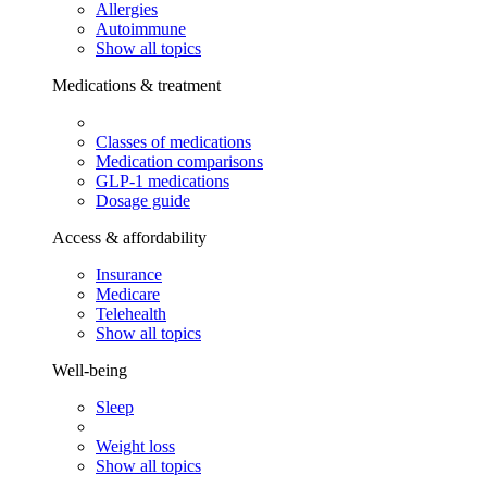
Allergies
Autoimmune
Show all topics
Medications & treatment
Classes of medications
Medication comparisons
GLP-1 medications
Dosage guide
Access & affordability
Insurance
Medicare
Telehealth
Show all topics
Well-being
Sleep
Weight loss
Show all topics