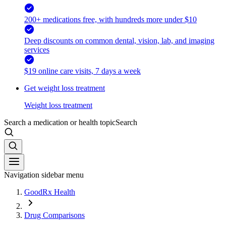
200+ medications free, with hundreds more under $10
Deep discounts on common dental, vision, lab, and imaging
services
$19 online care visits, 7 days a week
Get weight loss treatment
Weight loss treatment
Search a medication or health topic
Search
Navigation sidebar menu
GoodRx Health
Drug Comparisons