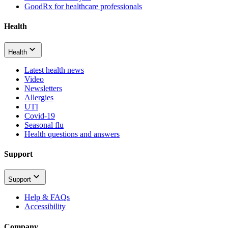
GoodRx for healthcare professionals
Health
Health
Latest health news
Video
Newsletters
Allergies
UTI
Covid-19
Seasonal flu
Health questions and answers
Support
Support
Help & FAQs
Accessibility
Company