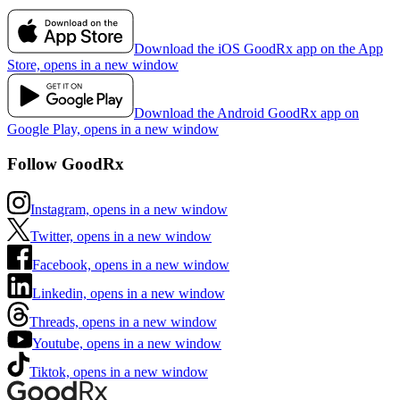
Download the iOS GoodRx app on the App
Store, opens in a new window
Download the Android GoodRx app on
Google Play, opens in a new window
Follow GoodRx
Instagram, opens in a new window
Twitter, opens in a new window
Facebook, opens in a new window
Linkedin, opens in a new window
Threads, opens in a new window
Youtube, opens in a new window
Tiktok, opens in a new window