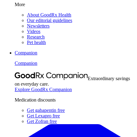
More
About GoodRx Health
Our editorial guidelines
Newsletters
Videos
Research
Pet health
Companion
Companion
Extraordinary savings
on everyday care.
Explore GoodRx Companion
Medication discounts
Get gabapentin free
Get Lexapro free
Get Zofran free