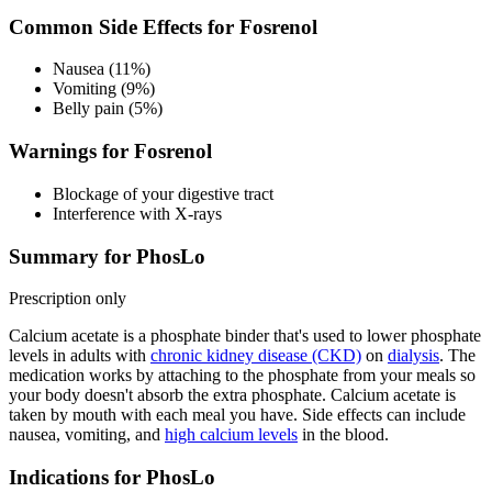
Common Side Effects for Fosrenol
Nausea (11%)
Vomiting (9%)
Belly pain (5%)
Warnings for Fosrenol
Blockage of your digestive tract
Interference with X-rays
Summary for PhosLo
Prescription only
Calcium acetate is a phosphate binder that's used to lower phosphate
levels in adults with
chronic kidney disease (CKD)
on
dialysis
. The
medication works by attaching to the phosphate from your meals so
your body doesn't absorb the extra phosphate. Calcium acetate is
taken by mouth with each meal you have. Side effects can include
nausea, vomiting, and
high calcium levels
in the blood.
Indications for PhosLo