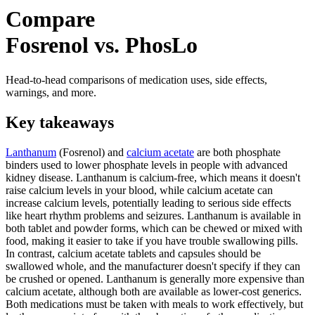
Compare
Fosrenol vs. PhosLo
Head-to-head comparisons of medication uses, side effects,
warnings, and more.
Key takeaways
Lanthanum
(Fosrenol) and
calcium acetate
are both phosphate
binders used to lower phosphate levels in people with advanced
kidney disease. Lanthanum is calcium-free, which means it doesn't
raise calcium levels in your blood, while calcium acetate can
increase calcium levels, potentially leading to serious side effects
like heart rhythm problems and seizures. Lanthanum is available in
both tablet and powder forms, which can be chewed or mixed with
food, making it easier to take if you have trouble swallowing pills.
In contrast, calcium acetate tablets and capsules should be
swallowed whole, and the manufacturer doesn't specify if they can
be crushed or opened. Lanthanum is generally more expensive than
calcium acetate, although both are available as lower-cost generics.
Both medications must be taken with meals to work effectively, but