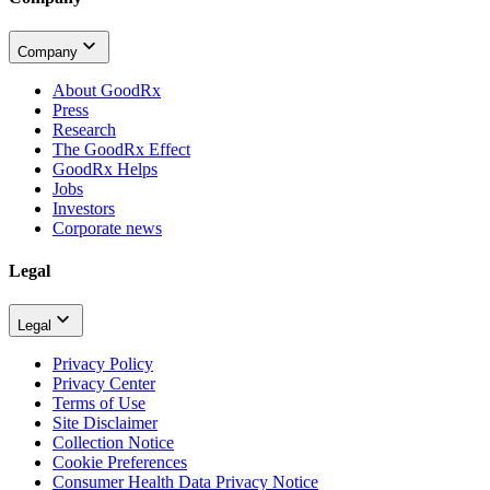
Company
About GoodRx
Press
Research
The GoodRx Effect
GoodRx Helps
Jobs
Investors
Corporate news
Legal
Legal
Privacy Policy
Privacy Center
Terms of Use
Site Disclaimer
Collection Notice
Cookie Preferences
Consumer Health Data Privacy Notice