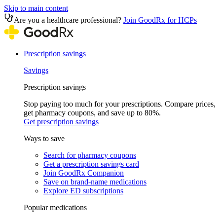
Skip to main content
Are you a healthcare professional?
Join GoodRx for HCPs
Prescription savings
Savings
Prescription savings
Stop paying too much for your prescriptions. Compare prices,
get pharmacy coupons, and save up to 80%.
Get prescription savings
Ways to save
Search for pharmacy coupons
Get a prescription savings card
Join GoodRx Companion
Save on brand-name medications
Explore ED subscriptions
Popular medications