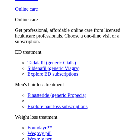
Online care
Online care
Get professional, affordable online care from licensed
healthcare professionals. Choose a one-time visit or a
subscription.
ED treatment
Tadalafil (generic Cialis)
Sildenafil (generic Viagra)
Explore ED subscriptions
Men's hair loss treatment
Finasteride (generic Propecia)
Explore hair loss subscriptions
Weight loss treatment
Foundayo™
Wegovy pill
Wegovy pen