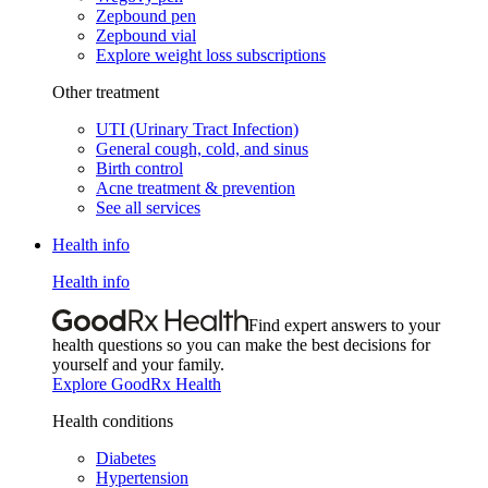
Zepbound pen
Zepbound vial
Explore weight loss subscriptions
Other treatment
UTI (Urinary Tract Infection)
General cough, cold, and sinus
Birth control
Acne treatment & prevention
See all services
Health info
Health info
Find expert answers to your
health questions so you can make the best decisions for
yourself and your family.
Explore GoodRx Health
Health conditions
Diabetes
Hypertension