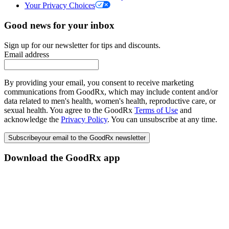
Your Privacy Choices
Good news for your inbox
Sign up for our newsletter for tips and discounts.
Email address
By providing your email, you consent to receive marketing
communications from GoodRx, which may include content and/or
data related to men's health, women's health, reproductive care, or
sexual health. You agree to the GoodRx
Terms of Use
and
acknowledge the
Privacy Policy
. You can unsubscribe at any time.
Subscribe
your email to the GoodRx newsletter
Download the GoodRx app