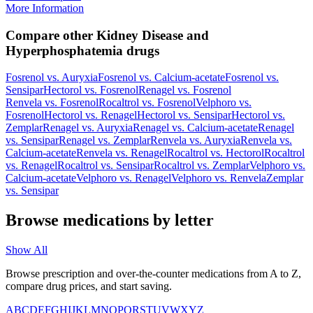
More Information
Compare other Kidney Disease and
Hyperphosphatemia drugs
Fosrenol
vs.
Auryxia
Fosrenol
vs.
Calcium-acetate
Fosrenol
vs.
Sensipar
Hectorol
vs.
Fosrenol
Renagel
vs.
Fosrenol
Renvela
vs.
Fosrenol
Rocaltrol
vs.
Fosrenol
Velphoro
vs.
Fosrenol
Hectorol
vs.
Renagel
Hectorol
vs.
Sensipar
Hectorol
vs.
Zemplar
Renagel
vs.
Auryxia
Renagel
vs.
Calcium-acetate
Renagel
vs.
Sensipar
Renagel
vs.
Zemplar
Renvela
vs.
Auryxia
Renvela
vs.
Calcium-acetate
Renvela
vs.
Renagel
Rocaltrol
vs.
Hectorol
Rocaltrol
vs.
Renagel
Rocaltrol
vs.
Sensipar
Rocaltrol
vs.
Zemplar
Velphoro
vs.
Calcium-acetate
Velphoro
vs.
Renagel
Velphoro
vs.
Renvela
Zemplar
vs.
Sensipar
Browse medications by letter
Show All
Browse prescription and over-the-counter medications from A to Z,
compare drug prices, and start saving.
A
B
C
D
E
F
G
H
I
J
K
L
M
N
O
P
Q
R
S
T
U
V
W
X
Y
Z