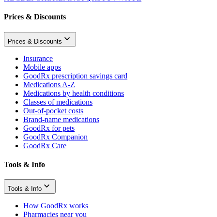
Prices & Discounts
Prices & Discounts
Insurance
Mobile apps
GoodRx prescription savings card
Medications A-Z
Medications by health conditions
Classes of medications
Out-of-pocket costs
Brand-name medications
GoodRx for pets
GoodRx Companion
GoodRx Care
Tools & Info
Tools & Info
How GoodRx works
Pharmacies near you