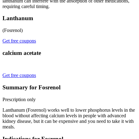
lanthanum can interfere with the absorption of other medications,
requiring careful timing.
Lanthanum
(Fosrenol)
Get free coupons
calcium acetate
Get free coupons
Summary for Fosrenol
Prescription only
Lanthanum (Fosrenol) works well to lower phosphorus levels in the
blood without affecting calcium levels in people with advanced
kidney disease, but it can be expensive and you need to take it with
meals.
Indications for Fosrenol