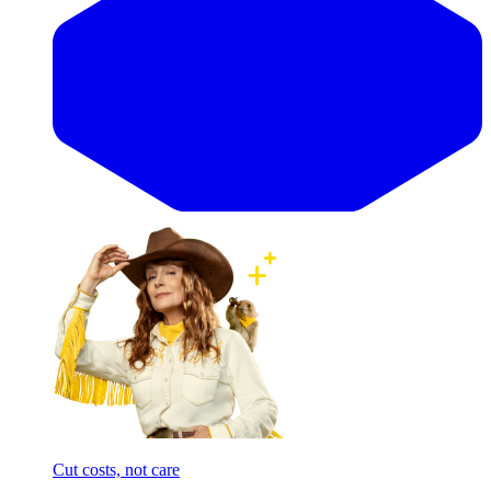
Cut costs, not care