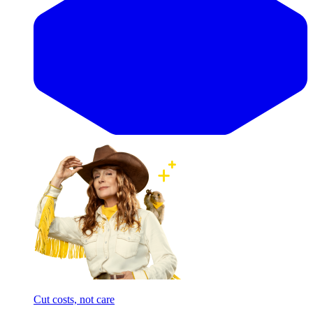
Cut costs, not care