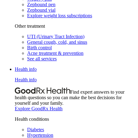
Zepbound pen
Zepbound vial
Explore weight loss subscriptions
Other treatment
UTI (Urinary Tract Infection)
General cough, cold, and sinus
Birth control
Acne treatment & prevention
See all services
Health info
Health info
Find expert answers to your
health questions so you can make the best decisions for
yourself and your family.
Explore GoodRx Health
Health conditions
Diabetes
Hypertension