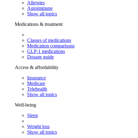
Allergies
Autoimmune
Show all topics
Medications & treatment
Classes of medications
Medication comparisons
GLP-1 medications
Dosage guide
Access & affordability
Insurance
Medicare
Telehealth
Show all topics
Well-being
Sleep
Weight loss
Show all topics