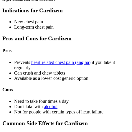
Indications for Cardizem
New chest pain
Long-term chest pain
Pros and Cons for Cardizem
Pros
Prevents
heart-related chest pain (angina)
if you take it
regularly
Can crush and chew tablets
Available as a lower-cost generic option
Cons
Need to take four times a day
Don't take with
alcohol
Not for people with certain types of heart failure
Common Side Effects for Cardizem