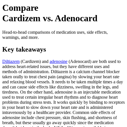
Compare
Cardizem vs. Adenocard
Head-to-head comparisons of medication uses, side effects,
warnings, and more.
Key takeaways
Diltiazem
(Cardizem) and
adenosine
(Adenocard) are both used to
address heart-related issues, but they have different uses and
methods of administration. Diltiazem is a calcium channel blocker
taken orally to treat chest pain (angina) by slowing your heart rate
and relaxing blood vessels. It needs to be taken multiple times a day
and can cause side effects like dizziness, swelling in the legs, and
tiredness. On the other hand, adenosine is an injectable medication
used to treat certain irregular heart rhythms and to diagnose heart
problems during stress tests. It works quickly by binding to receptors
in your heart to slow down your heart rate and is administered
intravenously by a healthcare provider. Common side effects of
adenosine include chest pressure, skin flushing, and shortness of
breath, but these usually go away quickly since the medication