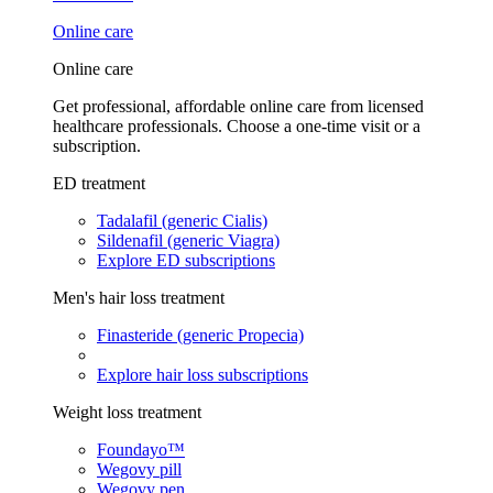
Online care
Online care
Get professional, affordable online care from licensed
healthcare professionals. Choose a one-time visit or a
subscription.
ED treatment
Tadalafil (generic Cialis)
Sildenafil (generic Viagra)
Explore ED subscriptions
Men's hair loss treatment
Finasteride (generic Propecia)
Explore hair loss subscriptions
Weight loss treatment
Foundayo™
Wegovy pill
Wegovy pen