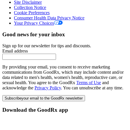
Site Disclaimer
Collection Notice
Cookie Preferences
Consumer Health Data Privacy Notice
Your Privacy Choices
Good news for your inbox
Sign up for our newsletter for tips and discounts.
Email address
By providing your email, you consent to receive marketing
communications from GoodRx, which may include content and/or
data related to men's health, women's health, reproductive care, or
sexual health. You agree to the GoodRx
Terms of Use
and
acknowledge the
Privacy Policy
. You can unsubscribe at any time.
Subscribe
your email to the GoodRx newsletter
Download the GoodRx app