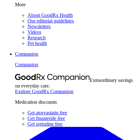
More
About GoodRx Health
Our editorial guidelines
Newsletters
Videos
Research
Pet health
Companion
Companion
Extraordinary savings
on everyday care.
Explore GoodRx Companion
Medication discounts
Get atorvastatin free
Get finasteride free
Get sertraline free