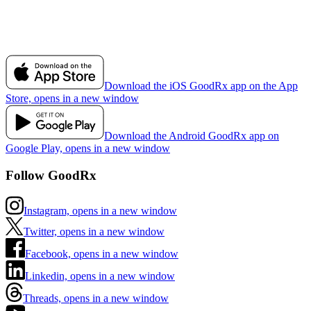
Download the iOS GoodRx app on the App
Store, opens in a new window
Download the Android GoodRx app on
Google Play, opens in a new window
Follow GoodRx
Instagram, opens in a new window
Twitter, opens in a new window
Facebook, opens in a new window
Linkedin, opens in a new window
Threads, opens in a new window