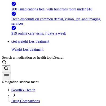
200+ medications free, with hundreds more under $10
Deep discounts on common dental, vision, lab, and imaging
services
$19 online care visits, 7 days a week
Get weight loss treatment
Weight loss treatment
Search a medication or health topic
Search
Navigation sidebar menu
GoodRx Health
Drug Comparisons