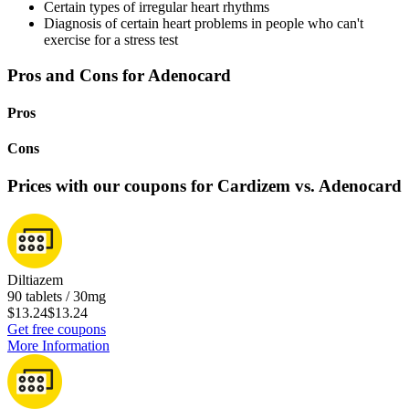
Certain types of irregular heart rhythms
Diagnosis of certain heart problems in people who can't
exercise for a stress test
Pros and Cons for Adenocard
Pros
Cons
Prices with our coupons for Cardizem vs. Adenocard
Diltiazem
90 tablets / 30mg
$13.24
$13.24
Get free coupons
More Information