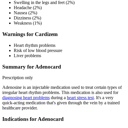
Swelling in the legs and feet (2%)
Headache (2%)
Nausea (2%)
Dizziness (2%)
Weakness (1%)
Warnings for Cardizem
Heart rhythm problems
Risk of low blood pressure
Liver problems
Summary for Adenocard
Prescription only
Adenosine is an injectable medication used to treat certain types of
irregular heart rhythm problems. This medication is also used for
diagnosing heart problems
during a
heart stress test
. It's a very
quick-acting medication that's given through the vein by a trained
healthcare provider.
Indications for Adenocard