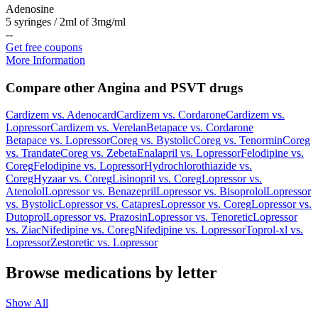
Adenosine
5 syringes / 2ml of 3mg/ml
-
-
Get free coupons
More Information
Compare other Angina and PSVT drugs
Cardizem
vs.
Adenocard
Cardizem
vs.
Cordarone
Cardizem
vs.
Lopressor
Cardizem
vs.
Verelan
Betapace
vs.
Cordarone
Betapace
vs.
Lopressor
Coreg
vs.
Bystolic
Coreg
vs.
Tenormin
Coreg
vs.
Trandate
Coreg
vs.
Zebeta
Enalapril
vs.
Lopressor
Felodipine
vs.
Coreg
Felodipine
vs.
Lopressor
Hydrochlorothiazide
vs.
Coreg
Hyzaar
vs.
Coreg
Lisinopril
vs.
Coreg
Lopressor
vs.
Atenolol
Lopressor
vs.
Benazepril
Lopressor
vs.
Bisoprolol
Lopressor
vs.
Bystolic
Lopressor
vs.
Catapres
Lopressor
vs.
Coreg
Lopressor
vs.
Dutoprol
Lopressor
vs.
Prazosin
Lopressor
vs.
Tenoretic
Lopressor
vs.
Ziac
Nifedipine
vs.
Coreg
Nifedipine
vs.
Lopressor
Toprol-xl
vs.
Lopressor
Zestoretic
vs.
Lopressor
Browse medications by letter
Show All