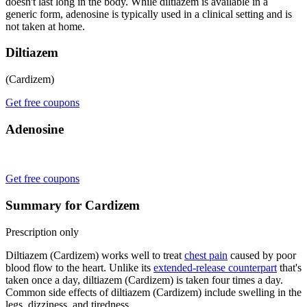
doesn't last long in the body. While diltiazem is available in a
generic form, adenosine is typically used in a clinical setting and is
not taken at home.
Diltiazem
(Cardizem)
Get free coupons
Adenosine
Get free coupons
Summary for Cardizem
Prescription only
Diltiazem (Cardizem) works well to treat
chest pain
caused by poor
blood flow to the heart. Unlike its
extended-release counterpart
that's
taken once a day, diltiazem (Cardizem) is taken four times a day.
Common side effects of diltiazem (Cardizem) include swelling in the
legs, dizziness, and tiredness.