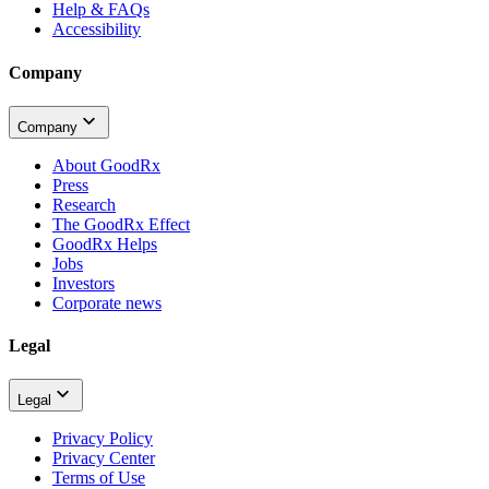
Help & FAQs
Accessibility
Company
Company
About GoodRx
Press
Research
The GoodRx Effect
GoodRx Helps
Jobs
Investors
Corporate news
Legal
Legal
Privacy Policy
Privacy Center
Terms of Use