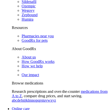
Sildenafil
Ozempic
Wegovy
Zepbound
Humira
Resources
Pharmacies near you
GoodRx for pets
About GoodRx
About us
How GoodRx works
How we help
Our impact
Browse medications
Research prescriptions and over-the-counter
medications from
A to Z
, compare drug prices, and start saving.
a
b
c
d
e
f
g
i
j
k
l
m
n
o
p
q
r
s
t
u
v
w
x
y
z
Online care