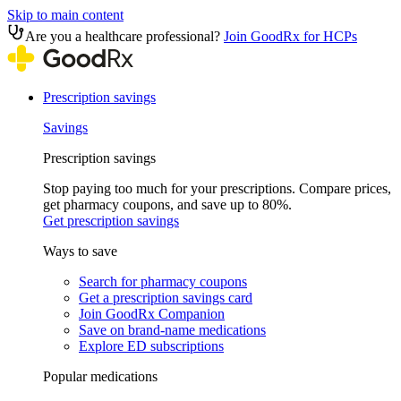
Skip to main content
Are you a healthcare professional?
Join GoodRx for HCPs
Prescription savings
Savings
Prescription savings
Stop paying too much for your prescriptions. Compare prices,
get pharmacy coupons, and save up to 80%.
Get prescription savings
Ways to save
Search for pharmacy coupons
Get a prescription savings card
Join GoodRx Companion
Save on brand-name medications
Explore ED subscriptions
Popular medications