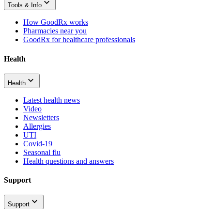
Tools & Info
How GoodRx works
Pharmacies near you
GoodRx for healthcare professionals
Health
Health
Latest health news
Video
Newsletters
Allergies
UTI
Covid-19
Seasonal flu
Health questions and answers
Support
Support