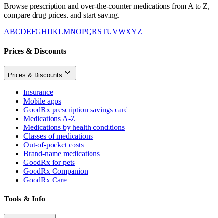
Browse prescription and over-the-counter medications from A to Z,
compare drug prices, and start saving.
A
B
C
D
E
F
G
H
I
J
K
L
M
N
O
P
Q
R
S
T
U
V
W
X
Y
Z
Prices & Discounts
Prices & Discounts
Insurance
Mobile apps
GoodRx prescription savings card
Medications A-Z
Medications by health conditions
Classes of medications
Out-of-pocket costs
Brand-name medications
GoodRx for pets
GoodRx Companion
GoodRx Care
Tools & Info