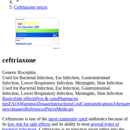
Ceftriaxone prices
ceftriaxone
Generic Rocephin
Used for Bacterial Infection, Ear Infection, Gastrointestinal
Infection, Lower Respiratory Infection, Meningitis, Skin Infection
Used for Bacterial Infection, Ear Infection, Gastrointestinal
Infection, Lower Respiratory Infection, Meningitis, Skin Infection
Basics
Side effects
Pros & cons
Pharmacist
tips
FAQs
Warnings
Dosage
Interactions
Cost
Contraindications
Alternati
news
Images
References
Prices
Medicare
Ceftriaxone is one of the
most commonly used
antibiotics because of
its
low risk for side effects
and its ability to treat
several types of
bacterial infections
. Ceftriaxone is an injection given either into the