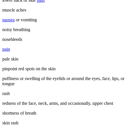
lower back or side
pain
muscle aches
nausea
or vomiting
noisy breathing
nosebleeds
pain
pale skin
pinpoint red spots on the skin
puffiness or swelling of the eyelids or around the eyes, face, lips, or
tongue
rash
redness of the face, neck, arms, and occasionally, upper chest
shortness of breath
skin rash