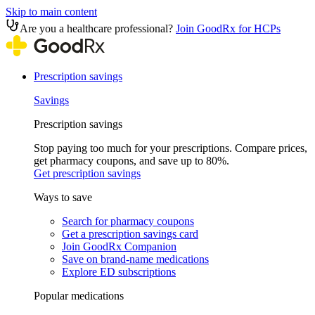
Skip to main content
Are you a healthcare professional?
Join GoodRx for HCPs
Prescription savings
Savings
Prescription savings
Stop paying too much for your prescriptions. Compare prices,
get pharmacy coupons, and save up to 80%.
Get prescription savings
Ways to save
Search for pharmacy coupons
Get a prescription savings card
Join GoodRx Companion
Save on brand-name medications
Explore ED subscriptions
Popular medications