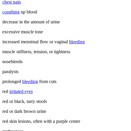
chest pain
coughing
up blood
decrease in the amount of urine
excessive muscle tone
increased menstrual flow or vaginal
bleeding
muscle stiffness, tension, or tightness
nosebleeds
paralysis
prolonged
bleeding
from cuts
red
irritated eyes
red or black, tarry stools
red or dark brown urine
red skin lesions, often with a purple center