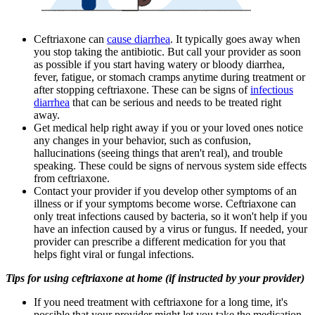
Ceftriaxone can
cause diarrhea
. It typically goes away when
you stop taking the antibiotic. But call your provider as soon
as possible if you start having watery or bloody diarrhea,
fever, fatigue, or stomach cramps anytime during treatment or
after stopping ceftriaxone. These can be signs of
infectious
diarrhea
that can be serious and needs to be treated right
away.
Get medical help right away if you or your loved ones notice
any changes in your behavior, such as confusion,
hallucinations (seeing things that aren't real), and trouble
speaking. These could be signs of nervous system side effects
from ceftriaxone.
Contact your provider if you develop other symptoms of an
illness or if your symptoms become worse. Ceftriaxone can
only treat infections caused by bacteria, so it won't help if you
have an infection caused by a virus or fungus. If needed, your
provider can prescribe a different medication for you that
helps fight viral or fungal infections.
Tips for using ceftriaxone at home (if instructed by your provider)
If you need treatment with ceftriaxone for a long time, it's
possible that your provider might let you take the medication