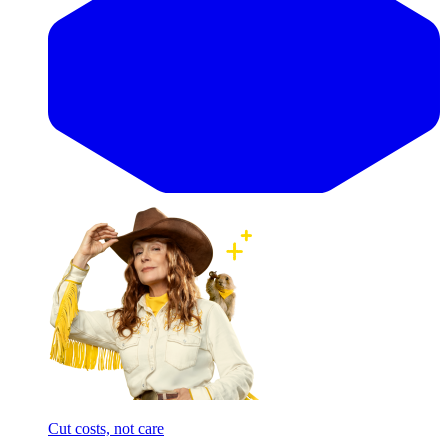
Cut costs, not care