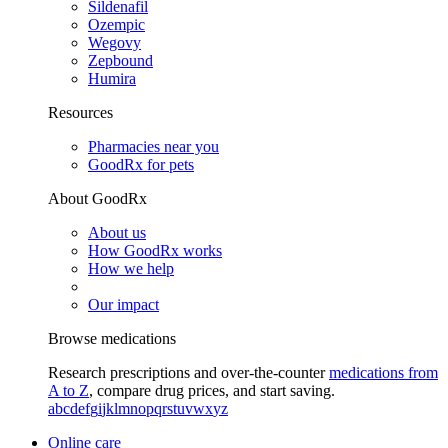
Sildenafil
Ozempic
Wegovy
Zepbound
Humira
Resources
Pharmacies near you
GoodRx for pets
About GoodRx
About us
How GoodRx works
How we help
Our impact
Browse medications
Research prescriptions and over-the-counter
medications from
A to Z
, compare drug prices, and start saving.
a
b
c
d
e
f
g
i
j
k
l
m
n
o
p
q
r
s
t
u
v
w
x
y
z
Online care