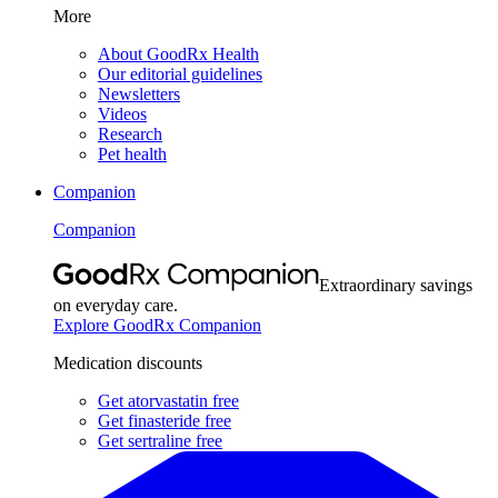
More
About GoodRx Health
Our editorial guidelines
Newsletters
Videos
Research
Pet health
Companion
Companion
Extraordinary savings
on everyday care.
Explore GoodRx Companion
Medication discounts
Get atorvastatin free
Get finasteride free
Get sertraline free