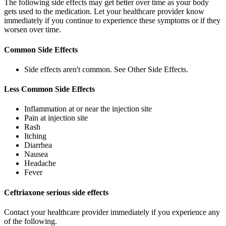
The following side effects may get better over time as your body
gets used to the medication. Let your healthcare provider know
immediately if you continue to experience these symptoms or if they
worsen over time.
Common Side Effects
Side effects aren't common. See Other Side Effects.
Less Common Side Effects
Inflammation at or near the injection site
Pain at injection site
Rash
Itching
Diarrhea
Nausea
Headache
Fever
Ceftriaxone serious side effects
Contact your healthcare provider immediately if you experience any
of the following.