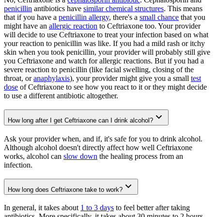
penicillin
antibiotics have
similar chemical structures
. This means
that if you have a
penicillin allergy
, there's a
small chance
that you
might have an
allergic reaction
to Ceftriaxone too. Your provider
will decide to use Ceftriaxone to treat your infection based on what
your reaction to penicillin was like. If you had a mild rash or itchy
skin when you took penicillin, your provider will probably still give
you Ceftriaxone and watch for allergic reactions. But if you had a
severe reaction to penicillin (like facial swelling, closing of the
throat, or
anaphylaxis
), your provider might give you a small
test
dose
of Ceftriaxone to see how you react to it or they might decide
to use a different antibiotic altogether.
How long after I get Ceftriaxone can I drink alcohol?
Ask your provider when, and if, it's safe for you to drink alcohol.
Although alcohol doesn't directly affect how well Ceftriaxone
works, alcohol can
slow down
the healing process from an
infection.
How long does Ceftriaxone take to work?
In general, it takes about
1 to 3 days
to feel better after taking
antibiotics. More specifically, it takes about 30 minutes to 2 hours