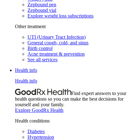
Zepbound pen
Zepbound vial
Explore weight loss subscriptions
Other treatment
UTI (Urinary Tract Infection)
General cough, cold, and sinus
Birth control
Acne treatment & prevention
See all services
Health info
Health info
Find expert answers to your
health questions so you can make the best decisions for
yourself and your family.
Explore GoodRx Health
Health conditions
Diabetes
Hypertension