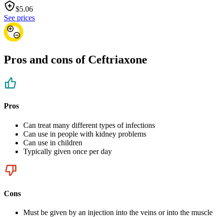
$
5.06
See prices
Pros and cons of Ceftriaxone
Pros
Can treat many different types of infections
Can use in people with kidney problems
Can use in children
Typically given once per day
Cons
Must be given by an injection into the veins or into the muscle