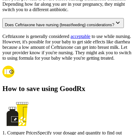
Depending how far along you are in your pregnancy, they might
switch you to a different antibiotic.
Does Ceftriaxone have nursing (breastfeeding) considerations?
Ceftriaxone is generally considered
acceptable
to use while nursing.
However, it's possible for your baby to get side effects like diarrhea
because a low amount of Ceftriaxone can get into breast milk. Let
your provider know if you're nursing. They might ask you to switch
to using formula for your baby while you're getting treated.
How to save using GoodRx
1
.
Compare Prices
Specify your dosage and quantity to find out