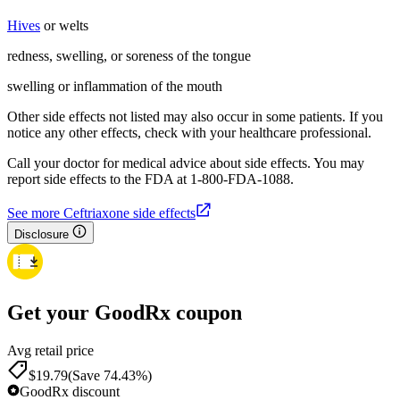
Hives
or welts
redness, swelling, or soreness of the tongue
swelling or inflammation of the mouth
Other side effects not listed may also occur in some patients. If you
notice any other effects, check with your healthcare professional.
Call your doctor for medical advice about side effects. You may
report side effects to the FDA at 1-800-FDA-1088.
See more Ceftriaxone side effects
Disclosure
Get your GoodRx coupon
Avg retail price
$19.79
(Save 74.43%)
GoodRx discount