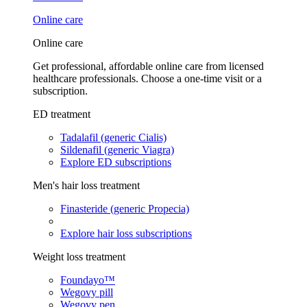
Online care
Online care
Get professional, affordable online care from licensed
healthcare professionals. Choose a one-time visit or a
subscription.
ED treatment
Tadalafil (generic Cialis)
Sildenafil (generic Viagra)
Explore ED subscriptions
Men's hair loss treatment
Finasteride (generic Propecia)
Explore hair loss subscriptions
Weight loss treatment
Foundayo™
Wegovy pill
Wegovy pen