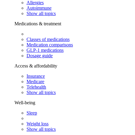
Allergies
Autoimmune
Show all topics
Medications & treatment
Classes of medications
Medication comparisons
GLP-1 medications
Dosage guide
Access & affordability
Insurance
Medicare
Telehealth
Show all topics
Well-being
Sleep
Weight loss
Show all topics