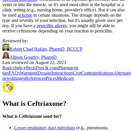
veins or into the muscle, so it's used most often in the hospital or a
clinic setting (e.g., nursing home, provider's office). But it can also
be used
at home
in certain situations. The dosage depends on the
type and severity of your infection, but it's usually given once per
day. If you have a
penicillin allergy
, you might still be able to
receive ceftriaxone depending on your reaction to penicillin.
Reviewed by
:
Robert Chad Hakim, PharmD, BCCCP
Allison Gourley, PharmD
Last reviewed on August 22, 2023
Basics
Side effects
Pros & cons
Pharmacist
tips
FAQs
Warnings
Dosage
Interactions
Cost
Contraindications
Alternati
news
Images
References
Prices
Medicare
What is Ceftriaxone?
What is Ceftriaxone used for?
Lower respiratory tract infections
(e.g., pneumonia,