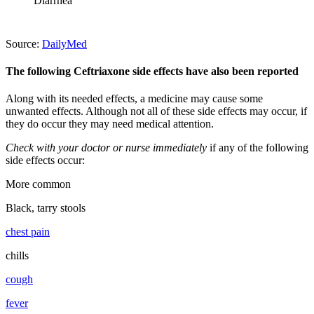
Diarrhea
Source:
DailyMed
The following Ceftriaxone side effects have also been reported
Along with its needed effects, a medicine may cause some
unwanted effects. Although not all of these side effects may occur, if
they do occur they may need medical attention.
Check with your doctor or nurse immediately
if any of the following
side effects occur:
More common
Black, tarry stools
chest pain
chills
cough
fever