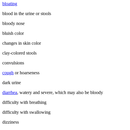
bloating
blood in the urine or stools
bloody nose
bluish color
changes in skin color
clay-colored stools
convulsions
cough
or hoarseness
dark urine
diarrhea
, watery and severe, which may also be bloody
difficulty with breathing
difficulty with swallowing
dizziness