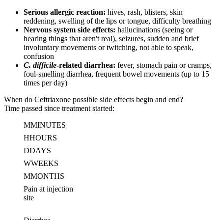
Serious allergic reaction:
hives, rash, blisters, skin
reddening, swelling of the lips or tongue, difficulty breathing
Nervous system side effects:
hallucinations (seeing or
hearing things that aren't real), seizures, sudden and brief
involuntary movements or twitching, not able to speak,
confusion
C. difficile
-related diarrhea:
fever, stomach pain or cramps,
foul-smelling diarrhea, frequent bowel movements (up to 15
times per day)
When do Ceftriaxone possible side effects begin and end?
Time passed since treatment started:
M
MINUTES
H
HOURS
D
DAYS
W
WEEKS
M
MONTHS
Pain at injection
site