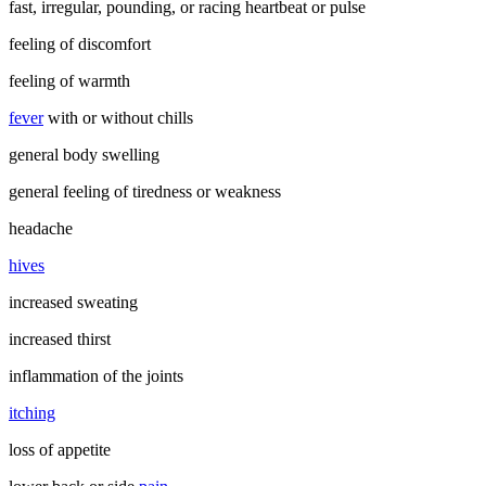
fast, irregular, pounding, or racing heartbeat or pulse
feeling of discomfort
feeling of warmth
fever
with or without chills
general body swelling
general feeling of tiredness or weakness
headache
hives
increased sweating
increased thirst
inflammation of the joints
itching
loss of appetite