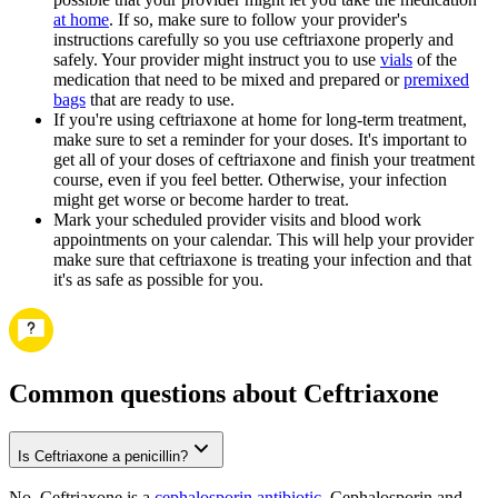
at home
. If so, make sure to follow your provider's
instructions carefully so you use ceftriaxone properly and
safely. Your provider might instruct you to use
vials
of the
medication that need to be mixed and prepared or
premixed
bags
that are ready to use.
If you're using ceftriaxone at home for long-term treatment,
make sure to set a reminder for your doses. It's important to
get all of your doses of ceftriaxone and finish your treatment
course, even if you feel better. Otherwise, your infection
might get worse or become harder to treat.
Mark your scheduled provider visits and blood work
appointments on your calendar. This will help your provider
make sure that ceftriaxone is treating your infection and that
it's as safe as possible for you.
Common questions about Ceftriaxone
Is Ceftriaxone a penicillin?
No, Ceftriaxone is a
cephalosporin antibiotic
. Cephalosporin and