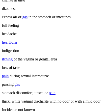
change in taste
dizziness
excess air or
gas
in the stomach or intestines
full feeling
headache
heartburn
indigestion
itching
of the vagina or genital area
loss of taste
pain
during sexual intercourse
passing
gas
stomach discomfort, upset, or
pain
thick, white vaginal discharge with no odor or with a mild odor
Incidence not known