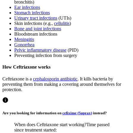
bronchitis)
Ear infections
Stomach infections
Urinary tract infections
(UTIs)
Skin infections (e.g.,
cellulitis
)
Bone and joint infections
Bloodstream infections
Meningitis
Gonorrhea
Pelvic inflammatory disease
(PID)
Preventing infection from surgery
How Ceftriaxone works
Ceftriaxone is a
cephalosporin antibiotic
. It kills bacteria by
preventing them from making a covering around themselves for
protection.
Are you looking for information on
cefixime (Suprax)
instead?
When does Ceftriaxone start working?
Time passed
since treatment started: