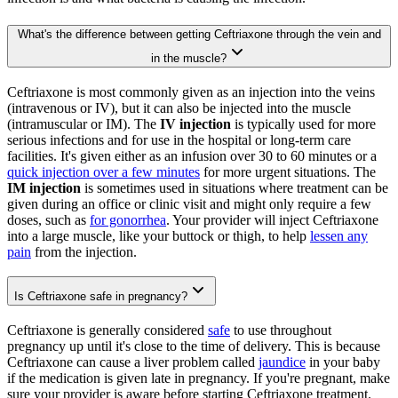
What's the difference between getting Ceftriaxone through the vein and
in the muscle?
Ceftriaxone is most commonly given as an injection into the veins
(intravenous or IV), but it can also be injected into the muscle
(intramuscular or IM). The
IV injection
is typically used for more
serious infections and for use in the hospital or long-term care
facilities. It's given either as an infusion over 30 to 60 minutes or a
quick injection over a few minutes
for more urgent situations. The
IM injection
is sometimes used in situations where treatment can be
given during an office or clinic visit and might only require a few
doses, such as
for gonorrhea
. Your provider will inject Ceftriaxone
into a large muscle, like your buttock or thigh, to help
lessen any
pain
from the injection.
Is Ceftriaxone safe in pregnancy?
Ceftriaxone is generally considered
safe
to use throughout
pregnancy up until it's close to the time of delivery. This is because
Ceftriaxone can cause a liver problem called
jaundice
in your baby
if the medication is given late in pregnancy. If you're pregnant, make
sure your provider is aware before starting Ceftriaxone treatment.