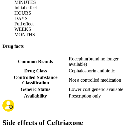
MINUTES
Initial effect
HOURS
DAYS
Full effect
WEEKS
MONTHS
Drug facts
Rocephin
(
brand no longer
Common Brands
available
)
Drug Class
Cephalosporin antibiotic
Controlled Substance
Not a controlled medication
Classification
Generic Status
Lower-cost generic available
Availability
Prescription only
Side effects of Ceftriaxone