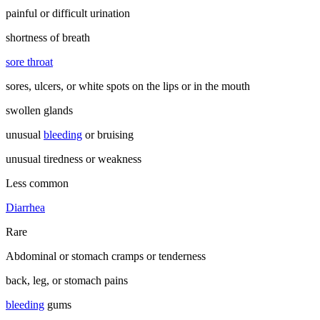
painful or difficult urination
shortness of breath
sore throat
sores, ulcers, or white spots on the lips or in the mouth
swollen glands
unusual
bleeding
or bruising
unusual tiredness or weakness
Less common
Diarrhea
Rare
Abdominal or stomach cramps or tenderness
back, leg, or stomach pains
bleeding
gums