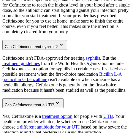
for Ceftriaxone to reach the highest level in your blood after a single
dose, so the antibiotic can start fighting against your infection pretty
soon after you start treatment. If your provider has prescribed
Ceftriaxone for you to use at home, make sure to finish the entire
course, even if you feel better. This makes sure the infection is
completely cleared from your body.
Can Ceftriaxone treat syphilis?
Ceftriaxone isn't FDA-approved for treating
syphilis
. But the
treatment guidelines
from the World Health Organization include
Ceftriaxone as an option for syphilis in certain cases. It's listed as a
possible treatment when the first-choice medication
Bicillin L-A
(penicillin G benzathine)
isn't available or when someone has a
penicillin allergy. Ceftriaxone is generally not the first-choice
medication because it hasn't been studied as well as the penicillins.
Can Ceftriaxone treat a UTI?
Yes, Ceftriaxone is a
treatment option
for people with
UTIs
. Your
healthcare provider will decide whether to use Ceftriaxone or
choose a
different antibiotic for your UTI
based on how severe the
infection is and what bacteria is causing the infection.