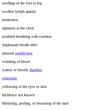
swelling of the foot or leg
swollen lymph glands
tenderness
tightness in the chest
troubled breathing with exertion
unpleasant breath odor
unusual
weight loss
vomiting of blood
watery or bloody
diarrhea
wheezing
yellowing of the eyes or skin
Incidence not known
Blistering, peeling, or loosening of the skin