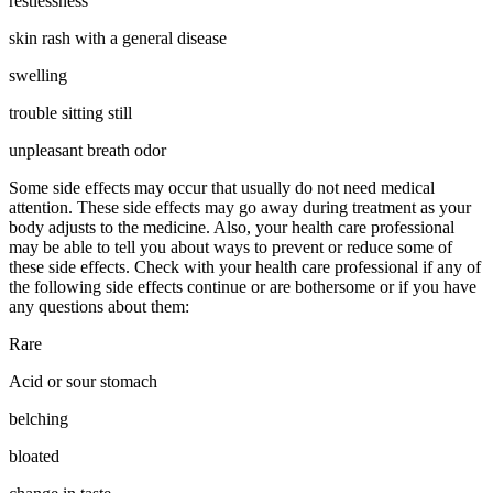
restlessness
skin rash with a general disease
swelling
trouble sitting still
unpleasant breath odor
Some side effects may occur that usually do not need medical
attention. These side effects may go away during treatment as your
body adjusts to the medicine. Also, your health care professional
may be able to tell you about ways to prevent or reduce some of
these side effects. Check with your health care professional if any of
the following side effects continue or are bothersome or if you have
any questions about them:
Rare
Acid or sour stomach
belching
bloated