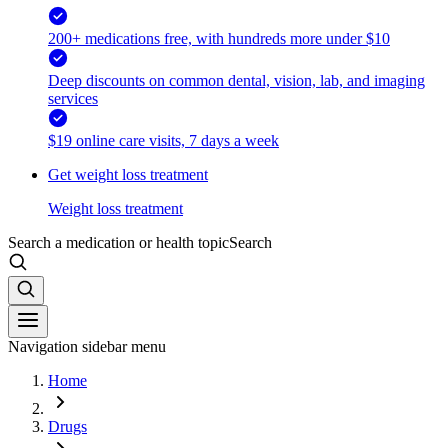
200+ medications free, with hundreds more under $10
Deep discounts on common dental, vision, lab, and imaging
services
$19 online care visits, 7 days a week
Get weight loss treatment
Weight loss treatment
Search a medication or health topic
Search
Navigation sidebar menu
Home
Drugs