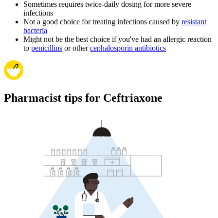
Sometimes requires twice-daily dosing for more severe
infections
Not a good choice for treating infections caused by
resistant
bacteria
Might not be the best choice if you've had an allergic reaction
to
penicillins
or other
cephalosporin antibiotics
Pharmacist tips for Ceftriaxone