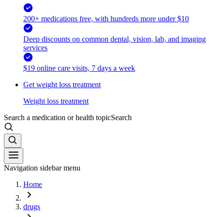
200+ medications free, with hundreds more under $10
Deep discounts on common dental, vision, lab, and imaging
services
$19 online care visits, 7 days a week
Get weight loss treatment
Weight loss treatment
Search a medication or health topic
Search
Navigation sidebar menu
Home
drugs