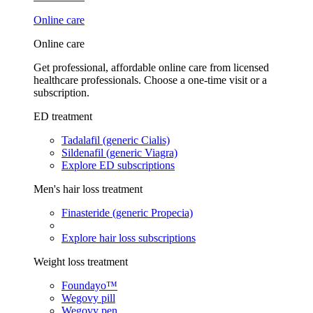
Online care
Online care
Get professional, affordable online care from licensed
healthcare professionals. Choose a one-time visit or a
subscription.
ED treatment
Tadalafil (generic Cialis)
Sildenafil (generic Viagra)
Explore ED subscriptions
Men's hair loss treatment
Finasteride (generic Propecia)
Explore hair loss subscriptions
Weight loss treatment
Foundayo™
Wegovy pill
Wegovy pen