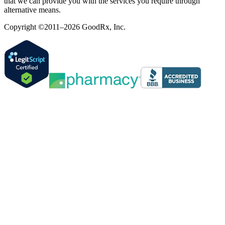
that we can provide you with the services you require through
alternative means.
Copyright ©2011–2026 GoodRx, Inc.