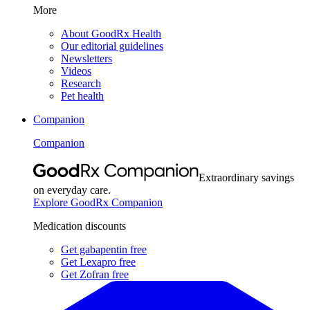
More
About GoodRx Health
Our editorial guidelines
Newsletters
Videos
Research
Pet health
Companion
Companion
Extraordinary savings
on everyday care.
Explore GoodRx Companion
Medication discounts
Get gabapentin free
Get Lexapro free
Get Zofran free