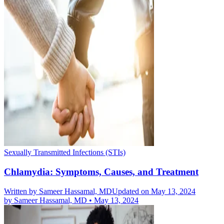
Sexually Transmitted Infections (STIs)
Chlamydia: Symptoms, Causes, and Treatment
Written by
Sameer Hassamal, MD
Updated on May 13, 2024
by
Sameer Hassamal, MD
•
May 13, 2024