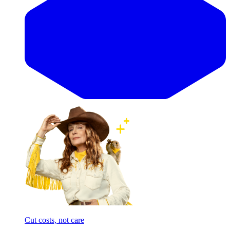
Cut costs, not care