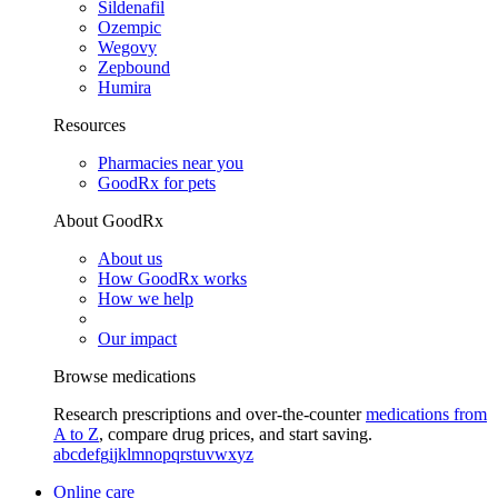
Sildenafil
Ozempic
Wegovy
Zepbound
Humira
Resources
Pharmacies near you
GoodRx for pets
About GoodRx
About us
How GoodRx works
How we help
Our impact
Browse medications
Research prescriptions and over-the-counter
medications from
A to Z
, compare drug prices, and start saving.
a
b
c
d
e
f
g
i
j
k
l
m
n
o
p
q
r
s
t
u
v
w
x
y
z
Online care