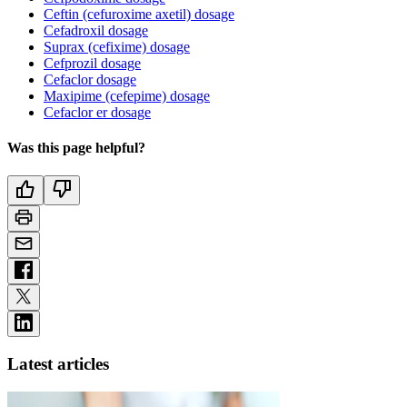
Ceftin (cefuroxime axetil) dosage
Cefadroxil dosage
Suprax (cefixime) dosage
Cefprozil dosage
Cefaclor dosage
Maxipime (cefepime) dosage
Cefaclor er dosage
Was this page helpful?
Latest articles