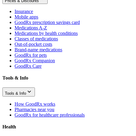
Prices & Discounts
Insurance
Mobile apps
GoodRx prescription savings card
Medications A-Z
Medications by health conditions
Classes of medications
Out-of-pocket costs
Brand-name medications
GoodRx for pets
GoodRx Companion
GoodRx Care
Tools & Info
Tools & Info
How GoodRx works
Pharmacies near you
GoodRx for healthcare professionals
Health