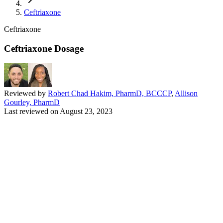
Ceftriaxone
Ceftriaxone
Ceftriaxone Dosage
Reviewed by
Robert Chad Hakim, PharmD, BCCCP
,
Allison
Gourley, PharmD
Last reviewed on
August 23, 2023