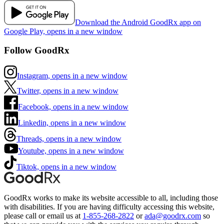
Download the Android GoodRx app on
Google Play, opens in a new window
Follow GoodRx
Instagram, opens in a new window
Twitter, opens in a new window
Facebook, opens in a new window
Linkedin, opens in a new window
Threads, opens in a new window
Youtube, opens in a new window
Tiktok, opens in a new window
GoodRx works to make its website accessible to all, including those
with disabilities. If you are having difficulty accessing this website,
please call or email us at
1-855-268-2822
or
ada@goodrx.com
so