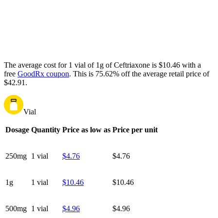
The average cost for 1 vial of 1g of Ceftriaxone is $10.46 with a
free
GoodRx coupon
.
This is 75.62% off the average retail price of
$42.91.
Vial
Dosage
Quantity
Price as low as
Price per unit
250mg
1 vial
$4.76
$4.76
1g
1 vial
$10.46
$10.46
500mg
1 vial
$4.96
$4.96