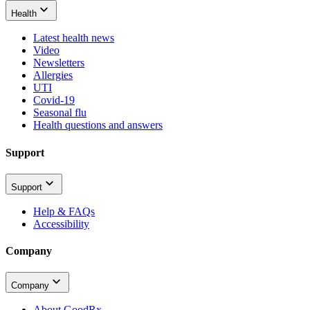
Health
Latest health news
Video
Newsletters
Allergies
UTI
Covid-19
Seasonal flu
Health questions and answers
Support
Support
Help & FAQs
Accessibility
Company
Company
About GoodRx