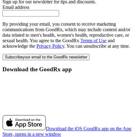
Sign up for our newsletter for tips and discounts.
Email address
By providing your email, you consent to receive marketing
communications from GoodRx, which may include content and/or
data related to men's health, women's health, reproductive care, or
sexual health. You agree to the GoodRx
Terms of Use
and
acknowledge the
Privacy Policy
. You can unsubscribe at any time.
Subscribe
your email to the GoodRx newsletter
Download the GoodRx app
Download the iOS GoodRx app on the App
Store, opens in a new window