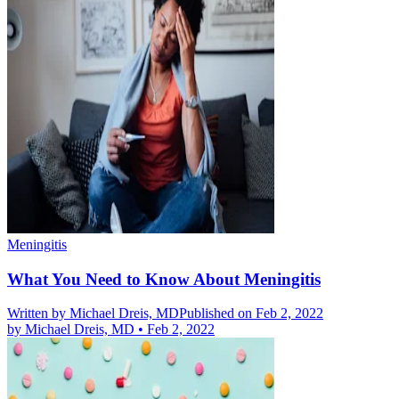
Meningitis
What You Need to Know About Meningitis
Written by
Michael Dreis, MD
Published on Feb 2, 2022
by
Michael Dreis, MD
•
Feb 2, 2022