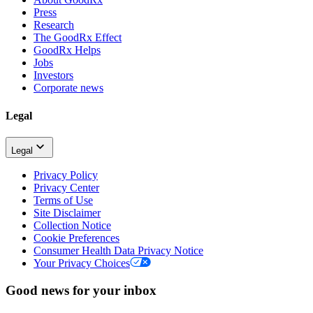
Press
Research
The GoodRx Effect
GoodRx Helps
Jobs
Investors
Corporate news
Legal
Legal
Privacy Policy
Privacy Center
Terms of Use
Site Disclaimer
Collection Notice
Cookie Preferences
Consumer Health Data Privacy Notice
Your Privacy Choices
Good news for your inbox