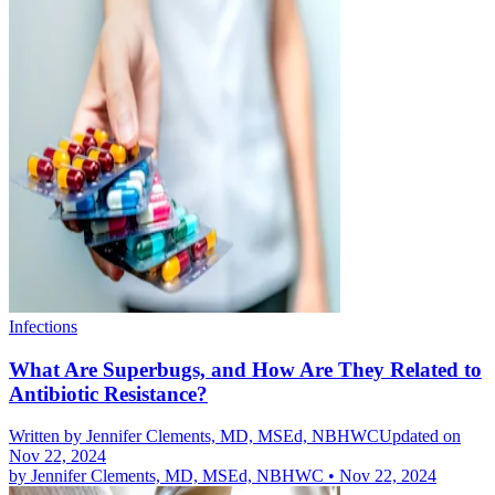
Infections
What Are Superbugs, and How Are They Related to
Antibiotic Resistance?
Written by
Jennifer Clements, MD, MSEd, NBHWC
Updated on
Nov 22, 2024
by
Jennifer Clements, MD, MSEd, NBHWC
•
Nov 22, 2024