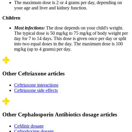
The maximum dose is 2 or 4 grams per day, depending on
your age and liver and kidney function.
Children
Most infections:
The dose depends on your child's weight.
The typical dose is 50 mg/kg to 75 mg/kg of body weight per
day for 7 to 14 days. This dose is given once per day or split
into two equal doses in the day. The maximum dose is 100
mg/kg (up to 4 grams) per day.
Other Ceftriaxone articles
Ceftriaxone interactions
Ceftriaxone side effects
Other Cephalosporin Antibiotics dosage articles
Cefdinir dosage
Cefpodoxime dosage