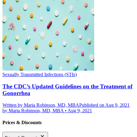
Sexually Transmitted Infections (STIs)
The CDC’s Updated Guidelines on the Treatment of
Gonorrhea
Written by
Maria Robinson, MD, MBA
Published on Aug 9, 2021
by
Maria Robinson, MD, MBA
•
Aug 9, 2021
Prices & Discounts