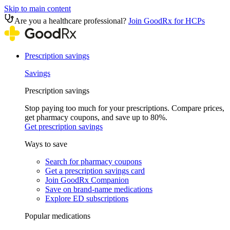
Skip to main content
Are you a healthcare professional?
Join GoodRx for HCPs
Prescription savings
Savings
Prescription savings
Stop paying too much for your prescriptions. Compare prices,
get pharmacy coupons, and save up to 80%.
Get prescription savings
Ways to save
Search for pharmacy coupons
Get a prescription savings card
Join GoodRx Companion
Save on brand-name medications
Explore ED subscriptions
Popular medications