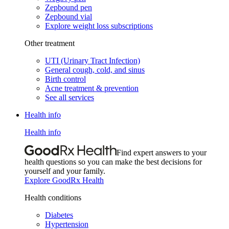
Zepbound pen
Zepbound vial
Explore weight loss subscriptions
Other treatment
UTI (Urinary Tract Infection)
General cough, cold, and sinus
Birth control
Acne treatment & prevention
See all services
Health info
Health info
Find expert answers to your
health questions so you can make the best decisions for
yourself and your family.
Explore GoodRx Health
Health conditions
Diabetes
Hypertension