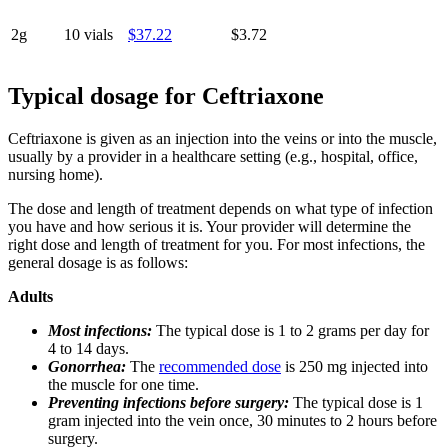
2g
10 vials
$37.22
$3.72
Typical dosage for Ceftriaxone
Ceftriaxone is given as an injection into the veins or into the muscle,
usually by a provider in a healthcare setting (e.g., hospital, office,
nursing home).
The dose and length of treatment depends on what type of infection
you have and how serious it is. Your provider will determine the
right dose and length of treatment for you. For most infections, the
general dosage is as follows:
Adults
Most infections:
The typical dose is 1 to 2 grams per day for
4 to 14 days.
Gonorrhea:
The
recommended dose
is 250 mg injected into
the muscle for one time.
Preventing infections before surgery:
The typical dose is 1
gram injected into the vein once, 30 minutes to 2 hours before
surgery.