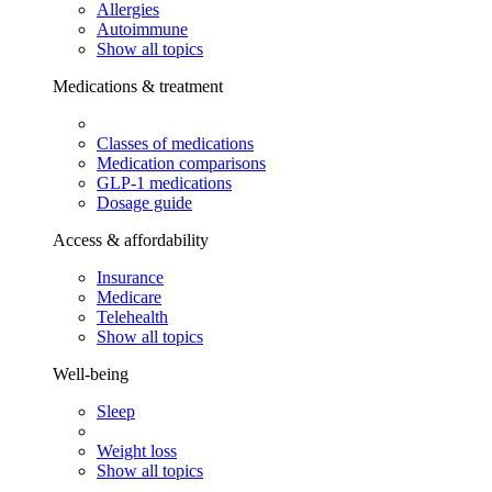
Allergies
Autoimmune
Show all topics
Medications & treatment
Classes of medications
Medication comparisons
GLP-1 medications
Dosage guide
Access & affordability
Insurance
Medicare
Telehealth
Show all topics
Well-being
Sleep
Weight loss
Show all topics