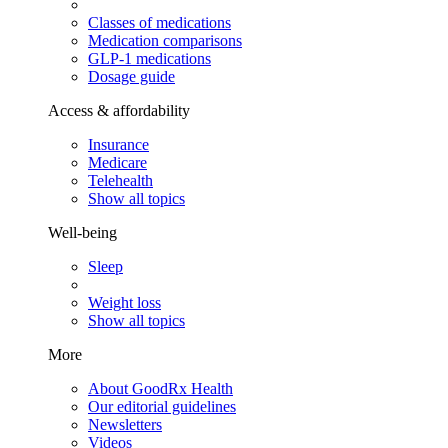
Classes of medications
Medication comparisons
GLP-1 medications
Dosage guide
Access & affordability
Insurance
Medicare
Telehealth
Show all topics
Well-being
Sleep
Weight loss
Show all topics
More
About GoodRx Health
Our editorial guidelines
Newsletters
Videos