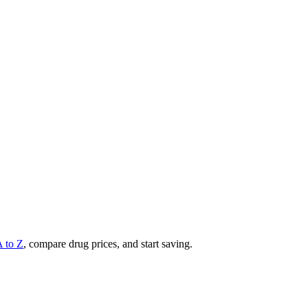
A to Z
, compare drug prices, and start saving.