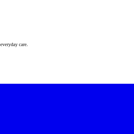
 everyday care.