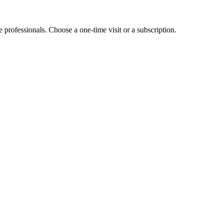
e professionals. Choose a one-time visit or a subscription.