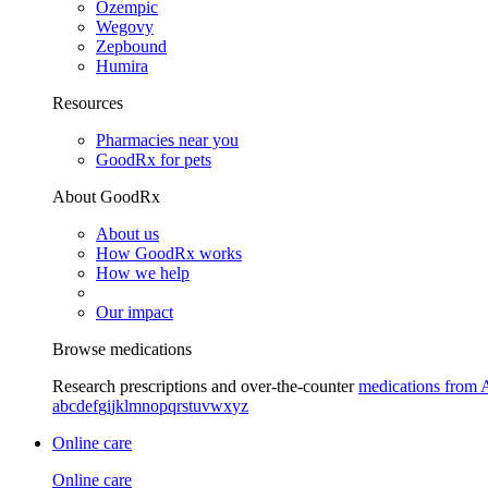
Ozempic
Wegovy
Zepbound
Humira
Resources
Pharmacies near you
GoodRx for pets
About GoodRx
About us
How GoodRx works
How we help
Our impact
Browse medications
Research prescriptions and over-the-counter
medications from 
a
b
c
d
e
f
g
i
j
k
l
m
n
o
p
q
r
s
t
u
v
w
x
y
z
Online care
Online care