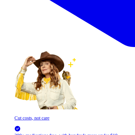
Cut costs, not care