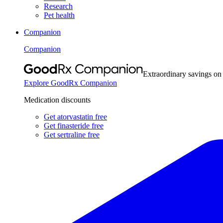
Research
Pet health
Companion
Companion
Extraordinary savings on
Explore GoodRx Companion
Medication discounts
Get atorvastatin free
Get finasteride free
Get sertraline free