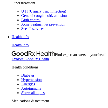
Other treatment
UTI (Urinary Tract Infection)
General cough, cold, and sinus
Birth control
Acne treatment & prevention
See all services
Health info
Health info
Find expert answers to your health
Explore GoodRx Health
Health conditions
Diabetes
Hypertension
Allergies
Autoimmune
Show all topics
Medications & treatment