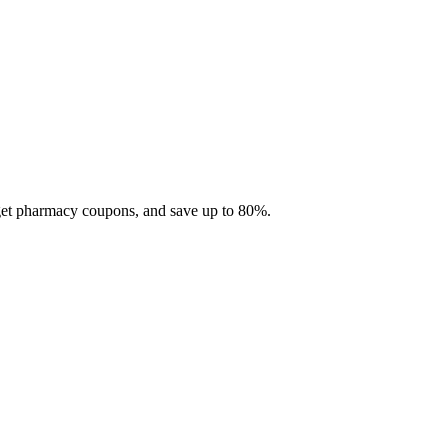
 get pharmacy coupons, and save up to 80%.