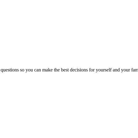
 questions so you can make the best decisions for yourself and your fam