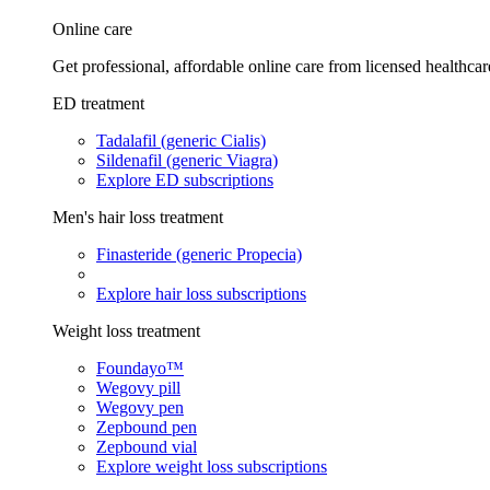
Online care
Get professional, affordable online care from licensed healthcar
ED treatment
Tadalafil (generic Cialis)
Sildenafil (generic Viagra)
Explore ED subscriptions
Men's hair loss treatment
Finasteride (generic Propecia)
Explore hair loss subscriptions
Weight loss treatment
Foundayo™
Wegovy pill
Wegovy pen
Zepbound pen
Zepbound vial
Explore weight loss subscriptions