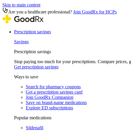
Skip to main content
Are you a healthcare professional?
Join GoodRx for HCPs
Prescription savings
Savings
Prescription savings
Stop paying too much for your prescriptions. Compare prices,
Get prescription savings
Ways to save
Search for pharmacy coupons
Get a prescription savings card
Join GoodRx Companion
Save on brand-name medications
Explore ED subscriptions
Popular medications
Sildenafil