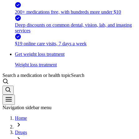
200+ medications free, with hundreds more under $10
Deep discounts on common dental, vision, lab, and imaging
services
$19 online care visits, 7 days a week
Get weight loss treatment
Weight loss treatment
Search a medication or health topic
Search
Navigation sidebar menu
Home
Drugs