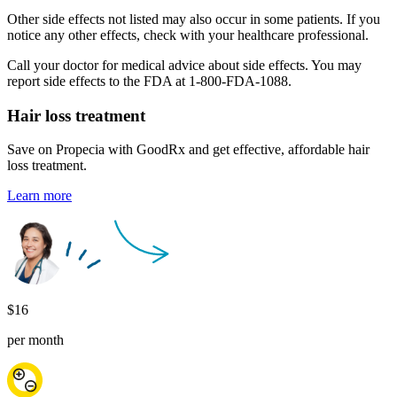
Other side effects not listed may also occur in some patients. If you
notice any other effects, check with your healthcare professional.
Call your doctor for medical advice about side effects. You may
report side effects to the FDA at 1-800-FDA-1088.
Hair loss
treatment
Save on Propecia with GoodRx and get effective, affordable hair
loss treatment.
Learn more
$16
per month