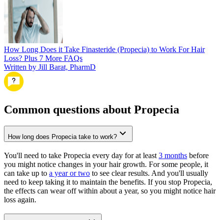
How Long Does it Take Finasteride (Propecia) to Work For Hair
Loss? Plus 7 More FAQs
Written by Jill Barat, PharmD
Common questions about Propecia
How long does Propecia take to work?
You'll need to take Propecia every day for at least
3 months
before
you might notice changes in your hair growth. For some people, it
can take up to
a year or two
to see clear results. And you'll usually
need to keep taking it to maintain the benefits. If you stop Propecia,
the effects can wear off within about a year, so you might notice hair
loss again.