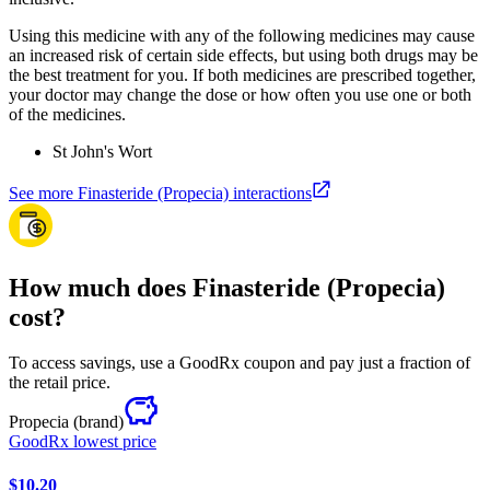
Using this medicine with any of the following medicines may cause
an increased risk of certain side effects, but using both drugs may be
the best treatment for you. If both medicines are prescribed together,
your doctor may change the dose or how often you use one or both
of the medicines.
St John's Wort
See more Finasteride (Propecia) interactions
How much does Finasteride (Propecia)
cost?
To access savings, use a GoodRx coupon and pay just a fraction of
the retail price.
Propecia
(brand)
GoodRx lowest price
$10.20