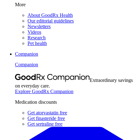
More
About GoodRx Health
Our editorial guidelines
Newsletters
Videos
Research
Pet health
Companion
Companion
Extraordinary savings
on everyday care.
Explore GoodRx Companion
Medication discounts
Get atorvastatin free
Get finasteride free
Get sertraline free