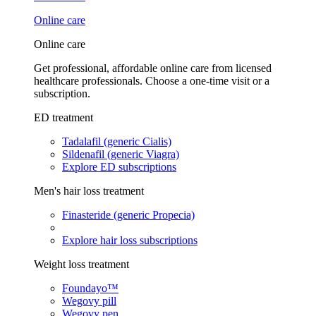
Online care
Online care
Get professional, affordable online care from licensed
healthcare professionals. Choose a one-time visit or a
subscription.
ED treatment
Tadalafil (generic Cialis)
Sildenafil (generic Viagra)
Explore ED subscriptions
Men's hair loss treatment
Finasteride (generic Propecia)
Explore hair loss subscriptions
Weight loss treatment
Foundayo™
Wegovy pill
Wegovy pen