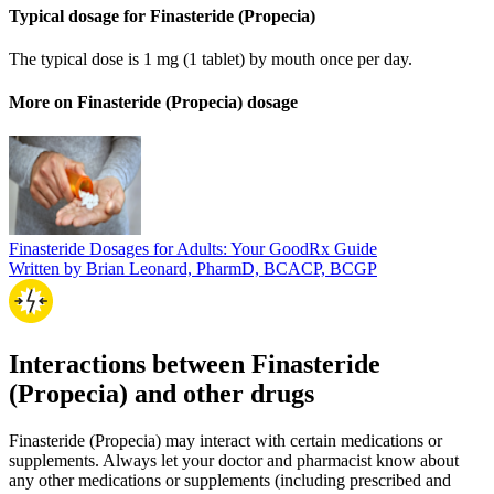
Typical dosage for Finasteride (Propecia)
The typical dose is 1 mg (1 tablet) by mouth once per day.
More on Finasteride (Propecia) dosage
Finasteride Dosages for Adults: Your GoodRx Guide
Written by Brian Leonard, PharmD, BCACP, BCGP
Interactions between Finasteride
(Propecia) and other drugs
Finasteride (Propecia) may interact with certain medications or
supplements. Always let your doctor and pharmacist know about
any other medications or supplements (including prescribed and