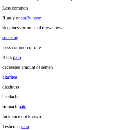
Less common
Runny or
stuffy nose
sleepiness or unusual drowsiness
sneezing
Less common or rare
Back
pain
decreased amount of semen
diarrhea
dizziness
headache
stomach
pain
Incidence not known
Testicular
pain