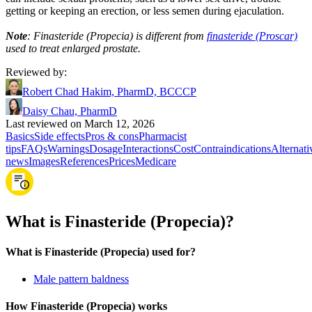
getting or keeping an erection, or less semen during ejaculation.
Note
: Finasteride (Propecia) is different from
finasteride (Proscar)
used to treat enlarged prostate.
Reviewed by
:
Robert Chad Hakim, PharmD, BCCCP
Daisy Chau, PharmD
Last reviewed on March 12, 2026
Basics
Side effects
Pros & cons
Pharmacist
tips
FAQs
Warnings
Dosage
Interactions
Cost
Contraindications
Alternati
news
Images
References
Prices
Medicare
What is Finasteride (Propecia)?
What is Finasteride (Propecia) used for?
Male pattern baldness
How Finasteride (Propecia) works