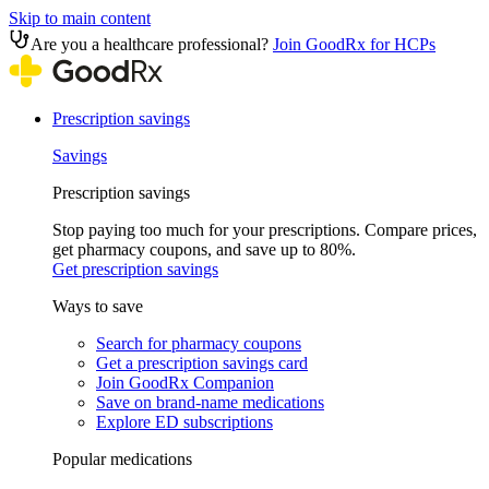
Skip to main content
Are you a healthcare professional?
Join GoodRx for HCPs
Prescription savings
Savings
Prescription savings
Stop paying too much for your prescriptions. Compare prices,
get pharmacy coupons, and save up to 80%.
Get prescription savings
Ways to save
Search for pharmacy coupons
Get a prescription savings card
Join GoodRx Companion
Save on brand-name medications
Explore ED subscriptions
Popular medications