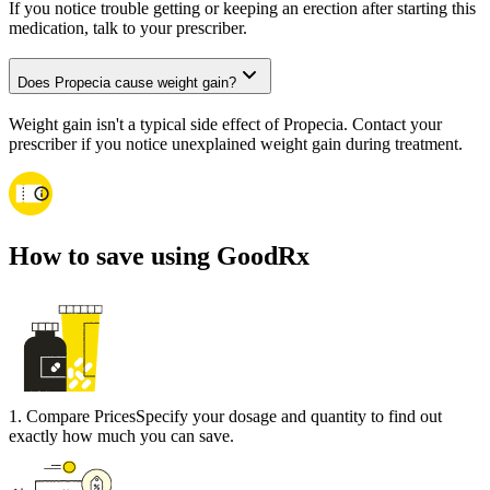
If you notice trouble getting or keeping an erection after starting this
medication, talk to your prescriber.
Does Propecia cause weight gain?
Weight gain isn't a typical side effect of Propecia. Contact your
prescriber if you notice unexplained weight gain during treatment.
How to save using GoodRx
1
.
Compare Prices
Specify your dosage and quantity to find out
exactly how much you can save.