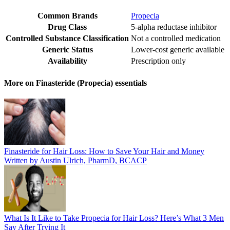
Common Brands
Propecia
Drug Class
5-alpha reductase inhibitor
Controlled Substance Classification
Not a controlled medication
Generic Status
Lower-cost generic available
Availability
Prescription only
More on Finasteride (Propecia) essentials
Finasteride for Hair Loss: How to Save Your Hair and Money
Written by Austin Ulrich, PharmD, BCACP
What Is It Like to Take Propecia for Hair Loss? Here’s What 3 Men
Say After Trying It