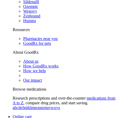
Sildenafil
Ozempic
Wegovy
Zepbound
Humira
Resources
Pharmacies near you
GoodRx for pets
About GoodRx
About us
How GoodRx works
How we help
Our impact
Browse medications
Research prescriptions and over-the-counter
medications from
A to Z
, compare drug prices, and start saving.
a
b
c
d
e
f
g
i
j
k
l
m
n
o
p
q
r
s
t
u
v
w
x
y
z
Online care