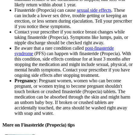
likely return within about 1 year.
Finasteride (Propecia) can cause
sexual side effects
. These
can include a lower sex drive, trouble getting or keeping an
erection, or less semen during ejaculation. Tell your prescriber
if you notice these symptoms.
Contact your prescriber if you notice breast changes while
taking finasteride (Propecia). Symptoms like lumps, pain, or
nipple discharge should be checked right away.
Be aware that a rare condition called
post-finasteride
syndrome
(PFS) can happen with finasteride (Propecia). With
this condition, side effects continue for at least 3 months after
stopping the medication and might include sexual, physical, or
mental health symptoms. Contact your prescriber if you have
ongoing side effects after stopping treatment.
Pregnancy
: Pregnant women, women who can become
pregnant, or women trying to become pregnant shouldn't
touch broken or crushed finasteride (Propecia) tablets. The
medication can be absorbed through the skin and might harm
an unborn baby boy. If broken or crushed tablets are
accidentally touched, the area should be washed right away
with soap and water.
More on Finasteride (Propecia) tips