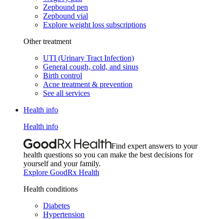
Zepbound pen
Zepbound vial
Explore weight loss subscriptions
Other treatment
UTI (Urinary Tract Infection)
General cough, cold, and sinus
Birth control
Acne treatment & prevention
See all services
Health info
Health info
Find expert answers to your
health questions so you can make the best decisions for
yourself and your family.
Explore GoodRx Health
Health conditions
Diabetes
Hypertension