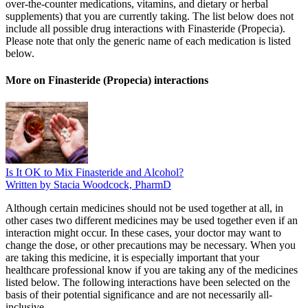
over-the-counter medications, vitamins, and dietary or herbal
supplements) that you are currently taking. The list below does not
include all possible drug interactions with Finasteride (Propecia).
Please note that only the generic name of each medication is listed
below.
More on Finasteride (Propecia) interactions
Is It OK to Mix Finasteride and Alcohol?
Written by Stacia Woodcock, PharmD
Although certain medicines should not be used together at all, in
other cases two different medicines may be used together even if an
interaction might occur. In these cases, your doctor may want to
change the dose, or other precautions may be necessary. When you
are taking this medicine, it is especially important that your
healthcare professional know if you are taking any of the medicines
listed below. The following interactions have been selected on the
basis of their potential significance and are not necessarily all-
inclusive.