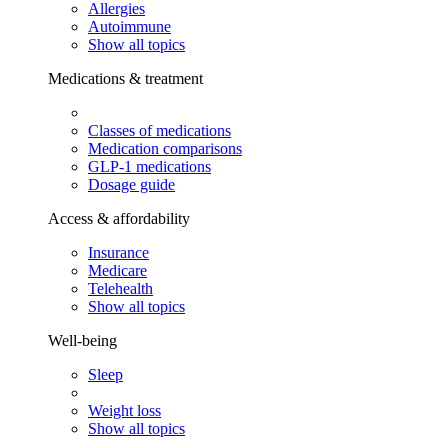
Allergies
Autoimmune
Show all topics
Medications & treatment
Classes of medications
Medication comparisons
GLP-1 medications
Dosage guide
Access & affordability
Insurance
Medicare
Telehealth
Show all topics
Well-being
Sleep
Weight loss
Show all topics