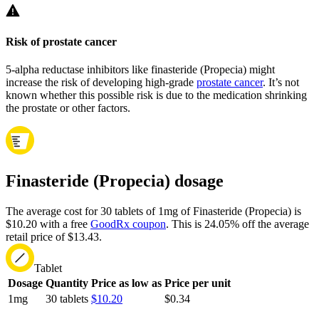
Risk of prostate cancer
5-alpha reductase inhibitors like finasteride (Propecia) might
increase the risk of developing high-grade
prostate cancer
. It’s not
known whether this possible risk is due to the medication shrinking
the prostate or other factors.
Finasteride (Propecia) dosage
The average cost for 30 tablets of 1mg of Finasteride (Propecia) is
$10.20 with a free
GoodRx coupon
.
This is 24.05% off the average
retail price of $13.43.
Tablet
Dosage
Quantity
Price as low as
Price per unit
1mg
30 tablets
$10.20
$0.34