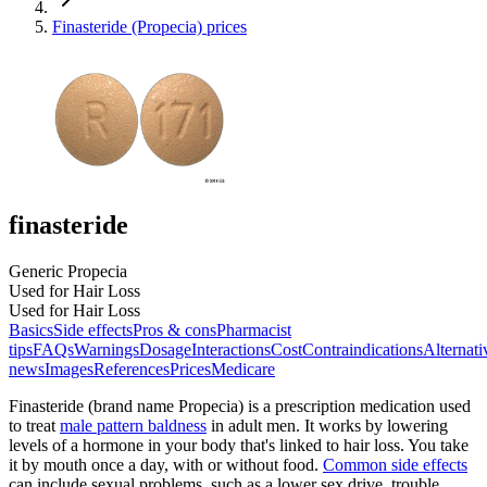
Finasteride (Propecia) prices
finasteride
Generic Propecia
Used for Hair Loss
Used for Hair Loss
Basics
Side effects
Pros & cons
Pharmacist
tips
FAQs
Warnings
Dosage
Interactions
Cost
Contraindications
Alternati
news
Images
References
Prices
Medicare
Finasteride (brand name Propecia) is a prescription medication used
to treat
male pattern baldness
in adult men. It works by lowering
levels of a hormone in your body that's linked to hair loss. You take
it by mouth once a day, with or without food.
Common side effects
can include sexual problems, such as a lower sex drive, trouble