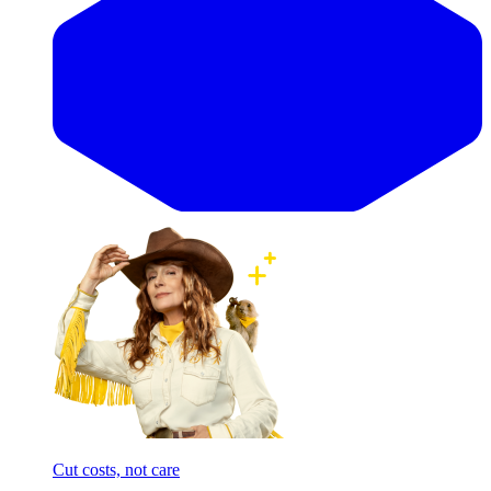
Cut costs, not care