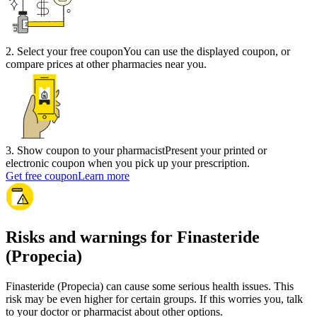
2
.
Select your free coupon
You can use the displayed coupon, or
compare prices at other pharmacies near you.
3
.
Show coupon to your pharmacist
Present your printed or
electronic coupon when you pick up your prescription.
Get free coupon
Learn more
Risks and warnings for Finasteride
(Propecia)
Finasteride (Propecia) can cause some serious health issues. This
risk may be even higher for certain groups. If this worries you, talk
to your doctor or pharmacist about other options.