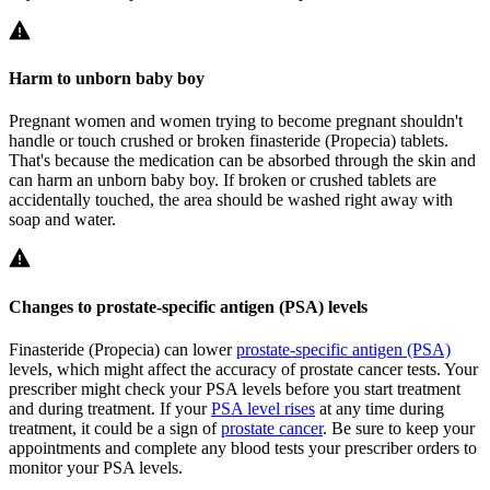
Harm to unborn baby boy
Pregnant women and women trying to become pregnant shouldn't
handle or touch crushed or broken finasteride (Propecia) tablets.
That's because the medication can be absorbed through the skin and
can harm an unborn baby boy. If broken or crushed tablets are
accidentally touched, the area should be washed right away with
soap and water.
Changes to prostate-specific antigen (PSA) levels
Finasteride (Propecia) can lower
prostate-specific antigen (PSA)
levels, which might affect the accuracy of prostate cancer tests. Your
prescriber might check your PSA levels before you start treatment
and during treatment. If your
PSA level rises
at any time during
treatment, it could be a sign of
prostate cancer
. Be sure to keep your
appointments and complete any blood tests your prescriber orders to
monitor your PSA levels.