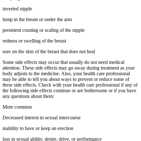
inverted nipple
lump in the breast or under the arm
persistent crusting or scaling of the nipple
redness or swelling of the breast
sore on the skin of the breast that does not heal
Some side effects may occur that usually do not need medical
attention. These side effects may go away during treatment as your
body adjusts to the medicine. Also, your health care professional
may be able to tell you about ways to prevent or reduce some of
these side effects. Check with your health care professional if any of
the following side effects continue or are bothersome or if you have
any questions about them:
More common
Decreased interest in sexual intercourse
inability to have or keep an erection
loss in sexual ability, desire, drive, or performance