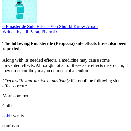
6 Finasteride Side Effects You Should Know About
Written by Jill Barat, PharmD
The following Finasteride (Propecia) side effects have also been
reported
Along with its needed effects, a medicine may cause some
unwanted effects. Although not all of these side effects may occur, if
they do occur they may need medical attention.
Check with your doctor immediately
if any of the following side
effects occur:
More common
Chills
cold
sweats
confusion