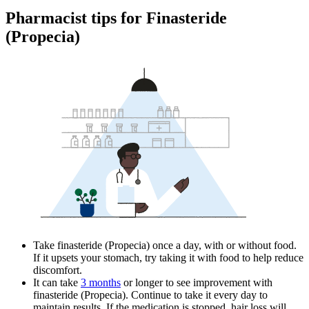
Pharmacist tips for Finasteride
(Propecia)
Take finasteride (Propecia) once a day, with or without food.
If it upsets your stomach, try taking it with food to help reduce
discomfort.
It can take
3 months
or longer to see improvement with
finasteride (Propecia). Continue to take it every day to
maintain results. If the medication is stopped, hair loss will