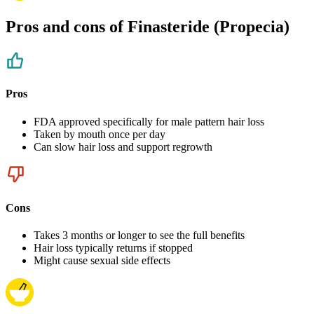
Pros and cons of Finasteride (Propecia)
Pros
FDA approved specifically for male pattern hair loss
Taken by mouth once per day
Can slow hair loss and support regrowth
Cons
Takes 3 months or longer to see the full benefits
Hair loss typically returns if stopped
Might cause sexual side effects