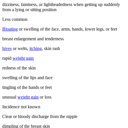
dizziness, faintness, or lightheadedness when getting up suddenly
from a lying or sitting position
Less common
Bloating
or swelling of the face, arms, hands, lower legs, or feet
breast enlargement and tenderness
hives
or welts,
itching
, skin rash
rapid
weight gain
redness of the skin
swelling of the lips and face
tingling of the hands or feet
unusual
weight gain
or loss
Incidence not known
Clear or bloody discharge from the nipple
dimpling of the breast skin