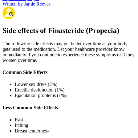
Written by Jamie Reeves
Side effects of Finasteride (Propecia)
The following side effects may get better over time as your body
gets used to the medication. Let your healthcare provider know
immediately if you continue to experience these symptoms or if they
worsen over time.
Common Side Effects
Lower sex drive (2%)
Erectile dysfunction (1%)
Ejaculation problems (1%)
Less Common Side Effects
Rash
Itching
Breast tenderness