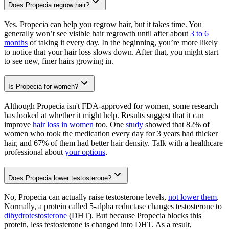
Does Propecia regrow hair?
Yes. Propecia can help you regrow hair, but it takes time. You
generally won’t see visible hair regrowth until after about
3 to 6
months
of taking it every day. In the beginning, you’re more likely
to notice that your hair loss slows down. After that, you might start
to see new, finer hairs growing in.
Is Propecia for women?
Although Propecia isn't FDA-approved for women, some research
has looked at whether it might help. Results suggest that it can
improve
hair loss in women
too. One
study
showed that 82% of
women who took the medication every day for 3 years had thicker
hair, and 67% of them had better hair density. Talk with a healthcare
professional about
your options
.
Does Propecia lower testosterone?
No, Propecia can actually raise testosterone levels,
not lower them
.
Normally, a protein called 5-alpha reductase changes testosterone to
dihydrotestosterone
(DHT). But because Propecia blocks this
protein, less testosterone is changed into DHT. As a result,