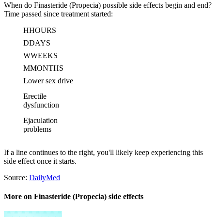
When do Finasteride (Propecia) possible side effects begin and end?
Time passed since treatment started:
H
HOURS
D
DAYS
W
WEEKS
M
MONTHS
Lower sex drive
Erectile
dysfunction
Ejaculation
problems
If a line continues to the right, you'll likely keep experiencing this
side effect once it starts.
Source:
DailyMed
More on Finasteride (Propecia) side effects