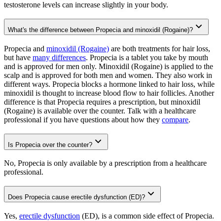
testosterone levels can increase slightly in your body.
What's the difference between Propecia and minoxidil (Rogaine)?
Propecia and
minoxidil (Rogaine)
are both treatments for hair loss,
but have
many differences
. Propecia is a tablet you take by mouth
and is approved for men only. Minoxidil (Rogaine) is applied to the
scalp and is approved for both men and women. They also work in
different ways. Propecia blocks a hormone linked to hair loss, while
minoxidil is thought to increase blood flow to hair follicles. Another
difference is that Propecia requires a prescription, but minoxidil
(Rogaine) is available over the counter. Talk with a healthcare
professional if you have questions about how they
compare
.
Is Propecia over the counter?
No, Propecia is only available by a prescription from a healthcare
professional.
Does Propecia cause erectile dysfunction (ED)?
Yes,
erectile dysfunction
(ED), is a common side effect of Propecia.