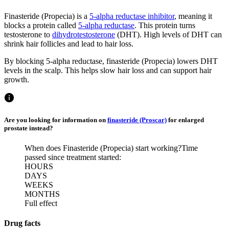
Finasteride (Propecia) is a
5-alpha reductase inhibitor
, meaning it
blocks a protein called
5-alpha reductase
. This protein turns
testosterone to
dihydrotestosterone
(DHT). High levels of DHT can
shrink hair follicles and lead to hair loss.
By blocking 5-alpha reductase, finasteride (Propecia) lowers DHT
levels in the scalp. This helps slow hair loss and can support hair
growth.
Are you looking for information on
finasteride (Proscar)
for enlarged
prostate instead?
When does Finasteride (Propecia) start working?
Time
passed since treatment started:
HOURS
DAYS
WEEKS
MONTHS
Full effect
Drug facts