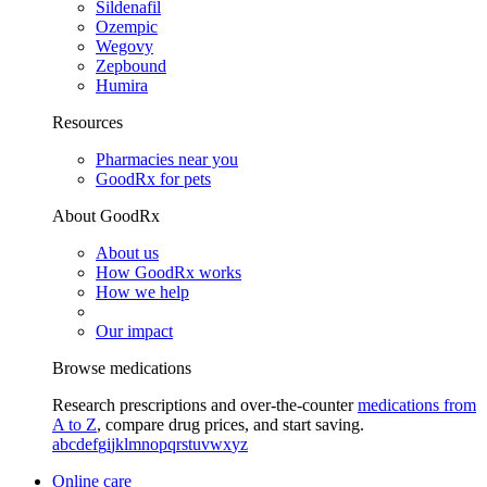
Sildenafil
Ozempic
Wegovy
Zepbound
Humira
Resources
Pharmacies near you
GoodRx for pets
About GoodRx
About us
How GoodRx works
How we help
Our impact
Browse medications
Research prescriptions and over-the-counter
medications from
A to Z
, compare drug prices, and start saving.
a
b
c
d
e
f
g
i
j
k
l
m
n
o
p
q
r
s
t
u
v
w
x
y
z
Online care