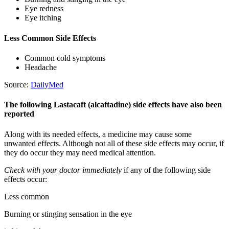
Eye redness
Eye itching
Less Common Side Effects
Common cold symptoms
Headache
Source:
DailyMed
The following Lastacaft (alcaftadine) side effects have also been
reported
Along with its needed effects, a medicine may cause some
unwanted effects. Although not all of these side effects may occur, if
they do occur they may need medical attention.
Check with your doctor immediately
if any of the following side
effects occur:
Less common
Burning or stinging sensation in the eye