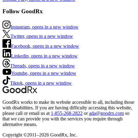
Follow GoodRx
Instagram, opens in a new window
Twitter, opens in a new window
Facebook, opens in a new window
Linkedin, opens in a new window
Threads, opens in a new window
Youtube, opens in a new window
Tiktok, opens in a new window
GoodRx works to make its website accessible to all, including those
with disabilities. If you are having difficulty accessing this website,
please call or email us at
1-855-268-2822
or
ada@goodrx.com
so
that we can provide you with the services you require through
alternative means.
Copyright ©2011–2026 GoodRx, Inc.