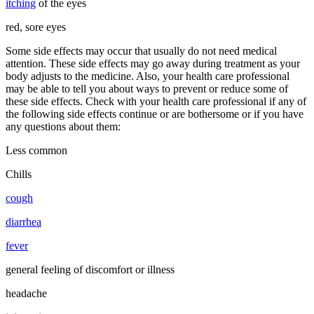
itching
of the eyes
red, sore eyes
Some side effects may occur that usually do not need medical
attention. These side effects may go away during treatment as your
body adjusts to the medicine. Also, your health care professional
may be able to tell you about ways to prevent or reduce some of
these side effects. Check with your health care professional if any of
the following side effects continue or are bothersome or if you have
any questions about them:
Less common
Chills
cough
diarrhea
fever
general feeling of discomfort or illness
headache