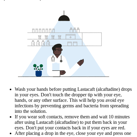
Wash your hands before putting Lastacaft (alcaftadine) drops
in your eyes. Don't touch the dropper tip with your eye,
hands, or any other surface. This will help you avoid eye
infections by preventing germs and bacteria from spreading
into the solution.
If you wear soft contacts, remove them and wait 10 minutes
after using Lastacaft (alcaftadine) to put them back in your
eyes. Don't put your contacts back in if your eyes are red.
After placing a drop in the eye, close your eye and press one