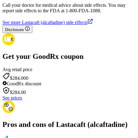
Call your doctor for medical advice about side effects. You may
report side effects to the FDA at 1-800-FDA-1088.
See more Lastacaft (alcaftadine) side effects
Disclosure
Get your GoodRx coupon
Avg retail price
$284.00
0
GoodRx discount
$
284.00
See prices
Pros and cons of Lastacaft (alcaftadine)