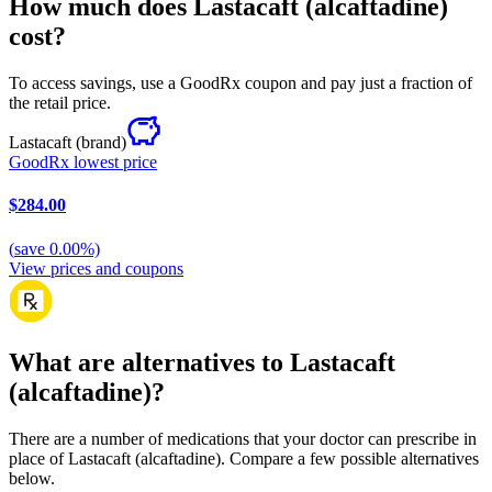
How much does Lastacaft (alcaftadine)
cost?
To access savings, use a GoodRx coupon and pay just a fraction of
the retail price.
Lastacaft
(brand)
GoodRx lowest price
$284.00
(
save
0.00
%)
View prices and coupons
What are alternatives to Lastacaft
(alcaftadine)?
There are a number of medications that your doctor can prescribe in
place of Lastacaft (alcaftadine). Compare a few possible alternatives
below.