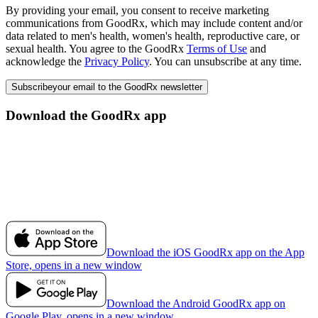
By providing your email, you consent to receive marketing
communications from GoodRx, which may include content and/or
data related to men's health, women's health, reproductive care, or
sexual health. You agree to the GoodRx
Terms of Use
and
acknowledge the
Privacy Policy
. You can unsubscribe at any time.
Subscribe
your email to the GoodRx newsletter
Download the GoodRx app
Download the iOS GoodRx app on the App
Store, opens in a new window
Download the Android GoodRx app on
Google Play, opens in a new window