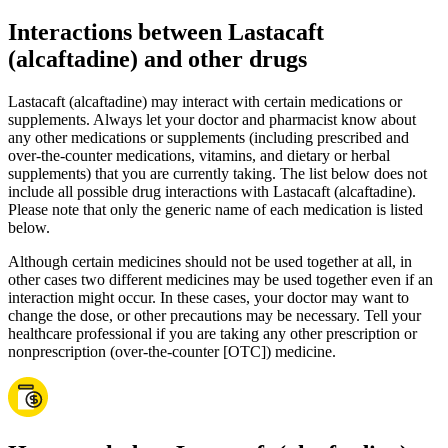
Interactions between Lastacaft
(alcaftadine) and other drugs
Lastacaft (alcaftadine) may interact with certain medications or
supplements. Always let your doctor and pharmacist know about
any other medications or supplements (including prescribed and
over-the-counter medications, vitamins, and dietary or herbal
supplements) that you are currently taking. The list below does not
include all possible drug interactions with Lastacaft (alcaftadine).
Please note that only the generic name of each medication is listed
below.
Although certain medicines should not be used together at all, in
other cases two different medicines may be used together even if an
interaction might occur. In these cases, your doctor may want to
change the dose, or other precautions may be necessary. Tell your
healthcare professional if you are taking any other prescription or
nonprescription (over-the-counter [OTC]) medicine.