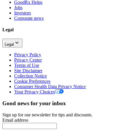
GoodRx Helps
Jobs
Investors
Corporate news
Legal
Legal
Privacy Policy
Privacy Center
Terms of Use
Site Disclaimer
Collection Notice
Cookie Preferences
Consumer Health Data Privacy Notice
Your Privacy Choices
Good news for your inbox
Sign up for our newsletter for tips and discounts.
Email address