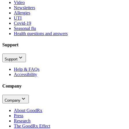
Video
Newsletters
Allergies
UTI
Covid-19
Seasonal flu
Health questions and answers
Support
Support
Help & FAQs
Accessibility
Company
Company
About GoodRx
Press
Research
The GoodRx Effect