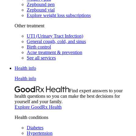
Zepbound pen
Zepbound vial
Explore weight loss subscriptions
Other treatment
UTI (Urinary Tract Infection)
General cough, cold, and sinus
Birth control
Acne treatment & prevention
See all services
Health info
Health info
Find expert answers to your
health questions so you can make the best decisions for
yourself and your family.
Explore GoodRx Health
Health conditions
Diabetes
Hypertension