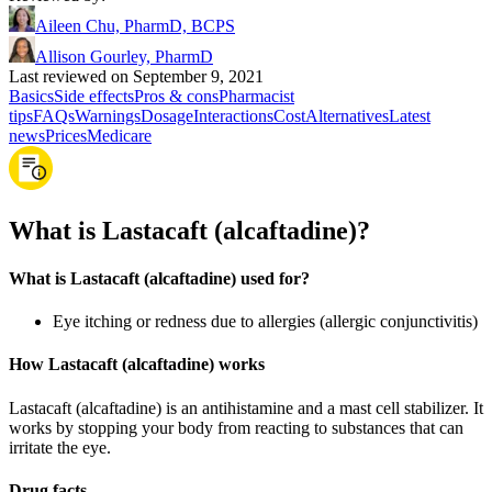
Aileen Chu, PharmD, BCPS
Allison Gourley, PharmD
Last reviewed on September 9, 2021
Basics
Side effects
Pros & cons
Pharmacist
tips
FAQs
Warnings
Dosage
Interactions
Cost
Alternatives
Latest
news
Prices
Medicare
What is Lastacaft (alcaftadine)?
What is Lastacaft (alcaftadine) used for?
Eye itching or redness due to allergies (allergic conjunctivitis)
How Lastacaft (alcaftadine) works
Lastacaft (alcaftadine) is an antihistamine and a mast cell stabilizer. It
works by stopping your body from reacting to substances that can
irritate the eye.
Drug facts