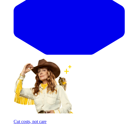
Cut costs, not care