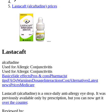
Lastacaft (alcaftadine) prices
Lastacaft
alcaftadine
Used for Allergic Conjunctivitis
Used for Allergic Conjunctivitis
Basics
Side effects
Pros & cons
Pharmacist
tips
FAQs
Warnings
Dosage
Interactions
Cost
Alternatives
Latest
news
Prices
Medicare
Lastacaft (alcaftadine) is a once-daily anti-allergy eye drop. It was
previously available only by prescription, but you can now get it
over the counter
.
Reviewed by
: