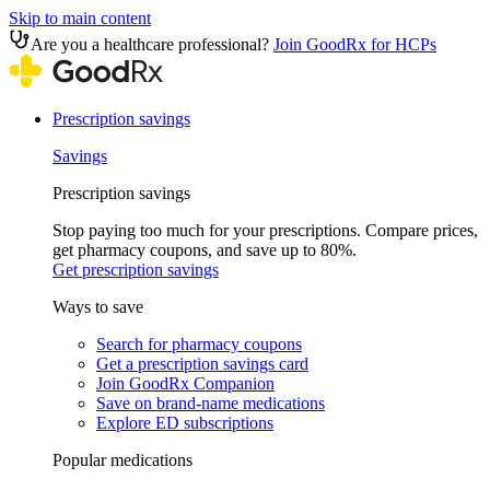
Skip to main content
Are you a healthcare professional?
Join GoodRx for HCPs
Prescription savings
Savings
Prescription savings
Stop paying too much for your prescriptions. Compare prices,
get pharmacy coupons, and save up to 80%.
Get prescription savings
Ways to save
Search for pharmacy coupons
Get a prescription savings card
Join GoodRx Companion
Save on brand-name medications
Explore ED subscriptions
Popular medications