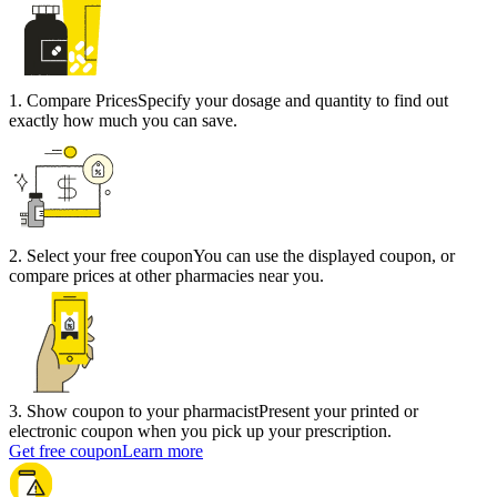
1
.
Compare Prices
Specify your dosage and quantity to find out
exactly how much you can save.
2
.
Select your free coupon
You can use the displayed coupon, or
compare prices at other pharmacies near you.
3
.
Show coupon to your pharmacist
Present your printed or
electronic coupon when you pick up your prescription.
Get free coupon
Learn more