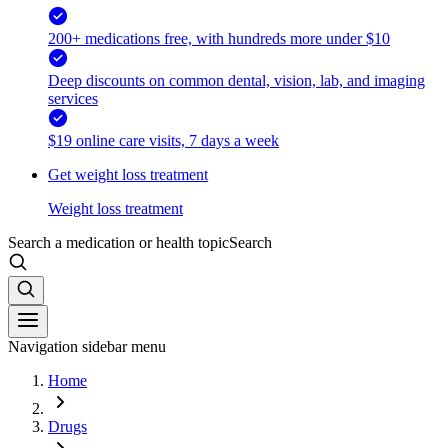
200+ medications free, with hundreds more under $10
Deep discounts on common dental, vision, lab, and imaging
services
$19 online care visits, 7 days a week
Get weight loss treatment
Weight loss treatment
Search a medication or health topic
Search
Navigation sidebar menu
Home
Drugs