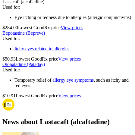
Lastacaft (alcaftadine)
Used for
:
Eye itching or redness due to allergies (allergic conjunctivitis)
$284.00
Lowest GoodRx price
View prices
Bepotastine (Bepreve)
Used for
:
Itchy eyes related to allergies
$50.93
Lowest GoodRx price
View prices
Olopatadine (Pataday)
Used for
:
Temporary relief of
allergy eye symptoms
, such as itchy and
red eyes
$10.91
Lowest GoodRx price
View prices
News about Lastacaft (alcaftadine)