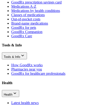
GoodRx prescription savings card
Medications A-Z
Medications by health conditions
Classes of medications
Out-of-pocket costs
Brand-name medications
GoodRx for pets
GoodRx Companion
GoodRx Care
Tools & Info
Tools & Info
How GoodRx works
Pharmacies near you
GoodRx for healthcare professionals
Health
Health
Latest health news