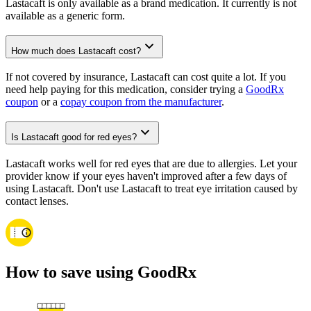
Lastacaft is only available as a brand medication. It currently is not
available as a generic form.
How much does Lastacaft cost?
If not covered by insurance, Lastacaft can cost quite a lot. If you
need help paying for this medication, consider trying a
GoodRx
coupon
or a
copay coupon from the manufacturer
.
Is Lastacaft good for red eyes?
Lastacaft works well for red eyes that are due to allergies. Let your
provider know if your eyes haven't improved after a few days of
using Lastacaft. Don't use Lastacaft to treat eye irritation caused by
contact lenses.
How to save using GoodRx