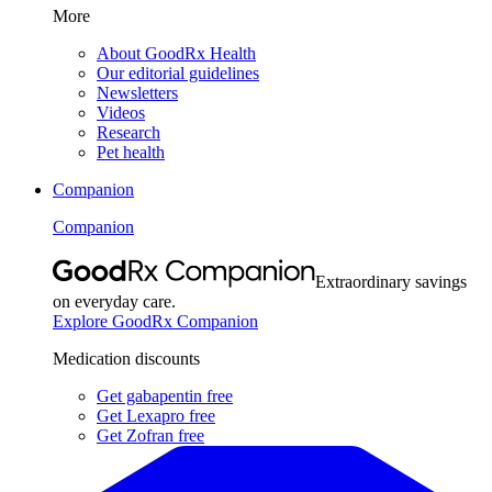
More
About GoodRx Health
Our editorial guidelines
Newsletters
Videos
Research
Pet health
Companion
Companion
Extraordinary savings
on everyday care.
Explore GoodRx Companion
Medication discounts
Get gabapentin free
Get Lexapro free
Get Zofran free