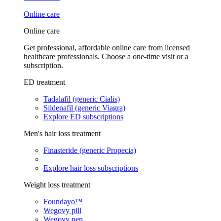
Online care
Online care
Get professional, affordable online care from licensed
healthcare professionals. Choose a one-time visit or a
subscription.
ED treatment
Tadalafil (generic Cialis)
Sildenafil (generic Viagra)
Explore ED subscriptions
Men's hair loss treatment
Finasteride (generic Propecia)
Explore hair loss subscriptions
Weight loss treatment
Foundayo™
Wegovy pill
Wegovy pen