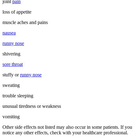
joint
pain
loss of appetite
muscle aches and pains
nausea
runny nose
shivering
sore throat
stuffy or
runny nose
sweating
trouble sleeping
unusual tiredness or weakness
vomiting
Other side effects not listed may also occur in some patients. If you
notice any other effects, check with your healthcare professional.