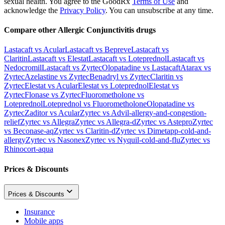
sexual health. You agree to the GoodRx
Terms of Use
and
acknowledge the
Privacy Policy
. You can unsubscribe at any time.
Compare other Allergic Conjunctivitis drugs
Lastacaft vs Acular
Lastacaft vs Bepreve
Lastacaft vs
Claritin
Lastacaft vs Elestat
Lastacaft vs Loteprednol
Lastacaft vs
Nedocromil
Lastacaft vs Zyrtec
Olopatadine vs Lastacaft
Atarax vs
Zyrtec
Azelastine vs Zyrtec
Benadryl vs Zyrtec
Claritin vs
Zyrtec
Elestat vs Acular
Elestat vs Loteprednol
Elestat vs
Zyrtec
Flonase vs Zyrtec
Fluorometholone vs
Loteprednol
Loteprednol vs Fluorometholone
Olopatadine vs
Zyrtec
Zaditor vs Acular
Zyrtec vs Advil-allergy-and-congestion-
relief
Zyrtec vs Allegra
Zyrtec vs Allegra-d
Zyrtec vs Astepro
Zyrtec
vs Beconase-aq
Zyrtec vs Claritin-d
Zyrtec vs Dimetapp-cold-and-
allergy
Zyrtec vs Nasonex
Zyrtec vs Nyquil-cold-and-flu
Zyrtec vs
Rhinocort-aqua
Prices & Discounts
Prices & Discounts
Insurance
Mobile apps