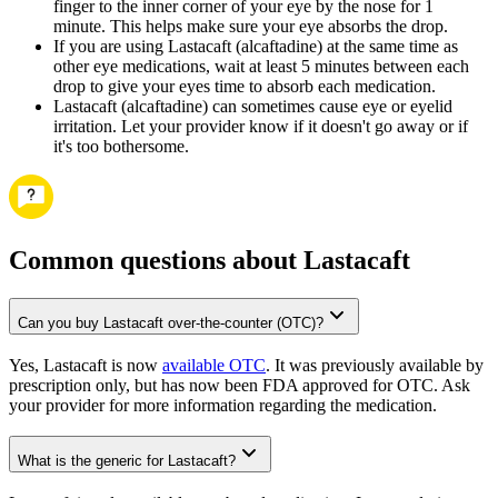
finger to the inner corner of your eye by the nose for 1
minute. This helps make sure your eye absorbs the drop.
If you are using Lastacaft (alcaftadine) at the same time as
other eye medications, wait at least 5 minutes between each
drop to give your eyes time to absorb each medication.
Lastacaft (alcaftadine) can sometimes cause eye or eyelid
irritation. Let your provider know if it doesn't go away or if
it's too bothersome.
Common questions about Lastacaft
Can you buy Lastacaft over-the-counter (OTC)?
Yes, Lastacaft is now
available OTC
. It was previously available by
prescription only, but has now been FDA approved for OTC. Ask
your provider for more information regarding the medication.
What is the generic for Lastacaft?