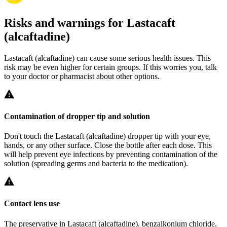
Risks and warnings for Lastacaft
(alcaftadine)
Lastacaft (alcaftadine) can cause some serious health issues. This
risk may be even higher for certain groups. If this worries you, talk
to your doctor or pharmacist about other options.
Contamination of dropper tip and solution
Don't touch the Lastacaft (alcaftadine) dropper tip with your eye,
hands, or any other surface. Close the bottle after each dose. This
will help prevent eye infections by preventing contamination of the
solution (spreading germs and bacteria to the medication).
Contact lens use
The preservative in Lastacaft (alcaftadine), benzalkonium chloride,