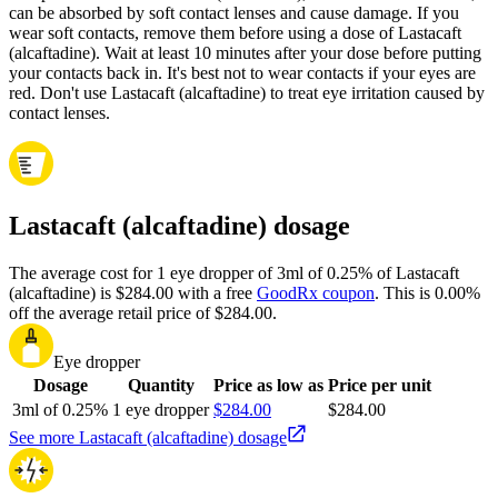
can be absorbed by soft contact lenses and cause damage. If you
wear soft contacts, remove them before using a dose of Lastacaft
(alcaftadine). Wait at least 10 minutes after your dose before putting
your contacts back in. It's best not to wear contacts if your eyes are
red. Don't use Lastacaft (alcaftadine) to treat eye irritation caused by
contact lenses.
Lastacaft (alcaftadine) dosage
The average cost for 1 eye dropper of 3ml of 0.25% of Lastacaft
(alcaftadine) is $284.00 with a free
GoodRx coupon
.
This is 0.00%
off the average retail price of $284.00.
Eye dropper
Dosage
Quantity
Price as low as
Price per unit
3ml of 0.25%
1 eye dropper
$284.00
$284.00
See more Lastacaft (alcaftadine) dosage