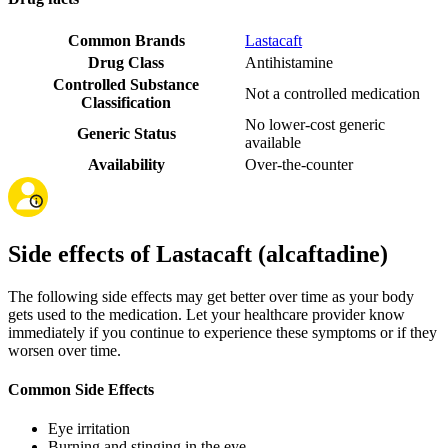
Common Brands
Lastacaft
Drug Class
Antihistamine
Controlled Substance
Not a controlled medication
Classification
No lower-cost generic
Generic Status
available
Availability
Over-the-counter
Side effects of Lastacaft (alcaftadine)
The following side effects may get better over time as your body
gets used to the medication. Let your healthcare provider know
immediately if you continue to experience these symptoms or if they
worsen over time.
Common Side Effects
Eye irritation
Burning and stinging in the eye