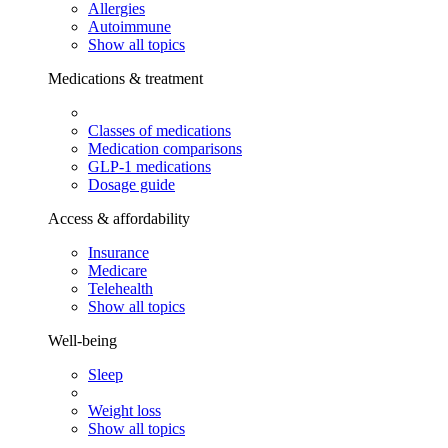
Allergies
Autoimmune
Show all topics
Medications & treatment
Classes of medications
Medication comparisons
GLP-1 medications
Dosage guide
Access & affordability
Insurance
Medicare
Telehealth
Show all topics
Well-being
Sleep
Weight loss
Show all topics