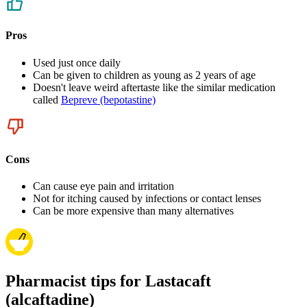
Pros
Used just once daily
Can be given to children as young as 2 years of age
Doesn't leave weird aftertaste like the similar medication
called
Bepreve (bepotastine)
Cons
Can cause eye pain and irritation
Not for itching caused by infections or contact lenses
Can be more expensive than many alternatives
Pharmacist tips for Lastacaft
(alcaftadine)