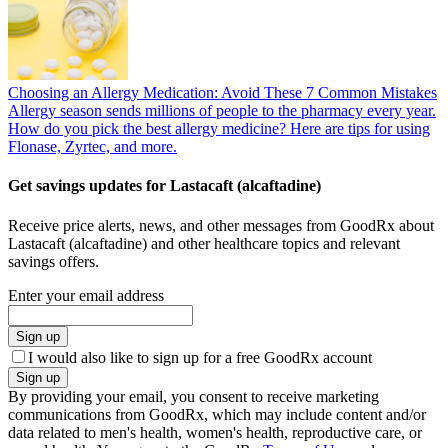
Choosing an Allergy Medication: Avoid These 7 Common Mistakes
Allergy season sends millions of people to the pharmacy every year.
How do you pick the best allergy medicine? Here are tips for using
Flonase, Zyrtec, and more.
Get savings updates for Lastacaft (alcaftadine)
Receive price alerts, news, and other messages from GoodRx about
Lastacaft (alcaftadine) and other healthcare topics and relevant
savings offers.
Enter your email address
Sign up
I would also like to sign up for a free GoodRx account
Sign up
By providing your email, you consent to receive marketing
communications from GoodRx, which may include content and/or
data related to men's health, women's health, reproductive care, or