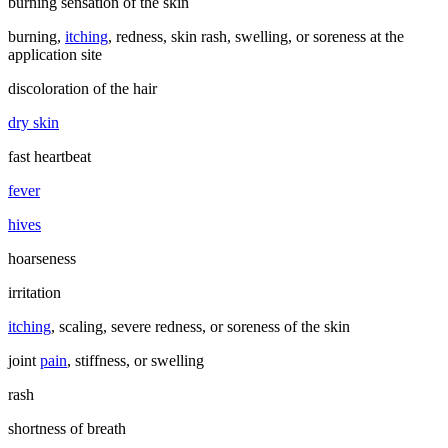
burning sensation of the skin
burning,
itching
, redness, skin rash, swelling, or soreness at the
application site
discoloration of the hair
dry skin
fast heartbeat
fever
hives
hoarseness
irritation
itching
, scaling, severe redness, or soreness of the skin
joint
pain
, stiffness, or swelling
rash
shortness of breath