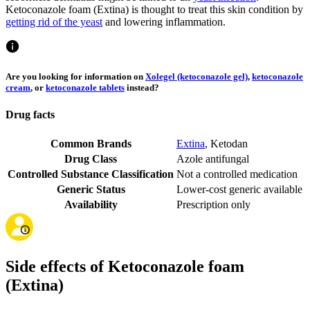
Ketoconazole foam (Extina) is thought to treat this skin condition by
getting rid of the yeast
and lowering inflammation.
Are you looking for information on
Xolegel (ketoconazole gel)
,
ketoconazole
cream
, or
ketoconazole tablets
instead?
Drug facts
Common Brands
Extina
,
Ketodan
Drug Class
Azole antifungal
Controlled Substance Classification
Not a controlled medication
Generic Status
Lower-cost generic available
Availability
Prescription only
Side effects of Ketoconazole foam
(Extina)