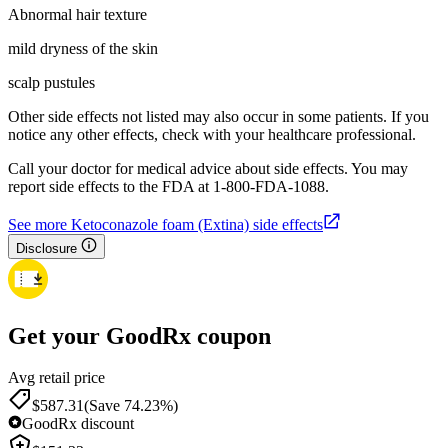
Abnormal hair texture
mild dryness of the skin
scalp pustules
Other side effects not listed may also occur in some patients. If you
notice any other effects, check with your healthcare professional.
Call your doctor for medical advice about side effects. You may
report side effects to the FDA at 1-800-FDA-1088.
See more Ketoconazole foam (Extina) side effects
Disclosure
Get your GoodRx coupon
Avg retail price
$587.31
(Save 74.23%)
GoodRx discount