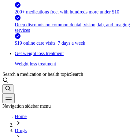
200+ medications free, with hundreds more under $10
Deep discounts on common dental, vision, lab, and imaging
services
$19 online care visits, 7 days a week
Get weight loss treatment
Weight loss treatment
Search a medication or health topic
Search
Navigation sidebar menu
Home
Drugs