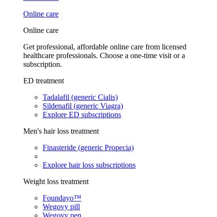
Online care
Online care
Get professional, affordable online care from licensed
healthcare professionals. Choose a one-time visit or a
subscription.
ED treatment
Tadalafil (generic Cialis)
Sildenafil (generic Viagra)
Explore ED subscriptions
Men's hair loss treatment
Finasteride (generic Propecia)
Explore hair loss subscriptions
Weight loss treatment
Foundayo™
Wegovy pill
Wegovy pen