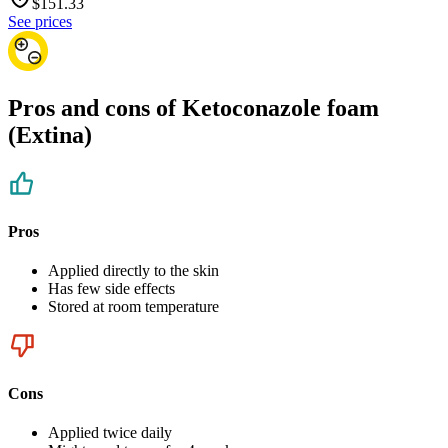
$
151.33
See prices
Pros and cons of Ketoconazole foam
(Extina)
Pros
Applied directly to the skin
Has few side effects
Stored at room temperature
Cons
Applied twice daily