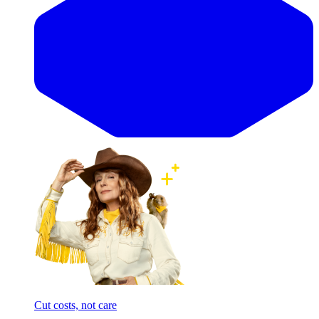
Cut costs, not care