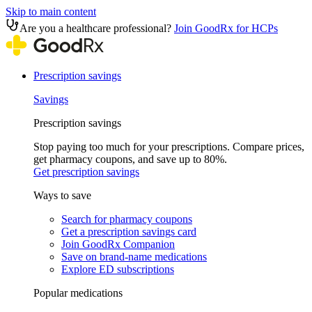
Skip to main content
Are you a healthcare professional?
Join GoodRx for HCPs
Prescription savings
Savings
Prescription savings
Stop paying too much for your prescriptions. Compare prices,
get pharmacy coupons, and save up to 80%.
Get prescription savings
Ways to save
Search for pharmacy coupons
Get a prescription savings card
Join GoodRx Companion
Save on brand-name medications
Explore ED subscriptions
Popular medications