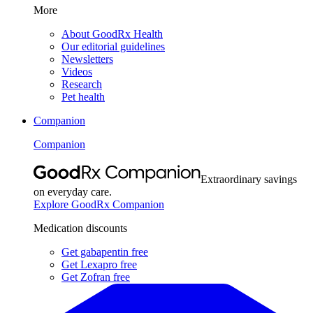
More
About GoodRx Health
Our editorial guidelines
Newsletters
Videos
Research
Pet health
Companion
Companion
Extraordinary savings
on everyday care.
Explore GoodRx Companion
Medication discounts
Get gabapentin free
Get Lexapro free
Get Zofran free