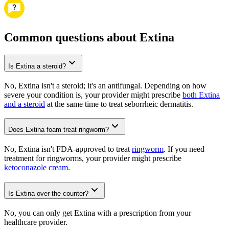
Common questions about Extina
Is Extina a steroid?
No, Extina isn't a steroid; it's an antifungal. Depending on how
severe your condition is, your provider might prescribe
both Extina
and a steroid
at the same time to treat seborrheic dermatitis.
Does Extina foam treat ringworm?
No, Extina isn't FDA-approved to treat
ringworm
. If you need
treatment for ringworms, your provider might prescribe
ketoconazole cream
.
Is Extina over the counter?
No, you can only get Extina with a prescription from your
healthcare provider.