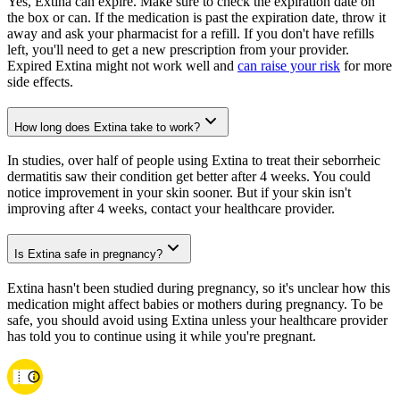
Yes, Extina can expire. Make sure to check the expiration date on
the box or can. If the medication is past the expiration date, throw it
away and ask your pharmacist for a refill. If you don't have refills
left, you'll need to get a new prescription from your provider.
Expired Extina might not work well and
can raise your risk
for more
side effects.
How long does Extina take to work?
In studies, over half of people using Extina to treat their seborrheic
dermatitis saw their condition get better after 4 weeks. You could
notice improvement in your skin sooner. But if your skin isn't
improving after 4 weeks, contact your healthcare provider.
Is Extina safe in pregnancy?
Extina hasn't been studied during pregnancy, so it's unclear how this
medication might affect babies or mothers during pregnancy. To be
safe, you should avoid using Extina unless your healthcare provider
has told you to continue using it while you're pregnant.