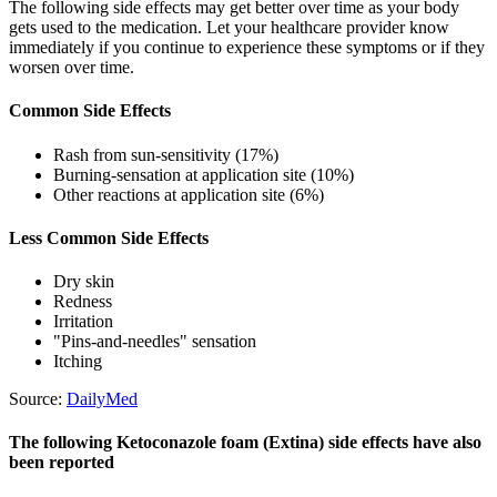
The following side effects may get better over time as your body
gets used to the medication. Let your healthcare provider know
immediately if you continue to experience these symptoms or if they
worsen over time.
Common Side Effects
Rash from sun-sensitivity (17%)
Burning-sensation at application site (10%)
Other reactions at application site (6%)
Less Common Side Effects
Dry skin
Redness
Irritation
"Pins-and-needles" sensation
Itching
Source:
DailyMed
The following Ketoconazole foam (Extina) side effects have also
been reported