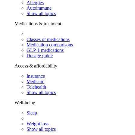
Allergies
Autoimmune
Show all topics
Medications & treatment
Classes of medications
Medication comparisons
GLP-1 medications
Dosage guide
Access & affordability
Insurance
Medicare
Telehealth
Show all topics
Well-being
Sleep
Weight loss
Show all topics