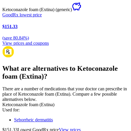
Ketoconazole foam (Extina)
(generic)
GoodRx lowest price
$151.33
(
save
80.84
%)
View prices and coupons
What are alternatives to Ketoconazole
foam (Extina)?
There are a number of medications that your doctor can prescribe in
place of Ketoconazole foam (Extina). Compare a few possible
alternatives below.
Ketoconazole foam (Extina)
Used for
:
Seborrheic dermatitis
$151.33
Lowest GoodRx price
View prices