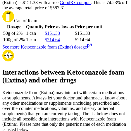
(Extina) is $151.33 with a free
GoodRx coupon
.
This is 74.23% off
the average retail price of $587.31.
Can of foam
Dosage
Quantity
Price as low as
Price per unit
50g of 2%
1 can
$151.33
$151.33
100g of 2%
1 can
$214.64
$214.64
See more Ketoconazole foam (Extina) dosage
Interactions between Ketoconazole foam
(Extina) and other drugs
Ketoconazole foam (Extina) may interact with certain medications
or supplements. Always let your doctor and pharmacist know about
any other medications or supplements (including prescribed and
over-the-counter medications, vitamins, and dietary or herbal
supplements) that you are currently taking. The list below does not
include all possible drug interactions with Ketoconazole foam
(Extina). Please note that only the generic name of each medication
is listed below.