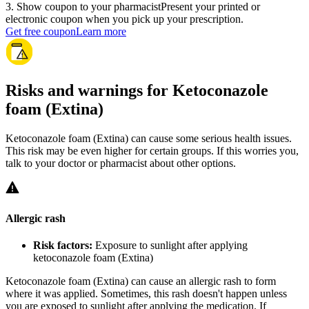
3
.
Show coupon to your pharmacist
Present your printed or
electronic coupon when you pick up your prescription.
Get free coupon
Learn more
Risks and warnings for Ketoconazole
foam (Extina)
Ketoconazole foam (Extina) can cause some serious health issues.
This risk may be even higher for certain groups. If this worries you,
talk to your doctor or pharmacist about other options.
Allergic rash
Risk factors:
Exposure to sunlight after applying
ketoconazole foam (Extina)
Ketoconazole foam (Extina) can cause an allergic rash to form
where it was applied. Sometimes, this rash doesn't happen unless
you are exposed to sunlight after applying the medication. If