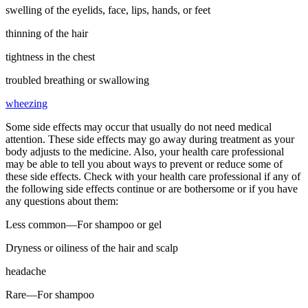
swelling of the eyelids, face, lips, hands, or feet
thinning of the hair
tightness in the chest
troubled breathing or swallowing
wheezing
Some side effects may occur that usually do not need medical
attention. These side effects may go away during treatment as your
body adjusts to the medicine. Also, your health care professional
may be able to tell you about ways to prevent or reduce some of
these side effects. Check with your health care professional if any of
the following side effects continue or are bothersome or if you have
any questions about them:
Less common—For shampoo or gel
Dryness or oiliness of the hair and scalp
headache
Rare—For shampoo