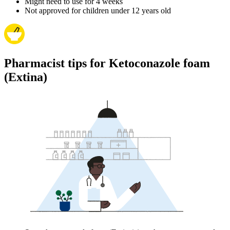
Might need to use for 4 weeks
Not approved for children under 12 years old
Pharmacist tips for Ketoconazole foam
(Extina)