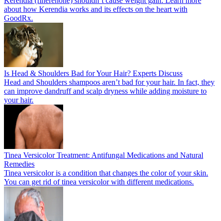
Kerendia (finerenone) shouldn’t cause weight gain. Learn more
about how Kerendia works and its effects on the heart with
GoodRx.
Is Head & Shoulders Bad for Your Hair? Experts Discuss
Head and Shoulders shampoos aren’t bad for your hair. In fact, they
can improve dandruff and scalp dryness while adding moisture to
your hair.
Tinea Versicolor Treatment: Antifungal Medications and Natural
Remedies
Tinea versicolor is a condition that changes the color of your skin.
You can get rid of tinea versicolor with different medications.