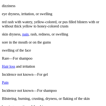
dizziness
eye dryness, irritation, or swelling
red rash with watery, yellow-colored, or pus filled blisters with or
without thick yellow to honey-colored crusts
skin dryness,
pain
, rash, redness, or swelling
sore in the mouth or on the gums
swelling of the face
Rare—For shampoo
Hair loss
and irritation
Incidence not known—For gel
Pain
Incidence not known—For shampoo
Blistering, burning, crusting, dryness, or flaking of the skin