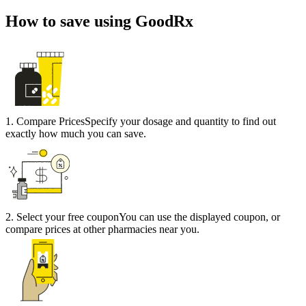
How to save using GoodRx
1
.
Compare Prices
Specify your dosage and quantity to find out
exactly how much you can save.
2
.
Select your free coupon
You can use the displayed coupon, or
compare prices at other pharmacies near you.