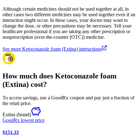
Although certain medicines should not be used together at all, in
other cases two different medicines may be used together even if an
interaction might occur. In these cases, your doctor may want to
change the dose, or other precautions may be necessary. Tell your
healthcare professional if you are taking any other prescription or
nonprescription (over-the-counter [OTC]) medicine.
See more Ketoconazole foam (Extina) interactions
How much does Ketoconazole foam
(Extina) cost?
To access savings, use a GoodRx coupon and pay just a fraction of
the retail price.
Extina
(brand)
GoodRx lowest price
$151.33