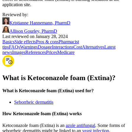
application site.
Reviewed by
:
Kristianne Hannemann, PharmD
Allison Gourley, PharmD
Last reviewed on January 28, 2024
Basics
Side effects
Pros & cons
Pharmacist
tips
FAQs
Warnings
Dosage
Interactions
Cost
Alternatives
Latest
news
Images
References
Prices
Medicare
What is Ketoconazole foam (Extina)?
What is Ketoconazole foam (Extina) used for?
Seborrheic dermatitis
How Ketoconazole foam (Extina) works
Ketoconazole foam (Extina) is an
azole antifungal
. Some forms of
seborrheic dermatitis might be linked to an
yeast infection
.