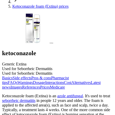
Ketoconazole foam (Extina) prices
ketoconazole
Generic Extina
Used for Seborrheic Dermatitis
Used for Seborrheic Dermatitis
Basics
Side effects
Pros & cons
Pharmacist
tips
FAQs
Warnings
Dosage
Interactions
Cost
Alternatives
Latest
news
Images
References
Prices
Medicare
Ketoconazole foam (Extina) is an
azole antifungal
. It's used to treat
seborrheic dermatitis
in people 12 years and older. The foam is
applied to the affected area(s), such as face and scalp, twice a day.
Typically, a treatment lasts 4 weeks. One of the more common side
effect of ketoconazole foam (Extina) is burning sensation at the