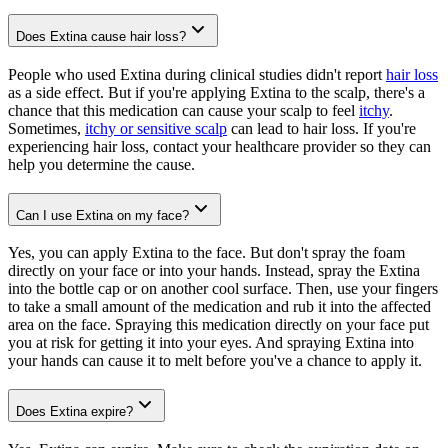
Does Extina cause hair loss?
People who used Extina during clinical studies didn't report
hair loss
as a side effect. But if you're applying Extina to the scalp, there's a
chance that this medication can cause your scalp to feel
itchy
.
Sometimes,
itchy or sensitive scalp
can lead to hair loss. If you're
experiencing hair loss, contact your healthcare provider so they can
help you determine the cause.
Can I use Extina on my face?
Yes, you can apply Extina to the face. But don't spray the foam
directly on your face or into your hands. Instead, spray the Extina
into the bottle cap or on another cool surface. Then, use your fingers
to take a small amount of the medication and rub it into the affected
area on the face. Spraying this medication directly on your face put
you at risk for getting it into your eyes. And spraying Extina into
your hands can cause it to melt before you've a chance to apply it.
Does Extina expire?