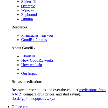
Sildenafil
Ozempic
Wegovy
Zepbound
Humira
Resources
Pharmacies near you
GoodRx for pets
About GoodRx
About us
How GoodRx works
How we help
Our impact
Browse medications
Research prescriptions and over-the-counter
medications from
A to Z
, compare drug prices, and start saving.
a
b
c
d
e
f
g
i
j
k
l
m
n
o
p
q
r
s
t
u
v
w
x
y
z
Online care