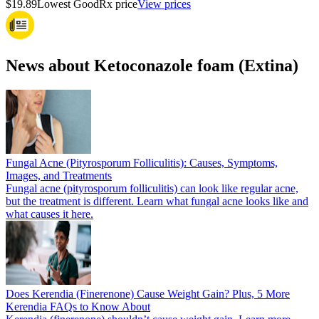
$19.89
Lowest GoodRx price
View prices
News about Ketoconazole foam (Extina)
Fungal Acne (Pityrosporum Folliculitis): Causes, Symptoms,
Images, and Treatments
Fungal acne (pityrosporum folliculitis) can look like regular acne,
but the treatment is different. Learn what fungal acne looks like and
what causes it here.
Does Kerendia (Finerenone) Cause Weight Gain? Plus, 5 More
Kerendia FAQs to Know About