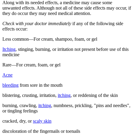
Along with its needed effects, a medicine may cause some
unwanted effects. Although not all of these side effects may occur, if
they do occur they may need medical attention.
Check with your doctor immediately
if any of the following side
effects occur:
Less common—For cream, shampoo, foam, or gel
Itching
, stinging, burning, or irritation not present before use of this
medicine
Rare—For cream, foam, or gel
Acne
bleeding
from sore in the mouth
blistering, crusting, irritation,
itching
, or reddening of the skin
burning, crawling,
itching
, numbness, prickling, "pins and needles",
or tingling feelings
cracked, dry, or
scaly skin
discoloration of the fingernails or toenails