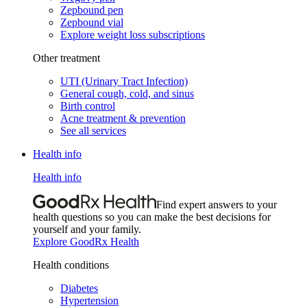
Zepbound pen
Zepbound vial
Explore weight loss subscriptions
Other treatment
UTI (Urinary Tract Infection)
General cough, cold, and sinus
Birth control
Acne treatment & prevention
See all services
Health info
Health info
Find expert answers to your
health questions so you can make the best decisions for
yourself and your family.
Explore GoodRx Health
Health conditions
Diabetes
Hypertension