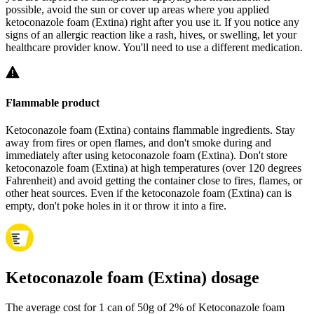
possible, avoid the sun or cover up areas where you applied
ketoconazole foam (Extina) right after you use it. If you notice any
signs of an allergic reaction like a rash, hives, or swelling, let your
healthcare provider know. You'll need to use a different medication.
Flammable product
Ketoconazole foam (Extina) contains flammable ingredients. Stay
away from fires or open flames, and don't smoke during and
immediately after using ketoconazole foam (Extina). Don't store
ketoconazole foam (Extina) at high temperatures (over 120 degrees
Fahrenheit) and avoid getting the container close to fires, flames, or
other heat sources. Even if the ketoconazole foam (Extina) can is
empty, don't poke holes in it or throw it into a fire.
Ketoconazole foam (Extina) dosage
The average cost for 1 can of 50g of 2% of Ketoconazole foam