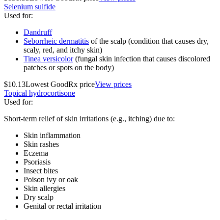
Selenium sulfide
Used for
:
Dandruff
Seborrheic dermatitis
of the scalp (condition that causes dry,
scaly, red, and itchy skin)
Tinea versicolor
(fungal skin infection that causes discolored
patches or spots on the body)
$10.13
Lowest GoodRx price
View prices
Topical hydrocortisone
Used for
:
Short-term relief of skin irritations (e.g., itching) due to:
Skin inflammation
Skin rashes
Eczema
Psoriasis
Insect bites
Poison ivy or oak
Skin allergies
Dry scalp
Genital or rectal irritation