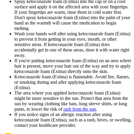
Spray ketoconazole foam (Extina) into the cap or on a cool
surface and apply it on the affected area with your fingertips.
If your fingertips are warm, rinse them in cold water first.
Don't spray ketoconazole foam (Extina) into the palm of your
hand as the warmth will cause the medication to begin
melting.
Wash your hands well after using ketoconazole foam (Extina)
to prevent it from getting in your eyes, mouth, or other
sensitive areas. If ketoconazole foam (Extina) does
accidentally get in one of these areas, rinse it with water right
away.
If you're putting ketoconazole foam (Extina) on an area where
hair is present, move your hair out of the way and try to apply
ketoconazole foam (Extina) directly onto the skin.
Ketoconazole foam (Extina) is flammable. Avoid fire, flames,
or smoking during and after applying ketoconazole foam
(Extina).
The area where you applied ketoconazole foam (Extina)
might be more sensitive to the sun. Protect that area from the
sun by wearing clothing like hats, long sleeve shirts, or long
pants, to lower the risk of
rash from the sun
.
If you notice signs of an allergic reaction after using
ketoconazole foam (Extina), such as a rash, hives, or swelling,
contact your healthcare provider.