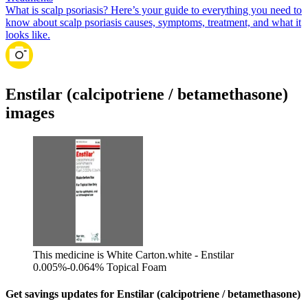
What is scalp psoriasis? Here’s your guide to everything you need to
know about scalp psoriasis causes, symptoms, treatment, and what it
looks like.
Enstilar (calcipotriene / betamethasone)
images
This medicine is White Carton.
white - Enstilar
0.005%-0.064% Topical Foam
Get savings updates for Enstilar (calcipotriene / betamethasone)