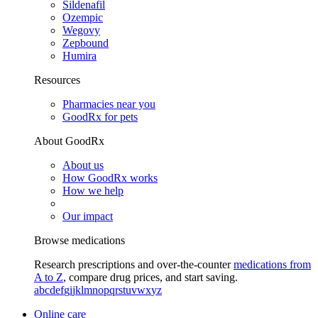
Sildenafil
Ozempic
Wegovy
Zepbound
Humira
Resources
Pharmacies near you
GoodRx for pets
About GoodRx
About us
How GoodRx works
How we help
Our impact
Browse medications
Research prescriptions and over-the-counter
medications from
A to Z
, compare drug prices, and start saving.
a
b
c
d
e
f
g
i
j
k
l
m
n
o
p
q
r
s
t
u
v
w
x
y
z
Online care