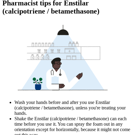
Pharmacist tips for Enstilar
(calcipotriene / betamethasone)
Wash your hands before and after you use Enstilar
(calcipotriene / betamethasone), unless you're treating your
hands.
Shake the Enstilar (calcipotriene / betamethasone) can each
time before you use it. You can spray the foam out in any
orientation except for horizontally, because it might not come
out this way.