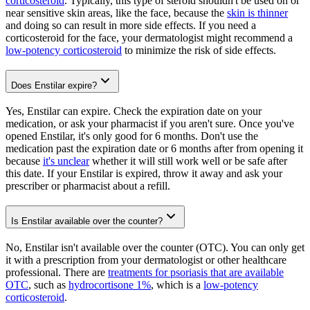
corticosteroid
. Typically, this type of steroid shouldn't be used on or
near sensitive skin areas, like the face, because the
skin is thinner
and doing so can result in more side effects. If you need a
corticosteroid for the face, your dermatologist might recommend a
low-potency corticosteroid
to minimize the risk of side effects.
Does Enstilar expire?
Yes, Enstilar can expire. Check the expiration date on your
medication, or ask your pharmacist if you aren't sure. Once you've
opened Enstilar, it's only good for 6 months. Don't use the
medication past the expiration date or 6 months after from opening it
because
it's unclear
whether it will still work well or be safe after
this date. If your Enstilar is expired, throw it away and ask your
prescriber or pharmacist about a refill.
Is Enstilar available over the counter?
No, Enstilar isn't available over the counter (OTC). You can only get
it with a prescription from your dermatologist or other healthcare
professional. There are
treatments for psoriasis that are available
OTC
, such as
hydrocortisone 1%
, which is a
low-potency
corticosteroid
.