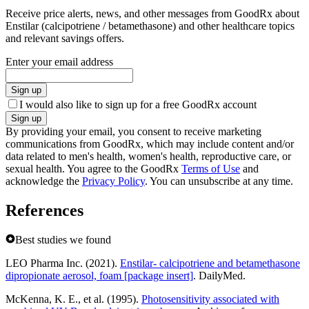
Receive price alerts, news, and other messages from GoodRx about
Enstilar (calcipotriene / betamethasone) and other healthcare topics
and relevant savings offers.
Enter your email address
Sign up
I would also like to sign up for a free GoodRx account
Sign up
By providing your email, you consent to receive marketing
communications from GoodRx, which may include content and/or
data related to men's health, women's health, reproductive care, or
sexual health. You agree to the GoodRx
Terms of Use
and
acknowledge the
Privacy Policy
. You can unsubscribe at any time.
References
Best studies we found
LEO Pharma Inc. (2021).
Enstilar- calcipotriene and betamethasone
dipropionate aerosol, foam [package insert]
. DailyMed.
McKenna, K. E., et al. (1995).
Photosensitivity associated with