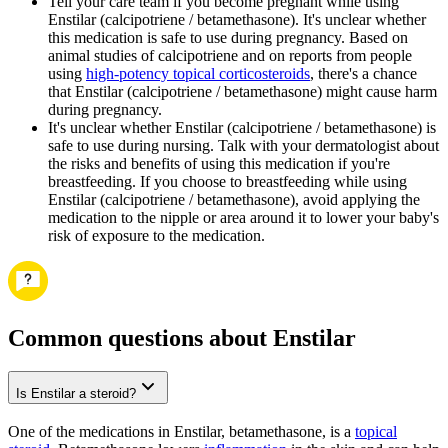
Tell your care team if you become pregnant while using
Enstilar (calcipotriene / betamethasone). It's unclear whether
this medication is safe to use during pregnancy. Based on
animal studies of calcipotriene and on reports from people
using
high-potency topical corticosteroids
, there's a chance
that Enstilar (calcipotriene / betamethasone) might cause harm
during pregnancy.
It's unclear whether Enstilar (calcipotriene / betamethasone) is
safe to use during nursing. Talk with your dermatologist about
the risks and benefits of using this medication if you're
breastfeeding. If you choose to breastfeeding while using
Enstilar (calcipotriene / betamethasone), avoid applying the
medication to the nipple or area around it to lower your baby's
risk of exposure to the medication.
Common questions about Enstilar
Is Enstilar a steroid?
One of the medications in Enstilar, betamethasone, is a
topical