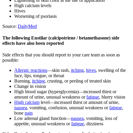
Lightening of skin color at the site of application
High calcium levels
Hives
Worsening of psoriasis
Source:
DailyMed
The following Enstilar (calcipotriene / betamethasone) side
effects have also been reported
Side effects that you should report to your care team as soon as
possible:
Allergic reactions
—skin rash,
itching
,
hives
, swelling of the
face, lips, tongue, or throat
Burning,
itching
, crusting, or peeling of treated skin
Change in vision
High blood sugar (hyperglycemia)—increased thirst or
amount of urine, unusual weakness or
fatigue
, blurry vision
High calcium
level—increased thirst or amount of urine,
nausea
, vomiting, confusion, unusual weakness or
fatigue
,
bone
pain
Low adrenal gland function—
nausea
, vomiting, loss of
appetite, unusual weakness or
fatigue
, dizziness