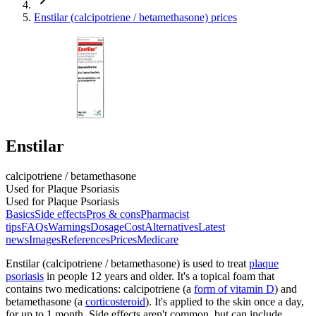
Enstilar (calcipotriene / betamethasone) prices
Enstilar
calcipotriene / betamethasone
Used for Plaque Psoriasis
Used for Plaque Psoriasis
Basics
Side effects
Pros & cons
Pharmacist
tips
FAQs
Warnings
Dosage
Cost
Alternatives
Latest
news
Images
References
Prices
Medicare
Enstilar (calcipotriene / betamethasone) is used to treat
plaque
psoriasis
in people 12 years and older. It's a topical foam that
contains two medications: calcipotriene (a
form of vitamin D
) and
betamethasone (a
corticosteroid
). It's applied to the skin once a day,
for up to 1 month. Side effects aren't common, but can include