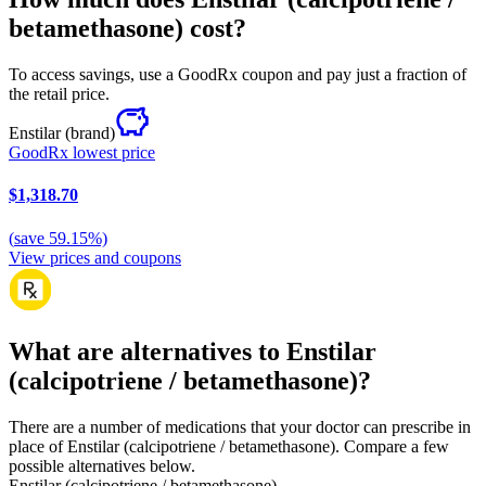
betamethasone) cost?
To access savings, use a GoodRx coupon and pay just a fraction of
the retail price.
Enstilar
(brand)
GoodRx lowest price
$1,318.70
(
save
59.15
%)
View prices and coupons
What are alternatives to Enstilar
(calcipotriene / betamethasone)?
There are a number of medications that your doctor can prescribe in
place of Enstilar (calcipotriene / betamethasone). Compare a few
possible alternatives below.
Enstilar (calcipotriene / betamethasone)