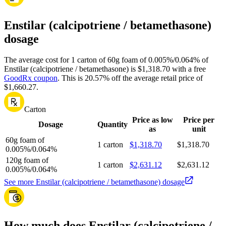
Enstilar (calcipotriene / betamethasone)
dosage
The average cost for 1 carton of 60g foam of 0.005%/0.064% of
Enstilar (calcipotriene / betamethasone) is $1,318.70 with a free
GoodRx coupon
.
This is 20.57% off the average retail price of
$1,660.27.
Carton
Price as low
Price per
Dosage
Quantity
as
unit
60g foam of
1 carton
$1,318.70
$1,318.70
0.005%/0.064%
120g foam of
1 carton
$2,631.12
$2,631.12
0.005%/0.064%
See more Enstilar (calcipotriene / betamethasone) dosage
How much does Enstilar (calcipotriene /