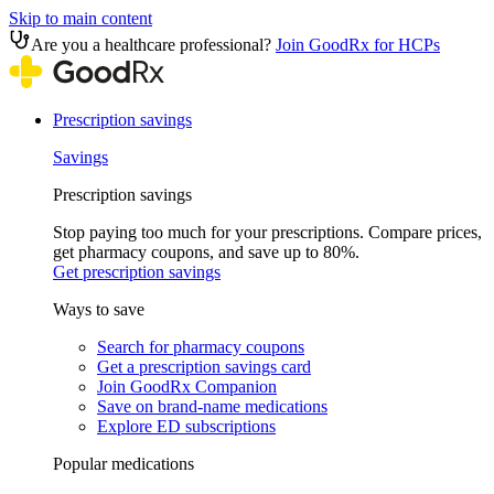
Skip to main content
Are you a healthcare professional?
Join GoodRx for HCPs
Prescription savings
Savings
Prescription savings
Stop paying too much for your prescriptions. Compare prices,
get pharmacy coupons, and save up to 80%.
Get prescription savings
Ways to save
Search for pharmacy coupons
Get a prescription savings card
Join GoodRx Companion
Save on brand-name medications
Explore ED subscriptions
Popular medications