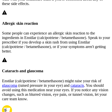
these side effects.
Allergic skin reaction
Some people can experience an allergic skin reaction to the
ingredients in Enstilar (calcipotriene / betamethasone). Speak to your
prescriber if you develop a skin rash from using Enstilar
(calcipotriene / betamethasone), or if your symptoms aren't getting
better.
Cataracts and glaucoma
Enstilar (calcipotriene / betamethasone) might raise your risk of
glaucoma
(raised pressure in your eye) and
cataracts
. You should
avoid using this medication near your eyes. If you notice any vision
changes, such as blurred vision, eye pain, or tunnel vision, let your
care team know.