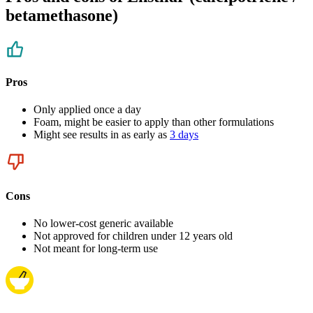
betamethasone)
Pros
Only applied once a day
Foam, might be easier to apply than other formulations
Might see results in as early as
3 days
Cons
No lower-cost generic available
Not approved for children under 12 years old
Not meant for long-term use