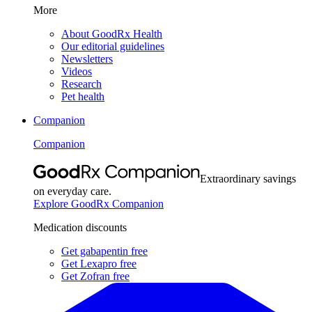
More
About GoodRx Health
Our editorial guidelines
Newsletters
Videos
Research
Pet health
Companion
Companion
Extraordinary savings
on everyday care.
Explore GoodRx Companion
Medication discounts
Get gabapentin free
Get Lexapro free
Get Zofran free