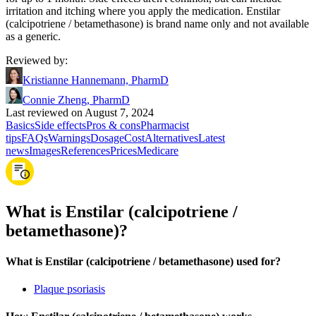
irritation and itching where you apply the medication. Enstilar
(calcipotriene / betamethasone) is brand name only and not available
as a generic.
Reviewed by
:
Kristianne Hannemann, PharmD
Connie Zheng, PharmD
Last reviewed on August 7, 2024
Basics
Side effects
Pros & cons
Pharmacist
tips
FAQs
Warnings
Dosage
Cost
Alternatives
Latest
news
Images
References
Prices
Medicare
What is Enstilar (calcipotriene /
betamethasone)?
What is Enstilar (calcipotriene / betamethasone) used for?
Plaque psoriasis