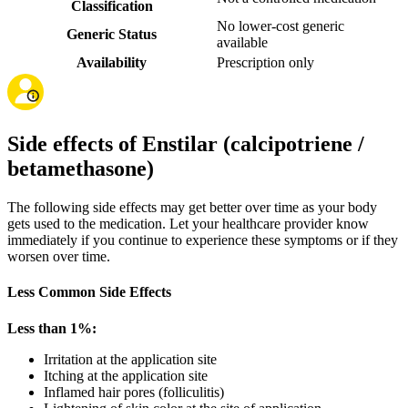
Classification
No lower-cost generic
Generic Status
available
Availability
Prescription only
Side effects of Enstilar (calcipotriene /
betamethasone)
The following side effects may get better over time as your body
gets used to the medication. Let your healthcare provider know
immediately if you continue to experience these symptoms or if they
worsen over time.
Less Common Side Effects
Less than 1%:
Irritation at the application site
Itching at the application site
Inflamed hair pores (folliculitis)