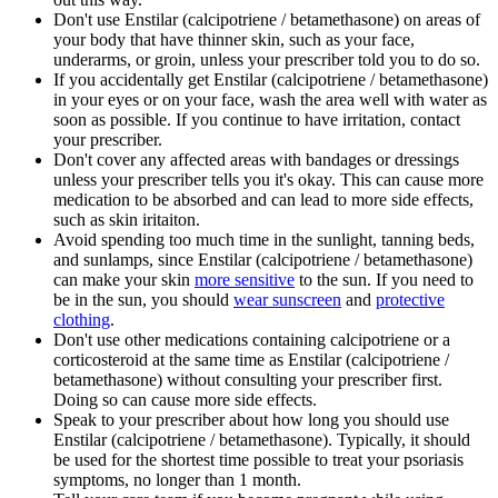
Don't use Enstilar (calcipotriene / betamethasone) on areas of
your body that have thinner skin, such as your face,
underarms, or groin, unless your prescriber told you to do so.
If you accidentally get Enstilar (calcipotriene / betamethasone)
in your eyes or on your face, wash the area well with water as
soon as possible. If you continue to have irritation, contact
your prescriber.
Don't cover any affected areas with bandages or dressings
unless your prescriber tells you it's okay. This can cause more
medication to be absorbed and can lead to more side effects,
such as skin iritaiton.
Avoid spending too much time in the sunlight, tanning beds,
and sunlamps, since Enstilar (calcipotriene / betamethasone)
can make your skin
more sensitive
to the sun. If you need to
be in the sun, you should
wear sunscreen
and
protective
clothing
.
Don't use other medications containing calcipotriene or a
corticosteroid at the same time as Enstilar (calcipotriene /
betamethasone) without consulting your prescriber first.
Doing so can cause more side effects.
Speak to your prescriber about how long you should use
Enstilar (calcipotriene / betamethasone). Typically, it should
be used for the shortest time possible to treat your psoriasis
symptoms, no longer than 1 month.