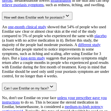
steroid
. Betamethasone lowers
inflammation
in the skin and can help
relieve psoriasis symptoms
, such as redness, itching, and swelling.
How well does Enstilar work for psoriasis?
An
one-month clinical study
showed that 54% of people who used
Enstilar saw clear or almost clear skin at the end of the study
compared to 5% of people who experienced the same with
placebo
(a foam with no active medication in it). Before this study, the
majority of the people had moderate psoriasis. A
different study
showed that people started to notice improvements in some
symptoms, such as itching and scaling, after using Enstilar for 3
days. But a
long-term study
suggests that psoriasis symptoms might
return after a couple months in people who experienced good results
with Enstilar during the first month of treatment. Keep in mind that
Enstilar should be used only until your psoriasis symptoms are under
control, for no longer than 4 weeks.
Can I use Enstilar on my face?
No, don't use Enstilar on your face
unless your prescriber gave you
instructions
to do so. This is because the steroid medication in
Enstilar, betamethasone, is considered a
medium-to-high potency