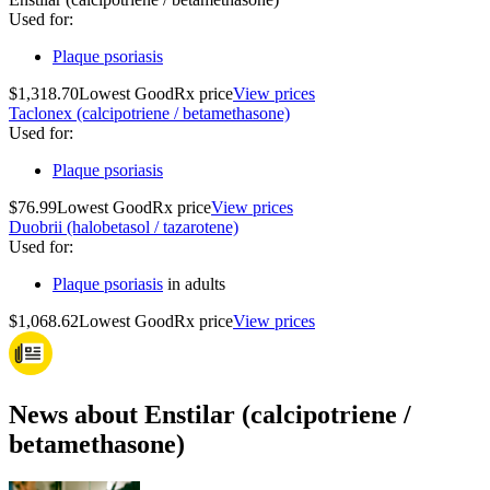
Used for
:
Plaque psoriasis
$1,318.70
Lowest GoodRx price
View prices
Taclonex (calcipotriene / betamethasone)
Used for
:
Plaque psoriasis
$76.99
Lowest GoodRx price
View prices
Duobrii (halobetasol / tazarotene)
Used for
:
Plaque psoriasis
in adults
$1,068.62
Lowest GoodRx price
View prices
News about Enstilar (calcipotriene /
betamethasone)