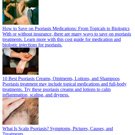
How to Save on Psoriasis Medications: From Topicals to Biologics
With or without insurance, there are many ways to save on psoriasis
treatments. Learn more with this cost guide for medication and
biologic injections for psoriasis.
10 Best Psoriasis Creams, Ointments, Lotions, and Shampoos
Psoriasis treatment may include topical medications and full-body
treatments. Try these psoriasis creams and lotions to calm
inflammation, scaling, and dryness.
What Is Scalp Psoriasis? Symptoms, Pictures, Causes, and
Treatments