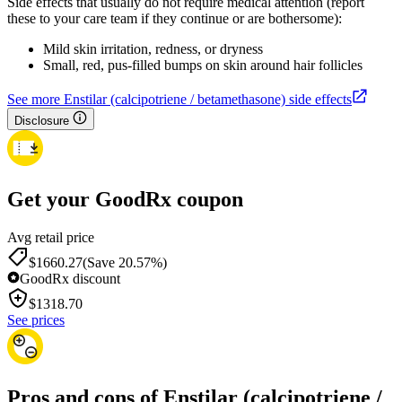
Side effects that usually do not require medical attention (report
these to your care team if they continue or are bothersome):
Mild skin irritation, redness, or dryness
Small, red, pus-filled bumps on skin around hair follicles
See more Enstilar (calcipotriene / betamethasone) side effects
Disclosure
Get your GoodRx coupon
Avg retail price
$1660.27
(Save 20.57%)
GoodRx discount
$
1318.70
See prices
Pros and cons of Enstilar (calcipotriene /