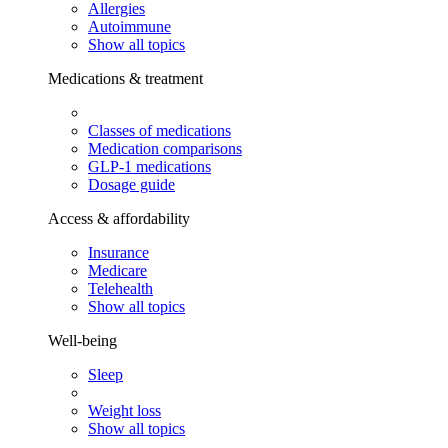
Allergies
Autoimmune
Show all topics
Medications & treatment
Classes of medications
Medication comparisons
GLP-1 medications
Dosage guide
Access & affordability
Insurance
Medicare
Telehealth
Show all topics
Well-being
Sleep
Weight loss
Show all topics