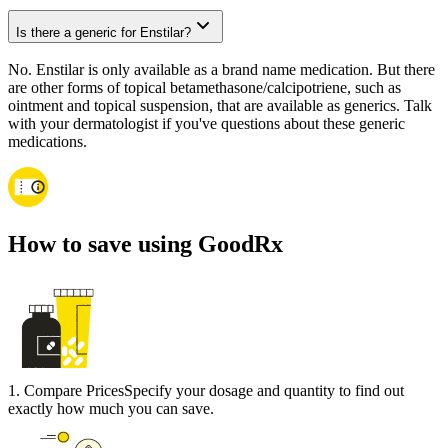
Is there a generic for Enstilar?
No. Enstilar is only available as a brand name medication. But there
are other forms of topical betamethasone/calcipotriene, such as
ointment and topical suspension, that are available as generics. Talk
with your dermatologist if you've questions about these generic
medications.
How to save using GoodRx
1
.
Compare Prices
Specify your dosage and quantity to find out
exactly how much you can save.