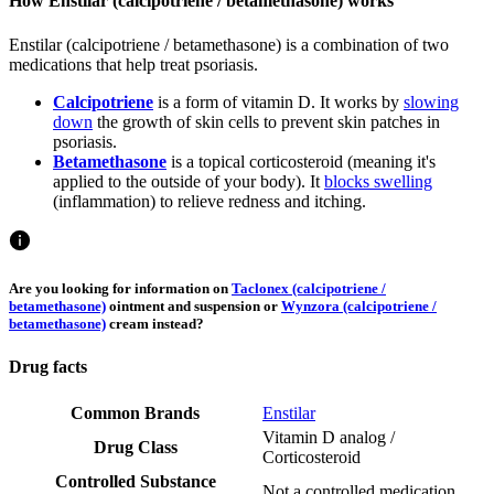
How Enstilar (calcipotriene / betamethasone) works
Enstilar (calcipotriene / betamethasone) is a combination of two
medications that help treat psoriasis.
Calcipotriene
is a form of vitamin D. It works by
slowing
down
the growth of skin cells to prevent skin patches in
psoriasis.
Betamethasone
is a topical corticosteroid (meaning it's
applied to the outside of your body). It
blocks swelling
(inflammation) to relieve redness and itching.
Are you looking for information on
Taclonex (calcipotriene /
betamethasone)
ointment and suspension or
Wynzora (calcipotriene /
betamethasone)
cream instead?
Drug facts
Common Brands
Enstilar
Vitamin D analog /
Drug Class
Corticosteroid
Controlled Substance
Not a controlled medication