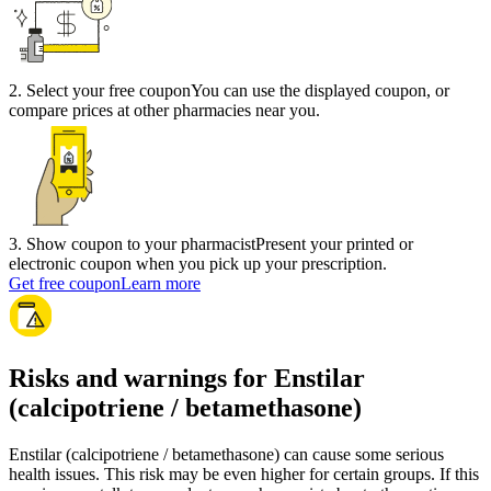
2
.
Select your free coupon
You can use the displayed coupon, or
compare prices at other pharmacies near you.
3
.
Show coupon to your pharmacist
Present your printed or
electronic coupon when you pick up your prescription.
Get free coupon
Learn more
Risks and warnings for Enstilar
(calcipotriene / betamethasone)
Enstilar (calcipotriene / betamethasone) can cause some serious
health issues. This risk may be even higher for certain groups. If this