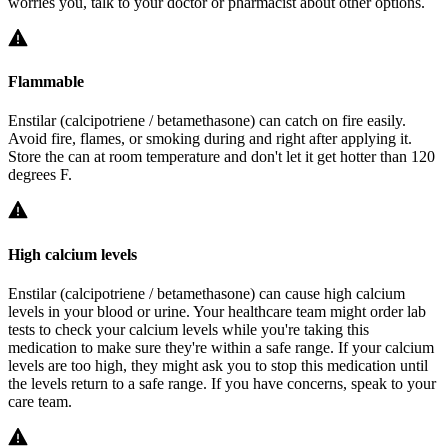
worries you, talk to your doctor or pharmacist about other options.
Flammable
Enstilar (calcipotriene / betamethasone) can catch on fire easily.
Avoid fire, flames, or smoking during and right after applying it.
Store the can at room temperature and don't let it get hotter than 120
degrees F.
High calcium levels
Enstilar (calcipotriene / betamethasone) can cause high calcium
levels in your blood or urine. Your healthcare team might order lab
tests to check your calcium levels while you're taking this
medication to make sure they're within a safe range. If your calcium
levels are too high, they might ask you to stop this medication until
the levels return to a safe range. If you have concerns, speak to your
care team.