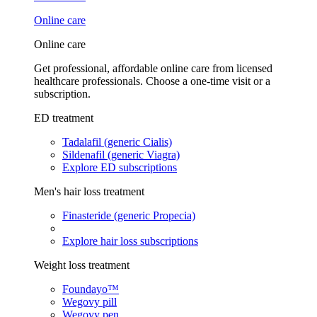
Online care
Online care
Get professional, affordable online care from licensed
healthcare professionals. Choose a one-time visit or a
subscription.
ED treatment
Tadalafil (generic Cialis)
Sildenafil (generic Viagra)
Explore ED subscriptions
Men's hair loss treatment
Finasteride (generic Propecia)
Explore hair loss subscriptions
Weight loss treatment
Foundayo™
Wegovy pill
Wegovy pen