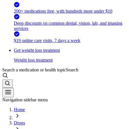
200+ medications free, with hundreds more under $10
Deep discounts on common dental, vision, lab, and imaging
services
$19 online care visits, 7 days a week
Get weight loss treatment
Weight loss treatment
Search a medication or health topic
Search
Navigation sidebar menu
Home
Drugs