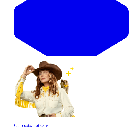
Cut costs, not care