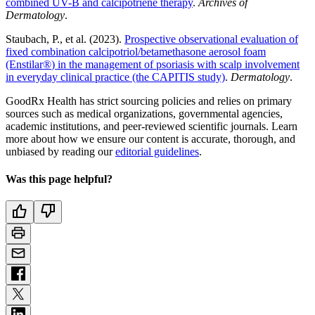
combined UV-B and calcipotriene therapy
.
Archives of
Dermatology
.
Staubach, P., et al. (2023).
Prospective observational evaluation of
fixed combination calcipotriol/betamethasone aerosol foam
(Enstilar
®
) in the management of psoriasis with scalp involvement
in everyday clinical practice (the CAPITIS study)
.
Dermatology
.
GoodRx Health has strict sourcing policies and relies on primary
sources such as medical organizations, governmental agencies,
academic institutions, and peer-reviewed scientific journals. Learn
more about how we ensure our content is accurate, thorough, and
unbiased by reading our
editorial guidelines
.
Was this page helpful?