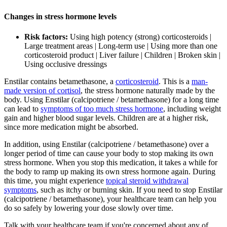
Changes in stress hormone levels
Risk factors:
Using high potency (strong) corticosteroids |
Large treatment areas | Long-term use | Using more than one
corticosteroid product | Liver failure | Children | Broken skin |
Using occlusive dressings
Enstilar contains betamethasone, a
corticosteroid
. This is a
man-
made version of cortisol
, the stress hormone naturally made by the
body. Using Enstilar (calcipotriene / betamethasone) for a long time
can lead to
symptoms of too much stress hormone
, including weight
gain and higher blood sugar levels. Children are at a higher risk,
since more medication might be absorbed.
In addition, using Enstilar (calcipotriene / betamethasone) over a
longer period of time can cause your body to stop making its own
stress hormone. When you stop this medication, it takes a while for
the body to ramp up making its own stress hormone again. During
this time, you might experience
topical steroid withdrawal
symptoms
, such as itchy or burning skin. If you need to stop Enstilar
(calcipotriene / betamethasone), your healthcare team can help you
do so safely by lowering your dose slowly over time.
Talk with your healthcare team if you're concerned about any of