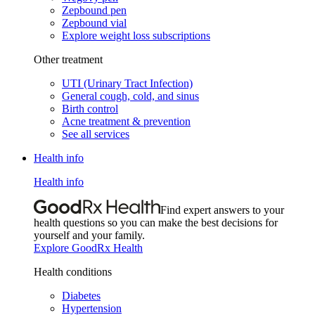
Zepbound pen
Zepbound vial
Explore weight loss subscriptions
Other treatment
UTI (Urinary Tract Infection)
General cough, cold, and sinus
Birth control
Acne treatment & prevention
See all services
Health info
Health info
Find expert answers to your
health questions so you can make the best decisions for
yourself and your family.
Explore GoodRx Health
Health conditions
Diabetes
Hypertension