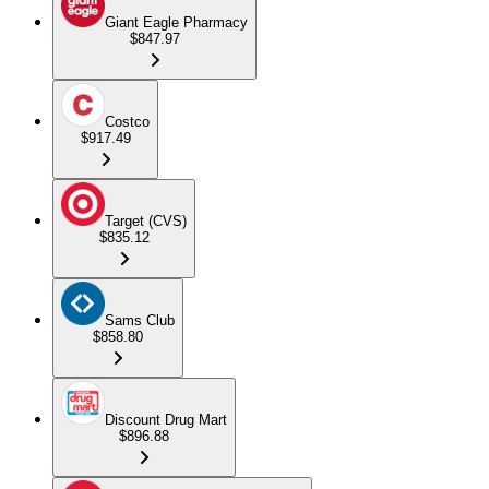
Giant Eagle Pharmacy
$847.97
Costco
$917.49
Target (CVS)
$835.12
Sams Club
$858.80
Discount Drug Mart
$896.88