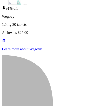
91% off
Wegovy
1.5mg 30 tablets
As low as $25.00
Learn more about Wegovy