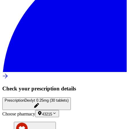
Check your prescription details
Prescription
Dexlyt 0.25mg (30 tablets)
Choose pharmacy
43215