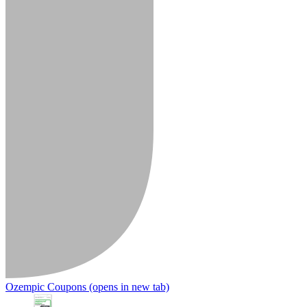
Ozempic Coupons
(opens in new tab)