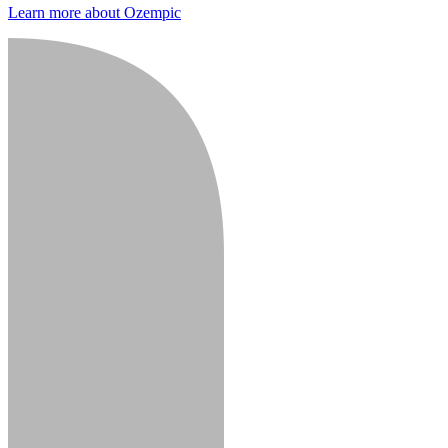
Learn more about Ozempic