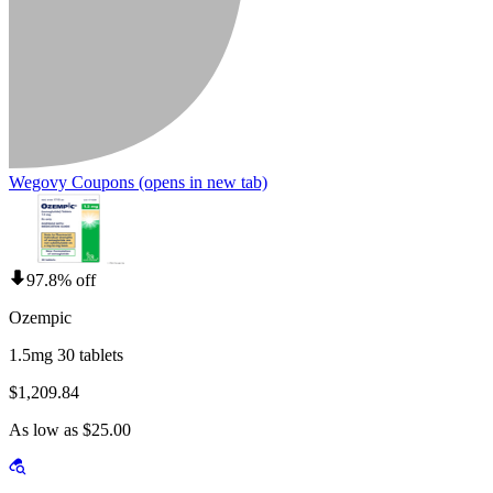
Wegovy Coupons
(opens in new tab)
97.8% off
Ozempic
1.5mg 30 tablets
$1,209.84
As low as $25.00