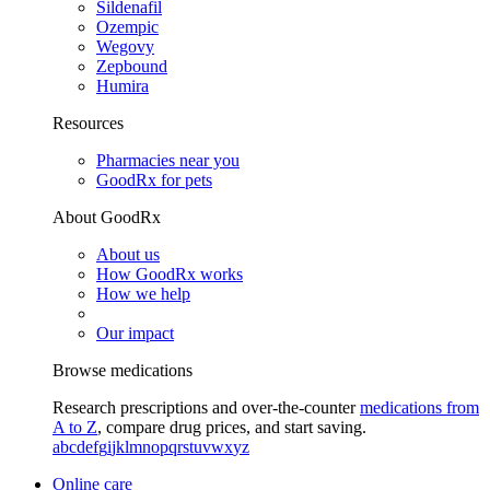
Sildenafil
Ozempic
Wegovy
Zepbound
Humira
Resources
Pharmacies near you
GoodRx for pets
About GoodRx
About us
How GoodRx works
How we help
Our impact
Browse medications
Research prescriptions and over-the-counter
medications from
A to Z
, compare drug prices, and start saving.
a
b
c
d
e
f
g
i
j
k
l
m
n
o
p
q
r
s
t
u
v
w
x
y
z
Online care