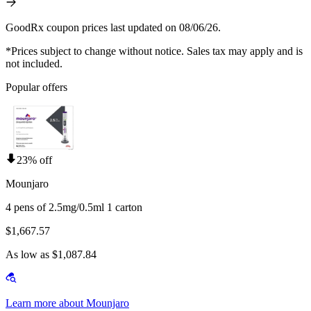
GoodRx coupon prices last updated on 08/06/26.
*Prices subject to change without notice. Sales tax may apply and is
not included.
Popular offers
23% off
Mounjaro
4 pens of 2.5mg/0.5ml 1 carton
$1,667.57
As low as $1,087.84
Learn more about Mounjaro