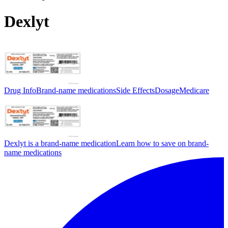
Dexlyt
Drug Info
Brand-name medications
Side Effects
Dosage
Medicare
Dexlyt is a brand-name medication
Learn how to save on brand-
name medications