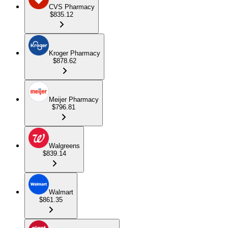
CVS Pharmacy
$835.12
Kroger Pharmacy
$878.62
Meijer Pharmacy
$796.81
Walgreens
$839.14
Walmart
$861.35