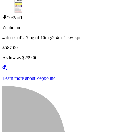
50% off
Zepbound
4 doses of 2.5mg of 10mg/2.4ml 1 kwikpen
$587.00
As low as $299.00
Learn more about Zepbound