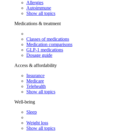
Allergies
Autoimmune
Show all topics
Medications & treatment
Classes of medications
Medication comparisons
GLP-1 medications
Dosage guide
Access & affordability
Insurance
Medicare
Telehealth
Show all topics
Well-being
Sleep
Weight loss
Show all topics