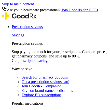
Skip to main content
Are you a healthcare professional?
Join GoodRx for HCPs
Prescription savings
Savings
Prescription savings
Stop paying too much for your prescriptions. Compare prices,
get pharmacy coupons, and save up to 80%.
Get prescription savings
Ways to save
Search for pharmacy coupons
Get a prescription savings card
Join GoodRx Companion
Save on brand-name medications
Explore ED subscriptions
Popular medications