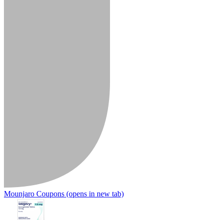
Mounjaro Coupons
(opens in new tab)