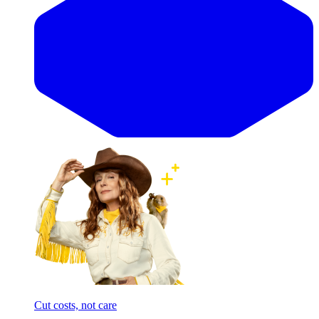
Cut costs, not care