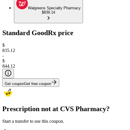
Walgreens Specialty Pharmacy
$839.14
Standard GoodRx price
$
835.12
-
$
844.12
Get coupon
Get free coupon
Prescription not at CVS Pharmacy?
Start a transfer to use this coupon.