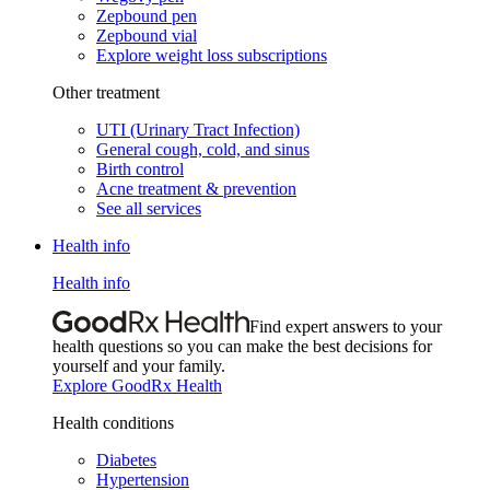
Zepbound pen
Zepbound vial
Explore weight loss subscriptions
Other treatment
UTI (Urinary Tract Infection)
General cough, cold, and sinus
Birth control
Acne treatment & prevention
See all services
Health info
Health info
Find expert answers to your
health questions so you can make the best decisions for
yourself and your family.
Explore GoodRx Health
Health conditions
Diabetes
Hypertension