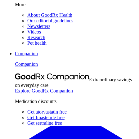
More
About GoodRx Health
Our editorial guidelines
Newsletters
Videos
Research
Pet health
Companion
Companion
Extraordinary savings
on everyday care.
Explore GoodRx Companion
Medication discounts
Get atorvastatin free
Get finasteride free
Get sertraline free