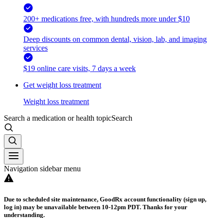
200+ medications free, with hundreds more under $10
Deep discounts on common dental, vision, lab, and imaging
services
$19 online care visits, 7 days a week
Get weight loss treatment
Weight loss treatment
Search a medication or health topic
Search
Navigation sidebar menu
Due to scheduled site maintenance, GoodRx account functionality (sign up,
log in) may be unavailable between 10-12pm PDT. Thanks for your
understanding.