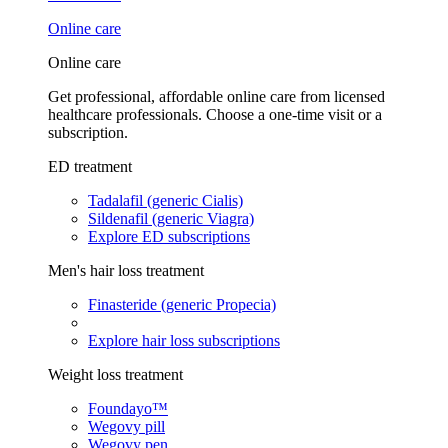
Online care
Online care
Get professional, affordable online care from licensed
healthcare professionals. Choose a one-time visit or a
subscription.
ED treatment
Tadalafil (generic Cialis)
Sildenafil (generic Viagra)
Explore ED subscriptions
Men's hair loss treatment
Finasteride (generic Propecia)
Explore hair loss subscriptions
Weight loss treatment
Foundayo™
Wegovy pill
Wegovy pen