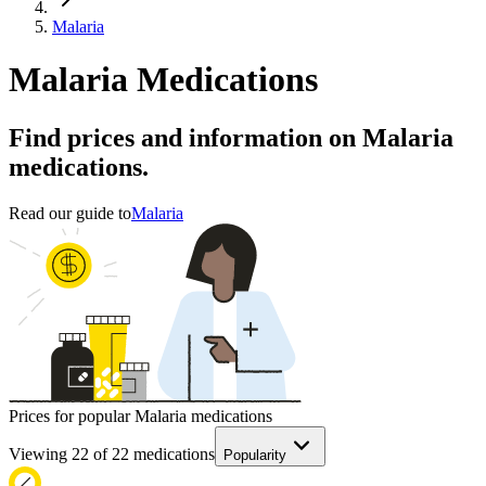
Malaria
Malaria Medications
Find prices and information on Malaria
medications.
Read our guide to
Malaria
Prices for popular Malaria medications
Viewing
22
of
22
medications
Popularity