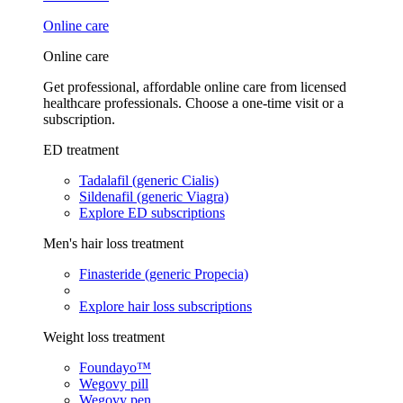
Online care
Online care
Get professional, affordable online care from licensed
healthcare professionals. Choose a one-time visit or a
subscription.
ED treatment
Tadalafil (generic Cialis)
Sildenafil (generic Viagra)
Explore ED subscriptions
Men's hair loss treatment
Finasteride (generic Propecia)
Explore hair loss subscriptions
Weight loss treatment
Foundayo™
Wegovy pill
Wegovy pen