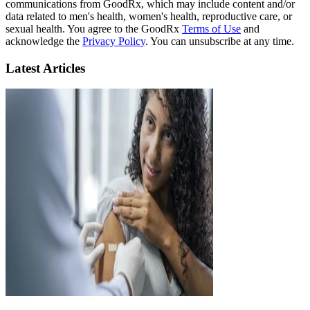
communications from GoodRx, which may include content and/or
data related to men's health, women's health, reproductive care, or
sexual health. You agree to the GoodRx
Terms of Use
and
acknowledge the
Privacy Policy
. You can unsubscribe at any time.
Latest Articles