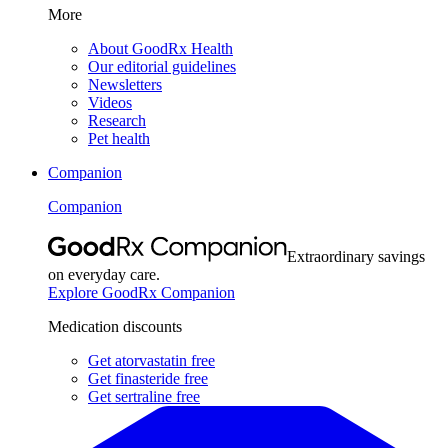
More
About GoodRx Health
Our editorial guidelines
Newsletters
Videos
Research
Pet health
Companion
Companion
Extraordinary savings
on everyday care.
Explore GoodRx Companion
Medication discounts
Get atorvastatin free
Get finasteride free
Get sertraline free