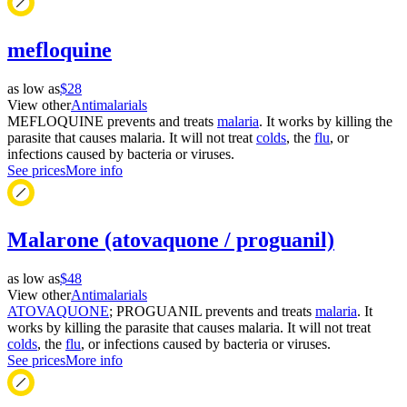
mefloquine
as low as
$28
View other
Antimalarials
MEFLOQUINE prevents and treats
malaria
. It works by killing the
parasite that causes malaria. It will not treat
colds
, the
flu
, or
infections caused by bacteria or viruses.
See prices
More info
Malarone (atovaquone / proguanil)
as low as
$48
View other
Antimalarials
ATOVAQUONE
; PROGUANIL prevents and treats
malaria
. It
works by killing the parasite that causes malaria. It will not treat
colds
, the
flu
, or infections caused by bacteria or viruses.
See prices
More info