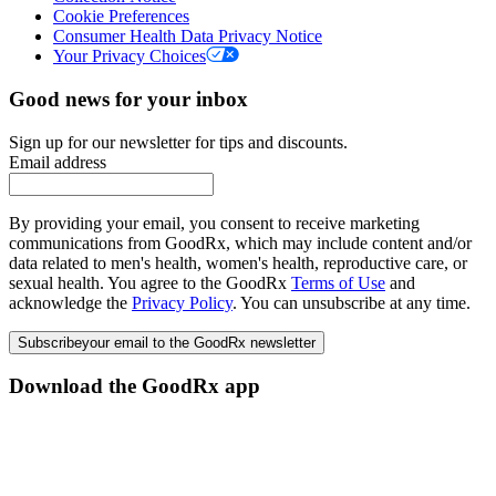
Cookie Preferences
Consumer Health Data Privacy Notice
Your Privacy Choices
Good news for your inbox
Sign up for our newsletter for tips and discounts.
Email address
By providing your email, you consent to receive marketing
communications from GoodRx, which may include content and/or
data related to men's health, women's health, reproductive care, or
sexual health. You agree to the GoodRx
Terms of Use
and
acknowledge the
Privacy Policy
. You can unsubscribe at any time.
Subscribe
your email to the GoodRx newsletter
Download the GoodRx app