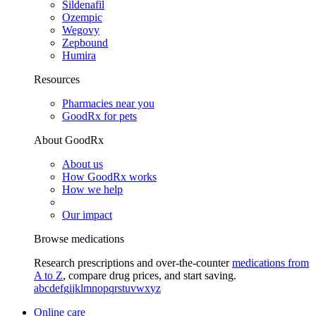
Sildenafil
Ozempic
Wegovy
Zepbound
Humira
Resources
Pharmacies near you
GoodRx for pets
About GoodRx
About us
How GoodRx works
How we help
Our impact
Browse medications
Research prescriptions and over-the-counter
medications from
A to Z
, compare drug prices, and start saving.
a
b
c
d
e
f
g
i
j
k
l
m
n
o
p
q
r
s
t
u
v
w
x
y
z
Online care