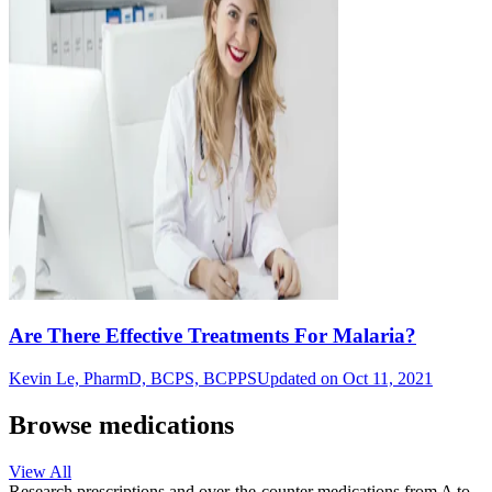
Are There Effective Treatments For Malaria?
Kevin Le, PharmD, BCPS, BCPPS
Updated on Oct 11, 2021
Browse medications
View All
Research prescriptions and over-the-counter medications from A to