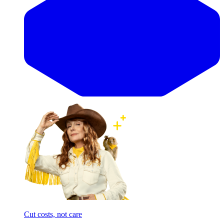
Cut costs, not care