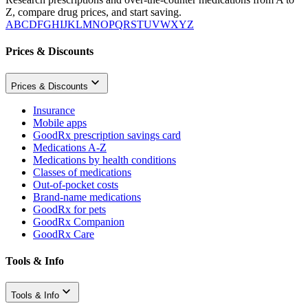
Z, compare drug prices, and start saving.
A
B
C
D
F
G
H
I
J
K
L
M
N
O
P
Q
R
S
T
U
V
W
X
Y
Z
Prices & Discounts
Prices & Discounts
Insurance
Mobile apps
GoodRx prescription savings card
Medications A-Z
Medications by health conditions
Classes of medications
Out-of-pocket costs
Brand-name medications
GoodRx for pets
GoodRx Companion
GoodRx Care
Tools & Info
Tools & Info