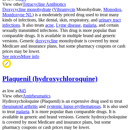
View other
Tetracycline Antibiotics
Doxycycline monohydrate
(
Vibramycin
Monohydrate,
Monodox
,
Mondoxyne NL
) is a moderately priced drug used to treat many
kinds of infections, like dental, skin, respiratory, and
urinary tract
infections
. It also treats
acne
,
Lyme disease
,
malaria
, and certain
sexually transmitted infections. This drug is more popular than
comparable drugs. It is available in multiple brand and generic
versions. Generic
doxycycline
monohydrate is covered by most
Medicare and insurance plans, but some pharmacy coupons or cash
prices may be lower.
See prices
More info
Plaquenil (hydroxychloroquine)
as low as
$45
View other
Antirheumatics
Hydroxycholoquine (Plaquenil) is an expensive drug used to treat
rheumatoid arthritis
and
systemic lupus erythematosus
. It is also used
to treat
malaria
. It is more popular than comparable drugs. It is
available in generic and brand versions. Generic hydroxycholoquine
is covered by most Medicare and insurance plans, but some
pharmacy coupons or cash prices may be lower.