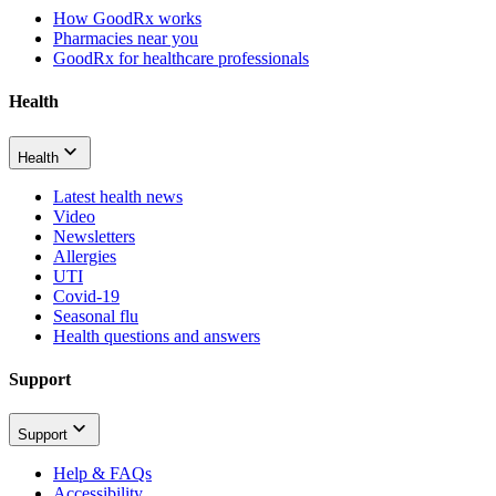
How GoodRx works
Pharmacies near you
GoodRx for healthcare professionals
Health
Health
Latest health news
Video
Newsletters
Allergies
UTI
Covid-19
Seasonal flu
Health questions and answers
Support
Support
Help & FAQs
Accessibility