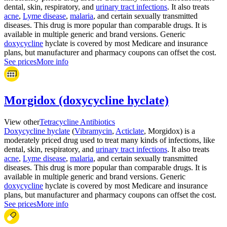
dental, skin, respiratory, and
urinary tract infections
. It also treats
acne
,
Lyme disease
,
malaria
, and certain sexually transmitted
diseases. This drug is more popular than comparable drugs. It is
available in multiple generic and brand versions. Generic
doxycycline
hyclate is covered by most Medicare and insurance
plans, but manufacturer and pharmacy coupons can offset the cost.
See prices
More info
Morgidox (doxycycline hyclate)
View other
Tetracycline Antibiotics
Doxycycline hyclate
(
Vibramycin
,
Acticlate
, Morgidox) is a
moderately priced drug used to treat many kinds of infections, like
dental, skin, respiratory, and
urinary tract infections
. It also treats
acne
,
Lyme disease
,
malaria
, and certain sexually transmitted
diseases. This drug is more popular than comparable drugs. It is
available in multiple generic and brand versions. Generic
doxycycline
hyclate is covered by most Medicare and insurance
plans, but manufacturer and pharmacy coupons can offset the cost.
See prices
More info