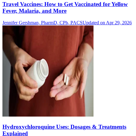
Travel Vaccines: How to Get Vaccinated for Yellow
Fever, Malaria, and More
Jennifer Gershman, PharmD, CPh, PACS
Updated on Apr 29, 2026
Hydroxychloroquine Uses: Dosages & Treatments
Explained