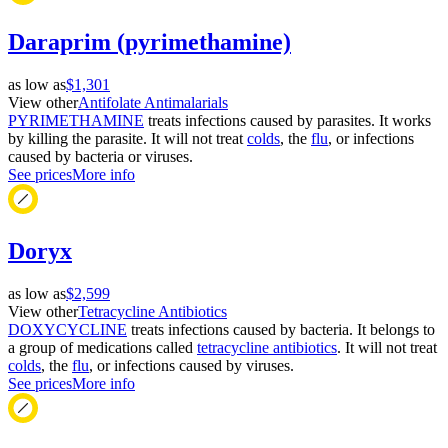
Daraprim (pyrimethamine)
as low as
$1,301
View other
Antifolate Antimalarials
PYRIMETHAMINE
treats infections caused by parasites. It works
by killing the parasite. It will not treat
colds
, the
flu
, or infections
caused by bacteria or viruses.
See prices
More info
Doryx
as low as
$2,599
View other
Tetracycline Antibiotics
DOXYCYCLINE
treats infections caused by bacteria. It belongs to
a group of medications called
tetracycline antibiotics
. It will not treat
colds
, the
flu
, or infections caused by viruses.
See prices
More info