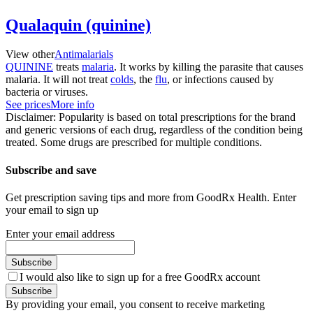
Qualaquin (quinine)
View other
Antimalarials
QUININE
treats
malaria
. It works by killing the parasite that causes
malaria. It will not treat
colds
, the
flu
, or infections caused by
bacteria or viruses.
See prices
More info
Disclaimer: Popularity is based on total prescriptions for the brand
and generic versions of each drug, regardless of the condition being
treated. Some drugs are prescribed for multiple conditions.
Subscribe and save
Get prescription saving tips and more from GoodRx Health. Enter
your email to sign up
Enter your email address
Subscribe
I would also like to sign up for a free GoodRx account
Subscribe
By providing your email, you consent to receive marketing