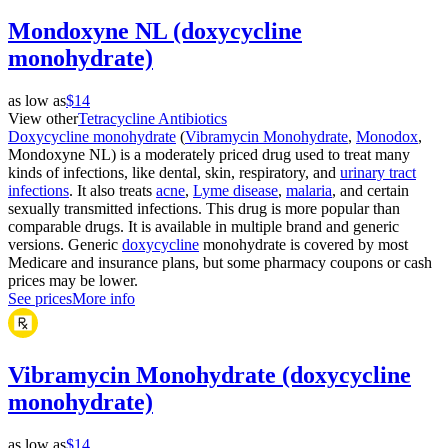
Mondoxyne NL (doxycycline
monohydrate)
as low as
$14
View other
Tetracycline Antibiotics
Doxycycline monohydrate
(
Vibramycin Monohydrate
,
Monodox
,
Mondoxyne NL) is a moderately priced drug used to treat many
kinds of infections, like dental, skin, respiratory, and
urinary tract
infections
. It also treats
acne
,
Lyme disease
,
malaria
, and certain
sexually transmitted infections. This drug is more popular than
comparable drugs. It is available in multiple brand and generic
versions. Generic
doxycycline
monohydrate is covered by most
Medicare and insurance plans, but some pharmacy coupons or cash
prices may be lower.
See prices
More info
Vibramycin Monohydrate (doxycycline
monohydrate)
as low as
$14