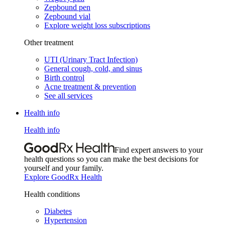
Zepbound pen
Zepbound vial
Explore weight loss subscriptions
Other treatment
UTI (Urinary Tract Infection)
General cough, cold, and sinus
Birth control
Acne treatment & prevention
See all services
Health info
Health info
Find expert answers to your
health questions so you can make the best decisions for
yourself and your family.
Explore GoodRx Health
Health conditions
Diabetes
Hypertension