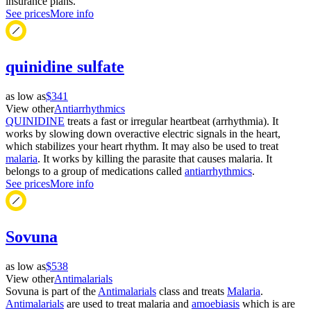
insurance plans.
See prices
More info
quinidine sulfate
as low as
$341
View other
Antiarrhythmics
QUINIDINE
treats a fast or irregular heartbeat (arrhythmia). It
works by slowing down overactive electric signals in the heart,
which stabilizes your heart rhythm. It may also be used to treat
malaria
. It works by killing the parasite that causes malaria. It
belongs to a group of medications called
antiarrhythmics
.
See prices
More info
Sovuna
as low as
$538
View other
Antimalarials
Sovuna is part of the
Antimalarials
class and treats
Malaria
.
Antimalarials
are used to treat malaria and
amoebiasis
which is are