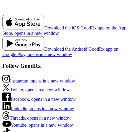
Download the iOS GoodRx app on the App
Store, opens in a new window
Download the Android GoodRx app on
Google Play, opens in a new window
Follow GoodRx
Instagram, opens in a new window
Twitter, opens in a new window
Facebook, opens in a new window
Linkedin, opens in a new window
Threads, opens in a new window
Youtube, opens in a new window