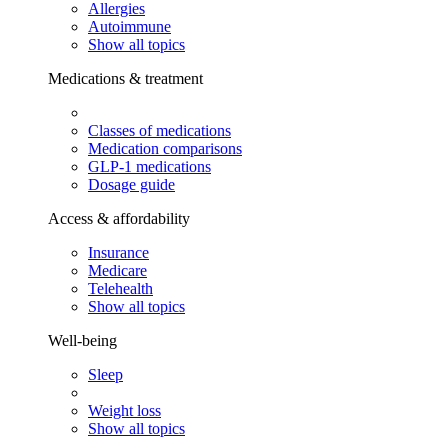
Allergies
Autoimmune
Show all topics
Medications & treatment
Classes of medications
Medication comparisons
GLP-1 medications
Dosage guide
Access & affordability
Insurance
Medicare
Telehealth
Show all topics
Well-being
Sleep
Weight loss
Show all topics