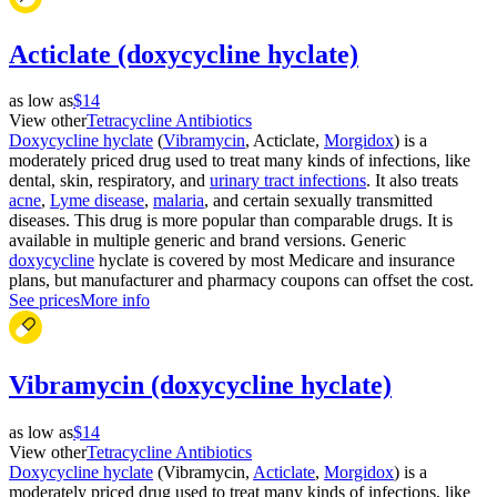
Acticlate (doxycycline hyclate)
as low as
$14
View other
Tetracycline Antibiotics
Doxycycline hyclate
(
Vibramycin
, Acticlate,
Morgidox
) is a
moderately priced drug used to treat many kinds of infections, like
dental, skin, respiratory, and
urinary tract infections
. It also treats
acne
,
Lyme disease
,
malaria
, and certain sexually transmitted
diseases. This drug is more popular than comparable drugs. It is
available in multiple generic and brand versions. Generic
doxycycline
hyclate is covered by most Medicare and insurance
plans, but manufacturer and pharmacy coupons can offset the cost.
See prices
More info
Vibramycin (doxycycline hyclate)
as low as
$14
View other
Tetracycline Antibiotics
Doxycycline hyclate
(Vibramycin,
Acticlate
,
Morgidox
) is a
moderately priced drug used to treat many kinds of infections, like