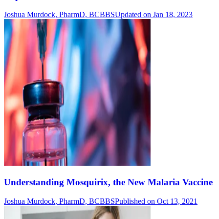
Joshua Murdock, PharmD, BCBBS
Updated on Jan 18, 2023
Understanding Mosquirix, the New Malaria Vaccine
Joshua Murdock, PharmD, BCBBS
Published on Oct 13, 2021