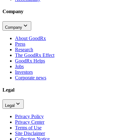
Company
Company
About GoodRx
Press
Research
The GoodRx Effect
GoodRx Helps
Jobs
Investors
Corporate news
Legal
Legal
Privacy Policy
Privacy Center
Terms of Use
Site Disclaimer
Collection Notice