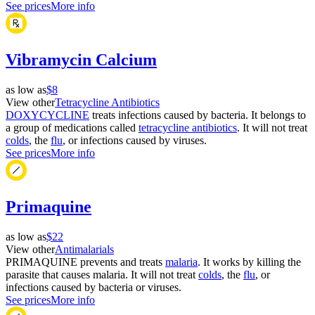
See prices
More info
Vibramycin Calcium
as low as
$8
View other
Tetracycline Antibiotics
DOXYCYCLINE
treats infections caused by bacteria. It belongs to
a group of medications called
tetracycline antibiotics
. It will not treat
colds
, the
flu
, or infections caused by viruses.
See prices
More info
Primaquine
as low as
$22
View other
Antimalarials
PRIMAQUINE prevents and treats
malaria
. It works by killing the
parasite that causes malaria. It will not treat
colds
, the
flu
, or
infections caused by bacteria or viruses.
See prices
More info