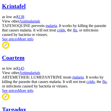
Krintafel
as low as
$138
View other
Antimalarials
TAFENOQUINE prevents
malaria
. It works by killing the parasite
that causes malaria. It will not treat
colds
, the
flu
, or infections
caused by bacteria or viruses.
See prices
More info
Coartem
as low as
$145
View other
Antimalarials
ARTEMETHER; LUMEFANTRINE treats
malaria
. It works by
killing the parasite that causes malaria. It will not treat
colds
, the
flu
,
or infections caused by bacteria or viruses.
See prices
More info
Targadox