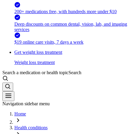
200+ medications free, with hundreds more under $10
Deep discounts on common dental, vision, lab, and imaging
services
$19 online care visits, 7 days a week
Get weight loss treatment
Weight loss treatment
Search a medication or health topic
Search
Navigation sidebar menu
Home
Health conditions