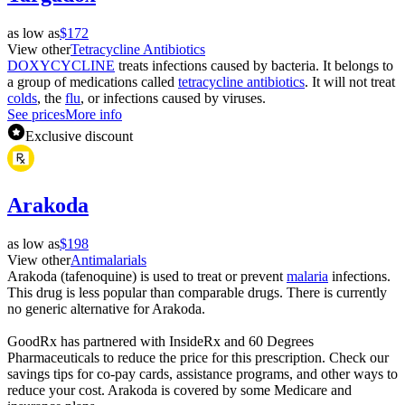
as low as
$172
View other
Tetracycline Antibiotics
DOXYCYCLINE
treats infections caused by bacteria. It belongs to
a group of medications called
tetracycline antibiotics
. It will not treat
colds
, the
flu
, or infections caused by viruses.
See prices
More info
Exclusive discount
Arakoda
as low as
$198
View other
Antimalarials
Arakoda (tafenoquine) is used to treat or prevent
malaria
infections.
This drug is less popular than comparable drugs. There is currently
no generic alternative for Arakoda.
GoodRx has partnered with InsideRx and 60 Degrees
Pharmaceuticals to reduce the price for this prescription. Check our
savings tips for co-pay cards, assistance programs, and other ways to
reduce your cost. Arakoda is covered by some Medicare and