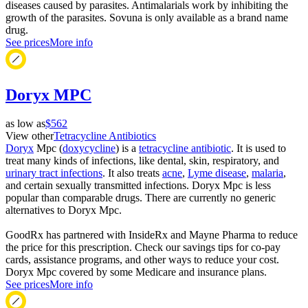
diseases caused by parasites. Antimalarials work by inhibiting the
growth of the parasites. Sovuna is only available as a brand name
drug.
See prices
More info
Doryx MPC
as low as
$562
View other
Tetracycline Antibiotics
Doryx
Mpc (
doxycycline
) is a
tetracycline antibiotic
. It is used to
treat many kinds of infections, like dental, skin, respiratory, and
urinary tract infections
. It also treats
acne
,
Lyme disease
,
malaria
,
and certain sexually transmitted infections. Doryx Mpc is less
popular than comparable drugs. There are currently no generic
alternatives to Doryx Mpc.
GoodRx has partnered with InsideRx and Mayne Pharma to reduce
the price for this prescription. Check our savings tips for co-pay
cards, assistance programs, and other ways to reduce your cost.
Doryx Mpc covered by some Medicare and insurance plans.
See prices
More info