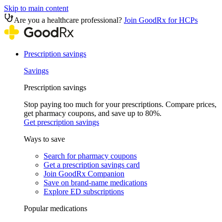
Skip to main content
Are you a healthcare professional?
Join GoodRx for HCPs
Prescription savings
Savings
Prescription savings
Stop paying too much for your prescriptions. Compare prices,
get pharmacy coupons, and save up to 80%.
Get prescription savings
Ways to save
Search for pharmacy coupons
Get a prescription savings card
Join GoodRx Companion
Save on brand-name medications
Explore ED subscriptions
Popular medications