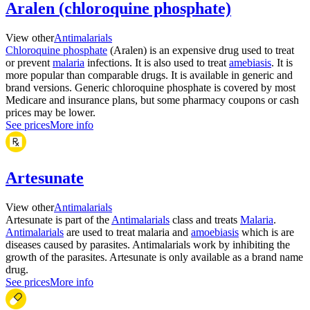
Aralen (chloroquine phosphate)
View other
Antimalarials
Chloroquine phosphate
(Aralen) is an expensive drug used to treat
or prevent
malaria
infections. It is also used to treat
amebiasis
. It is
more popular than comparable drugs. It is available in generic and
brand versions. Generic chloroquine phosphate is covered by most
Medicare and insurance plans, but some pharmacy coupons or cash
prices may be lower.
See prices
More info
Artesunate
View other
Antimalarials
Artesunate is part of the
Antimalarials
class and treats
Malaria
.
Antimalarials
are used to treat malaria and
amoebiasis
which is are
diseases caused by parasites. Antimalarials work by inhibiting the
growth of the parasites. Artesunate is only available as a brand name
drug.
See prices
More info