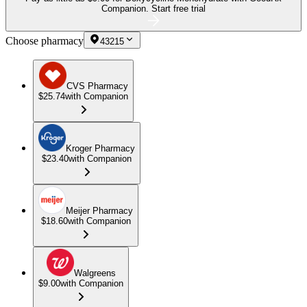
Companion.
Start free trial
Choose pharmacy
43215
CVS Pharmacy
$25.74
with Companion
Kroger Pharmacy
$23.40
with Companion
Meijer Pharmacy
$18.60
with Companion
Walgreens
$9.00
with Companion