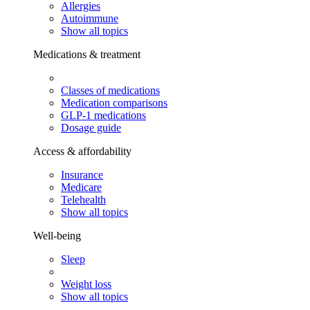
Allergies
Autoimmune
Show all topics
Medications & treatment
Classes of medications
Medication comparisons
GLP-1 medications
Dosage guide
Access & affordability
Insurance
Medicare
Telehealth
Show all topics
Well-being
Sleep
Weight loss
Show all topics