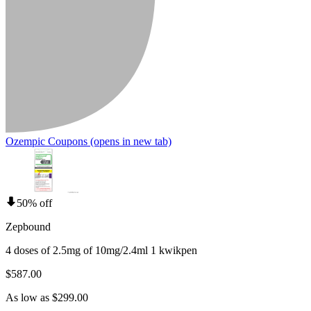
Ozempic Coupons
(opens in new tab)
50% off
Zepbound
4 doses of 2.5mg of 10mg/2.4ml 1 kwikpen
$587.00
As low as $299.00