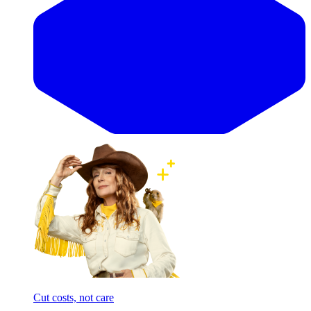
Cut costs, not care