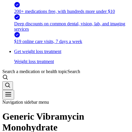
200+ medications free, with hundreds more under $10
Deep discounts on common dental, vision, lab, and imaging
services
$19 online care visits, 7 days a week
Get weight loss treatment
Weight loss treatment
Search a medication or health topic
Search
Navigation sidebar menu
Generic Vibramycin
Monohydrate