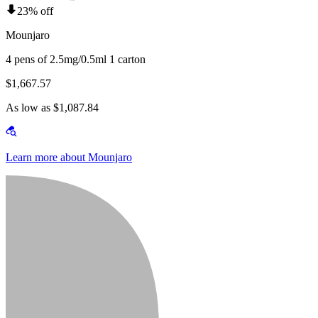
23% off
Mounjaro
4 pens of 2.5mg/0.5ml 1 carton
$1,667.57
As low as $1,087.84
Learn more about Mounjaro