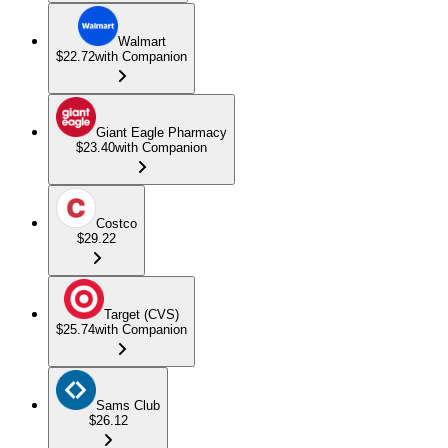
Walmart
$22.72
with Companion
Giant Eagle Pharmacy
$23.40
with Companion
Costco
$29.22
Target (CVS)
$25.74
with Companion
Sams Club
$26.12