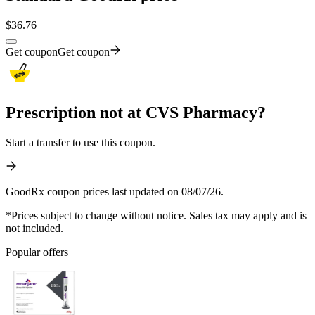
$
36.76
Get coupon
Get coupon
Prescription not at CVS Pharmacy?
Start a transfer to use this coupon.
GoodRx coupon prices last updated on 08/07/26.
*Prices subject to change without notice. Sales tax may apply and is
not included.
Popular offers