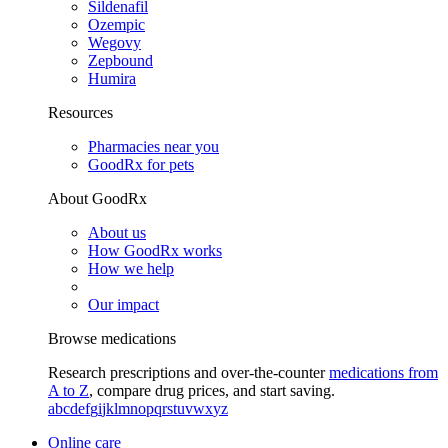
Sildenafil
Ozempic
Wegovy
Zepbound
Humira
Resources
Pharmacies near you
GoodRx for pets
About GoodRx
About us
How GoodRx works
How we help
Our impact
Browse medications
Research prescriptions and over-the-counter
medications from
A to Z
, compare drug prices, and start saving.
a
b
c
d
e
f
g
i
j
k
l
m
n
o
p
q
r
s
t
u
v
w
x
y
z
Online care