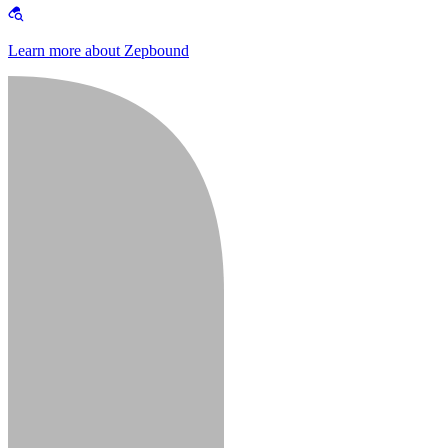
Learn more about Zepbound