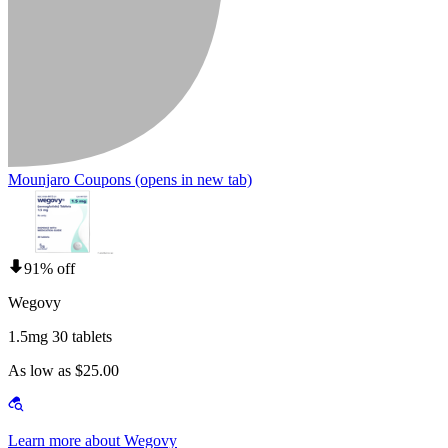
Mounjaro Coupons
(opens in new tab)
91% off
Wegovy
1.5mg 30 tablets
As low as $25.00
Learn more about Wegovy