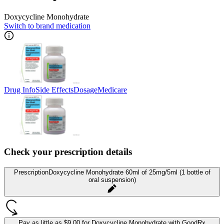
Doxycycline Monohydrate
Switch to brand medication
Drug Info
Side Effects
Dosage
Medicare
Check your prescription details
Prescription
Doxycycline Monohydrate 60ml of 25mg/5ml (1 bottle of
oral suspension)
Pay as little as
$9.00 for Doxycycline Monohydrate
with GoodRx