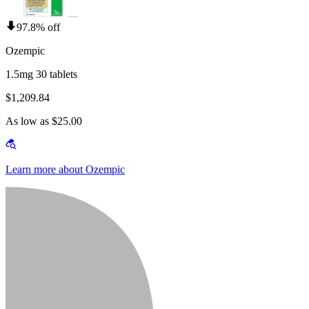
97.8% off
Ozempic
1.5mg 30 tablets
$1,209.84
As low as $25.00
Learn more about Ozempic