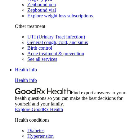
Zepbound pen
Zepbound vial
Explore weight loss subscriptions
Other treatment
UTI (Urinary Tract Infection)
General cough, cold, and sinus
Birth control
Acne treatment & prevention
See all services
Health info
Health info
Find expert answers to your
health questions so you can make the best decisions for
yourself and your family.
Explore GoodRx Health
Health conditions
Diabetes
Hypertension