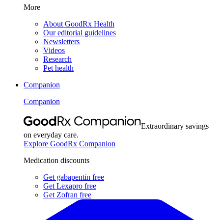
More
About GoodRx Health
Our editorial guidelines
Newsletters
Videos
Research
Pet health
Companion
Companion
Extraordinary savings
on everyday care.
Explore GoodRx Companion
Medication discounts
Get gabapentin free
Get Lexapro free
Get Zofran free