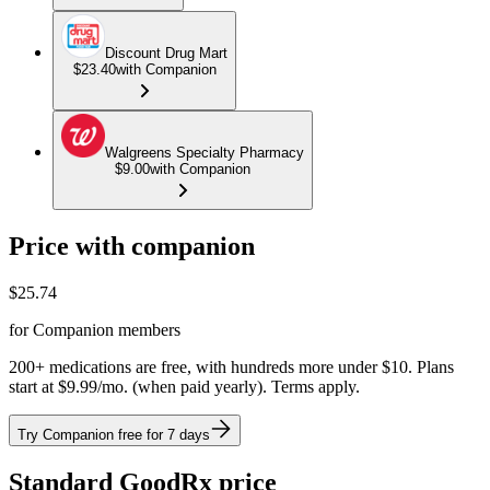
Discount Drug Mart
$23.40
with Companion
Walgreens Specialty Pharmacy
$9.00
with Companion
Price with companion
$
25.74
for Companion members
200+ medications are free, with hundreds more under $10. Plans
start at $9.99/mo. (when paid yearly). Terms apply.
Try Companion free for 7 days
Standard GoodRx price