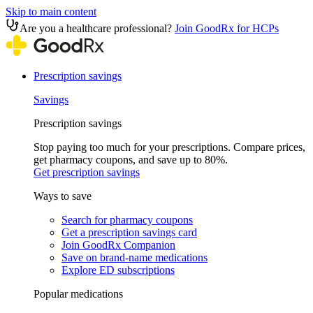
Skip to main content
Are you a healthcare professional?
Join GoodRx for HCPs
Prescription savings
Savings
Prescription savings
Stop paying too much for your prescriptions. Compare prices,
get pharmacy coupons, and save up to 80%.
Get prescription savings
Ways to save
Search for pharmacy coupons
Get a prescription savings card
Join GoodRx Companion
Save on brand-name medications
Explore ED subscriptions
Popular medications