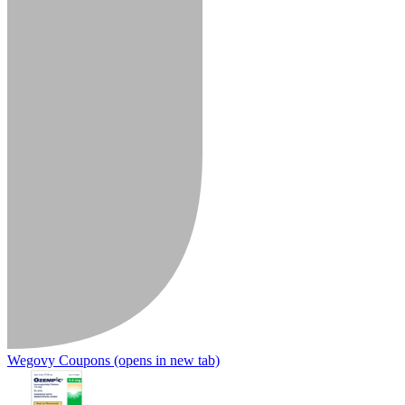
Wegovy Coupons
(opens in new tab)