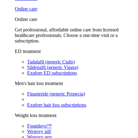
Online care
Online care
Get professional, affordable online care from licensed
healthcare professionals. Choose a one-time visit or a
subscription.
ED treatment
Tadalafil (generic Cialis)
Sildenafil (generic Viagra)
Explore ED subscriptions
Men's hair loss treatment
Finasteride (generic Propecia)
Explore hair loss subscriptions
Weight loss treatment
Foundayo™
Wegovy pill
Wegovy pen