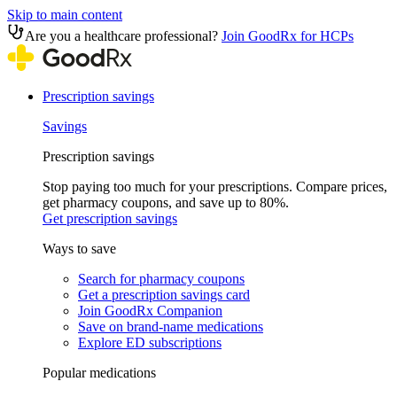
Skip to main content
Are you a healthcare professional?
Join GoodRx for HCPs
Prescription savings
Savings
Prescription savings
Stop paying too much for your prescriptions. Compare prices,
get pharmacy coupons, and save up to 80%.
Get prescription savings
Ways to save
Search for pharmacy coupons
Get a prescription savings card
Join GoodRx Companion
Save on brand-name medications
Explore ED subscriptions
Popular medications