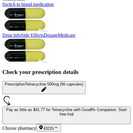
Switch to brand medication
Drug Info
Side Effects
Dosage
Medicare
Check your prescription details
Prescription
Tetracycline 500mg (56 capsules)
Pay as little as
$41.77 for Tetracycline
with GoodRx Companion.
Start
free trial
Choose pharmacy
43215