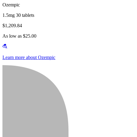
Ozempic
1.5mg 30 tablets
$1,209.84
As low as $25.00
Learn more about Ozempic