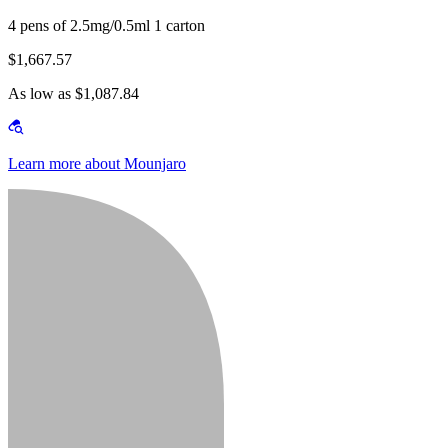
4 pens of 2.5mg/0.5ml 1 carton
$1,667.57
As low as $1,087.84
Learn more about Mounjaro