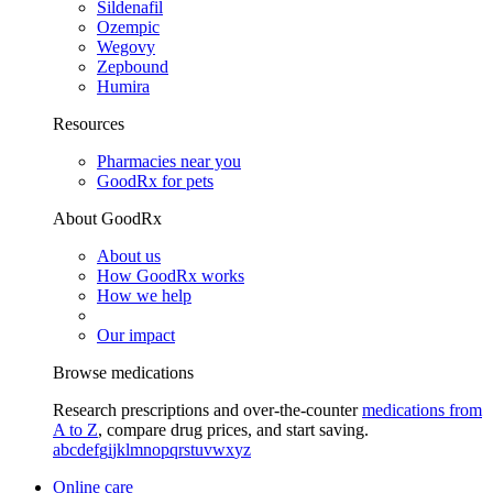
Sildenafil
Ozempic
Wegovy
Zepbound
Humira
Resources
Pharmacies near you
GoodRx for pets
About GoodRx
About us
How GoodRx works
How we help
Our impact
Browse medications
Research prescriptions and over-the-counter
medications from
A to Z
, compare drug prices, and start saving.
a
b
c
d
e
f
g
i
j
k
l
m
n
o
p
q
r
s
t
u
v
w
x
y
z
Online care