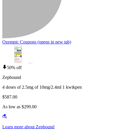
Ozempic Coupons
(opens in new tab)
50% off
Zepbound
4 doses of 2.5mg of 10mg/2.4ml 1 kwikpen
$587.00
As low as $299.00
Learn more about Zepbound