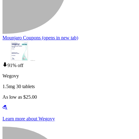
Mounjaro Coupons
(opens in new tab)
91% off
Wegovy
1.5mg 30 tablets
As low as $25.00
Learn more about Wegovy