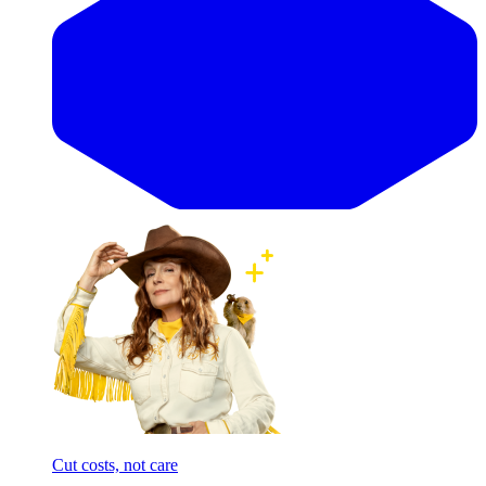
Cut costs, not care