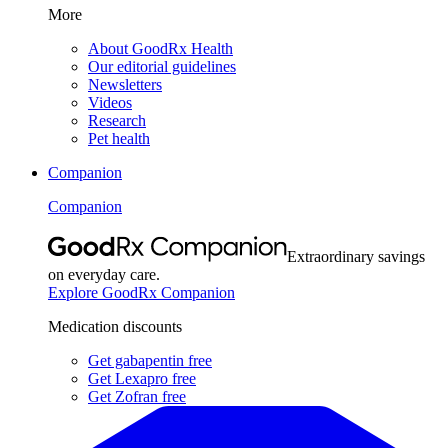
More
About GoodRx Health
Our editorial guidelines
Newsletters
Videos
Research
Pet health
Companion
Companion
Extraordinary savings
on everyday care.
Explore GoodRx Companion
Medication discounts
Get gabapentin free
Get Lexapro free
Get Zofran free