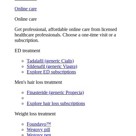
Online care
Online care
Get professional, affordable online care from licensed
healthcare professionals. Choose a one-time visit or a
subscription.
ED treatment
Tadalafil (generic Cialis)
Sildenafil (generic Viagra)
Explore ED subscriptions
Men's hair loss treatment
Finasteride (generic Propecia)
Explore hair loss subscriptions
Weight loss treatment
Foundayo™
Wegovy pill
Wegovy pen