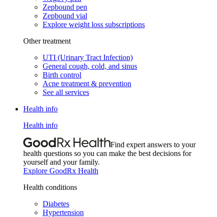
Zepbound pen
Zepbound vial
Explore weight loss subscriptions
Other treatment
UTI (Urinary Tract Infection)
General cough, cold, and sinus
Birth control
Acne treatment & prevention
See all services
Health info
Health info
Find expert answers to your
health questions so you can make the best decisions for
yourself and your family.
Explore GoodRx Health
Health conditions
Diabetes
Hypertension