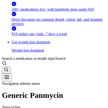
200+ medications free, with hundreds more under $10
Deep discounts on common dental, vision, lab, and imaging
services
$19 online care visits, 7 days a week
Get weight loss treatment
Weight loss treatment
Search a medication or health topic
Search
Navigation sidebar menu
Generic Panmycin
Tetracycline