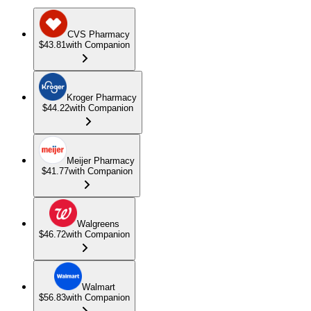
CVS Pharmacy
$43.81
with Companion
Kroger Pharmacy
$44.22
with Companion
Meijer Pharmacy
$41.77
with Companion
Walgreens
$46.72
with Companion
Walmart
$56.83
with Companion