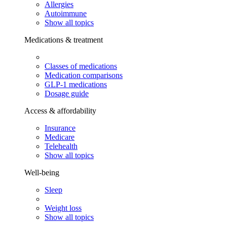
Allergies
Autoimmune
Show all topics
Medications & treatment
Classes of medications
Medication comparisons
GLP-1 medications
Dosage guide
Access & affordability
Insurance
Medicare
Telehealth
Show all topics
Well-being
Sleep
Weight loss
Show all topics