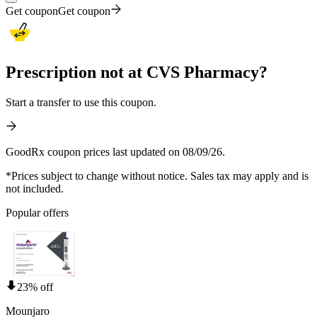
Get coupon
Get coupon
Prescription not at CVS Pharmacy?
Start a transfer to use this coupon.
GoodRx coupon prices last updated on 08/09/26.
*Prices subject to change without notice. Sales tax may apply and is
not included.
Popular offers
23% off
Mounjaro