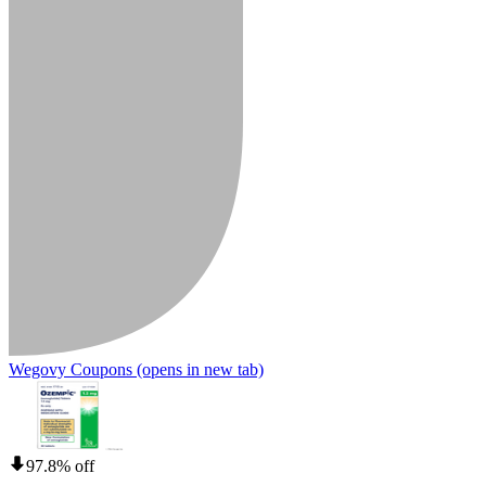
Wegovy Coupons
(opens in new tab)
97.8% off