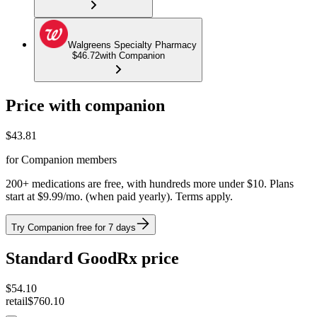
Walgreens Specialty Pharmacy
$46.72
with Companion
Price with companion
$
43.81
for Companion members
200+ medications are free, with hundreds more under $10. Plans
start at $9.99/mo. (when paid yearly). Terms apply.
Try Companion free for 7 days
Standard GoodRx price
$
54.10
retail
$760.10