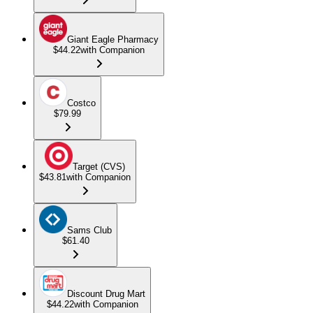
Giant Eagle Pharmacy
$44.22
with Companion
Costco
$79.99
Target (CVS)
$43.81
with Companion
Sams Club
$61.40
Discount Drug Mart
$44.22
with Companion