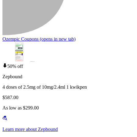
Ozempic Coupons
(opens in new tab)
50% off
Zepbound
4 doses of 2.5mg of 10mg/2.4ml 1 kwikpen
$587.00
As low as $299.00
Learn more about Zepbound