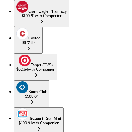
Giant Eagle Pharmacy
$100.91
with Companion
Costco
$672.87
Target (CVS)
$62.64
with Companion
Sams Club
$586.84
Discount Drug Mart
$100.91
with Companion