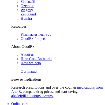
Sildenafil
Ozempic
Wegovy
Zepbound
Humira
Resources
Pharmacies near you
GoodRx for pets
About GoodRx
About us
How GoodRx works
How we help
Our impact
Browse medications
Research prescriptions and over-the-counter
medications from
A to Z
, compare drug prices, and start saving.
a
b
c
d
e
f
g
i
j
k
l
m
n
o
p
q
r
s
t
u
v
w
x
y
z
Online care