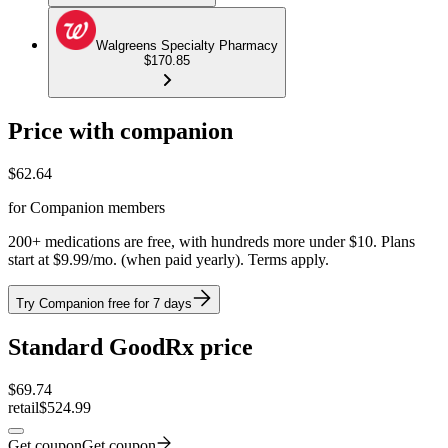
Walgreens Specialty Pharmacy
$170.85
Price with companion
$
62.64
for Companion members
200+ medications are free, with hundreds more under $10. Plans
start at $9.99/mo. (when paid yearly). Terms apply.
Try Companion free for 7 days
Standard GoodRx price
$
69.74
retail
$524.99
Get coupon
Get coupon