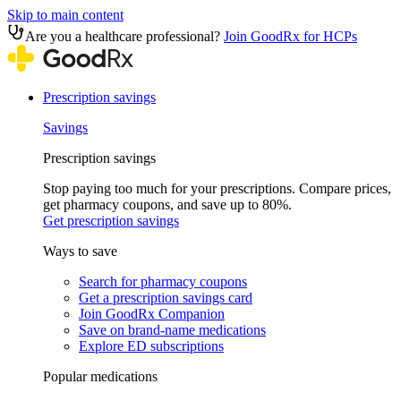
Skip to main content
Are you a healthcare professional?
Join GoodRx for HCPs
Prescription savings
Savings
Prescription savings
Stop paying too much for your prescriptions. Compare prices,
get pharmacy coupons, and save up to 80%.
Get prescription savings
Ways to save
Search for pharmacy coupons
Get a prescription savings card
Join GoodRx Companion
Save on brand-name medications
Explore ED subscriptions
Popular medications