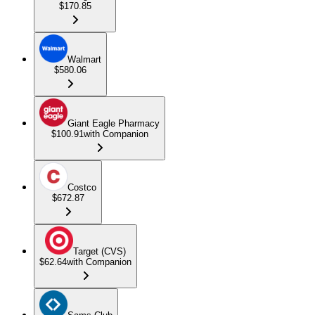
$170.85
Walmart
$580.06
Giant Eagle Pharmacy
$100.91
with Companion
Costco
$672.87
Target (CVS)
$62.64
with Companion