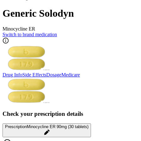
Generic Solodyn
Minocycline ER
Switch to brand medication
Drug Info
Side Effects
Dosage
Medicare
Check your prescription details
Prescription
Minocycline ER 90mg (30 tablets)