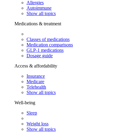
Allergies
Autoimmune
Show all topics
Medications & treatment
Classes of medications
Medication comparisons
GLP-1 medications
Dosage guide
Access & affordability
Insurance
Medicare
Telehealth
Show all topics
Well-being
Sleep
Weight loss
Show all topics