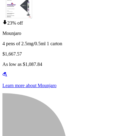
23% off
Mounjaro
4 pens of 2.5mg/0.5ml 1 carton
$1,667.57
As low as $1,087.84
Learn more about Mounjaro