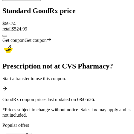
Standard GoodRx price
$
69.74
retail
$524.99
Get coupon
Get coupon
Prescription not at CVS Pharmacy?
Start a transfer to use this coupon.
GoodRx coupon prices last updated on 08/05/26.
*Prices subject to change without notice. Sales tax may apply and is
not included.
Popular offers