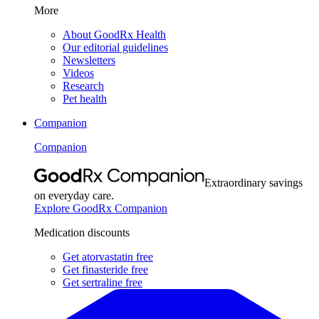
More
About GoodRx Health
Our editorial guidelines
Newsletters
Videos
Research
Pet health
Companion
Companion
Extraordinary savings
on everyday care.
Explore GoodRx Companion
Medication discounts
Get atorvastatin free
Get finasteride free
Get sertraline free