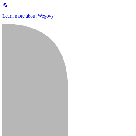
Learn more about Wegovy