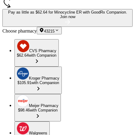
Pay as little as
$62.64 for Minocycline ER
with GoodRx Companion.
Join now
Choose pharmacy
43215
CVS Pharmacy
$62.64
with Companion
Kroger Pharmacy
$105.91
with Companion
Meijer Pharmacy
$98.46
with Companion
Walgreens