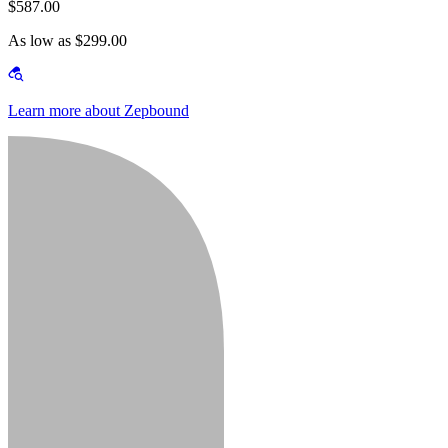
$587.00
As low as $299.00
Learn more about Zepbound