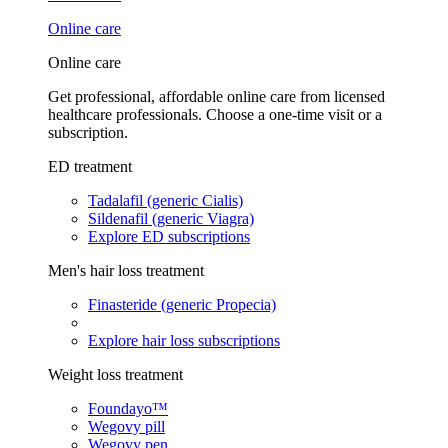
Online care
Online care
Get professional, affordable online care from licensed
healthcare professionals. Choose a one-time visit or a
subscription.
ED treatment
Tadalafil (generic Cialis)
Sildenafil (generic Viagra)
Explore ED subscriptions
Men's hair loss treatment
Finasteride (generic Propecia)
Explore hair loss subscriptions
Weight loss treatment
Foundayo™
Wegovy pill
Wegovy pen