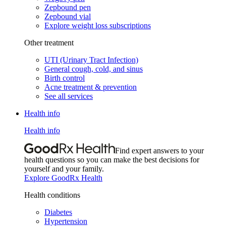
Zepbound pen
Zepbound vial
Explore weight loss subscriptions
Other treatment
UTI (Urinary Tract Infection)
General cough, cold, and sinus
Birth control
Acne treatment & prevention
See all services
Health info
Health info
Find expert answers to your
health questions so you can make the best decisions for
yourself and your family.
Explore GoodRx Health
Health conditions
Diabetes
Hypertension