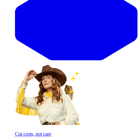
Cut costs, not care