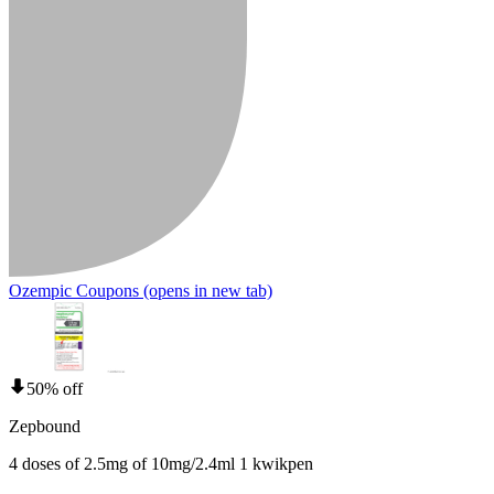
Ozempic Coupons
(opens in new tab)
50% off
Zepbound
4 doses of 2.5mg of 10mg/2.4ml 1 kwikpen