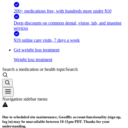
200+ medications free, with hundreds more under $10
Deep discounts on common dental, vision, lab, and imaging
services
$19 online care visits, 7 days a week
Get weight loss treatment
Weight loss treatment
Search a medication or health topic
Search
Navigation sidebar menu
Due to scheduled site maintenance, GoodRx account functionality (sign up,
log in) may be unavailable between 10-11pm PDT. Thanks for your
understanding.