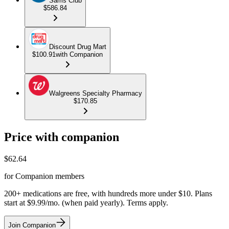
Sams Club
$586.84
Discount Drug Mart
$100.91
with Companion
Walgreens Specialty Pharmacy
$170.85
Price with companion
$
62.64
for Companion members
200+ medications are free, with hundreds more under $10. Plans
start at $9.99/mo. (when paid yearly). Terms apply.
Join Companion