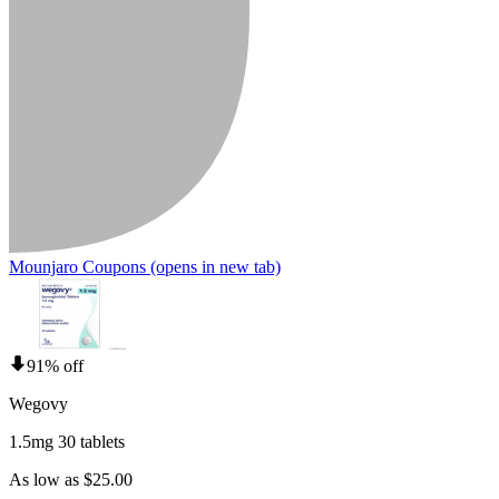
Mounjaro Coupons
(opens in new tab)
91% off
Wegovy
1.5mg 30 tablets
As low as $25.00