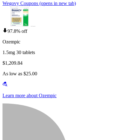
Wegovy Coupons
(opens in new tab)
97.8% off
Ozempic
1.5mg 30 tablets
$1,209.84
As low as $25.00
Learn more about Ozempic