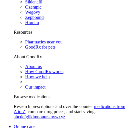
Sildenafil
Ozempic
Wegovy
Zepbound
Humira
Resources
Pharmacies near you
GoodRx for pets
About GoodRx
About us
How GoodRx works
How we help
Our impact
Browse medications
Research prescriptions and over-the-counter
medications from
A to Z
, compare drug prices, and start saving.
a
b
c
d
e
f
g
i
j
k
l
m
n
o
p
q
r
s
t
u
v
w
x
y
z
Online care