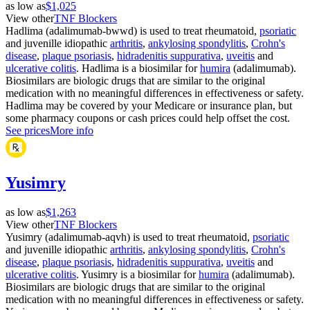
as low as
$1,025
View other
TNF Blockers
Hadlima (adalimumab-bwwd) is used to treat rheumatoid,
psoriatic
and juvenille idiopathic
arthritis
,
ankylosing spondylitis
,
Crohn's
disease
,
plaque psoriasis
,
hidradenitis suppurativa
,
uveitis
and
ulcerative colitis
. Hadlima is a biosimilar for
humira
(adalimumab).
Biosimilars are biologic drugs that are similar to the original
medication with no meaningful differences in effectiveness or safety.
Hadlima may be covered by your Medicare or insurance plan, but
some pharmacy coupons or cash prices could help offset the cost.
See prices
More info
Yusimry
as low as
$1,263
View other
TNF Blockers
Yusimry (adalimumab-aqvh) is used to treat rheumatoid,
psoriatic
and juvenille idiopathic
arthritis
,
ankylosing spondylitis
,
Crohn's
disease
,
plaque psoriasis
,
hidradenitis suppurativa
,
uveitis
and
ulcerative colitis
. Yusimry is a biosimilar for
humira
(adalimumab).
Biosimilars are biologic drugs that are similar to the original
medication with no meaningful differences in effectiveness or safety.