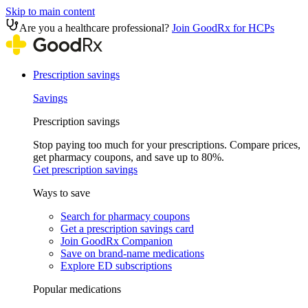
Skip to main content
Are you a healthcare professional?
Join GoodRx for HCPs
Prescription savings
Savings
Prescription savings
Stop paying too much for your prescriptions. Compare prices,
get pharmacy coupons, and save up to 80%.
Get prescription savings
Ways to save
Search for pharmacy coupons
Get a prescription savings card
Join GoodRx Companion
Save on brand-name medications
Explore ED subscriptions
Popular medications