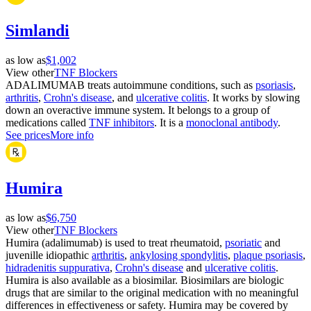
Simlandi
as low as
$1,002
View other
TNF Blockers
ADALIMUMAB treats autoimmune conditions, such as
psoriasis
,
arthritis
,
Crohn's disease
, and
ulcerative colitis
. It works by slowing
down an overactive immune system. It belongs to a group of
medications called
TNF inhibitors
. It is a
monoclonal antibody
.
See prices
More info
Humira
as low as
$6,750
View other
TNF Blockers
Humira (adalimumab) is used to treat rheumatoid,
psoriatic
and
juvenille idiopathic
arthritis
,
ankylosing spondylitis
,
plaque psoriasis
,
hidradenitis suppurativa
,
Crohn's disease
and
ulcerative colitis
.
Humira is also available as a biosimilar. Biosimilars are biologic
drugs that are similar to the original medication with no meaningful
differences in effectiveness or safety. Humira may be covered by