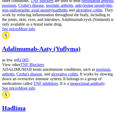
other conditions.
TNF blockers
are used to treat
rheumatoid arthritis
,
psoriasis
,
Crohn's disease
,
psoriatic arthritis
,
ankylosing spondylitis
,
non-radiographic axial spondyloarthritis
and
ulcerative colitis
. They
work by reducing inflammation throughout the body, including in
the joints, skin, eyes, and intestines. Adalimumab-ryvk (Simlandi) is
only available as a brand name drug.
See prices
More info
Adalimumab-Aaty (Yuflyma)
as low as
$1,005
View other
TNF Blockers
ADALIMUMAB treats autoimmune conditions, such as
psoriasis
,
arthritis
,
Crohn's disease
, and
ulcerative colitis
. It works by slowing
down an overactive immune system. It belongs to a group of
medications called
TNF inhibitors
. It is a
monoclonal antibody
.
See prices
More info
Hadlima