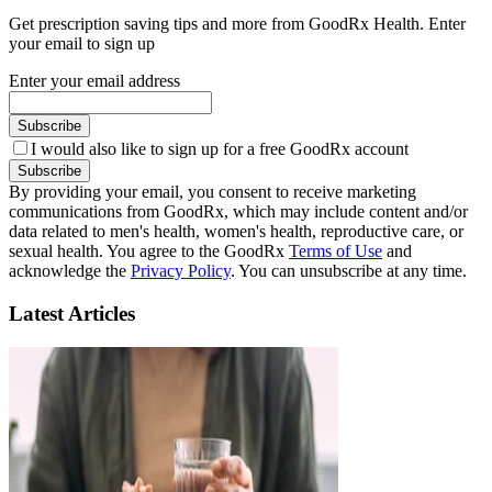
Get prescription saving tips and more from GoodRx Health. Enter
your email to sign up
Enter your email address
Subscribe
I would also like to sign up for a free GoodRx account
Subscribe
By providing your email, you consent to receive marketing
communications from GoodRx, which may include content and/or
data related to men's health, women's health, reproductive care, or
sexual health. You agree to the GoodRx
Terms of Use
and
acknowledge the
Privacy Policy
. You can unsubscribe at any time.
Latest Articles