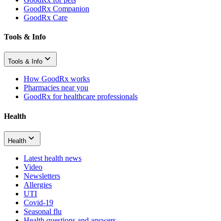
GoodRx Companion
GoodRx Care
Tools & Info
Tools & Info
How GoodRx works
Pharmacies near you
GoodRx for healthcare professionals
Health
Health
Latest health news
Video
Newsletters
Allergies
UTI
Covid-19
Seasonal flu
Health questions and answers