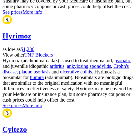
Yusimry may be covered by your Medicare or insurance plan, but
some pharmacy coupons or cash prices could help offset the cost.
See prices
More info
Hyrimoz
as low as
$1,286
View other
TNF Blockers
Hyrimoz (adalimumab-adaz) is used to treat rheumatoid,
psoriatic
and juvenille idiopathic
arthritis
,
ankylosing spondylitis
,
Crohn's
disease
,
plaque psoriasis
and
ulcerative colitis
. Hyrimoz is a
biosimilar for
humira
(adalimumab). Biosimilars are biologic drugs
that are similar to the original medication with no meaningful
differences in effectiveness or safety. Hyrimoz may be covered by
your Medicare or insurance plan, but some pharmacy coupons or
cash prices could help offset the cost.
See prices
More info
Cyltezo