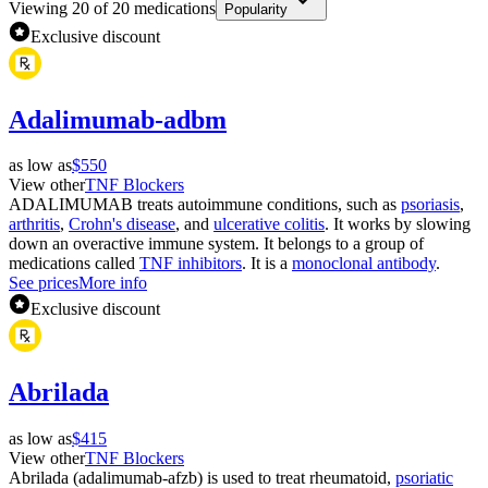
Viewing
20
of
20
medications
Popularity
Exclusive discount
Adalimumab-adbm
as low as
$550
View other
TNF Blockers
ADALIMUMAB treats autoimmune conditions, such as
psoriasis
,
arthritis
,
Crohn's disease
, and
ulcerative colitis
. It works by slowing
down an overactive immune system. It belongs to a group of
medications called
TNF inhibitors
. It is a
monoclonal antibody
.
See prices
More info
Exclusive discount
Abrilada
as low as
$415
View other
TNF Blockers
Abrilada (adalimumab-afzb) is used to treat rheumatoid,
psoriatic