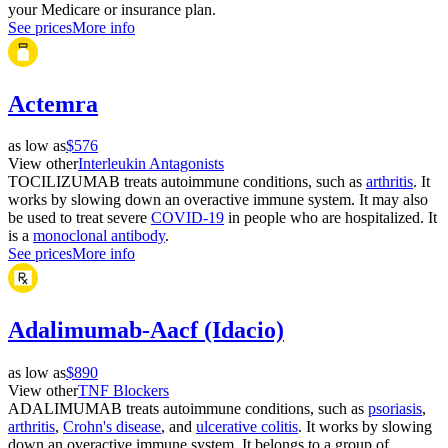
your Medicare or insurance plan.
See prices
More info
Actemra
as low as
$576
View other
Interleukin Antagonists
TOCILIZUMAB treats autoimmune conditions, such as
arthritis
. It
works by slowing down an overactive immune system. It may also
be used to treat severe
COVID-19
in people who are hospitalized. It
is a
monoclonal antibody
.
See prices
More info
Adalimumab-Aacf (Idacio)
as low as
$890
View other
TNF Blockers
ADALIMUMAB treats autoimmune conditions, such as
psoriasis
,
arthritis
,
Crohn's disease
, and
ulcerative colitis
. It works by slowing
down an overactive immune system. It belongs to a group of