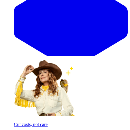
Cut costs, not care