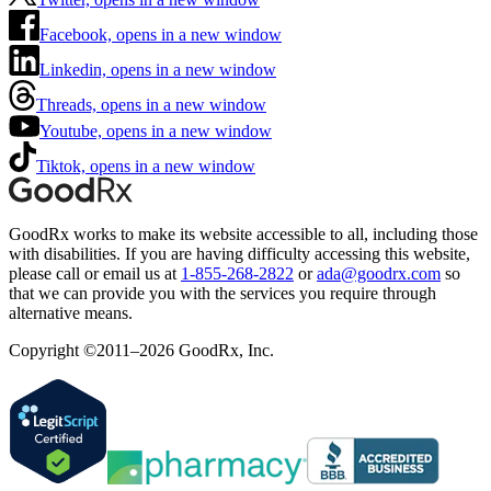
Facebook, opens in a new window
Linkedin, opens in a new window
Threads, opens in a new window
Youtube, opens in a new window
Tiktok, opens in a new window
GoodRx works to make its website accessible to all, including those
with disabilities. If you are having difficulty accessing this website,
please call or email us at
1-855-268-2822
or
ada@goodrx.com
so
that we can provide you with the services you require through
alternative means.
Copyright ©2011–2026 GoodRx, Inc.