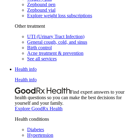
Zepbound pen
Zepbound vial
Explore weight loss subscriptions
Other treatment
UTI (Urinary Tract Infection)
General cough, cold, and sinus
Birth control
Acne treatment & prevention
See all services
Health info
Health info
Find expert answers to your
health questions so you can make the best decisions for
yourself and your family.
Explore GoodRx Health
Health conditions
Diabetes
Hypertension