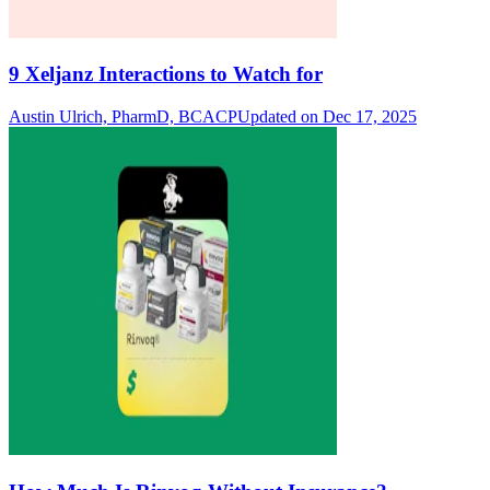
9 Xeljanz Interactions to Watch for
Austin Ulrich, PharmD, BCACP
Updated on Dec 17, 2025