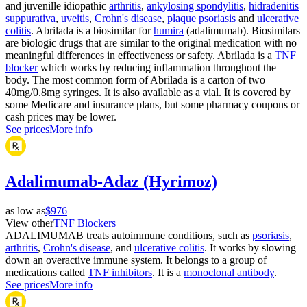
and juvenille idiopathic
arthritis
,
ankylosing spondylitis
,
hidradenitis
suppurativa
,
uveitis
,
Crohn's disease
,
plaque psoriasis
and
ulcerative
colitis
. Abrilada is a biosimilar for
humira
(adalimumab). Biosimilars
are biologic drugs that are similar to the original medication with no
meaningful differences in effectiveness or safety. Abrilada is a
TNF
blocker
which works by reducing inflammation throughout the
body. The most common form of Abrilada is a carton of two
40mg/0.8mg syringes. It is also available as a vial. It is covered by
some Medicare and insurance plans, but some pharmacy coupons or
cash prices may be lower.
See prices
More info
Adalimumab-Adaz (Hyrimoz)
as low as
$976
View other
TNF Blockers
ADALIMUMAB treats autoimmune conditions, such as
psoriasis
,
arthritis
,
Crohn's disease
, and
ulcerative colitis
. It works by slowing
down an overactive immune system. It belongs to a group of
medications called
TNF inhibitors
. It is a
monoclonal antibody
.
See prices
More info