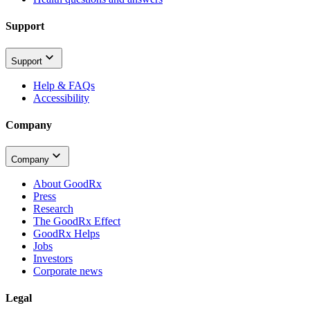
Support
Support
Help & FAQs
Accessibility
Company
Company
About GoodRx
Press
Research
The GoodRx Effect
GoodRx Helps
Jobs
Investors
Corporate news
Legal