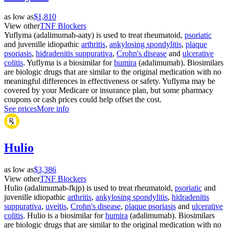
as low as
$1,810
View other
TNF Blockers
Yuflyma (adalimumab-aaty) is used to treat rheumatoid,
psoriatic
and juvenille idiopathic
arthritis
,
ankylosing spondylitis
,
plaque
psoriasis
,
hidradenitis suppurativa
,
Crohn's disease
and
ulcerative
colitis
. Yuflyma is a biosimilar for
humira
(adalimumab). Biosimilars
are biologic drugs that are similar to the original medication with no
meaningful differences in effectiveness or safety. Yuflyma may be
covered by your Medicare or insurance plan, but some pharmacy
coupons or cash prices could help offset the cost.
See prices
More info
Hulio
as low as
$3,386
View other
TNF Blockers
Hulio (adalimumab-fkjp) is used to treat rheumatoid,
psoriatic
and
juvenille idiopathic
arthritis
,
ankylosing spondylitis
,
hidradenitis
suppurativa
,
uveitis
,
Crohn's disease
,
plaque psoriasis
and
ulcerative
colitis
. Hulio is a biosimilar for
humira
(adalimumab). Biosimilars
are biologic drugs that are similar to the original medication with no