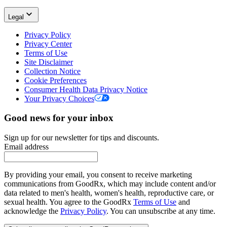
Legal
Privacy Policy
Privacy Center
Terms of Use
Site Disclaimer
Collection Notice
Cookie Preferences
Consumer Health Data Privacy Notice
Your Privacy Choices
Good news for your inbox
Sign up for our newsletter for tips and discounts.
Email address
By providing your email, you consent to receive marketing
communications from GoodRx, which may include content and/or
data related to men's health, women's health, reproductive care, or
sexual health. You agree to the GoodRx
Terms of Use
and
acknowledge the
Privacy Policy
. You can unsubscribe at any time.