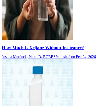
How Much Is Xeljanz Without Insurance?
Joshua Murdock, PharmD, BCBBS
Published on Feb 24, 2026