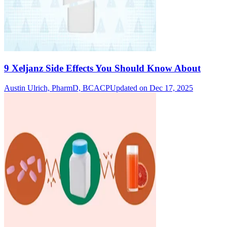
9 Xeljanz Side Effects You Should Know About
Austin Ulrich, PharmD, BCACP
Updated on Dec 17, 2025