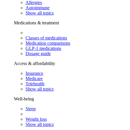
Allergies
Autoimmune
Show all topics
Medications & treatment
Classes of medications
Medication comparisons
GLP-1 medications
Dosage guide
Access & affordability
Insurance
Medicare
Telehealth
Show all topics
Well-being
Sleep
Weight loss
Show all topics