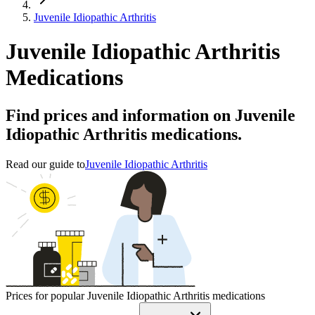
Juvenile Idiopathic Arthritis
Juvenile Idiopathic Arthritis
Medications
Find prices and information on Juvenile
Idiopathic Arthritis medications.
Read our guide to
Juvenile Idiopathic Arthritis
Prices for popular Juvenile Idiopathic Arthritis medications