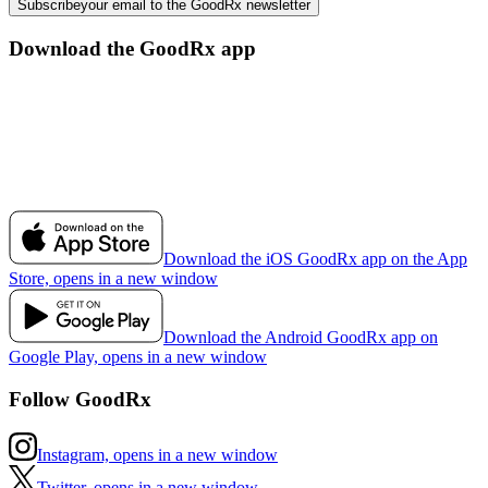
Subscribe
your email to the GoodRx newsletter
Download the GoodRx app
Download the iOS GoodRx app on the App
Store, opens in a new window
Download the Android GoodRx app on
Google Play, opens in a new window
Follow GoodRx
Instagram, opens in a new window
Twitter, opens in a new window