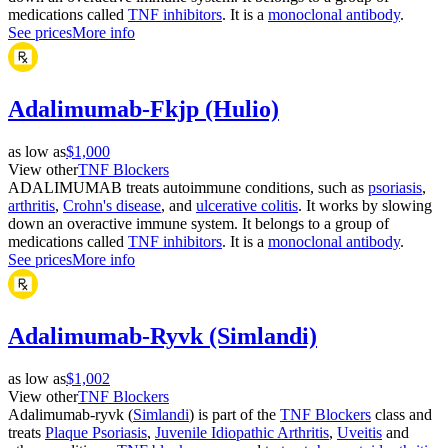
medications called
TNF inhibitors
. It is a
monoclonal antibody
.
See prices
More info
Adalimumab-Fkjp (Hulio)
as low as
$1,000
View other
TNF Blockers
ADALIMUMAB treats autoimmune conditions, such as
psoriasis
,
arthritis
,
Crohn's disease
, and
ulcerative colitis
. It works by slowing
down an overactive immune system. It belongs to a group of
medications called
TNF inhibitors
. It is a
monoclonal antibody
.
See prices
More info
Adalimumab-Ryvk (Simlandi)
as low as
$1,002
View other
TNF Blockers
Adalimumab-ryvk (
Simlandi
) is part of the
TNF Blockers
class and
treats
Plaque Psoriasis
,
Juvenile Idiopathic Arthritis
,
Uveitis
and