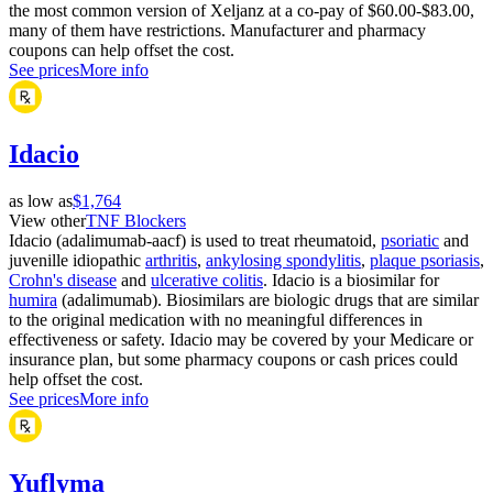
the most common version of Xeljanz at a co-pay of $60.00-$83.00,
many of them have restrictions. Manufacturer and pharmacy
coupons can help offset the cost.
See prices
More info
Idacio
as low as
$1,764
View other
TNF Blockers
Idacio (adalimumab-aacf) is used to treat rheumatoid,
psoriatic
and
juvenille idiopathic
arthritis
,
ankylosing spondylitis
,
plaque psoriasis
,
Crohn's disease
and
ulcerative colitis
. Idacio is a biosimilar for
humira
(adalimumab). Biosimilars are biologic drugs that are similar
to the original medication with no meaningful differences in
effectiveness or safety. Idacio may be covered by your Medicare or
insurance plan, but some pharmacy coupons or cash prices could
help offset the cost.
See prices
More info
Yuflyma