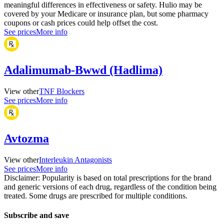
meaningful differences in effectiveness or safety. Hulio may be
covered by your Medicare or insurance plan, but some pharmacy
coupons or cash prices could help offset the cost.
See prices
More info
Adalimumab-Bwwd (Hadlima)
View other
TNF Blockers
See prices
More info
Avtozma
View other
Interleukin Antagonists
See prices
More info
Disclaimer: Popularity is based on total prescriptions for the brand
and generic versions of each drug, regardless of the condition being
treated. Some drugs are prescribed for multiple conditions.
Subscribe and save