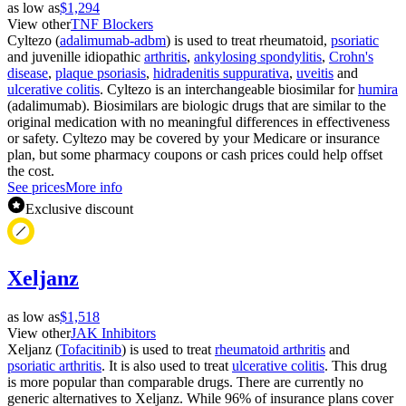
as low as
$1,294
View other
TNF Blockers
Cyltezo (
adalimumab-adbm
) is used to treat rheumatoid,
psoriatic
and juvenille idiopathic
arthritis
,
ankylosing spondylitis
,
Crohn's
disease
,
plaque psoriasis
,
hidradenitis suppurativa
,
uveitis
and
ulcerative colitis
. Cyltezo is an interchangeable biosimilar for
humira
(adalimumab). Biosimilars are biologic drugs that are similar to the
original medication with no meaningful differences in effectiveness
or safety. Cyltezo may be covered by your Medicare or insurance
plan, but some pharmacy coupons or cash prices could help offset
the cost.
See prices
More info
Exclusive discount
Xeljanz
as low as
$1,518
View other
JAK Inhibitors
Xeljanz (
Tofacitinib
) is used to treat
rheumatoid arthritis
and
psoriatic arthritis
. It is also used to treat
ulcerative colitis
. This drug
is more popular than comparable drugs. There are currently no
generic alternatives to Xeljanz. While 96% of insurance plans cover