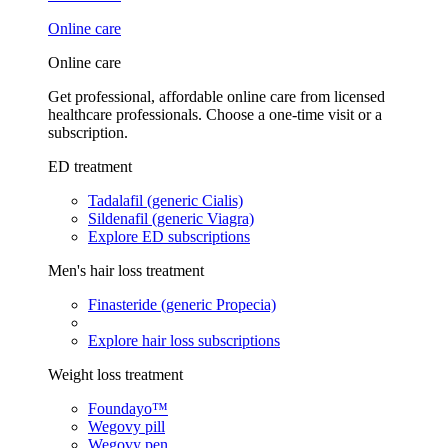
Online care
Online care
Get professional, affordable online care from licensed
healthcare professionals. Choose a one-time visit or a
subscription.
ED treatment
Tadalafil (generic Cialis)
Sildenafil (generic Viagra)
Explore ED subscriptions
Men's hair loss treatment
Finasteride (generic Propecia)
Explore hair loss subscriptions
Weight loss treatment
Foundayo™
Wegovy pill
Wegovy pen