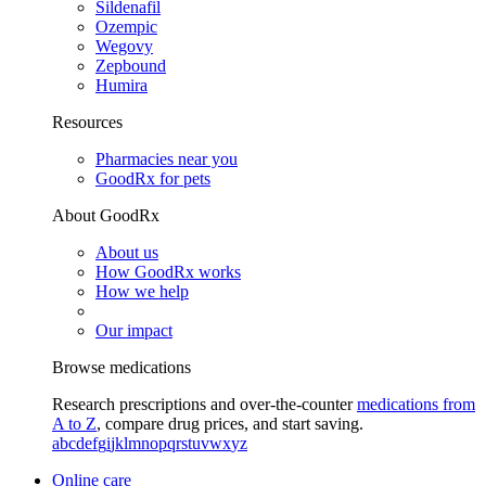
Sildenafil
Ozempic
Wegovy
Zepbound
Humira
Resources
Pharmacies near you
GoodRx for pets
About GoodRx
About us
How GoodRx works
How we help
Our impact
Browse medications
Research prescriptions and over-the-counter
medications from
A to Z
, compare drug prices, and start saving.
a
b
c
d
e
f
g
i
j
k
l
m
n
o
p
q
r
s
t
u
v
w
x
y
z
Online care