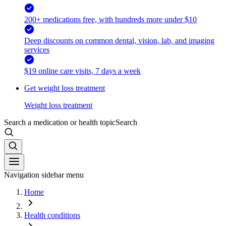
200+ medications free, with hundreds more under $10
Deep discounts on common dental, vision, lab, and imaging
services
$19 online care visits, 7 days a week
Get weight loss treatment
Weight loss treatment
Search a medication or health topic
Search
Navigation sidebar menu
Home
Health conditions