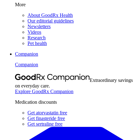
More
About GoodRx Health
Our editorial guidelines
Newsletters
Videos
Research
Pet health
Companion
Companion
Extraordinary savings
on everyday care.
Explore GoodRx Companion
Medication discounts
Get atorvastatin free
Get finasteride free
Get sertraline free