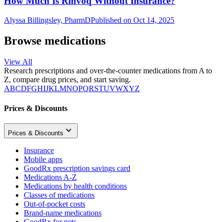
How Much Is Rinvoq Without Insurance?
Alyssa Billingsley, PharmD
Published on Oct 14, 2025
Browse medications
View All
Research prescriptions and over-the-counter medications from A to
Z, compare drug prices, and start saving.
A
B
C
D
F
G
H
I
J
K
L
M
N
O
P
Q
R
S
T
U
V
W
X
Y
Z
Prices & Discounts
Prices & Discounts
Insurance
Mobile apps
GoodRx prescription savings card
Medications A-Z
Medications by health conditions
Classes of medications
Out-of-pocket costs
Brand-name medications
GoodRx for pets