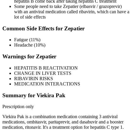
hepatitis B come back after taking hepatitis C treatment
Some people need to take Zepatier (elbasvir / grazoprevir)
with an antiviral medication called ribavirin, which can have a
lot of side effects
Common Side Effects for Zepatier
Fatigue (11%)
Headache (10%)
Warnings for Zepatier
HEPATITIS B REACTIVATION
CHANGE IN LIVER TESTS
RIBAVIRIN RISKS
MEDICATION INTERACTIONS
Summary for Viekira Pak
Prescription only
Viekira Pak is a combination medication containing 3 antiviral
medications, ombitasvir, paritaprevir, and dasabuvir and a booster
medication, ritonavir. It's a treatment option for hepatitis C type 1.