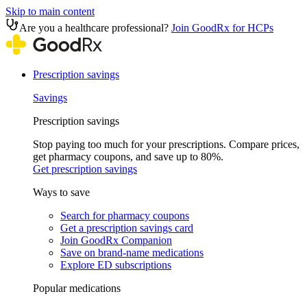
Skip to main content
Are you a healthcare professional?
Join GoodRx for HCPs
Prescription savings
Savings
Prescription savings
Stop paying too much for your prescriptions. Compare prices,
get pharmacy coupons, and save up to 80%.
Get prescription savings
Ways to save
Search for pharmacy coupons
Get a prescription savings card
Join GoodRx Companion
Save on brand-name medications
Explore ED subscriptions
Popular medications