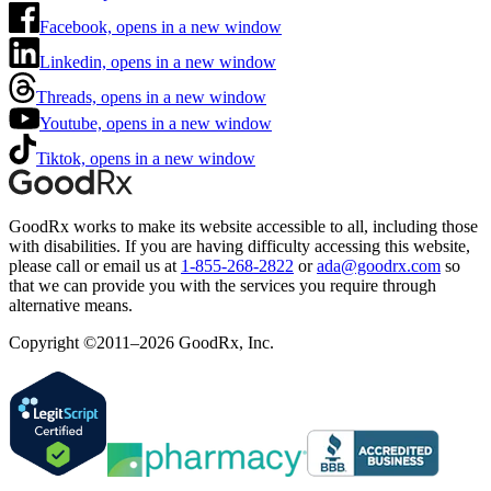
Facebook, opens in a new window
Linkedin, opens in a new window
Threads, opens in a new window
Youtube, opens in a new window
Tiktok, opens in a new window
GoodRx works to make its website accessible to all, including those
with disabilities. If you are having difficulty accessing this website,
please call or email us at
1-855-268-2822
or
ada@goodrx.com
so
that we can provide you with the services you require through
alternative means.
Copyright ©2011–2026 GoodRx, Inc.