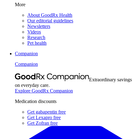
More
About GoodRx Health
Our editorial guidelines
Newsletters
Videos
Research
Pet health
Companion
Companion
Extraordinary savings
on everyday care.
Explore GoodRx Companion
Medication discounts
Get gabapentin free
Get Lexapro free
Get Zofran free