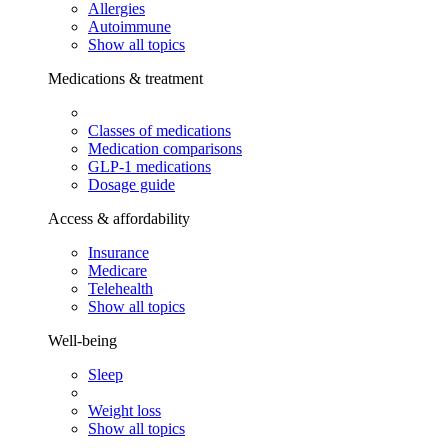
Allergies
Autoimmune
Show all topics
Medications & treatment
Classes of medications
Medication comparisons
GLP-1 medications
Dosage guide
Access & affordability
Insurance
Medicare
Telehealth
Show all topics
Well-being
Sleep
Weight loss
Show all topics