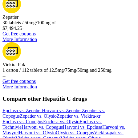
Zepatier
30 tablets / 50mg/100mg of
$7,494.25
-
Get free coupons
More Information
Viekira Pak
1 carton / 112 tablets of 12.5mg/75mg/50mg and 250mg
-
-
Get free coupons
More Information
Compare other Hepatitis C drugs
Epclusa
vs.
Zepatier
Harvoni
vs.
Zepatier
Zepatier
vs.
Copegus
Zepatier
vs.
Olysio
Zepatier
vs.
Viekira-xr
Epclusa
vs.
Copegus
Epclusa
vs.
Olysio
Epclusa
vs.
Technivie
Harvoni
vs.
Copegus
Harvoni
vs.
Epclusa
Harvoni
vs.
Mavyret
Harvoni
vs.
Olysio
Olysio
vs.
Copegus
Viekira-pak
vs.