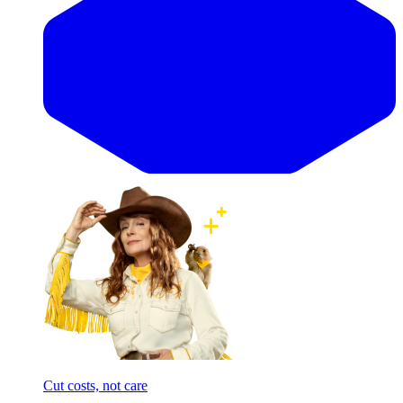
Cut costs, not care