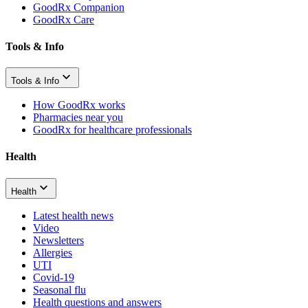
GoodRx Companion
GoodRx Care
Tools & Info
Tools & Info
How GoodRx works
Pharmacies near you
GoodRx for healthcare professionals
Health
Health
Latest health news
Video
Newsletters
Allergies
UTI
Covid-19
Seasonal flu
Health questions and answers