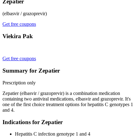
Zepatier
(elbasvir / grazoprevir)
Get free coupons
Viekira Pak
Get free coupons
Summary for Zepatier
Prescription only
Zepatier (elbasvir / grazoprevir) is a combination medication
containing two antiviral medications, elbasvir and grazoprevir. It's
one of the first choice treatment options for hepatitis C genotypes 1
and 4.
Indications for Zepatier
Hepatitis C infection genotype 1 and 4