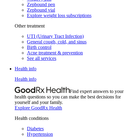
Zepbound pen
Zepbound vial
Explore weight loss subscriptions
Other treatment
UTI (Urinary Tract Infection)
General cough, cold, and sinus
Birth control
Acne treatment & prevention
See all services
Health info
Health info
Find expert answers to your
health questions so you can make the best decisions for
yourself and your family.
Explore GoodRx Health
Health conditions
Diabetes
Hypertension