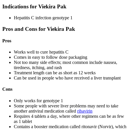
Indications for Viekira Pak
Hepatitis C infection genotype 1
Pros and Cons for Viekira Pak
Pros
Works well to cure hepatitis C
Comes in easy to follow dose packaging
Not too many side effects; most common include nausea,
tiredness, itching, and rash
Treatment length can be as short as 12 weeks
Can be used in people who have received a liver transplant
Cons
Only works for genotype 1
Some people with severe liver problems may need to take
another antiviral medication called
ribavirin
Requires 4 tablets a day, where other regimens can be as few
as 1 tablet
Contains a booster medication called ritonavir (Norvir), which