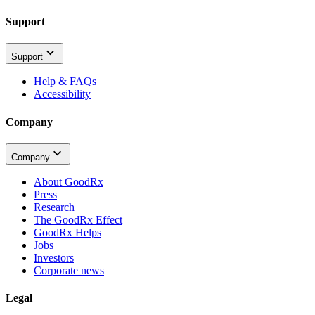
Support
Support
Help & FAQs
Accessibility
Company
Company
About GoodRx
Press
Research
The GoodRx Effect
GoodRx Helps
Jobs
Investors
Corporate news
Legal