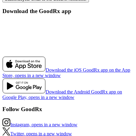
Download the GoodRx app
Download the iOS GoodRx app on the App
Store, opens in a new window
Download the Android GoodRx app on
Google Play, opens in a new window
Follow GoodRx
Instagram, opens in a new window
Twitter, opens in a new window