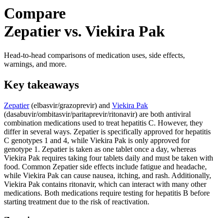
Compare
Zepatier vs. Viekira Pak
Head-to-head comparisons of medication uses, side effects,
warnings, and more.
Key takeaways
Zepatier
(elbasvir/grazoprevir) and
Viekira Pak
(dasabuvir/ombitasvir/paritaprevir/ritonavir) are both antiviral
combination medications used to treat hepatitis C. However, they
differ in several ways. Zepatier is specifically approved for hepatitis
C genotypes 1 and 4, while Viekira Pak is only approved for
genotype 1. Zepatier is taken as one tablet once a day, whereas
Viekira Pak requires taking four tablets daily and must be taken with
food. Common Zepatier side effects include fatigue and headache,
while Viekira Pak can cause nausea, itching, and rash. Additionally,
Viekira Pak contains ritonavir, which can interact with many other
medications. Both medications require testing for hepatitis B before
starting treatment due to the risk of reactivation.