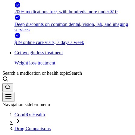
200+ medications free, with hundreds more under $10
Deep discounts on common dental, vision, lab, and imaging
services
$19 online care visits, 7 days a week
Get weight loss treatment
Weight loss treatment
Search a medication or health topic
Search
Navigation sidebar menu
GoodRx Health
Drug Comparisons