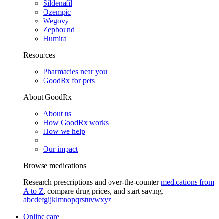
Sildenafil
Ozempic
Wegovy
Zepbound
Humira
Resources
Pharmacies near you
GoodRx for pets
About GoodRx
About us
How GoodRx works
How we help
Our impact
Browse medications
Research prescriptions and over-the-counter
medications from
A to Z
, compare drug prices, and start saving.
a
b
c
d
e
f
g
i
j
k
l
m
n
o
p
q
r
s
t
u
v
w
x
y
z
Online care