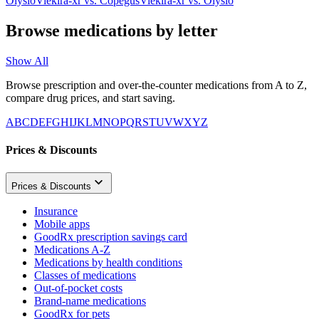
Olysio
Viekira-xr
vs.
Copegus
Viekira-xr
vs.
Olysio
Browse medications by letter
Show All
Browse prescription and over-the-counter medications from A to Z,
compare drug prices, and start saving.
A
B
C
D
E
F
G
H
I
J
K
L
M
N
O
P
Q
R
S
T
U
V
W
X
Y
Z
Prices & Discounts
Prices & Discounts
Insurance
Mobile apps
GoodRx prescription savings card
Medications A-Z
Medications by health conditions
Classes of medications
Out-of-pocket costs
Brand-name medications
GoodRx for pets