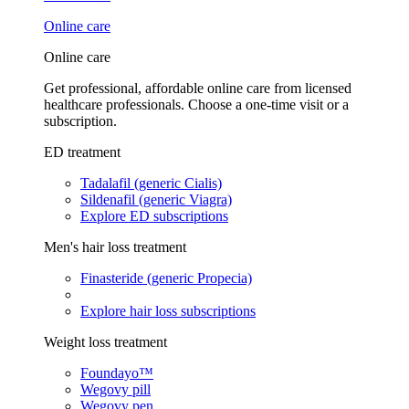
Online care
Online care
Get professional, affordable online care from licensed
healthcare professionals. Choose a one-time visit or a
subscription.
ED treatment
Tadalafil (generic Cialis)
Sildenafil (generic Viagra)
Explore ED subscriptions
Men's hair loss treatment
Finasteride (generic Propecia)
Explore hair loss subscriptions
Weight loss treatment
Foundayo™
Wegovy pill
Wegovy pen