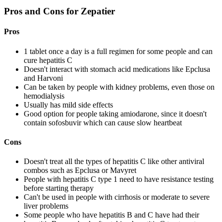
Pros and Cons for Zepatier
Pros
1 tablet once a day is a full regimen for some people and can
cure hepatitis C
Doesn't interact with stomach acid medications like Epclusa
and Harvoni
Can be taken by people with kidney problems, even those on
hemodialysis
Usually has mild side effects
Good option for people taking amiodarone, since it doesn't
contain sofosbuvir which can cause slow heartbeat
Cons
Doesn't treat all the types of hepatitis C like other antiviral
combos such as Epclusa or Mavyret
People with hepatitis C type 1 need to have resistance testing
before starting therapy
Can't be used in people with cirrhosis or moderate to severe
liver problems
Some people who have hepatitis B and C have had their