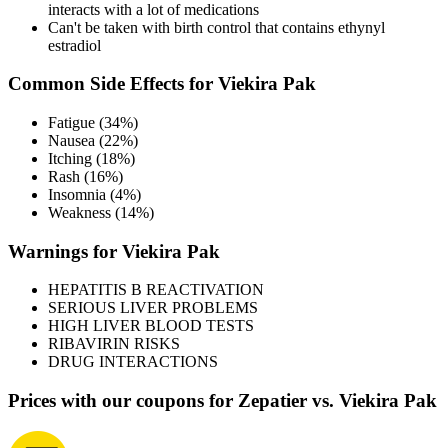
interacts with a lot of medications
Can't be taken with birth control that contains ethynyl
estradiol
Common Side Effects for Viekira Pak
Fatigue (34%)
Nausea (22%)
Itching (18%)
Rash (16%)
Insomnia (4%)
Weakness (14%)
Warnings for Viekira Pak
HEPATITIS B REACTIVATION
SERIOUS LIVER PROBLEMS
HIGH LIVER BLOOD TESTS
RIBAVIRIN RISKS
DRUG INTERACTIONS
Prices with our coupons for Zepatier vs. Viekira Pak