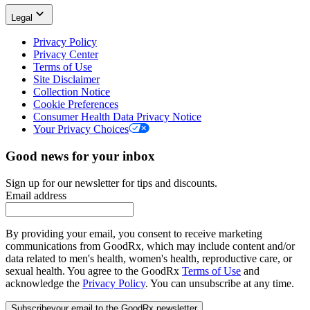
Legal
Privacy Policy
Privacy Center
Terms of Use
Site Disclaimer
Collection Notice
Cookie Preferences
Consumer Health Data Privacy Notice
Your Privacy Choices
Good news for your inbox
Sign up for our newsletter for tips and discounts.
Email address
By providing your email, you consent to receive marketing
communications from GoodRx, which may include content and/or
data related to men's health, women's health, reproductive care, or
sexual health. You agree to the GoodRx
Terms of Use
and
acknowledge the
Privacy Policy
. You can unsubscribe at any time.
Subscribe
your email to the GoodRx newsletter