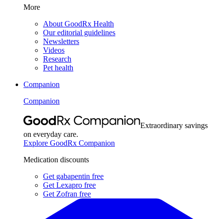
More
About GoodRx Health
Our editorial guidelines
Newsletters
Videos
Research
Pet health
Companion
Companion
Extraordinary savings
on everyday care.
Explore GoodRx Companion
Medication discounts
Get gabapentin free
Get Lexapro free
Get Zofran free