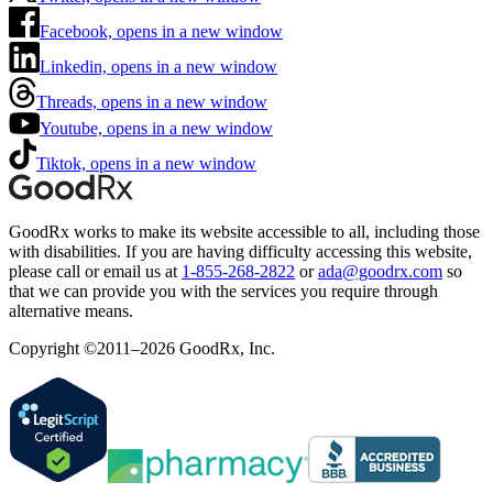
Facebook, opens in a new window
Linkedin, opens in a new window
Threads, opens in a new window
Youtube, opens in a new window
Tiktok, opens in a new window
GoodRx works to make its website accessible to all, including those
with disabilities. If you are having difficulty accessing this website,
please call or email us at
1-855-268-2822
or
ada@goodrx.com
so
that we can provide you with the services you require through
alternative means.
Copyright ©2011–2026 GoodRx, Inc.