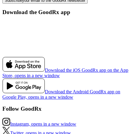
Subscribe
your email to the GoodRx newsletter
Download the GoodRx app
Download the iOS GoodRx app on the App
Store, opens in a new window
Download the Android GoodRx app on
Google Play, opens in a new window
Follow GoodRx
Instagram, opens in a new window
Twitter, opens in a new window