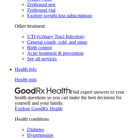
Zepbound pen
Zepbound vial
Explore weight loss subscriptions
Other treatment
UTI (Urinary Tract Infection)
General cough, cold, and sinus
Birth control
Acne treatment & prevention
See all services
Health info
Health info
Find expert answers to your
health questions so you can make the best decisions for
yourself and your family.
Explore GoodRx Health
Health conditions
Diabetes
Hypertension