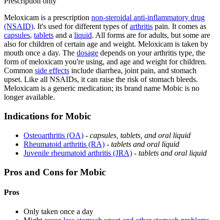
Prescription only
Meloxicam is a prescription
non-steroidal anti-inflammatory drug
(NSAID)
. It's used for different types of
arthritis
pain. It comes as
capsules
,
tablets
and a
liquid
. All forms are for adults, but some are
also for children of certain age and weight. Meloxicam is taken by
mouth once a day. The
dosage
depends on your arthritis type, the
form of meloxicam you're using, and age and weight for children.
Common
side effects
include diarrhea, joint pain, and stomach
upset. Like all NSAIDs, it can raise the risk of stomach bleeds.
Meloxicam is a generic medication; its brand name Mobic is no
longer available.
Indications for Mobic
Osteoarthritis (OA)
-
capsules, tablets, and oral liquid
Rheumatoid arthritis (RA)
-
tablets and oral liquid
Juvenile rheumatoid arthritis (JRA)
-
tablets and oral liquid
Pros and Cons for Mobic
Pros
Only taken once a day