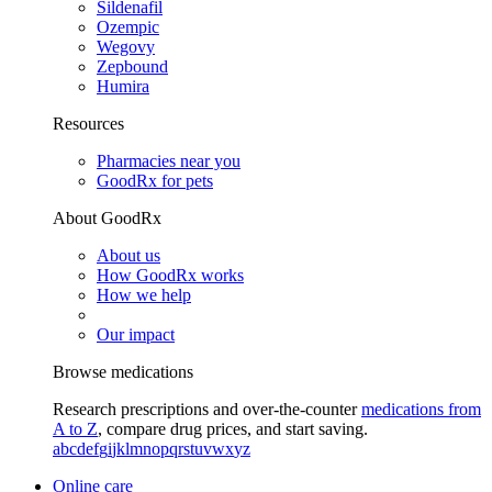
Sildenafil
Ozempic
Wegovy
Zepbound
Humira
Resources
Pharmacies near you
GoodRx for pets
About GoodRx
About us
How GoodRx works
How we help
Our impact
Browse medications
Research prescriptions and over-the-counter
medications from
A to Z
, compare drug prices, and start saving.
a
b
c
d
e
f
g
i
j
k
l
m
n
o
p
q
r
s
t
u
v
w
x
y
z
Online care