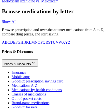
Meloxicam
Tizanidine
vs.
Meloxicam
Browse medications by letter
Show All
Browse prescription and over-the-counter medications from A to Z,
compare drug prices, and start saving.
A
B
C
D
E
F
G
H
I
J
K
L
M
N
O
P
Q
R
S
T
U
V
W
X
Y
Z
Prices & Discounts
Prices & Discounts
Insurance
Mobile apps
GoodRx prescription savings card
Medications A-Z
Medications by health conditions
Classes of medications
Out-of-pocket costs
Brand-name medications
GoodRx for pets