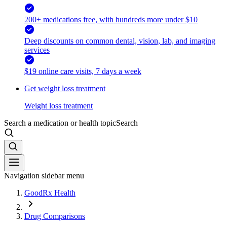
200+ medications free, with hundreds more under $10
Deep discounts on common dental, vision, lab, and imaging
services
$19 online care visits, 7 days a week
Get weight loss treatment
Weight loss treatment
Search a medication or health topic
Search
Navigation sidebar menu
GoodRx Health
Drug Comparisons