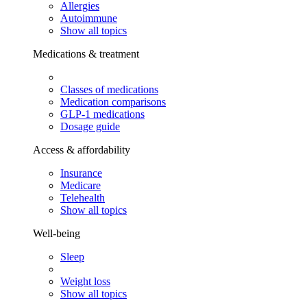
Allergies
Autoimmune
Show all topics
Medications & treatment
Classes of medications
Medication comparisons
GLP-1 medications
Dosage guide
Access & affordability
Insurance
Medicare
Telehealth
Show all topics
Well-being
Sleep
Weight loss
Show all topics