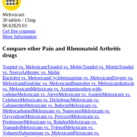
Meloxicam
30 tablets / 15mg
$8.62
$29.03
Get free coupons
More Information
Compare other Pain and Rheumatoid Arthritis
drugs
Toradol
vs.
Meloxicam
Toradol
vs.
Mobic
Toradol
vs.
Motrin
Toradol
vs.
Norco
Arthrotec
vs.
Mobic
Baclofen
vs.
Meloxicam
Cyclobenzaprine
vs.
Meloxicam
Daypro
vs.
Meloxicam
Etodolac
vs.
Meloxicam
Ibuprofen
vs.
Meloxicam
Indocin
vs.
Meloxicam
Meloxicam
vs.
Acetaminophen-with-
codeine
Meloxicam
vs.
Aleve
Meloxicam
vs.
Aspirin
Meloxicam
vs.
Celebrex
Meloxicam
vs.
Diclofenac
Meloxicam
vs.
Gabapentin
Meloxicam
vs.
Indocin
Meloxicam
vs.
Methocarbamol
Meloxicam
vs.
Naproxen
Meloxicam
vs.
Oxycodone
Meloxicam
vs.
Percocet
Meloxicam
vs.
Prednisone
Meloxicam
vs.
Relafen
Meloxicam
vs.
Tramadol
Meloxicam
vs.
Tylenol
Meloxicam
vs.
Voltaren
Nabumetone
vs.
Meloxicam
Piroxicam
vs.