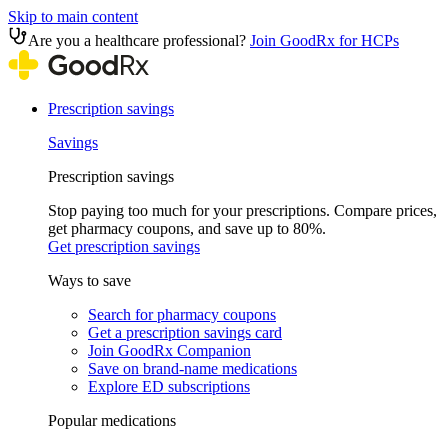
Skip to main content
Are you a healthcare professional?
Join GoodRx for HCPs
Prescription savings
Savings
Prescription savings
Stop paying too much for your prescriptions. Compare prices,
get pharmacy coupons, and save up to 80%.
Get prescription savings
Ways to save
Search for pharmacy coupons
Get a prescription savings card
Join GoodRx Companion
Save on brand-name medications
Explore ED subscriptions
Popular medications