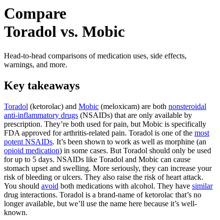
Compare
Toradol vs. Mobic
Head-to-head comparisons of medication uses, side effects,
warnings, and more.
Key takeaways
Toradol
(ketorolac) and
Mobic
(meloxicam) are both
nonsteroidal
anti-inflammatory drugs
(NSAIDs) that are only available by
prescription. They’re both used for pain, but Mobic is specifically
FDA approved for arthritis-related pain. Toradol is one of the
most
potent NSAIDs
. It’s been shown to work as well as morphine (an
opioid medication
) in some cases. But Toradol should only be used
for up to 5 days. NSAIDs like Toradol and Mobic can cause
stomach upset and swelling. More seriously, they can increase your
risk of bleeding or ulcers. They also raise the risk of heart attack.
You should
avoid
both medications with alcohol. They have
similar
drug interactions. Toradol is a brand-name of ketorolac that’s no
longer available, but we’ll use the name here because it’s well-
known.