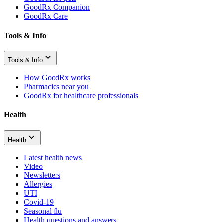
GoodRx Companion
GoodRx Care
Tools & Info
Tools & Info
How GoodRx works
Pharmacies near you
GoodRx for healthcare professionals
Health
Health
Latest health news
Video
Newsletters
Allergies
UTI
Covid-19
Seasonal flu
Health questions and answers