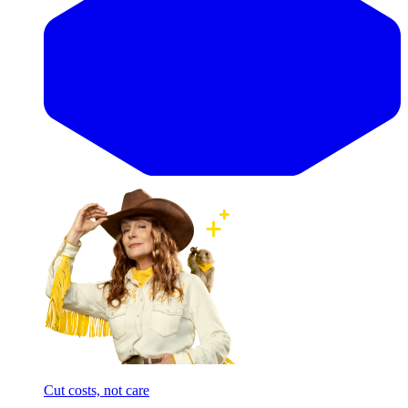
Cut costs, not care