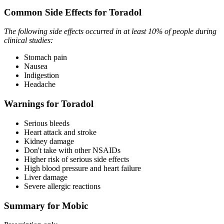
Common Side Effects for Toradol
The following side effects occurred in at least 10% of people during
clinical studies:
Stomach pain
Nausea
Indigestion
Headache
Warnings for Toradol
Serious bleeds
Heart attack and stroke
Kidney damage
Don't take with other NSAIDs
Higher risk of serious side effects
High blood pressure and heart failure
Liver damage
Severe allergic reactions
Summary for Mobic