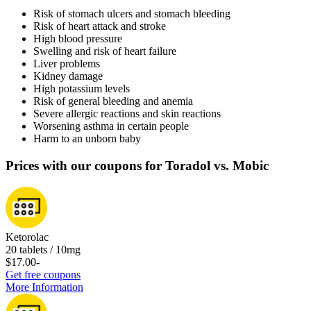
Risk of stomach ulcers and stomach bleeding
Risk of heart attack and stroke
High blood pressure
Swelling and risk of heart failure
Liver problems
Kidney damage
High potassium levels
Risk of general bleeding and anemia
Severe allergic reactions and skin reactions
Worsening asthma in certain people
Harm to an unborn baby
Prices with our coupons for Toradol vs. Mobic
Ketorolac
20 tablets / 10mg
$17.00
-
Get free coupons
More Information