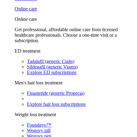
Online care
Online care
Get professional, affordable online care from licensed
healthcare professionals. Choose a one-time visit or a
subscription.
ED treatment
Tadalafil (generic Cialis)
Sildenafil (generic Viagra)
Explore ED subscriptions
Men's hair loss treatment
Finasteride (generic Propecia)
Explore hair loss subscriptions
Weight loss treatment
Foundayo™
Wegovy pill
Wegovy pen