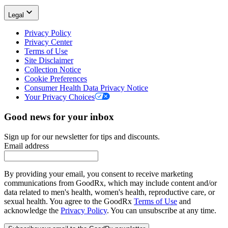
Legal
Privacy Policy
Privacy Center
Terms of Use
Site Disclaimer
Collection Notice
Cookie Preferences
Consumer Health Data Privacy Notice
Your Privacy Choices
Good news for your inbox
Sign up for our newsletter for tips and discounts.
Email address
By providing your email, you consent to receive marketing
communications from GoodRx, which may include content and/or
data related to men's health, women's health, reproductive care, or
sexual health. You agree to the GoodRx
Terms of Use
and
acknowledge the
Privacy Policy
. You can unsubscribe at any time.