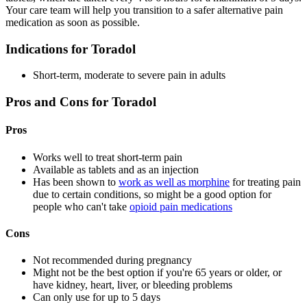
Your care team will help you transition to a safer alternative pain
medication as soon as possible.
Indications for Toradol
Short-term, moderate to severe pain in adults
Pros and Cons for Toradol
Pros
Works well to treat short-term pain
Available as tablets and as an injection
Has been shown to
work as well as morphine
for treating pain
due to certain conditions, so might be a good option for
people who can't take
opioid pain medications
Cons
Not recommended during pregnancy
Might not be the best option if you're 65 years or older, or
have kidney, heart, liver, or bleeding problems
Can only use for up to 5 days