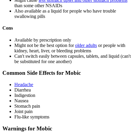
Might cause
less stomach upset and other stomach problems
than some other NSAIDs
Also available as a liquid for people who have trouble
swallowing pills
Cons
Available by prescription only
Might not be the best option for
older adults
or people with
kidney, heart, liver, or bleeding problems
Can't switch easily between capsules, tablets, and liquid (can't
be substituted for one another)
Common Side Effects for Mobic
Headache
Diarrhea
Indigestion
Nausea
Stomach pain
Joint pain
Flu-like symptoms
Warnings for Mobic