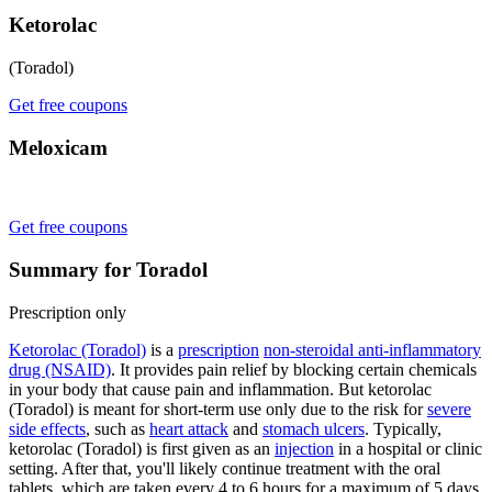
Ketorolac
(Toradol)
Get free coupons
Meloxicam
Get free coupons
Summary for Toradol
Prescription only
Ketorolac (Toradol)
is a
prescription
non-steroidal anti-inflammatory
drug (NSAID)
. It provides pain relief by blocking certain chemicals
in your body that cause pain and inflammation. But ketorolac
(Toradol) is meant for short-term use only due to the risk for
severe
side effects
, such as
heart attack
and
stomach ulcers
. Typically,
ketorolac (Toradol) is first given as an
injection
in a hospital or clinic
setting. After that, you'll likely continue treatment with the oral
tablets, which are taken every 4 to 6 hours for a maximum of 5 days.