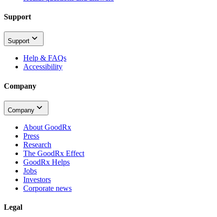
Support
Support
Help & FAQs
Accessibility
Company
Company
About GoodRx
Press
Research
The GoodRx Effect
GoodRx Helps
Jobs
Investors
Corporate news
Legal