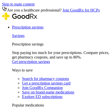
Skip to main content
Are you a healthcare professional?
Join GoodRx for HCPs
Prescription savings
Savings
Prescription savings
Stop paying too much for your prescriptions. Compare prices,
get pharmacy coupons, and save up to 80%.
Get prescription savings
Ways to save
Search for pharmacy coupons
Get a prescription savings card
Join GoodRx Companion
Save on brand-name medications
Explore ED subscriptions
Popular medications