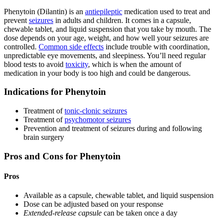
Phenytoin (Dilantin) is an
antiepileptic
medication used to treat and
prevent
seizures
in adults and children. It comes in a capsule,
chewable tablet, and liquid suspension that you take by mouth. The
dose depends on your age, weight, and how well your seizures are
controlled.
Common side effects
include trouble with coordination,
unpredictable eye movements, and sleepiness. You’ll need regular
blood tests to avoid
toxicity
, which is when the amount of
medication in your body is too high and could be dangerous.
Indications for Phenytoin
Treatment of
tonic-clonic seizures
Treatment of
psychomotor seizures
Prevention and treatment of seizures during and following
brain surgery
Pros and Cons for Phenytoin
Pros
Available as a capsule, chewable tablet, and liquid suspension
Dose can be adjusted based on your response
Extended-release capsule
can be taken once a day