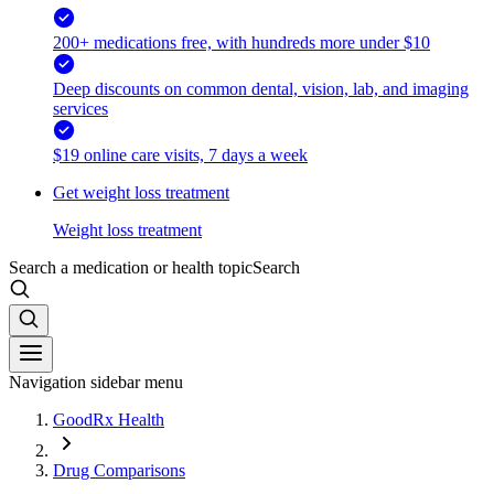
200+ medications free, with hundreds more under $10
Deep discounts on common dental, vision, lab, and imaging
services
$19 online care visits, 7 days a week
Get weight loss treatment
Weight loss treatment
Search a medication or health topic
Search
Navigation sidebar menu
GoodRx Health
Drug Comparisons