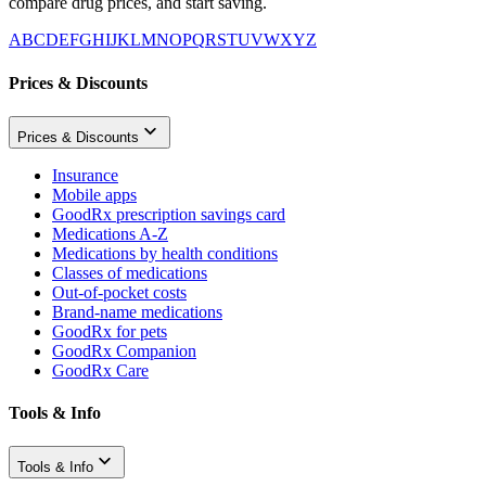
compare drug prices, and start saving.
A
B
C
D
E
F
G
H
I
J
K
L
M
N
O
P
Q
R
S
T
U
V
W
X
Y
Z
Prices & Discounts
Prices & Discounts
Insurance
Mobile apps
GoodRx prescription savings card
Medications A-Z
Medications by health conditions
Classes of medications
Out-of-pocket costs
Brand-name medications
GoodRx for pets
GoodRx Companion
GoodRx Care
Tools & Info
Tools & Info