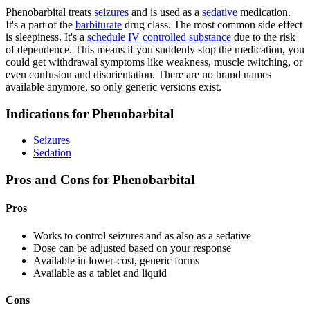
Phenobarbital treats
seizures
and is used as a
sedative
medication.
It's a part of the
barbiturate
drug class. The most common side effect
is sleepiness. It's a
schedule IV controlled substance
due to the risk
of dependence. This means if you suddenly stop the medication, you
could get withdrawal symptoms like weakness, muscle twitching, or
even confusion and disorientation. There are no brand names
available anymore, so only generic versions exist.
Indications for Phenobarbital
Seizures
Sedation
Pros and Cons for Phenobarbital
Pros
Works to control seizures and as also as a sedative
Dose can be adjusted based on your response
Available in lower-cost, generic forms
Available as a tablet and liquid
Cons