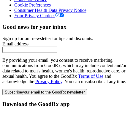
Cookie Preferences
Consumer Health Data Privacy Notice
Your Privacy Choices
Good news for your inbox
Sign up for our newsletter for tips and discounts.
Email address
By providing your email, you consent to receive marketing
communications from GoodRx, which may include content and/or
data related to men's health, women's health, reproductive care, or
sexual health. You agree to the GoodRx
Terms of Use
and
acknowledge the
Privacy Policy
. You can unsubscribe at any time.
Subscribe
your email to the GoodRx newsletter
Download the GoodRx app