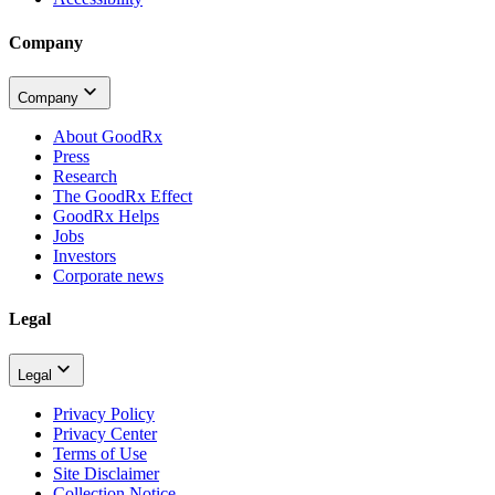
Company
Company
About GoodRx
Press
Research
The GoodRx Effect
GoodRx Helps
Jobs
Investors
Corporate news
Legal
Legal
Privacy Policy
Privacy Center
Terms of Use
Site Disclaimer
Collection Notice