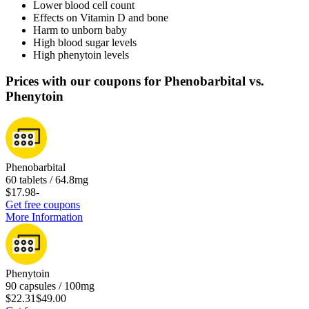
Lower blood cell count
Effects on Vitamin D and bone
Harm to unborn baby
High blood sugar levels
High phenytoin levels
Prices with our coupons for Phenobarbital vs.
Phenytoin
Phenobarbital
60 tablets / 64.8mg
$17.98
-
Get free coupons
More Information
Phenytoin
90 capsules / 100mg
$22.31
$49.00