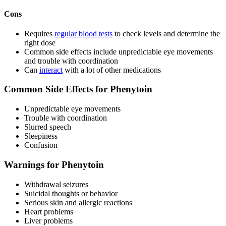
Cons
Requires
regular blood tests
to check levels and determine the
right dose
Common side effects include unpredictable eye movements
and trouble with coordination
Can
interact
with a lot of other medications
Common Side Effects for Phenytoin
Unpredictable eye movements
Trouble with coordination
Slurred speech
Sleepiness
Confusion
Warnings for Phenytoin
Withdrawal seizures
Suicidal thoughts or behavior
Serious skin and allergic reactions
Heart problems
Liver problems