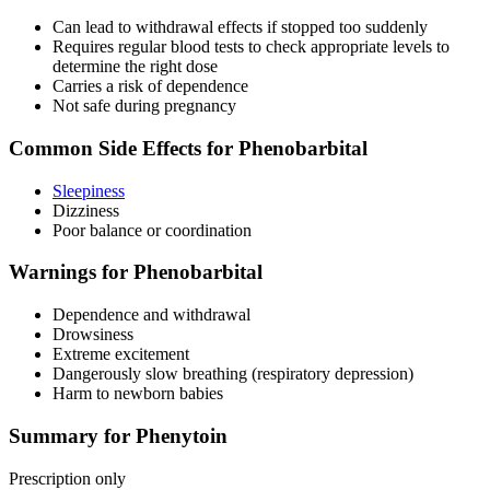
Can lead to withdrawal effects if stopped too suddenly
Requires regular blood tests to check appropriate levels to
determine the right dose
Carries a risk of dependence
Not safe during pregnancy
Common Side Effects for Phenobarbital
Sleepiness
Dizziness
Poor balance or coordination
Warnings for Phenobarbital
Dependence and withdrawal
Drowsiness
Extreme excitement
Dangerously slow breathing (respiratory depression)
Harm to newborn babies
Summary for Phenytoin
Prescription only