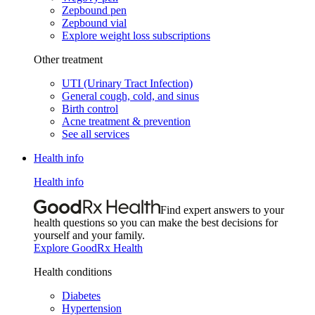
Zepbound pen
Zepbound vial
Explore weight loss subscriptions
Other treatment
UTI (Urinary Tract Infection)
General cough, cold, and sinus
Birth control
Acne treatment & prevention
See all services
Health info
Health info
Find expert answers to your
health questions so you can make the best decisions for
yourself and your family.
Explore GoodRx Health
Health conditions
Diabetes
Hypertension