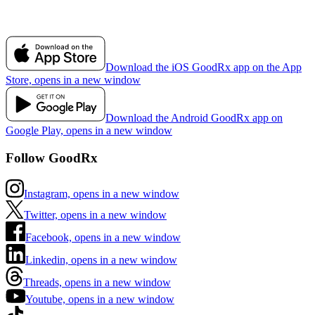
Download the iOS GoodRx app on the App
Store, opens in a new window
Download the Android GoodRx app on
Google Play, opens in a new window
Follow GoodRx
Instagram, opens in a new window
Twitter, opens in a new window
Facebook, opens in a new window
Linkedin, opens in a new window
Threads, opens in a new window
Youtube, opens in a new window