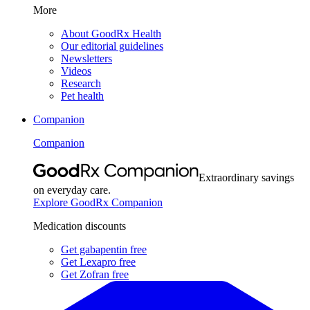
More
About GoodRx Health
Our editorial guidelines
Newsletters
Videos
Research
Pet health
Companion
Companion
Extraordinary savings
on everyday care.
Explore GoodRx Companion
Medication discounts
Get gabapentin free
Get Lexapro free
Get Zofran free