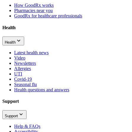
How GoodRx works
Pharmacies near you
GoodRx for healthcare professionals
Health
Health
Latest health news
Video
Newsletters
Allergies
UTI
Covid-19
Seasonal flu
Health questions and answers
Support
Support
Help & FAQs
Accessibility