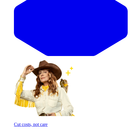
Cut costs, not care