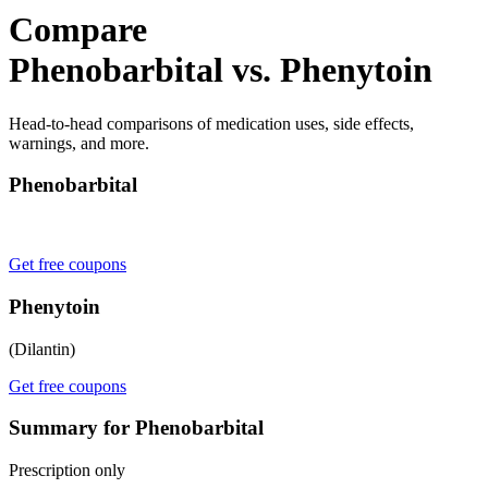
Compare
Phenobarbital vs. Phenytoin
Head-to-head comparisons of medication uses, side effects,
warnings, and more.
Phenobarbital
Get free coupons
Phenytoin
(Dilantin)
Get free coupons
Summary for Phenobarbital
Prescription only