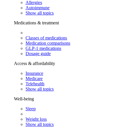
Allergies
Autoimmune
Show all topics
Medications & treatment
Classes of medications
Medication comparisons
GLP-1 medications
Dosage guide
Access & affordability
Insurance
Medicare
Telehealth
Show all topics
Well-being
Sleep
Weight loss
Show all topics