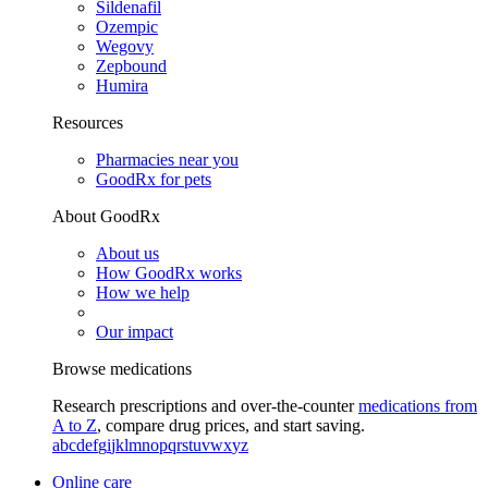
Sildenafil
Ozempic
Wegovy
Zepbound
Humira
Resources
Pharmacies near you
GoodRx for pets
About GoodRx
About us
How GoodRx works
How we help
Our impact
Browse medications
Research prescriptions and over-the-counter
medications from
A to Z
, compare drug prices, and start saving.
a
b
c
d
e
f
g
i
j
k
l
m
n
o
p
q
r
s
t
u
v
w
x
y
z
Online care