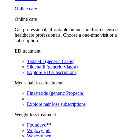
Online care
Online care
Get professional, affordable online care from licensed
healthcare professionals. Choose a one-time visit or a
subscription.
ED treatment
Tadalafil (generic Cialis)
Sildenafil (generic Viagra)
Explore ED subscriptions
Men's hair loss treatment
Finasteride (generic Propecia)
Explore hair loss subscriptions
Weight loss treatment
Foundayo™
Wegovy pill
Wegovy pen