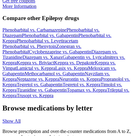
Get free coupons
More Information
Compare other Epilepsy drugs
Phenobarbital
vs.
Carbamazepine
Phenobarbital
vs.
Diazepam
Phenobarbital
vs.
Gabapentin
Phenobarbital
vs.
Keppra
Phenobarbital
vs.
Levetiracetam
Phenobarbital
vs.
Phenytoin
Zonegran
vs.
Phenobarbital
Cyclobenzaprine
vs.
Gabapentin
Diazepam
vs.
Tizanidine
Diazepam
vs.
Xanax
Gabapentin
vs.
Lyrica
Imitrex
vs.
Keppra
Keppra
vs.
Briviact
Keppra
vs.
Depakote
Keppra
vs.
Vimpat
Lamictal
vs.
Keppra
Lasix
vs.
Keppra
Meloxicam
vs.
Gabapentin
Methocarbamol
vs.
Gabapentin
Nayzilam
vs.
Keppra
Neptazene
vs.
Keppra
Neurontin
vs.
Keppra
Propranolol
vs.
Keppra
Tegretol
vs.
Gabapentin
Tegretol
vs.
Keppra
Timolol
vs.
Keppra
Tizanidine
vs.
Gabapentin
Topamax
vs.
Keppra
Trileptal
vs.
Keppra
Trusopt
vs.
Keppra
Browse medications by letter
Show All
Browse prescription and over-the-counter medications from A to Z,