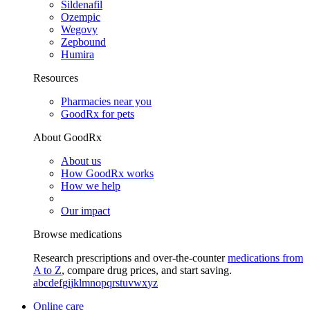
Sildenafil
Ozempic
Wegovy
Zepbound
Humira
Resources
Pharmacies near you
GoodRx for pets
About GoodRx
About us
How GoodRx works
How we help
Our impact
Browse medications
Research prescriptions and over-the-counter
medications from
A to Z
, compare drug prices, and start saving.
a
b
c
d
e
f
g
i
j
k
l
m
n
o
p
q
r
s
t
u
v
w
x
y
z
Online care