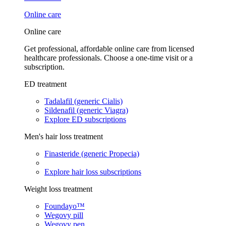
Online care
Online care
Get professional, affordable online care from licensed
healthcare professionals. Choose a one-time visit or a
subscription.
ED treatment
Tadalafil (generic Cialis)
Sildenafil (generic Viagra)
Explore ED subscriptions
Men's hair loss treatment
Finasteride (generic Propecia)
Explore hair loss subscriptions
Weight loss treatment
Foundayo™
Wegovy pill
Wegovy pen