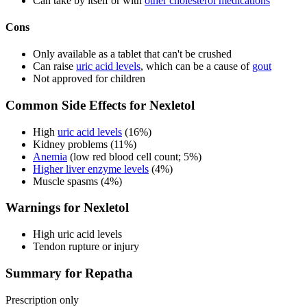
Can take by itself or with
other cholesterol medications
Cons
Only available as a tablet that can't be crushed
Can raise
uric acid levels
, which can be a cause of
gout
Not approved for children
Common Side Effects for Nexletol
High
uric acid levels
(16%)
Kidney problems (11%)
Anemia
(low red blood cell count; 5%)
Higher liver enzyme levels
(4%)
Muscle spasms (4%)
Warnings for Nexletol
High uric acid levels
Tendon rupture or injury
Summary for Repatha
Prescription only