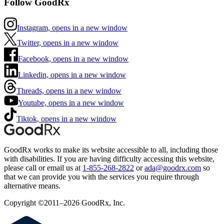
Follow GoodRx
Instagram, opens in a new window
Twitter, opens in a new window
Facebook, opens in a new window
Linkedin, opens in a new window
Threads, opens in a new window
Youtube, opens in a new window
Tiktok, opens in a new window
GoodRx works to make its website accessible to all, including those
with disabilities. If you are having difficulty accessing this website,
please call or email us at
1-855-268-2822
or
ada@goodrx.com
so
that we can provide you with the services you require through
alternative means.
Copyright ©2011–2026 GoodRx, Inc.