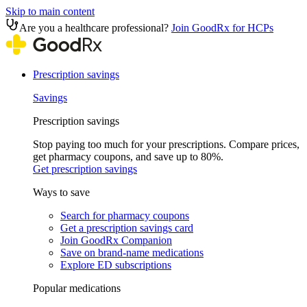
Skip to main content
Are you a healthcare professional?
Join GoodRx for HCPs
Prescription savings
Savings
Prescription savings
Stop paying too much for your prescriptions. Compare prices,
get pharmacy coupons, and save up to 80%.
Get prescription savings
Ways to save
Search for pharmacy coupons
Get a prescription savings card
Join GoodRx Companion
Save on brand-name medications
Explore ED subscriptions
Popular medications