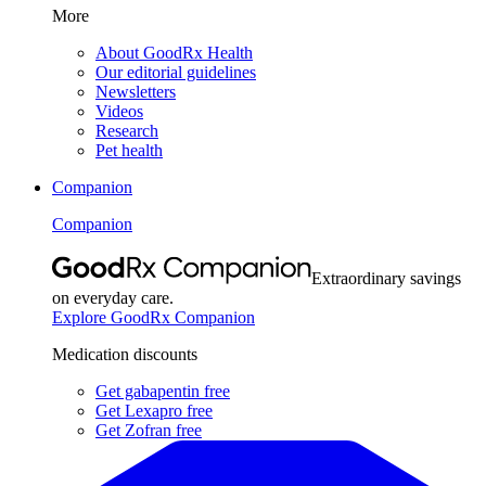
More
About GoodRx Health
Our editorial guidelines
Newsletters
Videos
Research
Pet health
Companion
Companion
Extraordinary savings
on everyday care.
Explore GoodRx Companion
Medication discounts
Get gabapentin free
Get Lexapro free
Get Zofran free