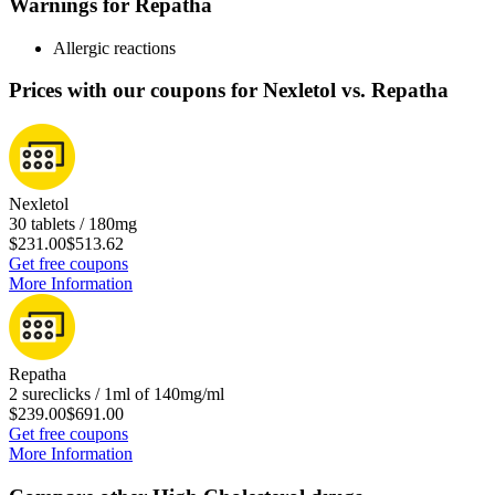
Warnings for Repatha
Allergic reactions
Prices with our coupons for Nexletol vs. Repatha
Nexletol
30 tablets / 180mg
$231.00
$513.62
Get free coupons
More Information
Repatha
2 sureclicks / 1ml of 140mg/ml
$239.00
$691.00
Get free coupons
More Information