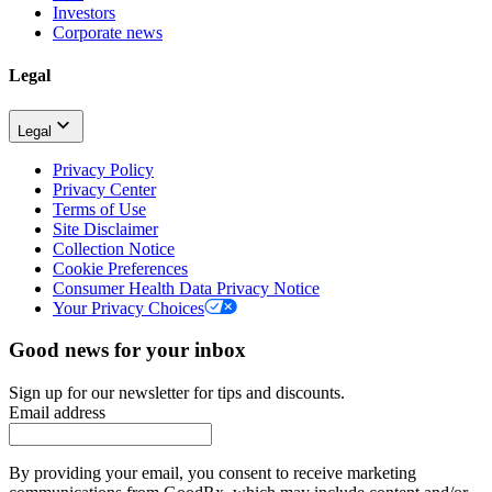
Investors
Corporate news
Legal
Legal
Privacy Policy
Privacy Center
Terms of Use
Site Disclaimer
Collection Notice
Cookie Preferences
Consumer Health Data Privacy Notice
Your Privacy Choices
Good news for your inbox
Sign up for our newsletter for tips and discounts.
Email address
By providing your email, you consent to receive marketing