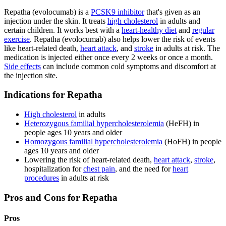
Repatha (evolocumab) is a
PCSK9 inhibitor
that's given as an
injection under the skin. It treats
high cholesterol
in adults and
certain children. It works best with a
heart-healthy diet
and
regular
exercise
. Repatha (evolocumab) also helps lower the risk of events
like heart-related death,
heart attack
, and
stroke
in adults at risk. The
medication is injected either once every 2 weeks or once a month.
Side effects
can include common cold symptoms and discomfort at
the injection site.
Indications for Repatha
High cholesterol
in adults
Heterozygous familial hypercholesterolemia
(HeFH) in
people ages 10 years and older
Homozygous familial hypercholesterolemia
(HoFH) in people
ages 10 years and older
Lowering the risk of heart-related death,
heart attack
,
stroke
,
hospitalization for
chest pain
, and the need for
heart
procedures
in adults at risk
Pros and Cons for Repatha
Pros