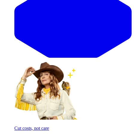
Cut costs, not care