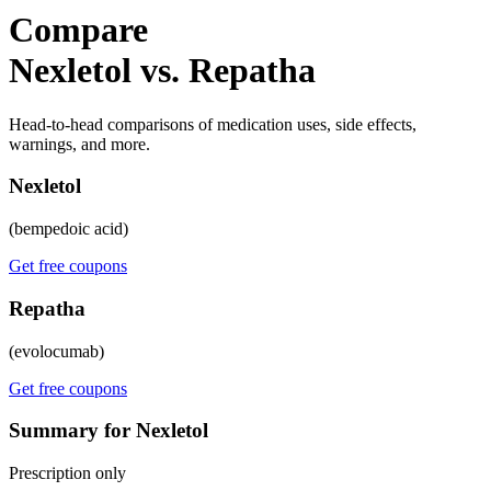
Compare
Nexletol vs. Repatha
Head-to-head comparisons of medication uses, side effects,
warnings, and more.
Nexletol
(bempedoic acid)
Get free coupons
Repatha
(evolocumab)
Get free coupons
Summary for Nexletol
Prescription only