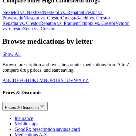
Compare other High Cholesterol drugs
Nexletol
vs.
Nexlizet
Nexletol
vs.
Repatha
Crestor
vs.
Pravastatin
Niaspan
vs.
Crestor
Omega-3-acid
vs.
Crestor
Repatha
vs.
Crestor
Repatha
vs.
Praluent
Trilipix
vs.
Crestor
Vytorin
vs.
Crestor
Zetia
vs.
Crestor
Browse medications by letter
Show All
Browse prescription and over-the-counter medications from A to Z,
compare drug prices, and start saving.
A
B
C
D
E
F
G
H
I
J
K
L
M
N
O
P
Q
R
S
T
U
V
W
X
Y
Z
Prices & Discounts
Prices & Discounts
Insurance
Mobile apps
GoodRx prescription savings card
Medications A-Z