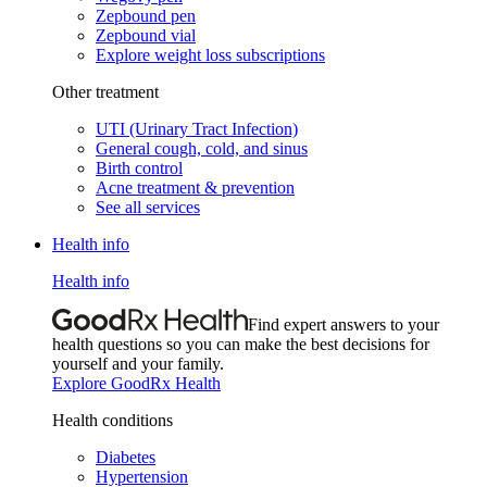
Zepbound pen
Zepbound vial
Explore weight loss subscriptions
Other treatment
UTI (Urinary Tract Infection)
General cough, cold, and sinus
Birth control
Acne treatment & prevention
See all services
Health info
Health info
Find expert answers to your
health questions so you can make the best decisions for
yourself and your family.
Explore GoodRx Health
Health conditions
Diabetes
Hypertension