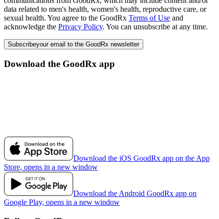
communications from GoodRx, which may include content and/or
data related to men's health, women's health, reproductive care, or
sexual health. You agree to the GoodRx
Terms of Use
and
acknowledge the
Privacy Policy
. You can unsubscribe at any time.
Subscribe
your email to the GoodRx newsletter
Download the GoodRx app
Download the iOS GoodRx app on the App
Store, opens in a new window
Download the Android GoodRx app on
Google Play, opens in a new window