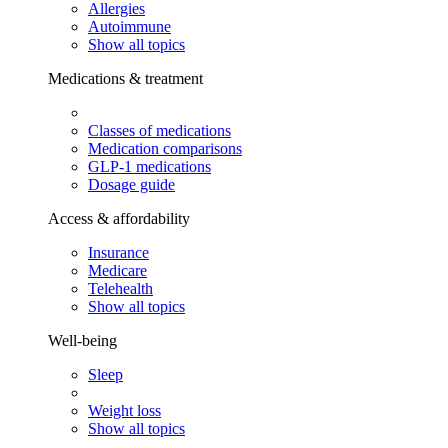
Allergies
Autoimmune
Show all topics
Medications & treatment
Classes of medications
Medication comparisons
GLP-1 medications
Dosage guide
Access & affordability
Insurance
Medicare
Telehealth
Show all topics
Well-being
Sleep
Weight loss
Show all topics