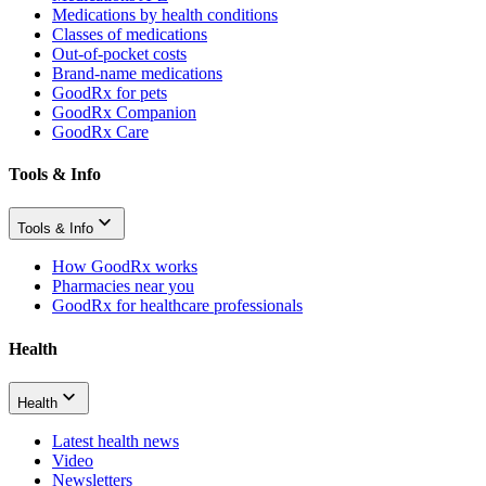
Medications by health conditions
Classes of medications
Out-of-pocket costs
Brand-name medications
GoodRx for pets
GoodRx Companion
GoodRx Care
Tools & Info
Tools & Info
How GoodRx works
Pharmacies near you
GoodRx for healthcare professionals
Health
Health
Latest health news
Video
Newsletters