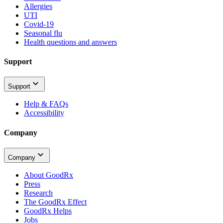
Allergies
UTI
Covid-19
Seasonal flu
Health questions and answers
Support
Support
Help & FAQs
Accessibility
Company
Company
About GoodRx
Press
Research
The GoodRx Effect
GoodRx Helps
Jobs