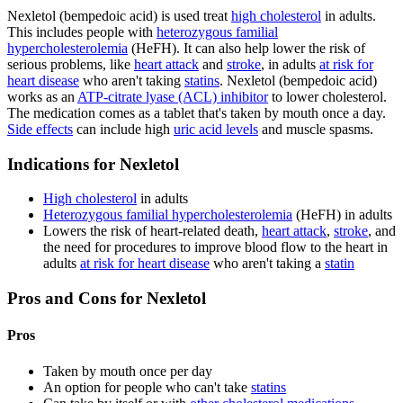
Nexletol (bempedoic acid) is used treat
high cholesterol
in adults.
This includes people with
heterozygous familial
hypercholesterolemia
(HeFH). It can also help lower the risk of
serious problems, like
heart attack
and
stroke
, in adults
at risk for
heart disease
who aren't taking
statins
. Nexletol (bempedoic acid)
works as an
ATP-citrate lyase (ACL) inhibitor
to lower cholesterol.
The medication comes as a tablet that's taken by mouth once a day.
Side effects
can include high
uric acid levels
and muscle spasms.
Indications for Nexletol
High cholesterol
in adults
Heterozygous familial hypercholesterolemia
(HeFH) in adults
Lowers the risk of heart-related death,
heart attack
,
stroke
, and
the need for procedures to improve blood flow to the heart in
adults
at risk for heart disease
who aren't taking a
statin
Pros and Cons for Nexletol
Pros
Taken by mouth once per day
An option for people who can't take
statins