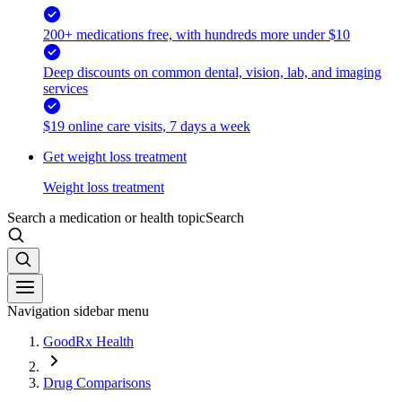
200+ medications free, with hundreds more under $10
Deep discounts on common dental, vision, lab, and imaging
services
$19 online care visits, 7 days a week
Get weight loss treatment
Weight loss treatment
Search a medication or health topic
Search
Navigation sidebar menu
GoodRx Health
Drug Comparisons