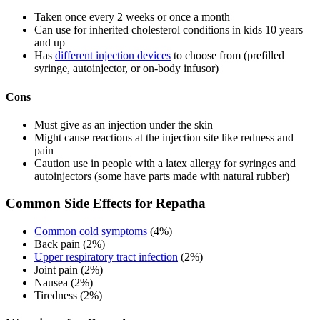
Taken once every 2 weeks or once a month
Can use for inherited cholesterol conditions in kids 10 years
and up
Has
different injection devices
to choose from (prefilled
syringe, autoinjector, or on-body infusor)
Cons
Must give as an injection under the skin
Might cause reactions at the injection site like redness and
pain
Caution use in people with a latex allergy for syringes and
autoinjectors (some have parts made with natural rubber)
Common Side Effects for Repatha
Common cold symptoms
(4%)
Back pain (2%)
Upper respiratory tract infection
(2%)
Joint pain (2%)
Nausea (2%)
Tiredness (2%)