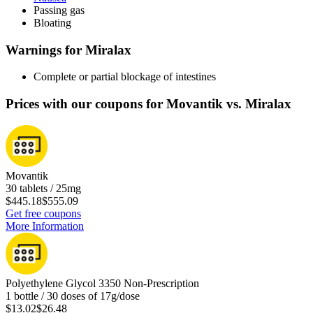
Passing gas
Bloating
Warnings for Miralax
Complete or partial blockage of intestines
Prices with our coupons for Movantik vs. Miralax
Movantik
30 tablets / 25mg
$445.18
$555.09
Get free coupons
More Information
Polyethylene Glycol 3350 Non-Prescription
1 bottle / 30 doses of 17g/dose
$13.02
$26.48