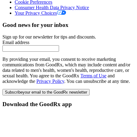
Cookie Preferences
Consumer Health Data Privacy Notice
Your Privacy Choices
Good news for your inbox
Sign up for our newsletter for tips and discounts.
Email address
By providing your email, you consent to receive marketing
communications from GoodRx, which may include content and/or
data related to men's health, women's health, reproductive care, or
sexual health. You agree to the GoodRx
Terms of Use
and
acknowledge the
Privacy Policy
. You can unsubscribe at any time.
Subscribe
your email to the GoodRx newsletter
Download the GoodRx app