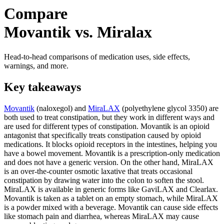
Compare
Movantik vs. Miralax
Head-to-head comparisons of medication uses, side effects,
warnings, and more.
Key takeaways
Movantik
(naloxegol) and
MiraLAX
(polyethylene glycol 3350) are
both used to treat constipation, but they work in different ways and
are used for different types of constipation. Movantik is an opioid
antagonist that specifically treats constipation caused by opioid
medications. It blocks opioid receptors in the intestines, helping you
have a bowel movement. Movantik is a prescription-only medication
and does not have a generic version. On the other hand, MiraLAX
is an over-the-counter osmotic laxative that treats occasional
constipation by drawing water into the colon to soften the stool.
MiraLAX is available in generic forms like GaviLAX and Clearlax.
Movantik is taken as a tablet on an empty stomach, while MiraLAX
is a powder mixed with a beverage. Movantik can cause side effects
like stomach pain and diarrhea, whereas MiraLAX may cause