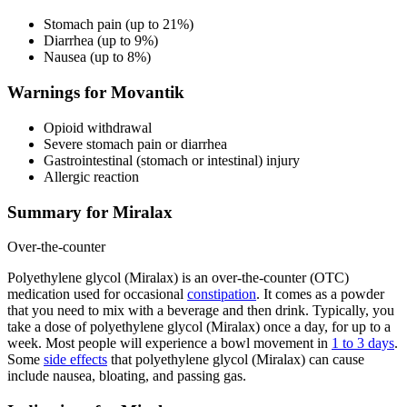
Stomach pain (up to 21%)
Diarrhea (up to 9%)
Nausea (up to 8%)
Warnings for Movantik
Opioid withdrawal
Severe stomach pain or diarrhea
Gastrointestinal (stomach or intestinal) injury
Allergic reaction
Summary for Miralax
Over-the-counter
Polyethylene glycol (Miralax) is an over-the-counter (OTC)
medication used for occasional
constipation
. It comes as a powder
that you need to mix with a beverage and then drink. Typically, you
take a dose of polyethylene glycol (Miralax) once a day, for up to a
week. Most people will experience a bowl movement in
1 to 3 days
.
Some
side effects
that polyethylene glycol (Miralax) can cause
include nausea, bloating, and passing gas.