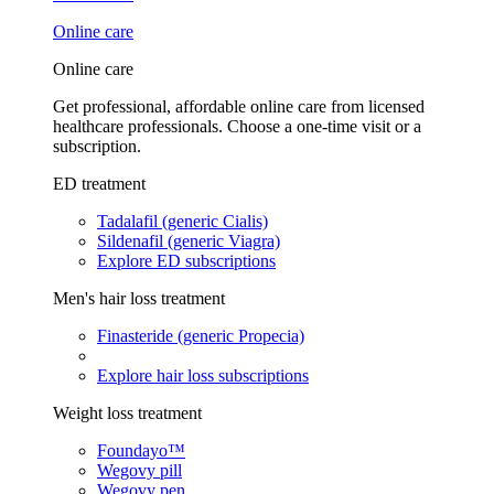
Online care
Online care
Get professional, affordable online care from licensed
healthcare professionals. Choose a one-time visit or a
subscription.
ED treatment
Tadalafil (generic Cialis)
Sildenafil (generic Viagra)
Explore ED subscriptions
Men's hair loss treatment
Finasteride (generic Propecia)
Explore hair loss subscriptions
Weight loss treatment
Foundayo™
Wegovy pill
Wegovy pen