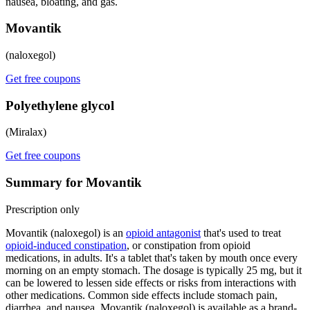
nausea, bloating, and gas.
Movantik
(naloxegol)
Get free coupons
Polyethylene glycol
(Miralax)
Get free coupons
Summary for Movantik
Prescription only
Movantik (naloxegol) is an
opioid antagonist
that's used to treat
opioid-induced constipation
, or constipation from opioid
medications, in adults. It's a tablet that's taken by mouth once every
morning on an empty stomach. The dosage is typically 25 mg, but it
can be lowered to lessen side effects or risks from interactions with
other medications. Common side effects include stomach pain,
diarrhea, and nausea. Movantik (naloxegol) is available as a brand-