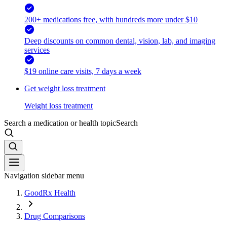
200+ medications free, with hundreds more under $10
Deep discounts on common dental, vision, lab, and imaging
services
$19 online care visits, 7 days a week
Get weight loss treatment
Weight loss treatment
Search a medication or health topic
Search
Navigation sidebar menu
GoodRx Health
Drug Comparisons