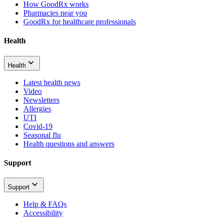
How GoodRx works
Pharmacies near you
GoodRx for healthcare professionals
Health
Health
Latest health news
Video
Newsletters
Allergies
UTI
Covid-19
Seasonal flu
Health questions and answers
Support
Support
Help & FAQs
Accessibility