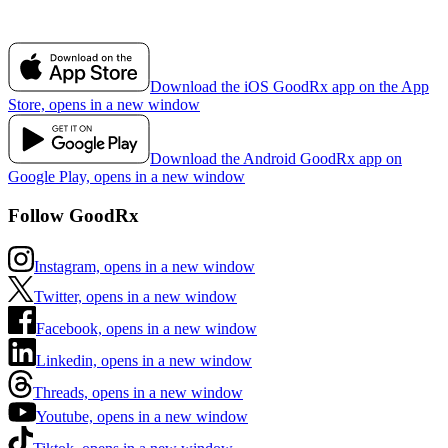
Download the iOS GoodRx app on the App
Store, opens in a new window
Download the Android GoodRx app on
Google Play, opens in a new window
Follow GoodRx
Instagram, opens in a new window
Twitter, opens in a new window
Facebook, opens in a new window
Linkedin, opens in a new window
Threads, opens in a new window
Youtube, opens in a new window