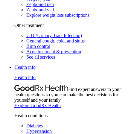
Zepbound pen
Zepbound vial
Explore weight loss subscriptions
Other treatment
UTI (Urinary Tract Infection)
General cough, cold, and sinus
Birth control
Acne treatment & prevention
See all services
Health info
Health info
Find expert answers to your
health questions so you can make the best decisions for
yourself and your family.
Explore GoodRx Health
Health conditions
Diabetes
Hypertension