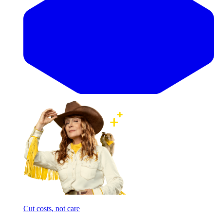
Cut costs, not care