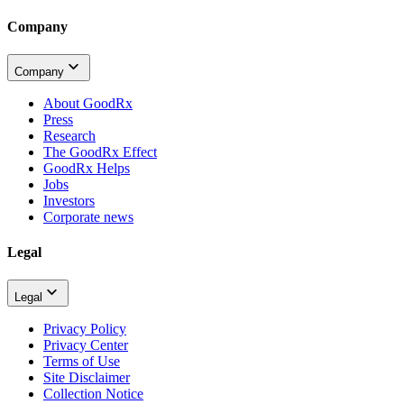
Company
Company
About GoodRx
Press
Research
The GoodRx Effect
GoodRx Helps
Jobs
Investors
Corporate news
Legal
Legal
Privacy Policy
Privacy Center
Terms of Use
Site Disclaimer
Collection Notice