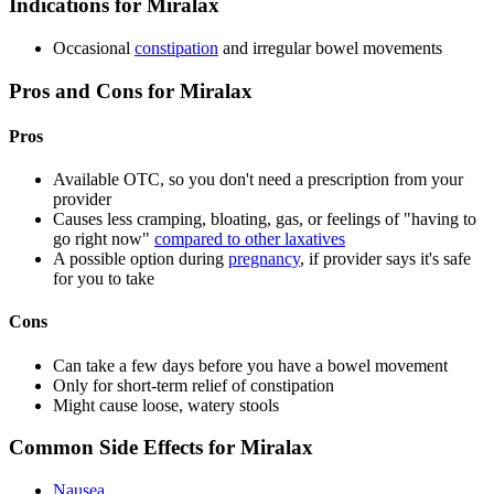
Indications for Miralax
Occasional
constipation
and irregular bowel movements
Pros and Cons for Miralax
Pros
Available OTC, so you don't need a prescription from your
provider
Causes less cramping, bloating, gas, or feelings of "having to
go right now"
compared to other laxatives
A possible option during
pregnancy
, if provider says it's safe
for you to take
Cons
Can take a few days before you have a bowel movement
Only for short-term relief of constipation
Might cause loose, watery stools
Common Side Effects for Miralax
Nausea