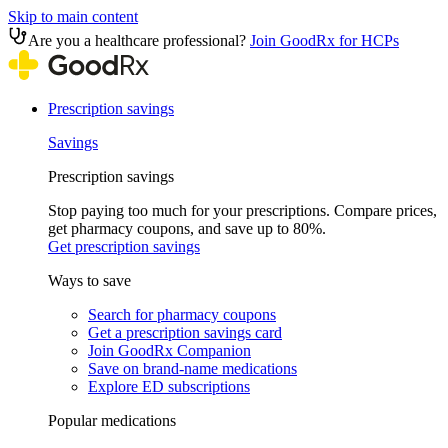
Skip to main content
Are you a healthcare professional?
Join GoodRx for HCPs
Prescription savings
Savings
Prescription savings
Stop paying too much for your prescriptions. Compare prices,
get pharmacy coupons, and save up to 80%.
Get prescription savings
Ways to save
Search for pharmacy coupons
Get a prescription savings card
Join GoodRx Companion
Save on brand-name medications
Explore ED subscriptions
Popular medications