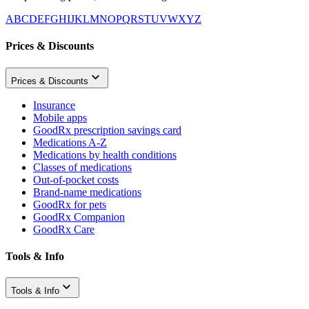
A
B
C
D
E
F
G
H
I
J
K
L
M
N
O
P
Q
R
S
T
U
V
W
X
Y
Z
Prices & Discounts
Prices & Discounts
Insurance
Mobile apps
GoodRx prescription savings card
Medications A-Z
Medications by health conditions
Classes of medications
Out-of-pocket costs
Brand-name medications
GoodRx for pets
GoodRx Companion
GoodRx Care
Tools & Info
Tools & Info