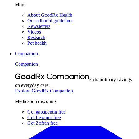
More
About GoodRx Health
Our editorial guidelines
Newsletters
Videos
Research
Pet health
Companion
Companion
Extraordinary savings
on everyday care.
Explore GoodRx Companion
Medication discounts
Get gabapentin free
Get Lexapro free
Get Zofran free