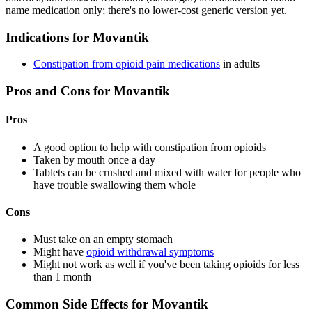
name medication only; there's no lower-cost generic version yet.
Indications for Movantik
Constipation from opioid pain medications
in adults
Pros and Cons for Movantik
Pros
A good option to help with constipation from opioids
Taken by mouth once a day
Tablets can be crushed and mixed with water for people who
have trouble swallowing them whole
Cons
Must take on an empty stomach
Might have
opioid withdrawal symptoms
Might not work as well if you've been taking opioids for less
than 1 month
Common Side Effects for Movantik