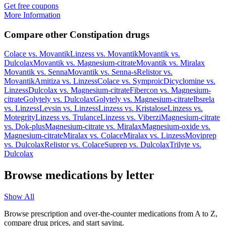
Get free coupons
More Information
Compare other Constipation drugs
Colace
vs.
Movantik
Linzess
vs.
Movantik
Movantik
vs.
Dulcolax
Movantik
vs.
Magnesium-citrate
Movantik
vs.
Miralax
Movantik
vs.
Senna
Movantik
vs.
Senna-s
Relistor
vs.
Movantik
Amitiza
vs.
Linzess
Colace
vs.
Symproic
Dicyclomine
vs.
Linzess
Dulcolax
vs.
Magnesium-citrate
Fibercon
vs.
Magnesium-
citrate
Golytely
vs.
Dulcolax
Golytely
vs.
Magnesium-citrate
Ibsrela
vs.
Linzess
Levsin
vs.
Linzess
Linzess
vs.
Kristalose
Linzess
vs.
Motegrity
Linzess
vs.
Trulance
Linzess
vs.
Viberzi
Magnesium-citrate
vs.
Dok-plus
Magnesium-citrate
vs.
Miralax
Magnesium-oxide
vs.
Magnesium-citrate
Miralax
vs.
Colace
Miralax
vs.
Linzess
Moviprep
vs.
Dulcolax
Relistor
vs.
Colace
Suprep
vs.
Dulcolax
Trilyte
vs.
Dulcolax
Browse medications by letter
Show All
Browse prescription and over-the-counter medications from A to Z,
compare drug prices, and start saving.