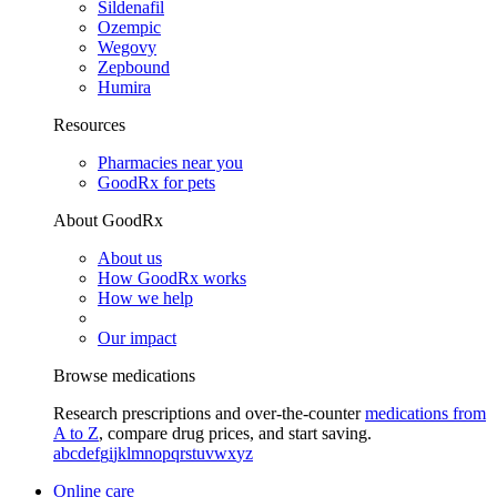
Sildenafil
Ozempic
Wegovy
Zepbound
Humira
Resources
Pharmacies near you
GoodRx for pets
About GoodRx
About us
How GoodRx works
How we help
Our impact
Browse medications
Research prescriptions and over-the-counter
medications from
A to Z
, compare drug prices, and start saving.
a
b
c
d
e
f
g
i
j
k
l
m
n
o
p
q
r
s
t
u
v
w
x
y
z
Online care