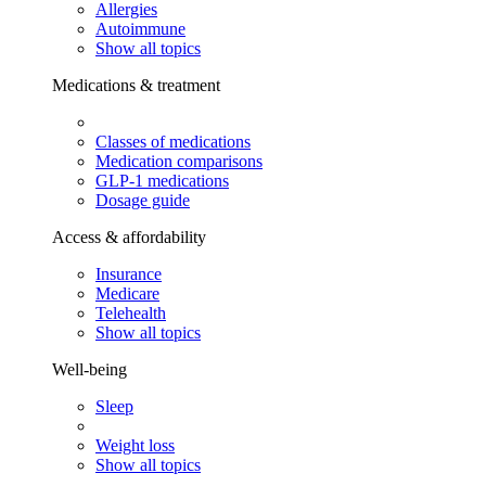
Allergies
Autoimmune
Show all topics
Medications & treatment
Classes of medications
Medication comparisons
GLP-1 medications
Dosage guide
Access & affordability
Insurance
Medicare
Telehealth
Show all topics
Well-being
Sleep
Weight loss
Show all topics