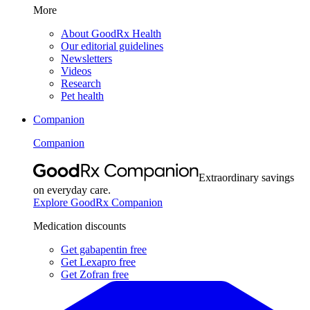
More
About GoodRx Health
Our editorial guidelines
Newsletters
Videos
Research
Pet health
Companion
Companion
Extraordinary savings
on everyday care.
Explore GoodRx Companion
Medication discounts
Get gabapentin free
Get Lexapro free
Get Zofran free