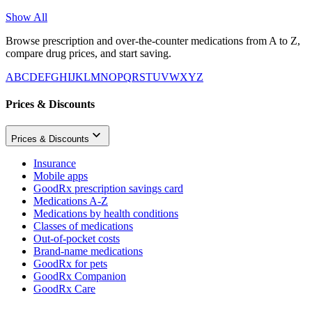
Show All
Browse prescription and over-the-counter medications from A to Z,
compare drug prices, and start saving.
A
B
C
D
E
F
G
H
I
J
K
L
M
N
O
P
Q
R
S
T
U
V
W
X
Y
Z
Prices & Discounts
Prices & Discounts
Insurance
Mobile apps
GoodRx prescription savings card
Medications A-Z
Medications by health conditions
Classes of medications
Out-of-pocket costs
Brand-name medications
GoodRx for pets
GoodRx Companion
GoodRx Care