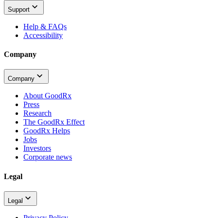
Support
Help & FAQs
Accessibility
Company
Company
About GoodRx
Press
Research
The GoodRx Effect
GoodRx Helps
Jobs
Investors
Corporate news
Legal
Legal
Privacy Policy