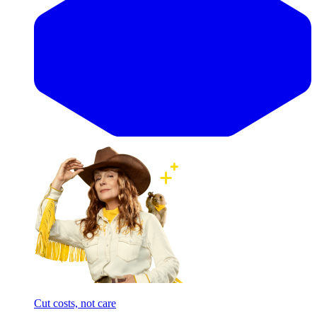
Cut costs, not care