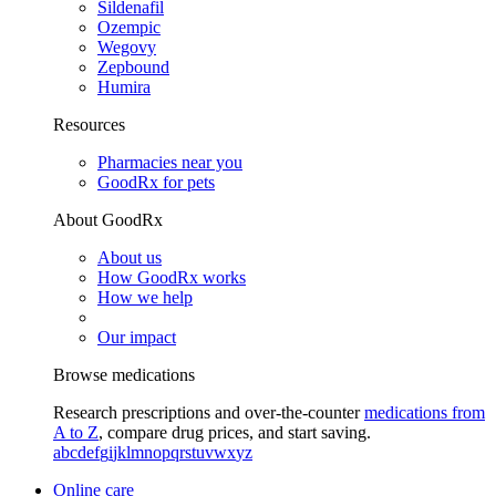
Sildenafil
Ozempic
Wegovy
Zepbound
Humira
Resources
Pharmacies near you
GoodRx for pets
About GoodRx
About us
How GoodRx works
How we help
Our impact
Browse medications
Research prescriptions and over-the-counter
medications from
A to Z
, compare drug prices, and start saving.
a
b
c
d
e
f
g
i
j
k
l
m
n
o
p
q
r
s
t
u
v
w
x
y
z
Online care