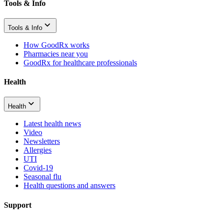
Tools & Info
Tools & Info
How GoodRx works
Pharmacies near you
GoodRx for healthcare professionals
Health
Health
Latest health news
Video
Newsletters
Allergies
UTI
Covid-19
Seasonal flu
Health questions and answers
Support