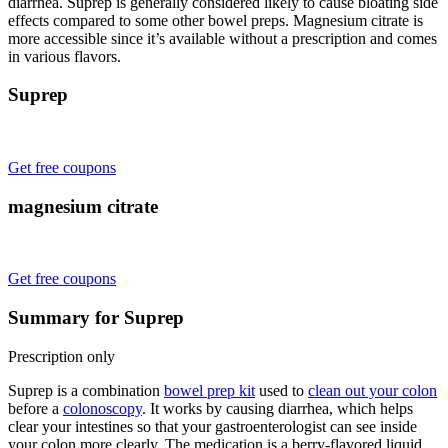
diarrhea. Suprep is generally considered likely to cause bloating side
effects compared to some other bowel preps. Magnesium citrate is
more accessible since it’s available without a prescription and comes
in various flavors.
Suprep
Get free coupons
magnesium citrate
Get free coupons
Summary for Suprep
Prescription only
Suprep is a combination
bowel prep kit
used to
clean out your colon
before a
colonoscopy
. It works by causing diarrhea, which helps
clear your intestines so that your gastroenterologist can see inside
your colon more clearly. The medication is a berry-flavored liquid