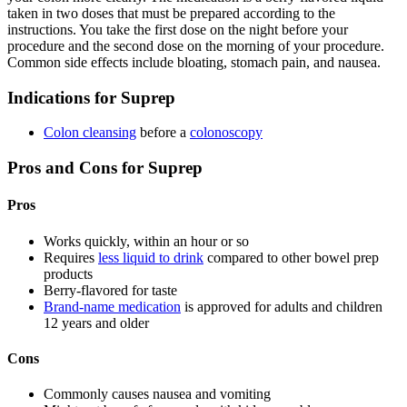
taken in two doses that must be prepared according to the
instructions. You take the first dose on the night before your
procedure and the second dose on the morning of your procedure.
Common side effects include bloating, stomach pain, and nausea.
Indications for Suprep
Colon cleansing
before a
colonoscopy
Pros and Cons for Suprep
Pros
Works quickly, within an hour or so
Requires
less liquid to drink
compared to other bowel prep
products
Berry-flavored for taste
Brand-name medication
is approved for adults and children
12 years and older
Cons
Commonly causes nausea and vomiting