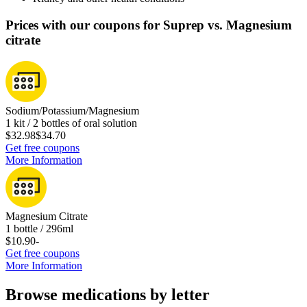
Prices with our coupons for Suprep vs. Magnesium
citrate
Sodium/Potassium/Magnesium
1 kit / 2 bottles of oral solution
$32.98
$34.70
Get free coupons
More Information
Magnesium Citrate
1 bottle / 296ml
$10.90
-
Get free coupons
More Information
Browse medications by letter