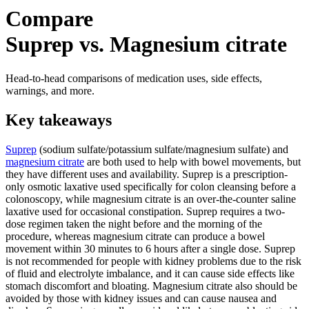
Compare
Suprep vs. Magnesium citrate
Head-to-head comparisons of medication uses, side effects,
warnings, and more.
Key takeaways
Suprep
(sodium sulfate/potassium sulfate/magnesium sulfate) and
magnesium citrate
are both used to help with bowel movements, but
they have different uses and availability. Suprep is a prescription-
only osmotic laxative used specifically for colon cleansing before a
colonoscopy, while magnesium citrate is an over-the-counter saline
laxative used for occasional constipation. Suprep requires a two-
dose regimen taken the night before and the morning of the
procedure, whereas magnesium citrate can produce a bowel
movement within 30 minutes to 6 hours after a single dose. Suprep
is not recommended for people with kidney problems due to the risk
of fluid and electrolyte imbalance, and it can cause side effects like
stomach discomfort and bloating. Magnesium citrate also should be
avoided by those with kidney issues and can cause nausea and