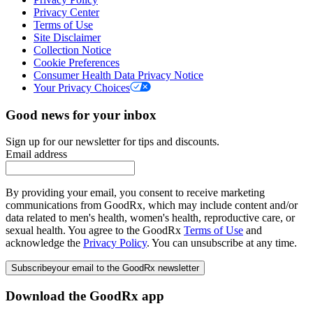
Privacy Center
Terms of Use
Site Disclaimer
Collection Notice
Cookie Preferences
Consumer Health Data Privacy Notice
Your Privacy Choices
Good news for your inbox
Sign up for our newsletter for tips and discounts.
Email address
By providing your email, you consent to receive marketing
communications from GoodRx, which may include content and/or
data related to men's health, women's health, reproductive care, or
sexual health. You agree to the GoodRx
Terms of Use
and
acknowledge the
Privacy Policy
. You can unsubscribe at any time.
Subscribe
your email to the GoodRx newsletter
Download the GoodRx app