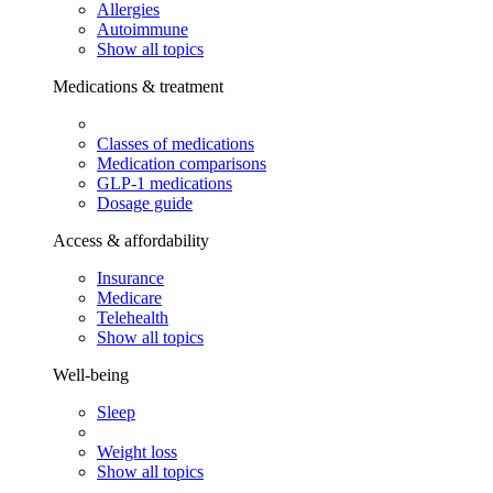
Allergies
Autoimmune
Show all topics
Medications & treatment
Classes of medications
Medication comparisons
GLP-1 medications
Dosage guide
Access & affordability
Insurance
Medicare
Telehealth
Show all topics
Well-being
Sleep
Weight loss
Show all topics