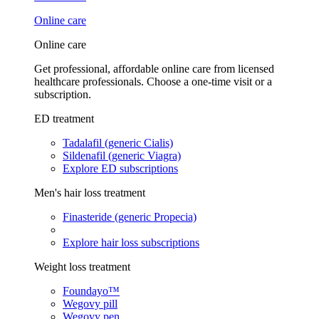
Online care
Online care
Get professional, affordable online care from licensed
healthcare professionals. Choose a one-time visit or a
subscription.
ED treatment
Tadalafil (generic Cialis)
Sildenafil (generic Viagra)
Explore ED subscriptions
Men's hair loss treatment
Finasteride (generic Propecia)
Explore hair loss subscriptions
Weight loss treatment
Foundayo™
Wegovy pill
Wegovy pen