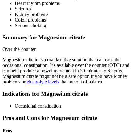
Heart rhythm problems
Seizures
Kidney problems
Colon problems
Serious choking
Summary for Magnesium citrate
Over-the-counter
Magnesium citrate is a oral laxative solution that can ease the
occasional constipation. It's available over the counter (OTC) and
can help produce a bowel movement in 30 minutes to 6 hours.
Magnesium citrate might not be a safe option if you have kidney
problems or
electrolyte levels
that are out of balance.
Indications for Magnesium citrate
Occasional constipation
Pros and Cons for Magnesium citrate
Pros