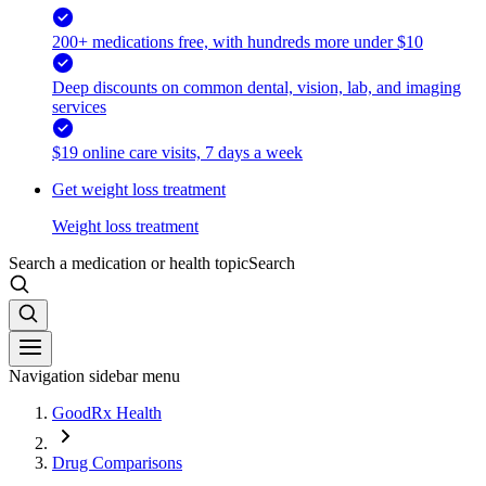
200+ medications free, with hundreds more under $10
Deep discounts on common dental, vision, lab, and imaging
services
$19 online care visits, 7 days a week
Get weight loss treatment
Weight loss treatment
Search a medication or health topic
Search
Navigation sidebar menu
GoodRx Health
Drug Comparisons