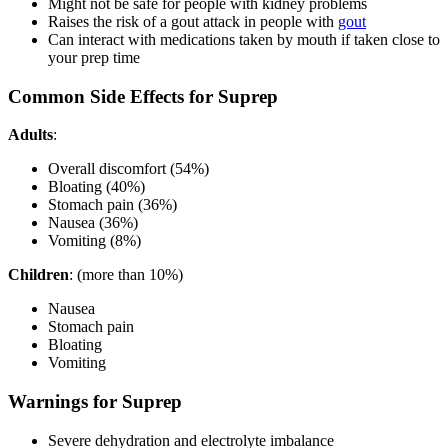
Might not be safe for people with kidney problems
Raises the risk of a gout attack in people with
gout
Can interact with medications taken by mouth if taken close to
your prep time
Common Side Effects for Suprep
Adults
:
Overall discomfort (54%)
Bloating (40%)
Stomach pain (36%)
Nausea (36%)
Vomiting (8%)
Children
: (more than 10%)
Nausea
Stomach pain
Bloating
Vomiting
Warnings for Suprep
Severe dehydration and electrolyte imbalance