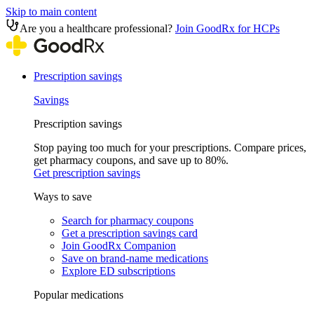
Skip to main content
Are you a healthcare professional?
Join GoodRx for HCPs
Prescription savings
Savings
Prescription savings
Stop paying too much for your prescriptions. Compare prices,
get pharmacy coupons, and save up to 80%.
Get prescription savings
Ways to save
Search for pharmacy coupons
Get a prescription savings card
Join GoodRx Companion
Save on brand-name medications
Explore ED subscriptions
Popular medications