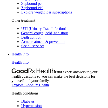
Zepbound pen
Zepbound vial
Explore weight loss subscriptions
Other treatment
UTI (Urinary Tract Infection)
General cough, cold, and sinus
Birth control
Acne treatment & prevention
See all services
Health info
Health info
Find expert answers to your
health questions so you can make the best decisions for
yourself and your family.
Explore GoodRx Health
Health conditions
Diabetes
Hypertension