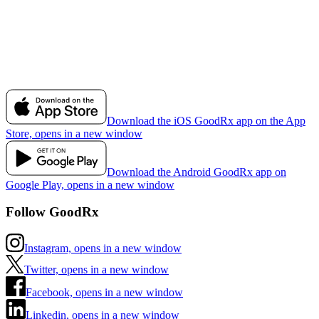
Download the iOS GoodRx app on the App
Store, opens in a new window
Download the Android GoodRx app on
Google Play, opens in a new window
Follow GoodRx
Instagram, opens in a new window
Twitter, opens in a new window
Facebook, opens in a new window
Linkedin, opens in a new window