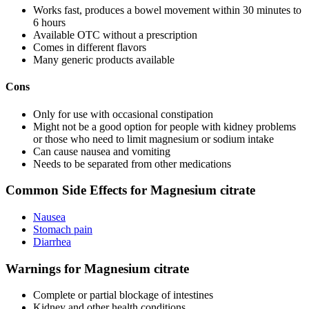
Works fast, produces a bowel movement within 30 minutes to
6 hours
Available OTC without a prescription
Comes in different flavors
Many generic products available
Cons
Only for use with occasional constipation
Might not be a good option for people with kidney problems
or those who need to limit magnesium or sodium intake
Can cause nausea and vomiting
Needs to be separated from other medications
Common Side Effects for Magnesium citrate
Nausea
Stomach pain
Diarrhea
Warnings for Magnesium citrate
Complete or partial blockage of intestines
Kidney and other health conditions