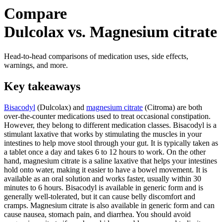
Compare
Dulcolax vs. Magnesium citrate
Head-to-head comparisons of medication uses, side effects,
warnings, and more.
Key takeaways
Bisacodyl
(Dulcolax) and
magnesium citrate
(Citroma) are both
over-the-counter medications used to treat occasional constipation.
However, they belong to different medication classes. Bisacodyl is a
stimulant laxative that works by stimulating the muscles in your
intestines to help move stool through your gut. It is typically taken as
a tablet once a day and takes 6 to 12 hours to work. On the other
hand, magnesium citrate is a saline laxative that helps your intestines
hold onto water, making it easier to have a bowel movement. It is
available as an oral solution and works faster, usually within 30
minutes to 6 hours. Bisacodyl is available in generic form and is
generally well-tolerated, but it can cause belly discomfort and
cramps. Magnesium citrate is also available in generic form and can
cause nausea, stomach pain, and diarrhea. You should avoid