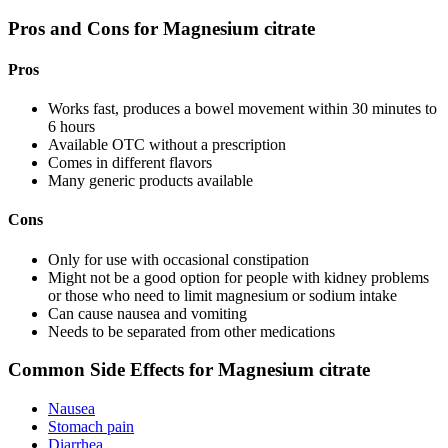
Pros and Cons for Magnesium citrate
Pros
Works fast, produces a bowel movement within 30 minutes to
6 hours
Available OTC without a prescription
Comes in different flavors
Many generic products available
Cons
Only for use with occasional constipation
Might not be a good option for people with kidney problems
or those who need to limit magnesium or sodium intake
Can cause nausea and vomiting
Needs to be separated from other medications
Common Side Effects for Magnesium citrate
Nausea
Stomach pain
Diarrhea