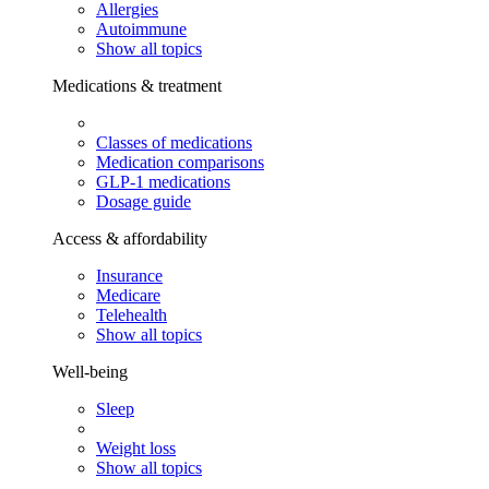
Allergies
Autoimmune
Show all topics
Medications & treatment
Classes of medications
Medication comparisons
GLP-1 medications
Dosage guide
Access & affordability
Insurance
Medicare
Telehealth
Show all topics
Well-being
Sleep
Weight loss
Show all topics