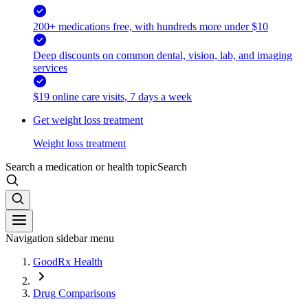
200+ medications free, with hundreds more under $10
Deep discounts on common dental, vision, lab, and imaging
services
$19 online care visits, 7 days a week
Get weight loss treatment
Weight loss treatment
Search a medication or health topic
Search
Navigation sidebar menu
GoodRx Health
Drug Comparisons