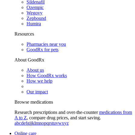
Sildenafil
Ozempic
Wegovy
Zepbound
Humira
Resources
Pharmacies near you
GoodRx for pets
About GoodRx
About us
How GoodRx works
How we help
Our impact
Browse medications
Research prescriptions and over-the-counter
medications from
A to Z
, compare drug prices, and start saving.
a
b
c
d
e
f
g
i
j
k
l
m
n
o
p
q
r
s
t
u
v
w
x
y
z
Online care