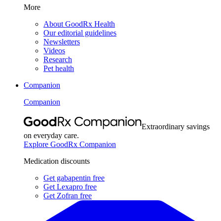
More
About GoodRx Health
Our editorial guidelines
Newsletters
Videos
Research
Pet health
Companion
Companion
Extraordinary savings
on everyday care.
Explore GoodRx Companion
Medication discounts
Get gabapentin free
Get Lexapro free
Get Zofran free