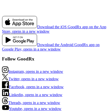
Download the iOS GoodRx app on the App
Store, opens in a new window
Download the Android GoodRx app on
Google Play, opens in a new window
Follow GoodRx
Instagram, opens in a new window
Twitter, opens in a new window
Facebook, opens in a new window
Linkedin, opens in a new window
Threads, opens in a new window
Youtube, opens in a new window