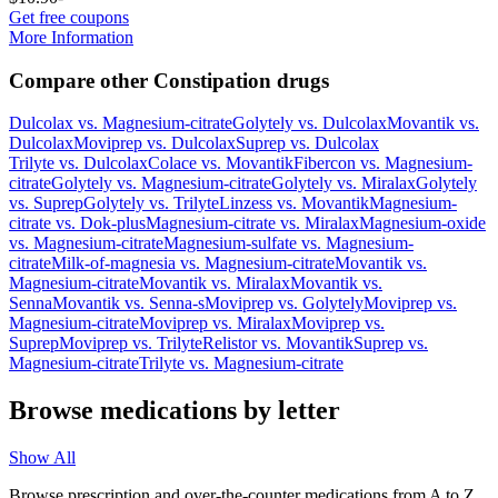
Get free coupons
More Information
Compare other Constipation drugs
Dulcolax
vs.
Magnesium-citrate
Golytely
vs.
Dulcolax
Movantik
vs.
Dulcolax
Moviprep
vs.
Dulcolax
Suprep
vs.
Dulcolax
Trilyte
vs.
Dulcolax
Colace
vs.
Movantik
Fibercon
vs.
Magnesium-
citrate
Golytely
vs.
Magnesium-citrate
Golytely
vs.
Miralax
Golytely
vs.
Suprep
Golytely
vs.
Trilyte
Linzess
vs.
Movantik
Magnesium-
citrate
vs.
Dok-plus
Magnesium-citrate
vs.
Miralax
Magnesium-oxide
vs.
Magnesium-citrate
Magnesium-sulfate
vs.
Magnesium-
citrate
Milk-of-magnesia
vs.
Magnesium-citrate
Movantik
vs.
Magnesium-citrate
Movantik
vs.
Miralax
Movantik
vs.
Senna
Movantik
vs.
Senna-s
Moviprep
vs.
Golytely
Moviprep
vs.
Magnesium-citrate
Moviprep
vs.
Miralax
Moviprep
vs.
Suprep
Moviprep
vs.
Trilyte
Relistor
vs.
Movantik
Suprep
vs.
Magnesium-citrate
Trilyte
vs.
Magnesium-citrate
Browse medications by letter
Show All
Browse prescription and over-the-counter medications from A to Z,