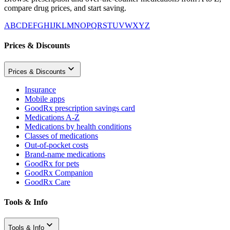
compare drug prices, and start saving.
A
B
C
D
E
F
G
H
I
J
K
L
M
N
O
P
Q
R
S
T
U
V
W
X
Y
Z
Prices & Discounts
Prices & Discounts
Insurance
Mobile apps
GoodRx prescription savings card
Medications A-Z
Medications by health conditions
Classes of medications
Out-of-pocket costs
Brand-name medications
GoodRx for pets
GoodRx Companion
GoodRx Care
Tools & Info
Tools & Info