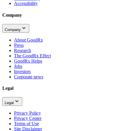
Accessibility
Company
Company
About GoodRx
Press
Research
The GoodRx Effect
GoodRx Helps
Jobs
Investors
Corporate news
Legal
Legal
Privacy Policy
Privacy Center
Terms of Use
Site Disclaimer