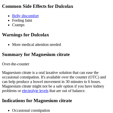
Common Side Effects for Dulcolax
Belly discomfort
Feeling faint
Cramps
Warnings for Dulcolax
More medical attention needed
Summary for Magnesium citrate
Over-the-counter
Magnesium citrate is a oral laxative solution that can ease the
occasional constipation. It's available over the counter (OTC) and
can help produce a bowel movement in 30 minutes to 6 hours.
Magnesium citrate might not be a safe option if you have kidney
problems or
electrolyte levels
that are out of balance.
Indications for Magnesium citrate
Occasional constipation