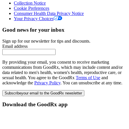
Collection Notice
Cookie Preferences
Consumer Health Data Privacy Notice
Your Privacy Choices
Good news for your inbox
Sign up for our newsletter for tips and discounts.
Email address
By providing your email, you consent to receive marketing
communications from GoodRx, which may include content and/or
data related to men's health, women's health, reproductive care, or
sexual health. You agree to the GoodRx
Terms of Use
and
acknowledge the
Privacy Policy
. You can unsubscribe at any time.
Subscribe
your email to the GoodRx newsletter
Download the GoodRx app