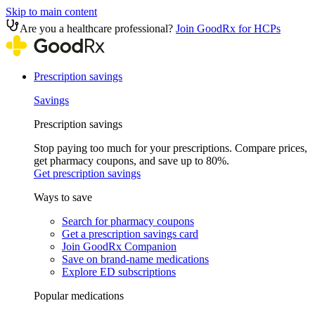
Skip to main content
Are you a healthcare professional?
Join GoodRx for HCPs
Prescription savings
Savings
Prescription savings
Stop paying too much for your prescriptions. Compare prices,
get pharmacy coupons, and save up to 80%.
Get prescription savings
Ways to save
Search for pharmacy coupons
Get a prescription savings card
Join GoodRx Companion
Save on brand-name medications
Explore ED subscriptions
Popular medications