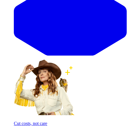
Cut costs, not care