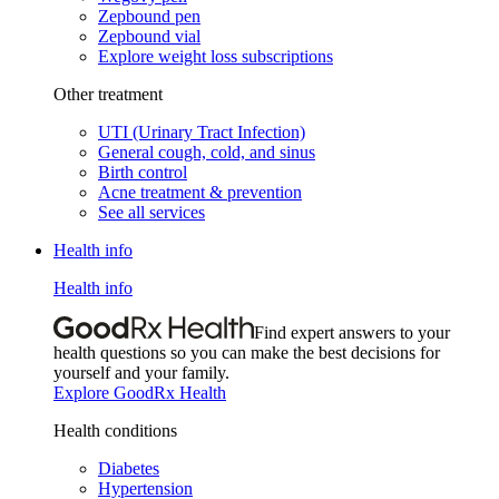
Zepbound pen
Zepbound vial
Explore weight loss subscriptions
Other treatment
UTI (Urinary Tract Infection)
General cough, cold, and sinus
Birth control
Acne treatment & prevention
See all services
Health info
Health info
Find expert answers to your
health questions so you can make the best decisions for
yourself and your family.
Explore GoodRx Health
Health conditions
Diabetes
Hypertension