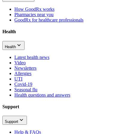
How GoodRx works
Pharmacies near you
GoodRx for healthcare professionals
Health
Health
Latest health news
Video
Newsletters
Allergies
UTI
Covid-19
Seasonal flu
Health questions and answers
Support
Support
Help & FAQs