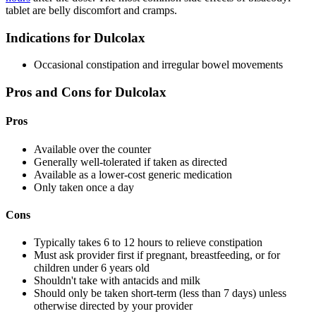
tablet are belly discomfort and cramps.
Indications for Dulcolax
Occasional constipation and irregular bowel movements
Pros and Cons for Dulcolax
Pros
Available over the counter
Generally well-tolerated if taken as directed
Available as a lower-cost generic medication
Only taken once a day
Cons
Typically takes 6 to 12 hours to relieve constipation
Must ask provider first if pregnant, breastfeeding, or for
children under 6 years old
Shouldn't take with antacids and milk
Should only be taken short-term (less than 7 days) unless
otherwise directed by your provider