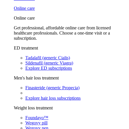
Online care
Online care
Get professional, affordable online care from licensed
healthcare professionals. Choose a one-time visit or a
subscription.
ED treatment
Tadalafil (generic Cialis)
Sildenafil (generic Viagra)
Explore ED subscriptions
Men's hair loss treatment
Finasteride (generic Propecia)
Explore hair loss subscriptions
Weight loss treatment
Foundayo™
Wegovy pill
Wegovy pen