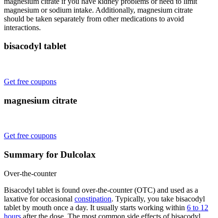
magnesium citrate if you have kidney problems or need to limit
magnesium or sodium intake. Additionally, magnesium citrate
should be taken separately from other medications to avoid
interactions.
bisacodyl tablet
Get free coupons
magnesium citrate
Get free coupons
Summary for Dulcolax
Over-the-counter
Bisacodyl tablet is found over-the-counter (OTC) and used as a
laxative for occasional
constipation
. Typically, you take bisacodyl
tablet by mouth once a day. It usually starts working within
6 to 12
hours
after the dose. The most common side effects of bisacodyl