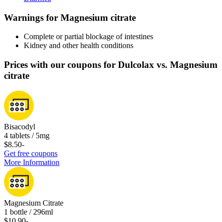
Warnings for Magnesium citrate
Complete or partial blockage of intestines
Kidney and other health conditions
Prices with our coupons for Dulcolax vs. Magnesium
citrate
Bisacodyl
4 tablets / 5mg
$8.50
-
Get free coupons
More Information
Magnesium Citrate
1 bottle / 296ml
$10.90
-