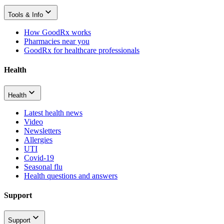
Tools & Info
How GoodRx works
Pharmacies near you
GoodRx for healthcare professionals
Health
Health
Latest health news
Video
Newsletters
Allergies
UTI
Covid-19
Seasonal flu
Health questions and answers
Support
Support