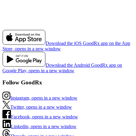
Download the iOS GoodRx app on the App
Store, opens in a new window
Download the Android GoodRx app on
Google Play, opens in a new window
Follow GoodRx
Instagram, opens in a new window
Twitter, opens in a new window
Facebook, opens in a new window
Linkedin, opens in a new window