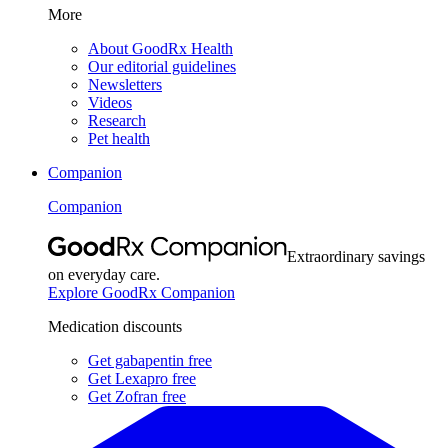
More
About GoodRx Health
Our editorial guidelines
Newsletters
Videos
Research
Pet health
Companion
Companion
Extraordinary savings
on everyday care.
Explore GoodRx Companion
Medication discounts
Get gabapentin free
Get Lexapro free
Get Zofran free