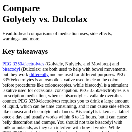
Compare
Golytely vs. Dulcolax
Head-to-head comparisons of medication uses, side effects,
warnings, and more.
Key takeaways
PEG 3350/electrolytes
(Golytely, Nulytely, and Moviprep) and
bisacodyl
(Dulcolax) are both used to help with bowel movements,
but they work
differently
and are used for different purposes. PEG
3350/electrolytes is an osmotic laxative used to clean the colon
before procedures like colonoscopies, while bisacodyl is a stimulant
laxative used for occasional constipation. PEG 3350/electrolytes is a
prescription medication, whereas bisacodyl is available over-the-
counter. PEG 3350/electrolytes requires you to drink a large amount
of liquid, which can be time-consuming, and it can cause side effects
like nausea and electrolyte imbalances. Bisacodyl is taken as a tablet
once a day and usually works within 6 to 12 hours, but it can cause
belly discomfort and cramps. You should not take bisacodyl with
milk or antacids, as they can interfere with how it works. While